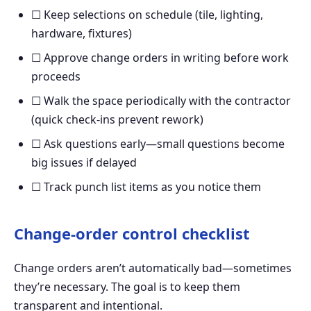
☐ Keep selections on schedule (tile, lighting,
hardware, fixtures)
☐ Approve change orders in writing before work
proceeds
☐ Walk the space periodically with the contractor
(quick check-ins prevent rework)
☐ Ask questions early—small questions become
big issues if delayed
☐ Track punch list items as you notice them
Change-order control checklist
Change orders aren’t automatically bad—sometimes
they’re necessary. The goal is to keep them
transparent and intentional.