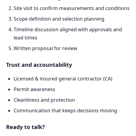
Site visit to confirm measurements and conditions
Scope definition and selection planning
Timeline discussion aligned with approvals and
lead times
Written proposal for review
Trust and accountability
Licensed & insured general contractor (CA)
Permit awareness
Cleanliness and protection
Communication that keeps decisions moving
Ready to talk?