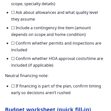
scope, specialty details)
☐ Ask about allowances and what quality level
they assume
☐ Include a contingency line item (amount
depends on scope and home condition)
☐ Confirm whether permits and inspections are
included
☐ Confirm whether HOA approval costs/time are
included (if applicable)
Neutral financing note:
☐ If financing is part of the plan, confirm timing
early so decisions aren’t rushed
Budget worksheet (quick fill-in)