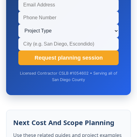
Request planning session
Licensed Contractor CSLB #1054602 • Serving all of
San Diego County
Next Cost And Scope Planning
Use these related guides and project examples