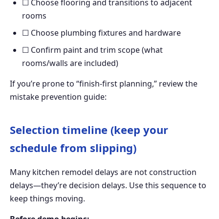
☐ Choose flooring and transitions to adjacent
rooms
☐ Choose plumbing fixtures and hardware
☐ Confirm paint and trim scope (what
rooms/walls are included)
If you’re prone to “finish-first planning,” review the
mistake prevention guide:
Selection timeline (keep your
schedule from slipping)
Many kitchen remodel delays are not construction
delays—they’re decision delays. Use this sequence to
keep things moving.