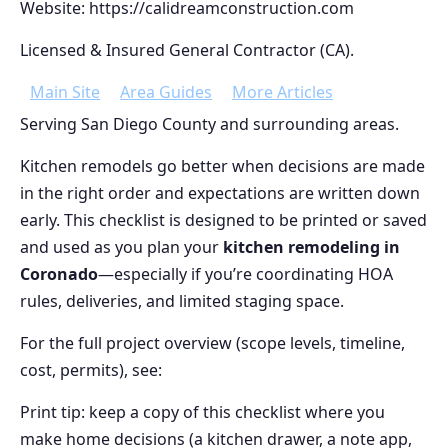
Website: https://calidreamconstruction.com
Licensed & Insured General Contractor (CA).
Main Site
Area Guides
More Articles
Serving San Diego County and surrounding areas.
Kitchen remodels go better when decisions are made
in the right order and expectations are written down
early. This checklist is designed to be printed or saved
and used as you plan your
kitchen remodeling in
Coronado
—especially if you’re coordinating HOA
rules, deliveries, and limited staging space.
For the full project overview (scope levels, timeline,
cost, permits), see:
Print tip: keep a copy of this checklist where you
make home decisions (a kitchen drawer, a note app,