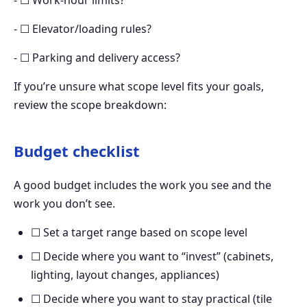
- ☐ Work-hour limits?
- ☐ Elevator/loading rules?
- ☐ Parking and delivery access?
If you’re unsure what scope level fits your goals,
review the scope breakdown:
Budget checklist
A good budget includes the work you see and the
work you don’t see.
☐ Set a target range based on scope level
☐ Decide where you want to “invest” (cabinets,
lighting, layout changes, appliances)
☐ Decide where you want to stay practical (tile