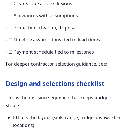
- ☐ Clear scope and exclusions
- ☐ Allowances with assumptions
- ☐ Protection, cleanup, disposal
- ☐ Timeline assumptions tied to lead times
- ☐ Payment schedule tied to milestones
For deeper contractor selection guidance, see:
Design and selections checklist
This is the decision sequence that keeps budgets
stable.
☐ Lock the layout (sink, range, fridge, dishwasher
locations)