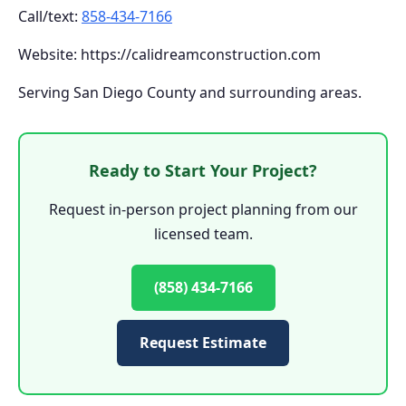
Call/text:
858-434-7166
Website: https://calidreamconstruction.com
Serving San Diego County and surrounding areas.
Ready to Start Your Project?
Request in-person project planning from our
licensed team.
(858) 434-7166
Request Estimate