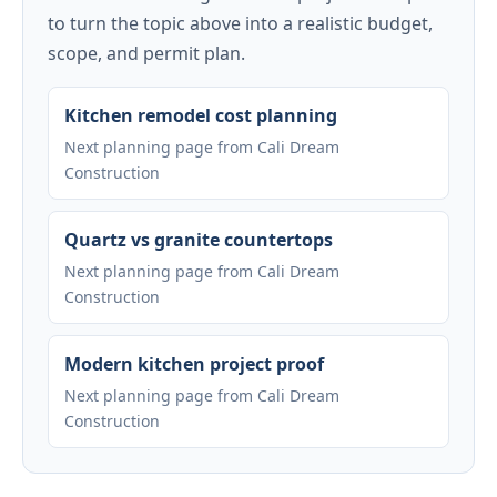
to turn the topic above into a realistic budget,
scope, and permit plan.
Kitchen remodel cost planning
Next planning page from Cali Dream
Construction
Quartz vs granite countertops
Next planning page from Cali Dream
Construction
Modern kitchen project proof
Next planning page from Cali Dream
Construction