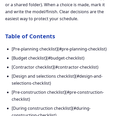
or a shared folder). When a choice is made, mark it
and write the model/finish. Clear decisions are the
easiest way to protect your schedule.
Table of Contents
[Pre-planning checklist](#pre-planning-checklist)
[Budget checklist](#budget-checklist)
[Contractor checklist](#contractor-checklist)
[Design and selections checklist](#design-and-
selections-checklist)
[Pre-construction checklist](#pre-construction-
checklist)
[During construction checklist](#during-
construction-checklist)