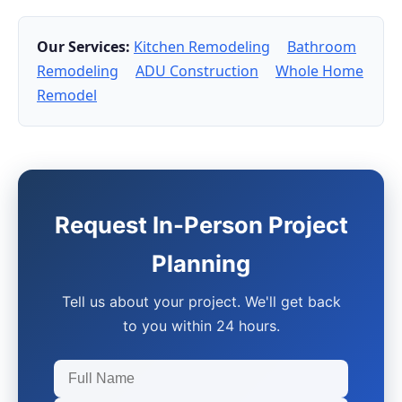
Our Services:
Kitchen Remodeling
Bathroom
Remodeling
ADU Construction
Whole Home
Remodel
Request In-Person Project
Planning
Tell us about your project. We'll get back
to you within 24 hours.