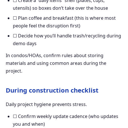
☐ Create a “daily items” shelf (plates, cups,
utensils) so boxes don’t take over the house
☐ Plan coffee and breakfast (this is where most
people feel the disruption first)
☐ Decide how you’ll handle trash/recycling during
demo days
In condos/HOAs, confirm rules about storing
materials and using common areas during the
project.
During construction checklist
Daily project hygiene prevents stress.
☐ Confirm weekly update cadence (who updates
you and when)