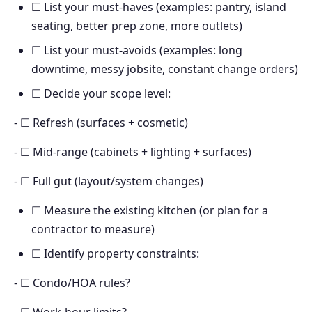
☐ List your must-haves (examples: pantry, island
seating, better prep zone, more outlets)
☐ List your must-avoids (examples: long
downtime, messy jobsite, constant change orders)
☐ Decide your scope level:
- ☐ Refresh (surfaces + cosmetic)
- ☐ Mid-range (cabinets + lighting + surfaces)
- ☐ Full gut (layout/system changes)
☐ Measure the existing kitchen (or plan for a
contractor to measure)
☐ Identify property constraints:
- ☐ Condo/HOA rules?