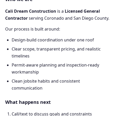
Cali Dream Construction
is a
Licensed General
Contractor
serving Coronado and San Diego County.
Our process is built around:
Design-build coordination under one roof
Clear scope, transparent pricing, and realistic
timelines
Permit-aware planning and inspection-ready
workmanship
Clean jobsite habits and consistent
communication
What happens next
Call/text to discuss goals and constraints