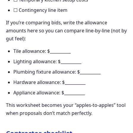
☐ Contingency line item
If you’re comparing bids, write the allowance
amounts here so you can compare line-by-line (not by
gut feel):
Tile allowance: $__________
Lighting allowance: $__________
Plumbing fixture allowance: $__________
Hardware allowance: $__________
Appliance allowance: $__________
This worksheet becomes your “apples-to-apples” tool
when proposals don’t match perfectly.
Contractor checklist