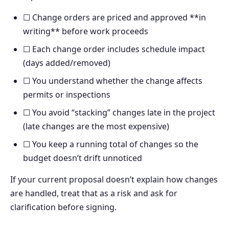
☐ Change orders are priced and approved **in
writing** before work proceeds
☐ Each change order includes schedule impact
(days added/removed)
☐ You understand whether the change affects
permits or inspections
☐ You avoid “stacking” changes late in the project
(late changes are the most expensive)
☐ You keep a running total of changes so the
budget doesn’t drift unnoticed
If your current proposal doesn’t explain how changes
are handled, treat that as a risk and ask for
clarification before signing.