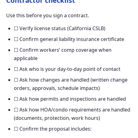
Use this before you sign a contract.
☐ Verify license status (California CSLB)
☐ Confirm general liability insurance certificate
☐ Confirm workers’ comp coverage when
applicable
☐ Ask who is your day-to-day point of contact
☐ Ask how changes are handled (written change
orders, approvals, schedule impacts)
☐ Ask how permits and inspections are handled
☐ Ask how HOA/condo requirements are handled
(documents, protection, work hours)
☐ Confirm the proposal includes: