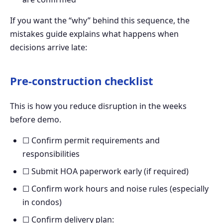
If you want the “why” behind this sequence, the
mistakes guide explains what happens when
decisions arrive late:
Pre-construction checklist
This is how you reduce disruption in the weeks
before demo.
☐ Confirm permit requirements and
responsibilities
☐ Submit HOA paperwork early (if required)
☐ Confirm work hours and noise rules (especially
in condos)
☐ Confirm delivery plan: