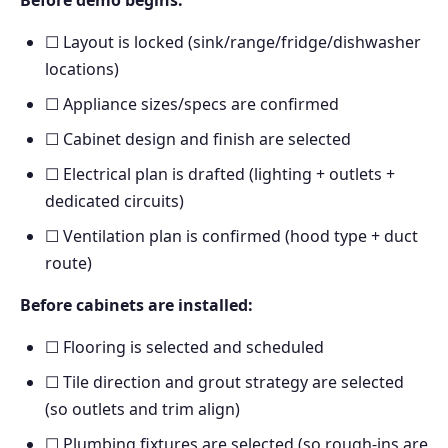
Before demo begins:
☐ Layout is locked (sink/range/fridge/dishwasher
locations)
☐ Appliance sizes/specs are confirmed
☐ Cabinet design and finish are selected
☐ Electrical plan is drafted (lighting + outlets +
dedicated circuits)
☐ Ventilation plan is confirmed (hood type + duct
route)
Before cabinets are installed:
☐ Flooring is selected and scheduled
☐ Tile direction and grout strategy are selected
(so outlets and trim align)
☐ Plumbing fixtures are selected (so rough-ins are