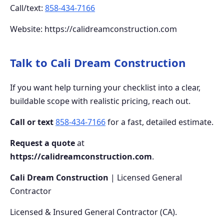
Call/text:
858-434-7166
Website: https://calidreamconstruction.com
Talk to Cali Dream Construction
If you want help turning your checklist into a clear,
buildable scope with realistic pricing, reach out.
Call or text
858-434-7166
for a fast, detailed estimate.
Request a quote
at
https://calidreamconstruction.com
.
Cali Dream Construction
| Licensed General
Contractor
Licensed & Insured General Contractor (CA).