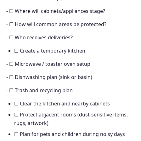
- ☐ Where will cabinets/appliances stage?
- ☐ How will common areas be protected?
- ☐ Who receives deliveries?
☐ Create a temporary kitchen:
- ☐ Microwave / toaster oven setup
- ☐ Dishwashing plan (sink or basin)
- ☐ Trash and recycling plan
☐ Clear the kitchen and nearby cabinets
☐ Protect adjacent rooms (dust-sensitive items,
rugs, artwork)
☐ Plan for pets and children during noisy days