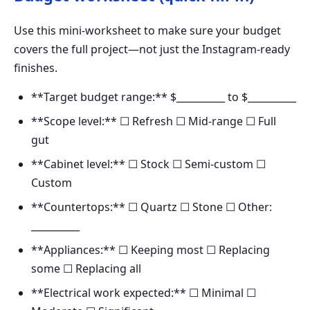
Use this mini-worksheet to make sure your budget
covers the full project—not just the Instagram-ready
finishes.
**Target budget range:** $__________ to $__________
**Scope level:** ☐ Refresh ☐ Mid-range ☐ Full
gut
**Cabinet level:** ☐ Stock ☐ Semi-custom ☐
Custom
**Countertops:** ☐ Quartz ☐ Stone ☐ Other:
__________
**Appliances:** ☐ Keeping most ☐ Replacing
some ☐ Replacing all
**Electrical work expected:** ☐ Minimal ☐