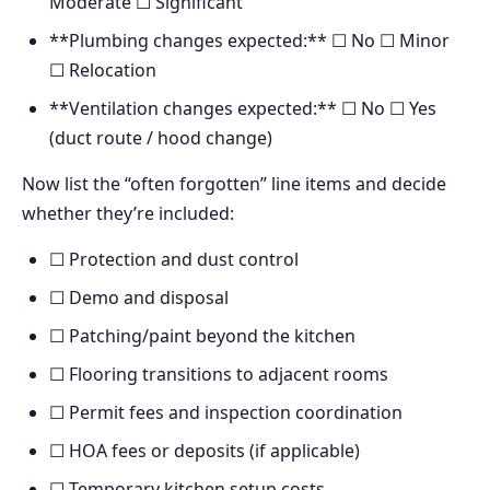
Moderate ☐ Significant
**Plumbing changes expected:** ☐ No ☐ Minor
☐ Relocation
**Ventilation changes expected:** ☐ No ☐ Yes
(duct route / hood change)
Now list the “often forgotten” line items and decide
whether they’re included:
☐ Protection and dust control
☐ Demo and disposal
☐ Patching/paint beyond the kitchen
☐ Flooring transitions to adjacent rooms
☐ Permit fees and inspection coordination
☐ HOA fees or deposits (if applicable)
☐ Temporary kitchen setup costs