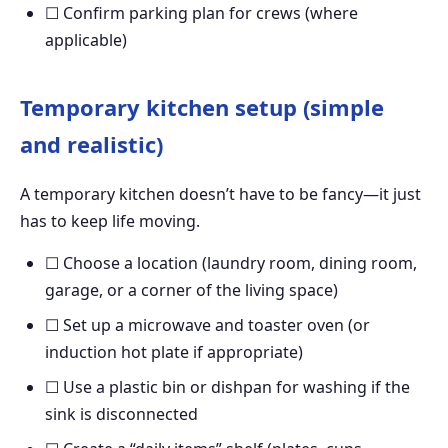
☐ Confirm parking plan for crews (where
applicable)
Temporary kitchen setup (simple
and realistic)
A temporary kitchen doesn’t have to be fancy—it just
has to keep life moving.
☐ Choose a location (laundry room, dining room,
garage, or a corner of the living space)
☐ Set up a microwave and toaster oven (or
induction hot plate if appropriate)
☐ Use a plastic bin or dishpan for washing if the
sink is disconnected