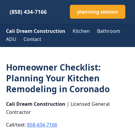
(858) 434-7166
planning session
Cali Dream Construction
Kitchen
Bathroom
ADU
Contact
Homeowner Checklist:
Planning Your Kitchen
Remodeling in Coronado
Cali Dream Construction
| Licensed General
Contractor
Call/text:
858-434-7166