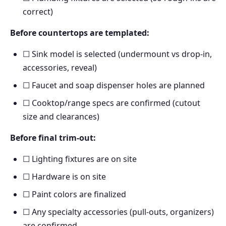
correct)
Before countertops are templated:
☐ Sink model is selected (undermount vs drop-in,
accessories, reveal)
☐ Faucet and soap dispenser holes are planned
☐ Cooktop/range specs are confirmed (cutout
size and clearances)
Before final trim-out:
☐ Lighting fixtures are on site
☐ Hardware is on site
☐ Paint colors are finalized
☐ Any specialty accessories (pull-outs, organizers)
are confirmed