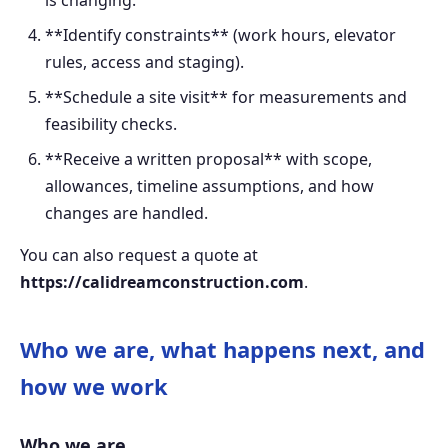
**Identify constraints** (work hours, elevator
rules, access and staging).
**Schedule a site visit** for measurements and
feasibility checks.
**Receive a written proposal** with scope,
allowances, timeline assumptions, and how
changes are handled.
You can also request a quote at
https://calidreamconstruction.com
.
Who we are, what happens next, and
how we work
Who we are