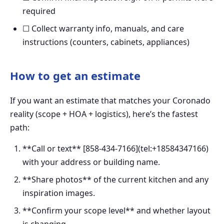
required
☐ Collect warranty info, manuals, and care
instructions (counters, cabinets, appliances)
How to get an estimate
If you want an estimate that matches your Coronado
reality (scope + HOA + logistics), here’s the fastest
path:
**Call or text** [858-434-7166](tel:+18584347166)
with your address or building name.
**Share photos** of the current kitchen and any
inspiration images.
**Confirm your scope level** and whether layout
is changing.