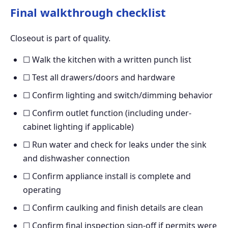
Final walkthrough checklist
Closeout is part of quality.
☐ Walk the kitchen with a written punch list
☐ Test all drawers/doors and hardware
☐ Confirm lighting and switch/dimming behavior
☐ Confirm outlet function (including under-
cabinet lighting if applicable)
☐ Run water and check for leaks under the sink
and dishwasher connection
☐ Confirm appliance install is complete and
operating
☐ Confirm caulking and finish details are clean
☐ Confirm final inspection sign-off if permits were