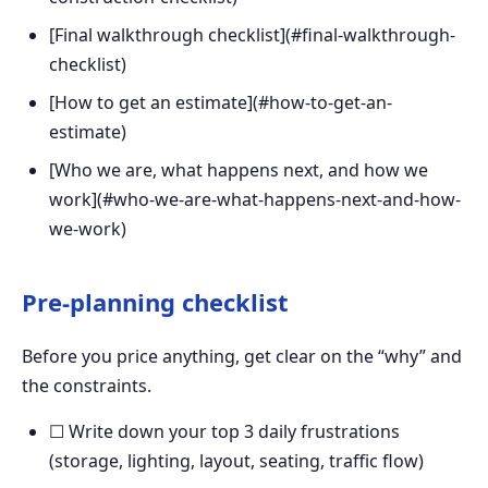
[Final walkthrough checklist](#final-walkthrough-
checklist)
[How to get an estimate](#how-to-get-an-
estimate)
[Who we are, what happens next, and how we
work](#who-we-are-what-happens-next-and-how-
we-work)
Pre-planning checklist
Before you price anything, get clear on the “why” and
the constraints.
☐ Write down your top 3 daily frustrations
(storage, lighting, layout, seating, traffic flow)