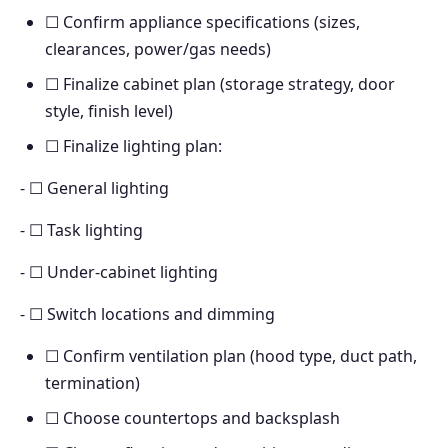
☐ Confirm appliance specifications (sizes,
clearances, power/gas needs)
☐ Finalize cabinet plan (storage strategy, door
style, finish level)
☐ Finalize lighting plan:
- ☐ General lighting
- ☐ Task lighting
- ☐ Under-cabinet lighting
- ☐ Switch locations and dimming
☐ Confirm ventilation plan (hood type, duct path,
termination)
☐ Choose countertops and backsplash