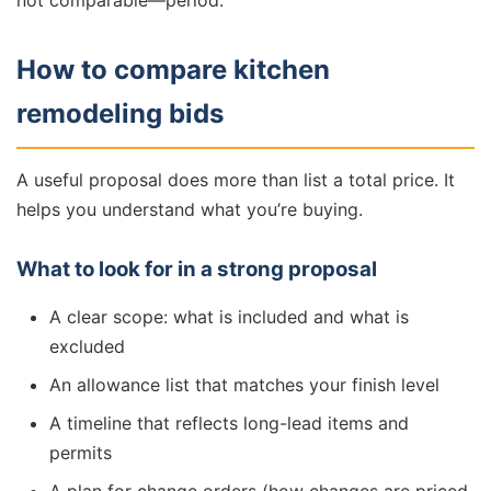
not comparable—period.
How to compare kitchen
remodeling bids
A useful proposal does more than list a total price. It
helps you understand what you’re buying.
What to look for in a strong proposal
A clear scope: what is included and what is
excluded
An allowance list that matches your finish level
A timeline that reflects long-lead items and
permits