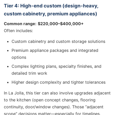
Tier 4: High-end custom (design-heavy,
custom cabinetry, premium appliances)
Common range:
$220,000–$400,000+
Often includes:
Custom cabinetry and custom storage solutions
Premium appliance packages and integrated
options
Complex lighting plans, specialty finishes, and
detailed trim work
Higher design complexity and tighter tolerances
In La Jolla, this tier can also involve upgrades adjacent
to the kitchen (open concept changes, flooring
continuity, door/window changes). Those “adjacent
scope” decisions matter—especially for timelines.