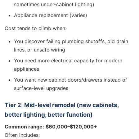
sometimes under-cabinet lighting)
Appliance replacement (varies)
Cost tends to climb when:
You discover failing plumbing shutoffs, old drain
lines, or unsafe wiring
You need more electrical capacity for modern
appliances
You want new cabinet doors/drawers instead of
surface-level upgrades
Tier 2: Mid-level remodel (new cabinets,
better lighting, better function)
Common range:
$60,000–$120,000+
Often includes: