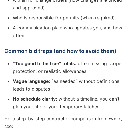
A plan for change orders (how changes are priced
and approved)
Who is responsible for permits (when required)
A communication plan: who updates you, and how
often
Common bid traps (and how to avoid them)
“Too good to be true” totals:
often missing scope,
protection, or realistic allowances
Vague language:
“as needed” without definitions
leads to disputes
No schedule clarity:
without a timeline, you can’t
plan your life or your temporary kitchen
For a step-by-step contractor comparison framework,
see: