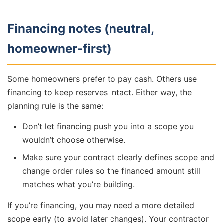
Financing notes (neutral,
homeowner-first)
Some homeowners prefer to pay cash. Others use
financing to keep reserves intact. Either way, the
planning rule is the same:
Don’t let financing push you into a scope you
wouldn’t choose otherwise.
Make sure your contract clearly defines scope and
change order rules so the financed amount still
matches what you’re building.
If you’re financing, you may need a more detailed
scope early (to avoid later changes). Your contractor