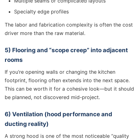
Multiple seams or complicated layouts
Specialty edge profiles
The labor and fabrication complexity is often the cost
driver more than the raw material.
5) Flooring and “scope creep” into adjacent
rooms
If you’re opening walls or changing the kitchen
footprint, flooring often extends into the next space.
This can be worth it for a cohesive look—but it should
be planned, not discovered mid-project.
6) Ventilation (hood performance and
ducting reality)
A strong hood is one of the most noticeable “quality