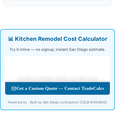
📊 Kitchen Remodel Cost Calculator
Try it inline — no signup, instant San Diego estimate.
Powered by · Built by San Diego contractors (CSLB #1054602)