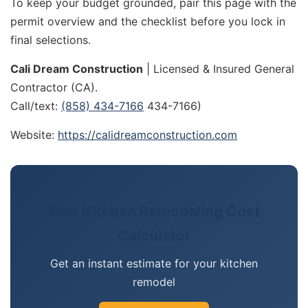
To keep your budget grounded, pair this page with the
permit overview and the checklist before you lock in
final selections.
Cali Dream Construction
| Licensed & Insured General
Contractor (CA).
Call/text:
(858) 434-7166
434-7166)
Website:
https://calidreamconstruction.com
Free Kitchen Remodeling Cost
Calculator
Get an instant estimate for your kitchen
remodel