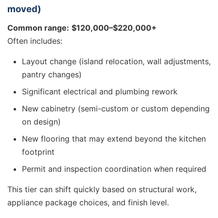
moved)
Common range:
$120,000–$220,000+
Often includes:
Layout change (island relocation, wall adjustments,
pantry changes)
Significant electrical and plumbing rework
New cabinetry (semi-custom or custom depending
on design)
New flooring that may extend beyond the kitchen
footprint
Permit and inspection coordination when required
This tier can shift quickly based on structural work,
appliance package choices, and finish level.