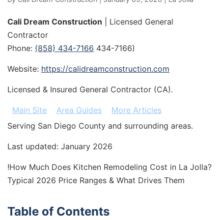
Cali Dream Construction
| Licensed General
Contractor
Phone:
(858) 434-7166
434-7166)
Website:
https://calidreamconstruction.com
Licensed & Insured General Contractor (CA).
Main Site
Area Guides
More Articles
Serving San Diego County and surrounding areas.
Last updated: January 2026
!How Much Does Kitchen Remodeling Cost in La Jolla?
Typical 2026 Price Ranges & What Drives Them
Table of Contents