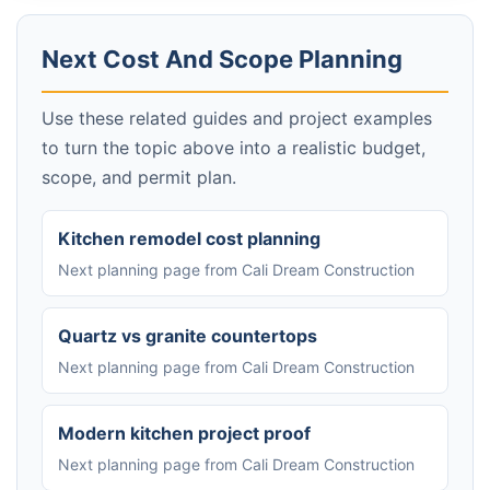
Next Cost And Scope Planning
Use these related guides and project examples
to turn the topic above into a realistic budget,
scope, and permit plan.
Kitchen remodel cost planning
Next planning page from Cali Dream Construction
Quartz vs granite countertops
Next planning page from Cali Dream Construction
Modern kitchen project proof
Next planning page from Cali Dream Construction