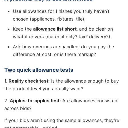
Use allowances for finishes you truly haven’t
chosen (appliances, fixtures, tile).
Keep the
allowance list short
, and be clear on
what it covers (material only? tax? delivery?).
Ask how overruns are handled: do you pay the
difference at cost, or is there markup?
Two quick allowance tests
1.
Reality check test:
Is the allowance enough to buy
the product level you actually want?
2.
Apples-to-apples test:
Are allowances consistent
across bids?
If your bids aren’t using the same allowances, they’re