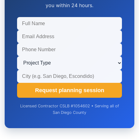
you within 24 hours.
Request planning session
Licensed Contractor CSLB #1054602 • Serving all of
San Diego County