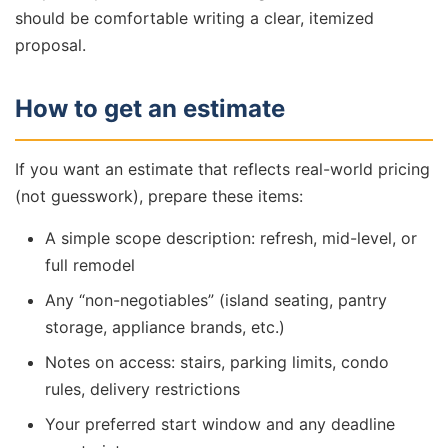
should be comfortable writing a clear, itemized
proposal.
How to get an estimate
If you want an estimate that reflects real-world pricing
(not guesswork), prepare these items:
A simple scope description: refresh, mid-level, or
full remodel
Any “non-negotiables” (island seating, pantry
storage, appliance brands, etc.)
Notes on access: stairs, parking limits, condo
rules, delivery restrictions
Your preferred start window and any deadline