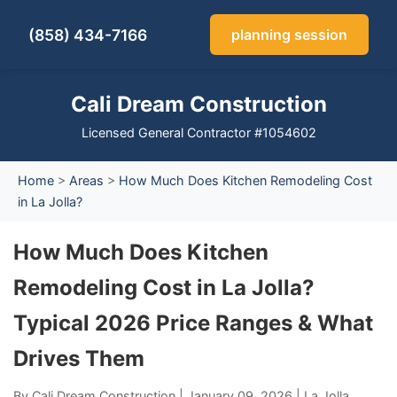
(858) 434-7166
planning session
Cali Dream Construction
Licensed General Contractor #1054602
Home
>
Areas
>
How Much Does Kitchen Remodeling Cost
in La Jolla?
How Much Does Kitchen
Remodeling Cost in La Jolla?
Typical 2026 Price Ranges & What
Drives Them
By Cali Dream Construction | January 09, 2026 | La Jolla