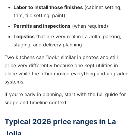
Labor to install those finishes
(cabinet setting,
trim, tile setting, paint)
Permits and inspections
(when required)
Logistics
that are very real in La Jolla: parking,
staging, and delivery planning
Two kitchens can “look” similar in photos and still
price very differently because one kept utilities in
place while the other moved everything and upgraded
systems.
If you’re early in planning, start with the full guide for
scope and timeline context.
Typical 2026 price ranges in La
Jolla