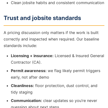
Clean jobsite habits and consistent communication
Trust and jobsite standards
A pricing discussion only matters if the work is built
correctly and inspected when required. Our baseline
standards include:
Licensing + insurance:
Licensed & Insured General
Contractor (CA).
Permit awareness:
we flag likely permit triggers
early, not after demo
Cleanliness:
floor protection, dust control, and
tidy staging
Communication:
clear updates so you’re never
guessing about next steps