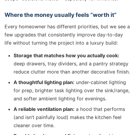
Where the money usually feels “worth it”
Every homeowner has different priorities, but we see a
few upgrades that consistently improve day-to-day
life without turning the project into a luxury build:
Storage that matches how you actually cook:
deep drawers, tray dividers, and a pantry strategy
reduce clutter more than another decorative finish.
A thoughtful lighting plan:
under-cabinet lighting
for prep, brighter task lighting over the sink/range,
and softer ambient lighting for evenings.
A reliable ventilation plan:
a hood that performs
(and isn’t painfully loud) makes the kitchen feel
cleaner over time.