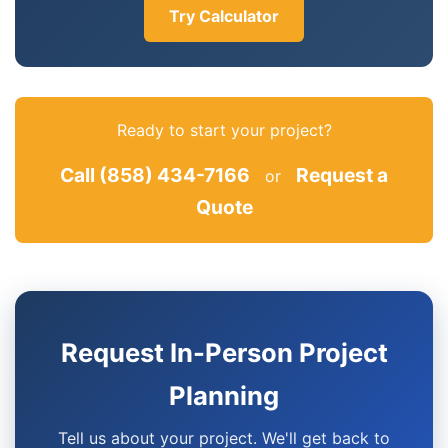
Try Calculator
Ready to start your project?
Call (858) 434-7166
Request a
or
Quote
Request In-Person Project
Planning
Tell us about your project. We'll get back to