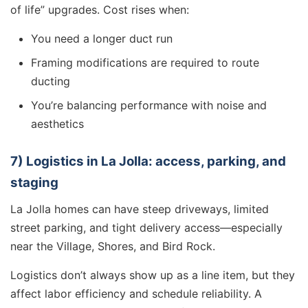
of life” upgrades. Cost rises when:
You need a longer duct run
Framing modifications are required to route
ducting
You’re balancing performance with noise and
aesthetics
7) Logistics in La Jolla: access, parking, and
staging
La Jolla homes can have steep driveways, limited
street parking, and tight delivery access—especially
near the Village, Shores, and Bird Rock.
Logistics don’t always show up as a line item, but they
affect labor efficiency and schedule reliability. A