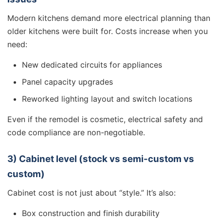
Modern kitchens demand more electrical planning than
older kitchens were built for. Costs increase when you
need:
New dedicated circuits for appliances
Panel capacity upgrades
Reworked lighting layout and switch locations
Even if the remodel is cosmetic, electrical safety and
code compliance are non-negotiable.
3) Cabinet level (stock vs semi-custom vs
custom)
Cabinet cost is not just about “style.” It’s also:
Box construction and finish durability