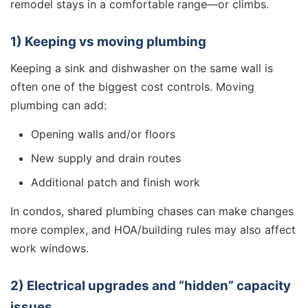
remodel stays in a comfortable range—or climbs.
1) Keeping vs moving plumbing
Keeping a sink and dishwasher on the same wall is
often one of the biggest cost controls. Moving
plumbing can add:
Opening walls and/or floors
New supply and drain routes
Additional patch and finish work
In condos, shared plumbing chases can make changes
more complex, and HOA/building rules may also affect
work windows.
2) Electrical upgrades and “hidden” capacity
issues