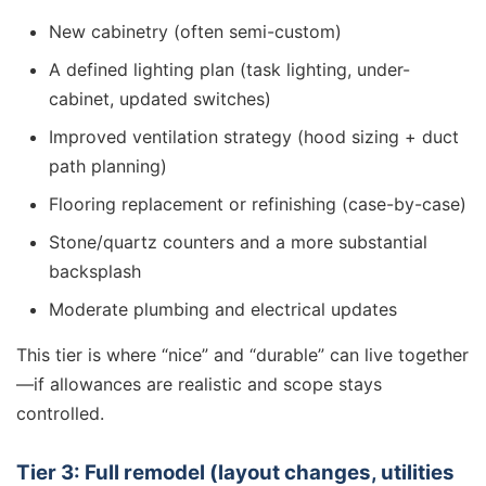
New cabinetry (often semi-custom)
A defined lighting plan (task lighting, under-
cabinet, updated switches)
Improved ventilation strategy (hood sizing + duct
path planning)
Flooring replacement or refinishing (case-by-case)
Stone/quartz counters and a more substantial
backsplash
Moderate plumbing and electrical updates
This tier is where “nice” and “durable” can live together
—if allowances are realistic and scope stays
controlled.
Tier 3: Full remodel (layout changes, utilities