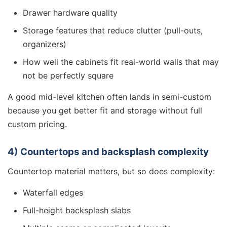
Drawer hardware quality
Storage features that reduce clutter (pull-outs,
organizers)
How well the cabinets fit real-world walls that may
not be perfectly square
A good mid-level kitchen often lands in semi-custom
because you get better fit and storage without full
custom pricing.
4) Countertops and backsplash complexity
Countertop material matters, but so does complexity:
Waterfall edges
Full-height backsplash slabs