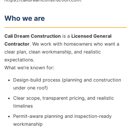
Who we are
Cali Dream Construction
is a
Licensed General
Contractor
. We work with homeowners who want a
clear plan, clean workmanship, and realistic
expectations.
What we’re known for:
Design-build process (planning and construction
under one roof)
Clear scope, transparent pricing, and realistic
timelines
Permit-aware planning and inspection-ready
workmanship