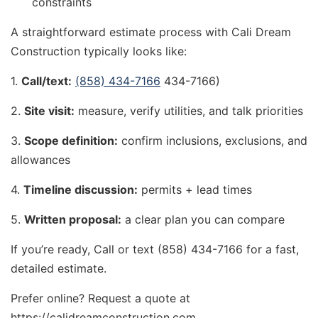
constraints
A straightforward estimate process with Cali Dream
Construction typically looks like:
1.
Call/text:
(858) 434-7166
434-7166)
2.
Site visit:
measure, verify utilities, and talk priorities
3.
Scope definition:
confirm inclusions, exclusions, and
allowances
4.
Timeline discussion:
permits + lead times
5.
Written proposal:
a clear plan you can compare
If you’re ready, Call or text (858) 434-7166 for a fast,
detailed estimate.
Prefer online? Request a quote at
https://calidreamconstruction.com.