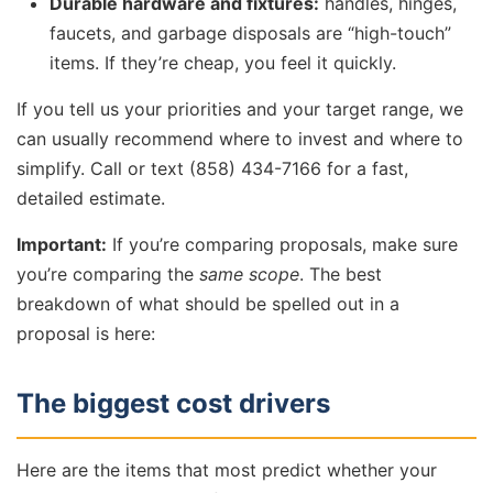
Durable hardware and fixtures:
handles, hinges,
faucets, and garbage disposals are “high-touch”
items. If they’re cheap, you feel it quickly.
If you tell us your priorities and your target range, we
can usually recommend where to invest and where to
simplify. Call or text (858) 434-7166 for a fast,
detailed estimate.
Important:
If you’re comparing proposals, make sure
you’re comparing the
same scope
. The best
breakdown of what should be spelled out in a
proposal is here:
The biggest cost drivers
Here are the items that most predict whether your