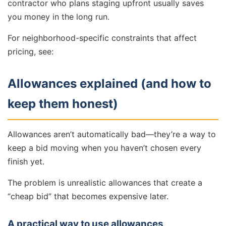
contractor who plans staging upfront usually saves
you money in the long run.
For neighborhood-specific constraints that affect
pricing, see:
Allowances explained (and how to
keep them honest)
Allowances aren’t automatically bad—they’re a way to
keep a bid moving when you haven’t chosen every
finish yet.
The problem is unrealistic allowances that create a
“cheap bid” that becomes expensive later.
A practical way to use allowances