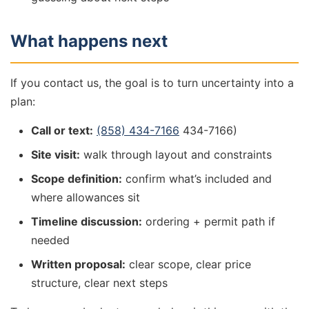
What happens next
If you contact us, the goal is to turn uncertainty into a
plan:
Call or text:
(858) 434-7166
434-7166)
Site visit:
walk through layout and constraints
Scope definition:
confirm what’s included and
where allowances sit
Timeline discussion:
ordering + permit path if
needed
Written proposal:
clear scope, clear price
structure, clear next steps