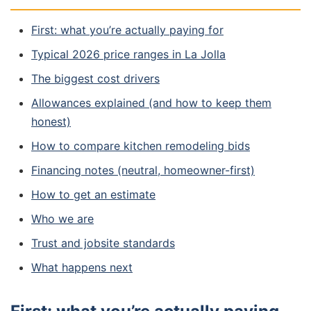
First: what you’re actually paying for
Typical 2026 price ranges in La Jolla
The biggest cost drivers
Allowances explained (and how to keep them
honest)
How to compare kitchen remodeling bids
Financing notes (neutral, homeowner-first)
How to get an estimate
Who we are
Trust and jobsite standards
What happens next