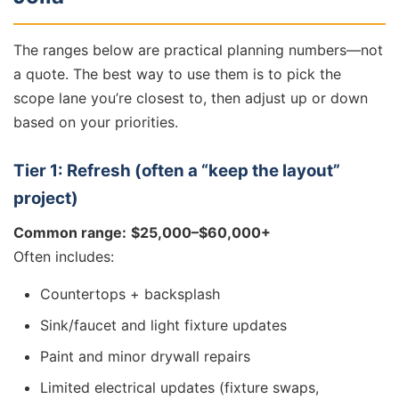
The ranges below are practical planning numbers—not
a quote. The best way to use them is to pick the
scope lane you’re closest to, then adjust up or down
based on your priorities.
Tier 1: Refresh (often a “keep the layout”
project)
Common range:
$25,000–$60,000+
Often includes:
Countertops + backsplash
Sink/faucet and light fixture updates
Paint and minor drywall repairs
Limited electrical updates (fixture swaps,