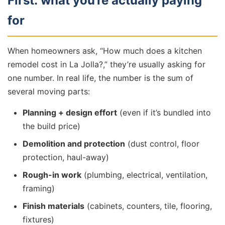
First: what you’re actually paying
for
When homeowners ask, “How much does a kitchen
remodel cost in La Jolla?,” they’re usually asking for
one number. In real life, the number is the sum of
several moving parts:
Planning + design effort
(even if it’s bundled into
the build price)
Demolition and protection
(dust control, floor
protection, haul-away)
Rough-in work
(plumbing, electrical, ventilation,
framing)
Finish materials
(cabinets, counters, tile, flooring,
fixtures)