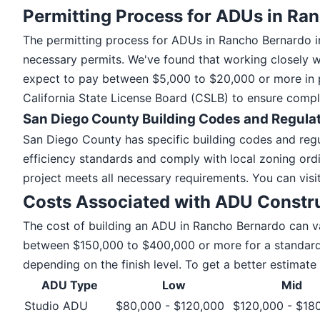
Permitting Process for ADUs in Ra
The permitting process for ADUs in Rancho Bernardo in
necessary permits. We've found that working closely w
expect to pay between $5,000 to $20,000 or more in per
California State License Board (CSLB) to ensure compli
San Diego County Building Codes and Regula
San Diego County has specific building codes and reg
efficiency standards and comply with local zoning ordi
project meets all necessary requirements. You can visi
Costs Associated with ADU Constr
The cost of building an ADU in Rancho Bernardo can v
between $150,000 to $400,000 or more for a standard 
depending on the finish level. To get a better estimat
ADU Type
Low
Mid
Studio ADU
$80,000 - $120,000
$120,000 - $18