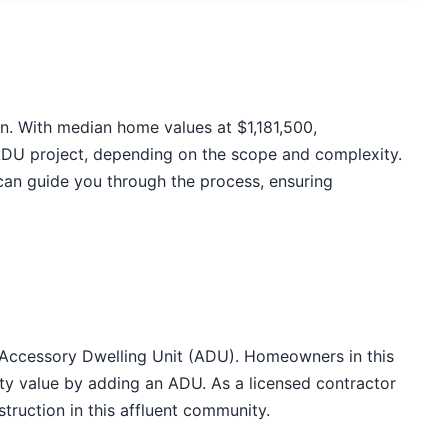
on. With median home values at $1,181,500,
ADU project, depending on the scope and complexity.
can guide you through the process, ensuring
n Accessory Dwelling Unit (ADU). Homeowners in this
ty value by adding an ADU. As a licensed contractor
truction in this affluent community.