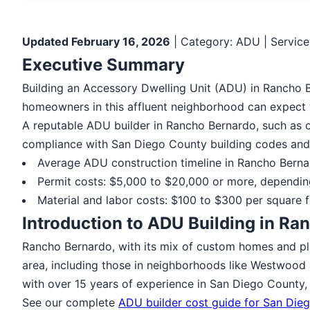
Updated February 16, 2026
| Category: ADU | Service
Executive Summary
Building an Accessory Dwelling Unit (ADU) in Rancho B
homeowners in this affluent neighborhood can expect 
A reputable ADU builder in Rancho Bernardo, such as o
compliance with San Diego County building codes and 
Average ADU construction timeline in Rancho Bern
Permit costs: $5,000 to $20,000 or more, dependin
Material and labor costs: $100 to $300 per square f
Introduction to ADU Building in Ra
Rancho Bernardo, with its mix of custom homes and pl
area, including those in neighborhoods like Westwood 
with over 15 years of experience in San Diego County, 
See our complete
ADU builder cost guide for San Die