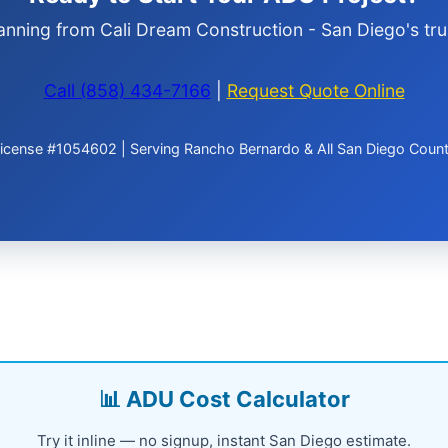
anning from Cali Dream Construction - San Diego's tru
Call (858) 434-7166
|
Request Quote Online
icense #1054602 | Serving Rancho Bernardo & All San Diego Coun
📊 ADU Cost Calculator
Try it inline — no signup, instant San Diego estimate.