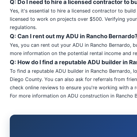
Q: Do I need to hire a licensed contractor to
Yes, it's essential to hire a licensed contractor to bu
licensed to work on projects over $500. Verifying your
regulations.
Q: Can I rent out my ADU in Rancho Bernardo
Yes, you can rent out your ADU in Rancho Bernardo, bu
more information on the potential rental income and r
Q: How do I find a reputable ADU builder in 
To find a reputable ADU builder in Rancho Bernardo, l
Diego County. You can also ask for referrals from frien
check online reviews to ensure you're working with a r
For more information on ADU construction in Rancho B