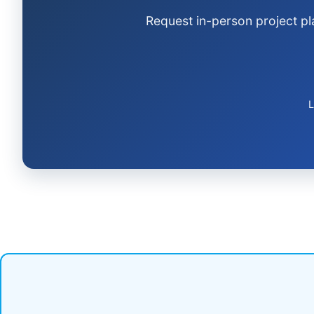
Request in-person project pl
L