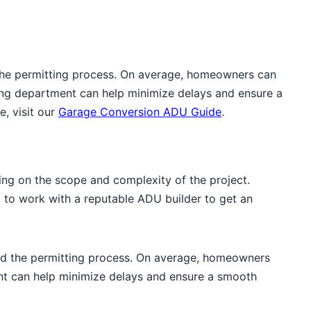
 the permitting process. On average, homeowners can
ding department can help minimize delays and ensure a
, visit our
Garage Conversion ADU Guide
.
g on the scope and complexity of the project.
al to work with a reputable ADU builder to get an
and the permitting process. On average, homeowners
ent can help minimize delays and ensure a smooth