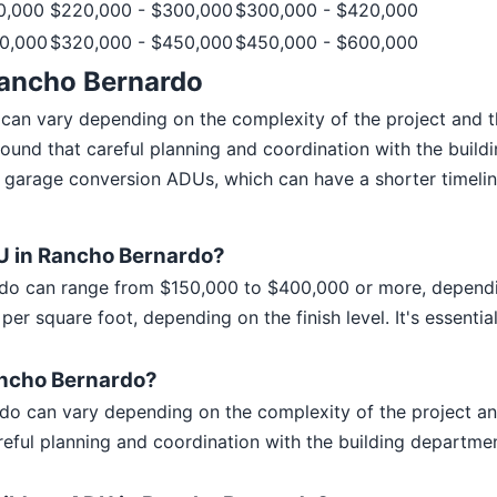
0,000
$220,000 - $300,000
$300,000 - $420,000
0,000
$320,000 - $450,000
$450,000 - $600,000
Rancho Bernardo
 can vary depending on the complexity of the project and
found that careful planning and coordination with the buil
garage conversion ADUs, which can have a shorter timeline
DU in Rancho Bernardo?
do can range from $150,000 to $400,000 or more, dependin
er square foot, depending on the finish level. It's essenti
Rancho Bernardo?
rdo can vary depending on the complexity of the project 
reful planning and coordination with the building departm