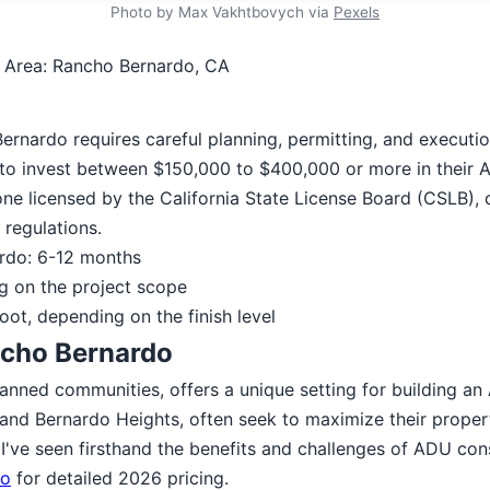
Photo by Max Vakhtbovych via
Pexels
 Area: Rancho Bernardo, CA
ernardo requires careful planning, permitting, and executi
to invest between $150,000 to $400,000 or more in their 
ne licensed by the California State License Board (CSLB), 
regulations.
ardo: 6-12 months
g on the project scope
oot, depending on the finish level
ncho Bernardo
anned communities, offers a unique setting for building a
and Bernardo Heights, often seek to maximize their proper
I've seen firsthand the benefits and challenges of ADU cons
go
for detailed 2026 pricing.