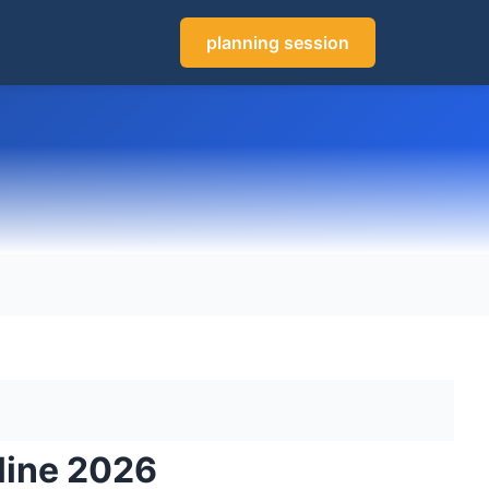
planning session
line 2026