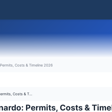
 Permits, Costs & Timeline 2026
rmits, Costs & T...
nardo: Permits, Costs & Time