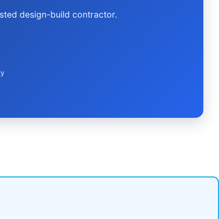
sted design-build contractor.
ty