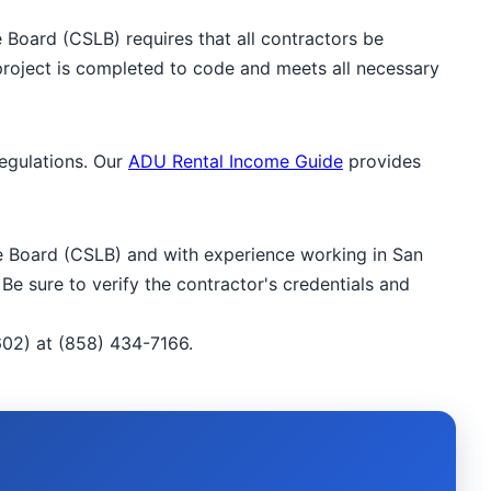
e Board (CSLB) requires that all contractors be
 project is completed to code and meets all necessary
regulations. Our
ADU Rental Income Guide
provides
nse Board (CSLB) and with experience working in San
Be sure to verify the contractor's credentials and
02) at (858) 434-7166.