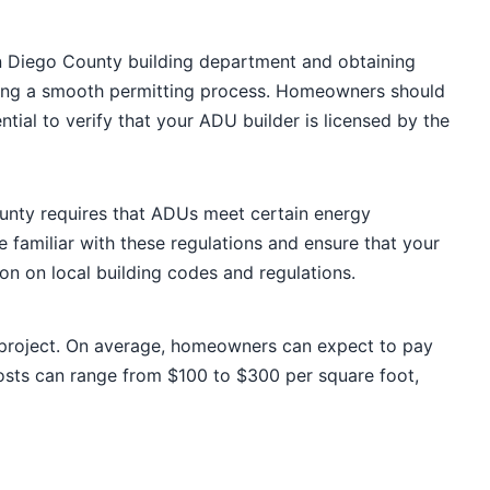
an Diego County building department and obtaining
suring a smooth permitting process. Homeowners should
ial to verify that your ADU builder is licensed by the
ounty requires that ADUs meet certain energy
 familiar with these regulations and ensure that your
n on local building codes and regulations.
 project. On average, homeowners can expect to pay
sts can range from $100 to $300 per square foot,