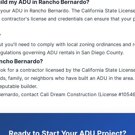
 build my ADU in Rancho Bernardo?
ild your ADU in Rancho Bernardo. The California State Licens
 contractor's license and credentials can ensure that your
?
t you'll need to comply with local zoning ordinances and 
egulations governing ADU rentals in San Diego County.
Rancho Bernardo?
ook for a contractor licensed by the California State Lice
ds, family, or neighbors who have built an ADU in the area. 
eputable builder.
ernardo, contact Cali Dream Construction (License #10546
Ready to Start Your ADU Project?