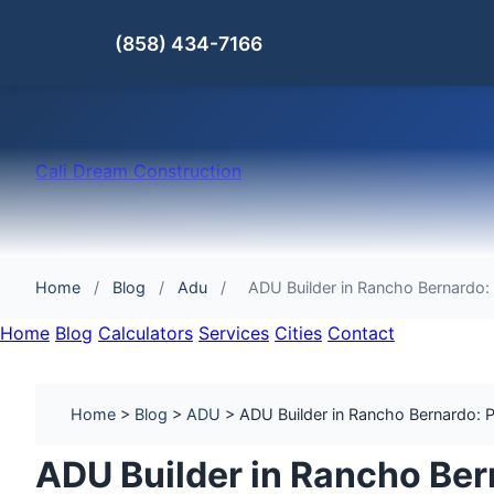
(858) 434-7166
Cali Dream Construction
Home
/
Blog
/
Adu
/
ADU Builder in Rancho Bernardo:
Home
Blog
Calculators
Services
Cities
Contact
Home
>
Blog
>
ADU
> ADU Builder in Rancho Bernardo: Pe
ADU Builder in Rancho Ber