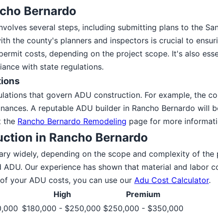
ncho Bernardo
volves several steps, including submitting plans to the S
ith the county's planners and inspectors is crucial to en
mit costs, depending on the project scope. It's also essent
ance with state regulations.
tions
ulations that govern ADU construction. For example, the c
nances. A reputable ADU builder in Rancho Bernardo will be
t the
Rancho Bernardo Remodeling
page for more informatio
uction in Rancho Bernardo
ary widely, depending on the scope and complexity of the
ADU. Our experience has shown that material and labor co
e of your ADU costs, you can use our
Adu Cost Calculator
.
High
Premium
0,000
$180,000 - $250,000
$250,000 - $350,000