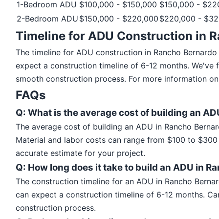
1-Bedroom ADU
$100,000 - $150,000
$150,000 - $22
2-Bedroom ADU
$150,000 - $220,000
$220,000 - $32
Timeline for ADU Construction in 
The timeline for ADU construction in Rancho Bernardo
expect a construction timeline of 6-12 months. We've 
smooth construction process. For more information on 
FAQs
Q: What is the average cost of building an A
The average cost of building an ADU in Rancho Bernar
Material and labor costs can range from $100 to $300 p
accurate estimate for your project.
Q: How long does it take to build an ADU in 
The construction timeline for an ADU in Rancho Berna
can expect a construction timeline of 6-12 months. Ca
construction process.