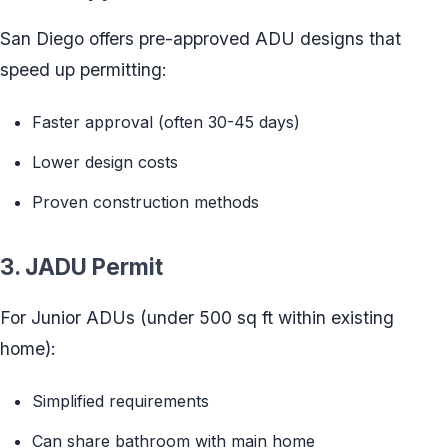
San Diego offers pre-approved ADU designs that
speed up permitting:
Faster approval (often 30-45 days)
Lower design costs
Proven construction methods
3. JADU Permit
For Junior ADUs (under 500 sq ft within existing
home):
Simplified requirements
Can share bathroom with main home