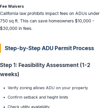
Fee Waivers
California law prohibits impact fees on ADUs under
750 sq ft. This can save homeowners $10,000 -
$30,000 in fees.
Step-by-Step ADU Permit Process
Step 1: Feasibility Assessment (1-2
weeks)
Verify zoning allows ADU on your property
Confirm setback and height limits
Check utility availability