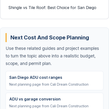
Shingle vs Tile Roof: Best Choice for San Diego
Next Cost And Scope Planning
Use these related guides and project examples
to turn the topic above into a realistic budget,
scope, and permit plan.
San Diego ADU cost ranges
Next planning page from Cali Dream Construction
ADU vs garage conversion
Next planning page from Cali Dream Construction