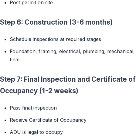
Post permit on site
Step 6: Construction (3-6 months)
Schedule inspections at required stages
Foundation, framing, electrical, plumbing, mechanical,
final
Step 7: Final Inspection and Certificate of
Occupancy (1-2 weeks)
Pass final inspection
Receive Certificate of Occupancy
ADU is legal to occupy