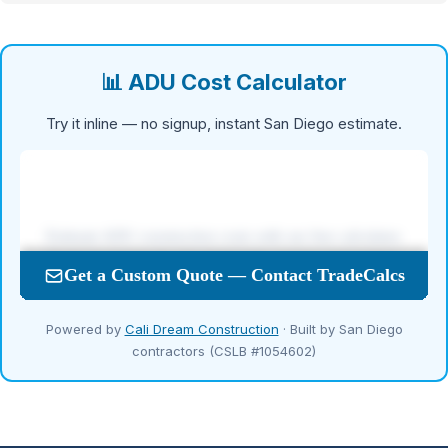
📊 ADU Cost Calculator
Try it inline — no signup, instant San Diego estimate.
Powered by
Cali Dream Construction
· Built by San Diego
contractors (CSLB #1054602)