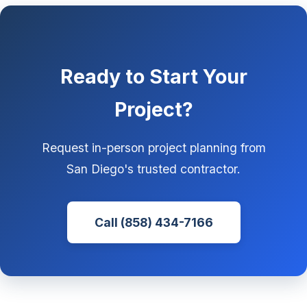
Ready to Start Your
Project?
Request in-person project planning from
San Diego's trusted contractor.
Call (858) 434-7166