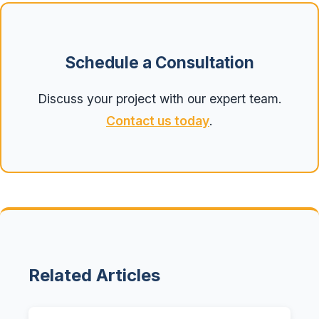
Schedule a Consultation
Discuss your project with our expert team.
Contact us today
.
Related Articles