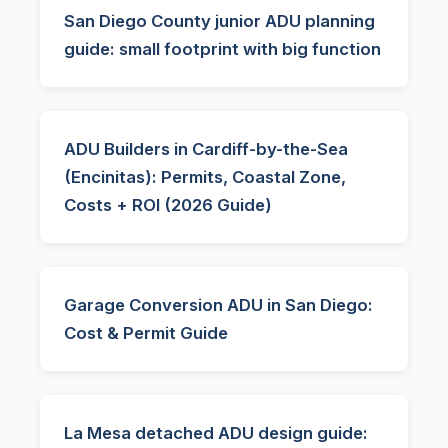
San Diego County junior ADU planning
guide: small footprint with big function
ADU Builders in Cardiff-by-the-Sea
(Encinitas): Permits, Coastal Zone,
Costs + ROI (2026 Guide)
Garage Conversion ADU in San Diego:
Cost & Permit Guide
La Mesa detached ADU design guide: