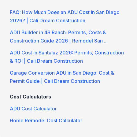
FAQ: How Much Does an ADU Cost in San Diego
2026? | Cali Dream Construction
ADU Builder in 4S Ranch: Permits, Costs &
Construction Guide 2026 | Remodel San ...
ADU Cost in Santaluz 2026: Permits, Construction
& ROI | Cali Dream Construction
Garage Conversion ADU in San Diego: Cost &
Permit Guide | Cali Dream Construction
Cost Calculators
ADU Cost Calculator
Home Remodel Cost Calculator