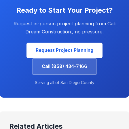
Ready to Start Your Project?
Request in-person project planning from Cali
Dream Construction., no pressure.
Request Project Planning
Call (858) 434-7166
Serving all of San Diego County
Related Articles