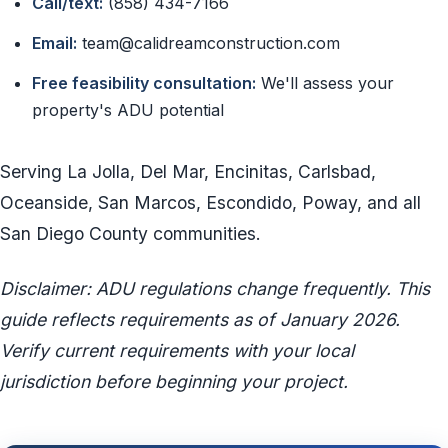
Call/text:
(858) 434-7166
Email:
team@calidreamconstruction.com
Free feasibility consultation:
We'll assess your
property's ADU potential
Serving La Jolla, Del Mar, Encinitas, Carlsbad,
Oceanside, San Marcos, Escondido, Poway, and all
San Diego County communities.
Disclaimer: ADU regulations change frequently. This
guide reflects requirements as of January 2026.
Verify current requirements with your local
jurisdiction before beginning your project.