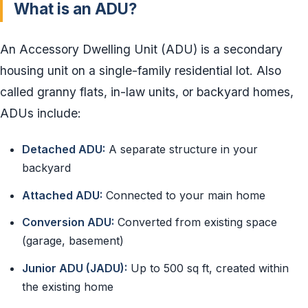
What is an ADU?
An Accessory Dwelling Unit (ADU) is a secondary
housing unit on a single-family residential lot. Also
called granny flats, in-law units, or backyard homes,
ADUs include:
Detached ADU:
A separate structure in your
backyard
Attached ADU:
Connected to your main home
Conversion ADU:
Converted from existing space
(garage, basement)
Junior ADU (JADU):
Up to 500 sq ft, created within
the existing home