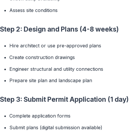
Assess site conditions
Step 2: Design and Plans (4-8 weeks)
Hire architect or use pre-approved plans
Create construction drawings
Engineer structural and utility connections
Prepare site plan and landscape plan
Step 3: Submit Permit Application (1 day)
Complete application forms
Submit plans (digital submission available)