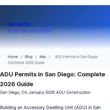
Remodell
SD
Home
Calculators
Blog
Home
/
Blog
/
Adu
/
ADU Permits in San Diego:
Complete 2026 Guide
ADU Permits in San Diego: Complete
2026 Guide
San Diego, CA
January 2026
ADU Construction
Building an Accessory Dwelling Unit (ADU) in San