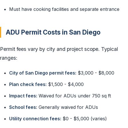
Must have cooking facilities and separate entrance
ADU Permit Costs in San Diego
Permit fees vary by city and project scope. Typical
ranges:
City of San Diego permit fees:
$3,000 - $8,000
Plan check fees:
$1,500 - $4,000
Impact fees:
Waived for ADUs under 750 sq ft
School fees:
Generally waived for ADUs
Utility connection fees:
$0 - $5,000 (varies)