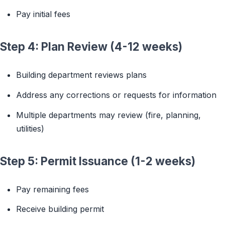
Pay initial fees
Step 4: Plan Review (4-12 weeks)
Building department reviews plans
Address any corrections or requests for information
Multiple departments may review (fire, planning,
utilities)
Step 5: Permit Issuance (1-2 weeks)
Pay remaining fees
Receive building permit