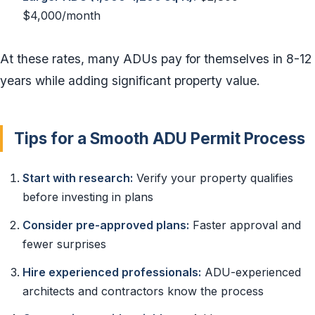
$4,000/month
At these rates, many ADUs pay for themselves in 8-12
years while adding significant property value.
Tips for a Smooth ADU Permit Process
Start with research:
Verify your property qualifies
before investing in plans
Consider pre-approved plans:
Faster approval and
fewer surprises
Hire experienced professionals:
ADU-experienced
architects and contractors know the process