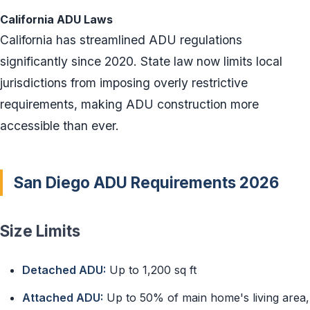
California ADU Laws
California has streamlined ADU regulations
significantly since 2020. State law now limits local
jurisdictions from imposing overly restrictive
requirements, making ADU construction more
accessible than ever.
San Diego ADU Requirements 2026
Size Limits
Detached ADU:
Up to 1,200 sq ft
Attached ADU:
Up to 50% of main home's living area,