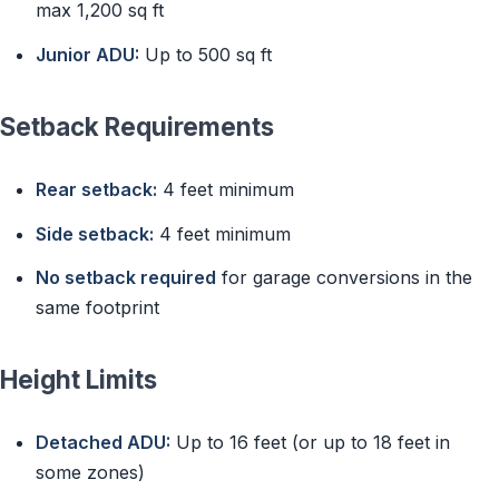
max 1,200 sq ft
Junior ADU:
Up to 500 sq ft
Setback Requirements
Rear setback:
4 feet minimum
Side setback:
4 feet minimum
No setback required
for garage conversions in the
same footprint
Height Limits
Detached ADU:
Up to 16 feet (or up to 18 feet in
some zones)