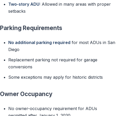
Two-story ADU:
Allowed in many areas with proper
setbacks
Parking Requirements
No additional parking required
for most ADUs in San
Diego
Replacement parking not required for garage
conversions
Some exceptions may apply for historic districts
Owner Occupancy
No owner-occupancy requirement for ADUs
permitted after January 1, 2020