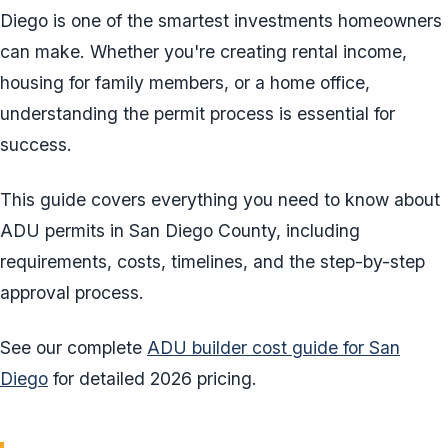
Diego is one of the smartest investments homeowners
can make. Whether you're creating rental income,
housing for family members, or a home office,
understanding the permit process is essential for
success.
This guide covers everything you need to know about
ADU permits in San Diego County, including
requirements, costs, timelines, and the step-by-step
approval process.
See our complete
ADU builder cost guide for San
Diego
for detailed 2026 pricing.