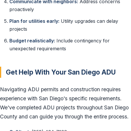
Communicate with neighbors:
Address concerns
proactively
Plan for utilities early:
Utility upgrades can delay
projects
Budget realistically:
Include contingency for
unexpected requirements
Get Help With Your San Diego ADU
Navigating ADU permits and construction requires
experience with San Diego's specific requirements.
We've completed ADU projects throughout San Diego
County and can guide you through the entire process.