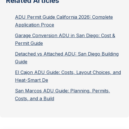
Related Articles
ADU Permit Guide California 2026: Complete
Application Proce
Garage Conversion ADU in San Diego: Cost &
Permit Guide
Detached vs Attached ADU: San Diego Building
Guide
El Cajon ADU Guide: Costs, Layout Choices, and
Heat-Smart De
San Marcos ADU Guide: Planning, Permits,
Costs, and a Build