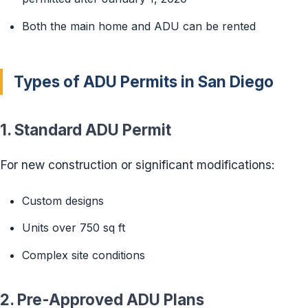
Both the main home and ADU can be rented
Types of ADU Permits in San Diego
1. Standard ADU Permit
For new construction or significant modifications:
Custom designs
Units over 750 sq ft
Complex site conditions
2. Pre-Approved ADU Plans