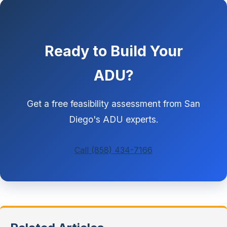
Ready to Build Your
ADU?
Get a free feasibility assessment from San
Diego's ADU experts.
Call (858) 434-7166