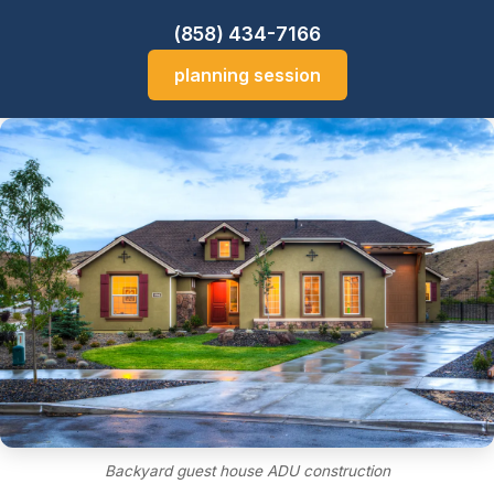
(858) 434-7166
planning session
Backyard guest house ADU construction