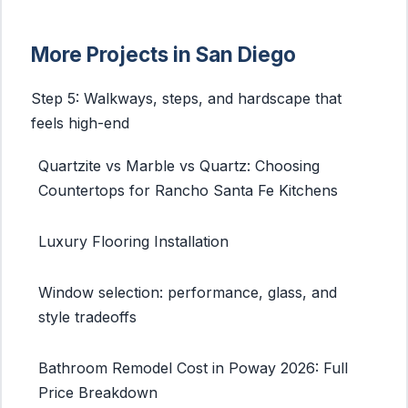
More Projects in San Diego
Step 5: Walkways, steps, and hardscape that
feels high-end
Quartzite vs Marble vs Quartz: Choosing
Countertops for Rancho Santa Fe Kitchens
Luxury Flooring Installation
Window selection: performance, glass, and
style tradeoffs
Bathroom Remodel Cost in Poway 2026: Full
Price Breakdown