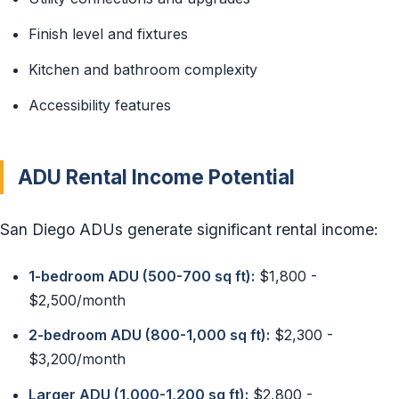
Finish level and fixtures
Kitchen and bathroom complexity
Accessibility features
ADU Rental Income Potential
San Diego ADUs generate significant rental income:
1-bedroom ADU (500-700 sq ft):
$1,800 -
$2,500/month
2-bedroom ADU (800-1,000 sq ft):
$2,300 -
$3,200/month
Larger ADU (1,000-1,200 sq ft):
$2,800 -