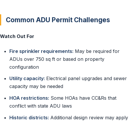
Common ADU Permit Challenges
Watch Out For
Fire sprinkler requirements:
May be required for
ADUs over 750 sq ft or based on property
configuration
Utility capacity:
Electrical panel upgrades and sewer
capacity may be needed
HOA restrictions:
Some HOAs have CC&Rs that
conflict with state ADU laws
Historic districts:
Additional design review may apply