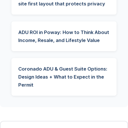
site first layout that protects privacy
ADU ROI in Poway: How to Think About
Income, Resale, and Lifestyle Value
Coronado ADU & Guest Suite Options:
Design Ideas + What to Expect in the
Permit