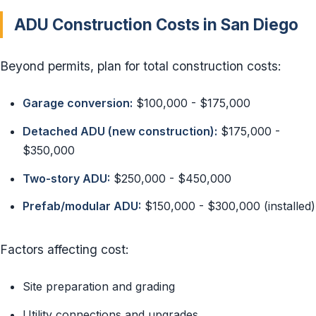
ADU Construction Costs in San Diego
Beyond permits, plan for total construction costs:
Garage conversion:
$100,000 - $175,000
Detached ADU (new construction):
$175,000 -
$350,000
Two-story ADU:
$250,000 - $450,000
Prefab/modular ADU:
$150,000 - $300,000 (installed)
Factors affecting cost:
Site preparation and grading
Utility connections and upgrades