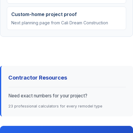
Custom-home project proof
Next planning page from Cali Dream Construction
Contractor Resources
Need exact numbers for your project?
23 professional calculators for every remodel type