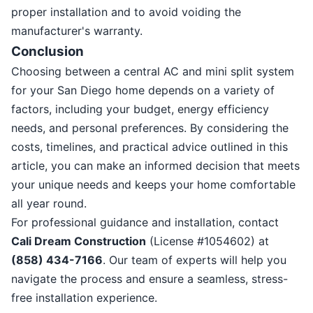
proper installation and to avoid voiding the
manufacturer's warranty.
Conclusion
Choosing between a central AC and mini split system
for your San Diego home depends on a variety of
factors, including your budget, energy efficiency
needs, and personal preferences. By considering the
costs, timelines, and practical advice outlined in this
article, you can make an informed decision that meets
your unique needs and keeps your home comfortable
all year round.
For professional guidance and installation, contact
Cali Dream Construction
(License #1054602) at
(858) 434-7166
. Our team of experts will help you
navigate the process and ensure a seamless, stress-
free installation experience.