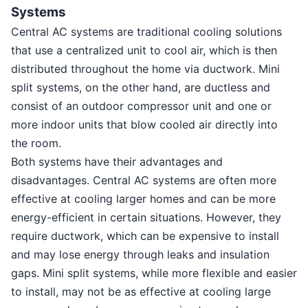
Systems
Central AC systems are traditional cooling solutions
that use a centralized unit to cool air, which is then
distributed throughout the home via ductwork. Mini
split systems, on the other hand, are ductless and
consist of an outdoor compressor unit and one or
more indoor units that blow cooled air directly into
the room.
Both systems have their advantages and
disadvantages. Central AC systems are often more
effective at cooling larger homes and can be more
energy-efficient in certain situations. However, they
require ductwork, which can be expensive to install
and may lose energy through leaks and insulation
gaps. Mini split systems, while more flexible and easier
to install, may not be as effective at cooling large