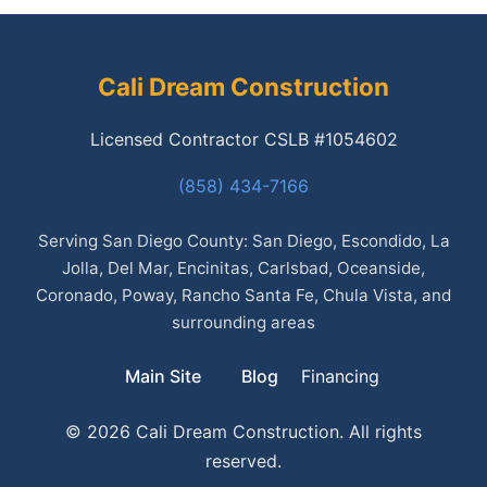
Cali Dream Construction
Licensed Contractor CSLB #1054602
(858) 434-7166
Serving San Diego County: San Diego, Escondido, La
Jolla, Del Mar, Encinitas, Carlsbad, Oceanside,
Coronado, Poway, Rancho Santa Fe, Chula Vista, and
surrounding areas
Main Site
Blog
Financing
© 2026 Cali Dream Construction. All rights
reserved.