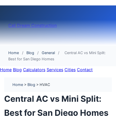
Cali Dream Construction
Home
/
Blog
/
General
/
Central AC vs Mini Split:
Best for San Diego Homes
Home
Blog
Calculators
Services
Cities
Contact
Home
>
Blog
> HVAC
Central AC vs Mini Split:
Best for San Diego Homes