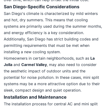
San Diego-Specific Considerations
San Diego's climate is characterized by mild winters
and hot, dry summers. This means that cooling
systems are primarily used during the summer months,
and energy efficiency is a key consideration.
Additionally, San Diego has strict building codes and
permitting requirements that must be met when
installing a new cooling system.
Homeowners in certain neighborhoods, such as
La
Jolla
and
Carmel Valley
, may also need to consider
the aesthetic impact of outdoor units and the
potential for noise pollution. In these cases, mini split
systems may be a more attractive option due to their
sleek, compact design and quiet operation.
Installation and Maintenance
The installation process for central AC and mini split