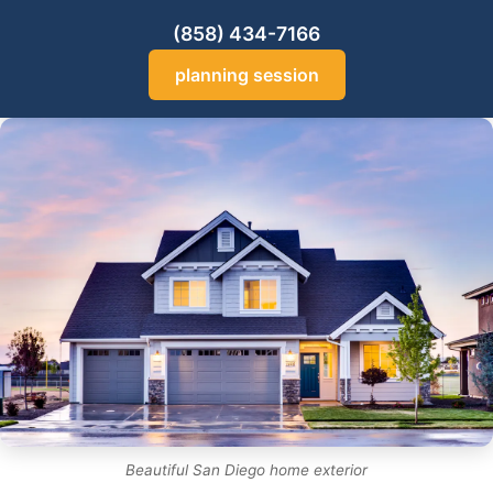
(858) 434-7166
planning session
Beautiful San Diego home exterior