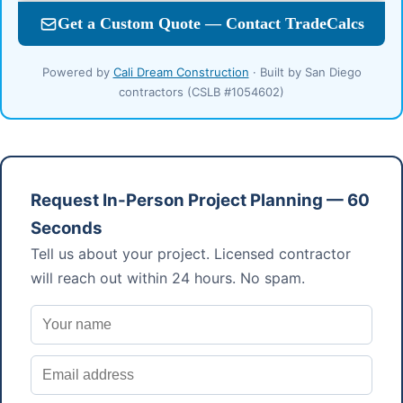
Powered by
Cali Dream Construction
· Built by San Diego
contractors (CSLB #1054602)
Request In-Person Project Planning — 60
Seconds
Tell us about your project. Licensed contractor
will reach out within 24 hours. No spam.