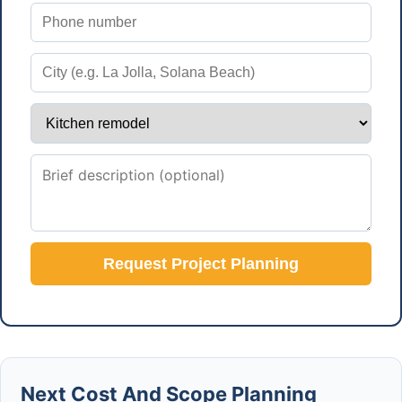
Request Project Planning
Next Cost And Scope Planning