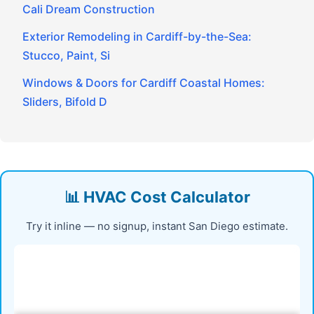
Cali Dream Construction
Exterior Remodeling in Cardiff-by-the-Sea:
Stucco, Paint, Si
Windows & Doors for Cardiff Coastal Homes:
Sliders, Bifold D
📊 HVAC Cost Calculator
Try it inline — no signup, instant San Diego estimate.