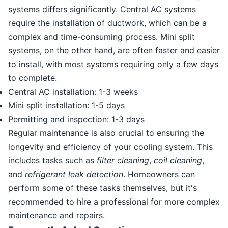
systems differs significantly. Central AC systems
require the installation of ductwork, which can be a
complex and time-consuming process. Mini split
systems, on the other hand, are often faster and easier
to install, with most systems requiring only a few days
to complete.
Central AC installation: 1-3 weeks
Mini split installation: 1-5 days
Permitting and inspection: 1-3 days
Regular maintenance is also crucial to ensuring the
longevity and efficiency of your cooling system. This
includes tasks such as
filter cleaning
,
coil cleaning
,
and
refrigerant leak detection
. Homeowners can
perform some of these tasks themselves, but it's
recommended to hire a professional for more complex
maintenance and repairs.