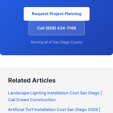
Request Project Planning
Call (858) 434-7166
Serving all of San Diego County
Related Articles
Landscape Lighting Installation Cost San Diego |
Cali Dream Construction
Artificial Turf Installation Cost San Diego 2026 |