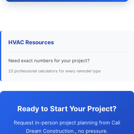
HVAC Resources
Need exact numbers for your project?
23 professional calculators for every remodel type
Ready to Start Your Project?
Request in-person project planning from Cali
Dream Construction., no pressure.