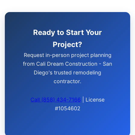
Ready to Start Your
Project?
Request in-person project planning
from Cali Dream Construction - San
Diego's trusted remodeling
contractor.
Call (858) 434-7166
| License
#1054602