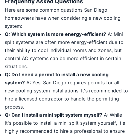
Frequently Asked Questions
Here are some common questions San Diego
homeowners have when considering a new cooling
system:
Q: Which system is more energy-efficient?
A: Mini
split systems are often more energy-efficient due to
their ability to cool individual rooms and zones, but
central AC systems can be more efficient in certain
situations.
Q: Do I need a permit to install a new cooling
system?
A: Yes, San Diego requires permits for all
new cooling system installations. It's recommended to
hire a licensed contractor to handle the permitting
process.
Q: Can I install a mini split system myself?
A: While
it's possible to install a mini split system yourself, it's
highly recommended to hire a professional to ensure