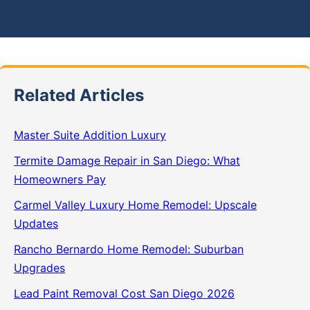
Related Articles
Master Suite Addition Luxury
Termite Damage Repair in San Diego: What
Homeowners Pay
Carmel Valley Luxury Home Remodel: Upscale
Updates
Rancho Bernardo Home Remodel: Suburban
Upgrades
Lead Paint Removal Cost San Diego 2026