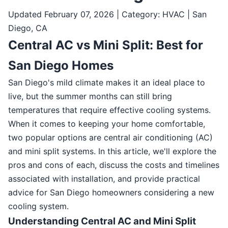
Updated February 07, 2026 | Category: HVAC | San
Diego, CA
Central AC vs Mini Split: Best for
San Diego Homes
San Diego's mild climate makes it an ideal place to
live, but the summer months can still bring
temperatures that require effective cooling systems.
When it comes to keeping your home comfortable,
two popular options are central air conditioning (AC)
and mini split systems. In this article, we'll explore the
pros and cons of each, discuss the costs and timelines
associated with installation, and provide practical
advice for San Diego homeowners considering a new
cooling system.
Understanding Central AC and Mini Split