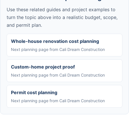
Use these related guides and project examples to
turn the topic above into a realistic budget, scope,
and permit plan.
Whole-house renovation cost planning
Next planning page from Cali Dream Construction
Custom-home project proof
Next planning page from Cali Dream Construction
Permit cost planning
Next planning page from Cali Dream Construction