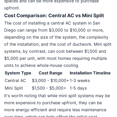
spaces and can be more expensive to purchase
upfront.
Cost Comparison: Central AC vs Mini Split
The cost of installing a central AC system in San
Diego can range from $3,000 to $10,000 or more,
depending on the size of the system, the complexity
of the installation, and the cost of ductwork. Mini split
systems, by contrast, can cost between $1,500 and
$5,000 per unit, with most homes requiring multiple
units to achieve whole-house cooling.
System Type
Cost Range
Installation Timeline
Central AC
$3,000 - $10,000+
1-3 weeks
Mini Split
$1,500 - $5,000+
1-5 days
It's worth noting that while mini split systems may be
more expensive to purchase upfront, they can be
more energy-efficient and require less maintenance
over time, which can help offset the initial cost.