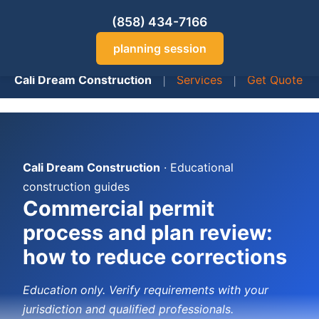
(858) 434-7166
planning session
Cali Dream Construction
|
Services
|
Get Quote
Cali Dream Construction
· Educational
construction guides
Commercial permit
process and plan review:
how to reduce corrections
Education only. Verify requirements with your
jurisdiction and qualified professionals.