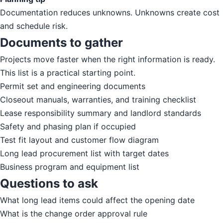
Documentation reduces unknowns. Unknowns create cost
and schedule risk.
Documents to gather
Projects move faster when the right information is ready.
This list is a practical starting point.
Permit set and engineering documents
Closeout manuals, warranties, and training checklist
Lease responsibility summary and landlord standards
Safety and phasing plan if occupied
Test fit layout and customer flow diagram
Long lead procurement list with target dates
Business program and equipment list
Questions to ask
What long lead items could affect the opening date
What is the change order approval rule