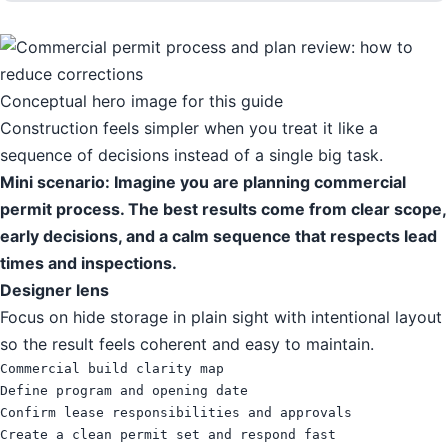
Conceptual hero image for this guide
Construction feels simpler when you treat it like a
sequence of decisions instead of a single big task.
Mini scenario: Imagine you are planning commercial
permit process. The best results come from clear scope,
early decisions, and a calm sequence that respects lead
times and inspections.
Designer lens
Focus on hide storage in plain sight with intentional layout
so the result feels coherent and easy to maintain.
Commercial build clarity map

Define program and opening date

Confirm lease responsibilities and approvals

Create a clean permit set and respond fast
