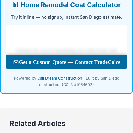
📊 Home Remodel Cost Calculator
Try it inline — no signup, instant San Diego estimate.
Powered by
Cali Dream Construction
· Built by San Diego
contractors (CSLB #1054602)
Related Articles