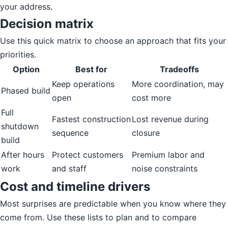
your address.
Decision matrix
Use this quick matrix to choose an approach that fits your
priorities.
Option
Best for
Tradeoffs
Keep operations
More coordination, may
Phased build
open
cost more
Full
Fastest construction
Lost revenue during
shutdown
sequence
closure
build
After hours
Protect customers
Premium labor and
work
and staff
noise constraints
Cost and timeline drivers
Most surprises are predictable when you know where they
come from. Use these lists to plan and to compare