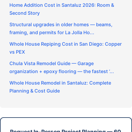
Home Addition Cost in Santaluz 2026: Room &
Second Story
Structural upgrades in older homes — beams,
framing, and permits for La Jolla Ho...
Whole House Repiping Cost in San Diego: Copper
vs PEX
Chula Vista Remodel Guide — Garage
organization + epoxy flooring — the fastest ‘...
Whole House Remodel in Santaluz: Complete
Planning & Cost Guide
Request In-Person Project Planning — 60