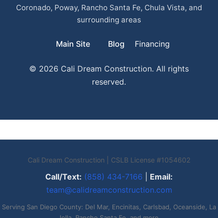
Coronado, Poway, Rancho Santa Fe, Chula Vista, and
surrounding areas
Main Site
Blog
Financing
© 2026 Cali Dream Construction. All rights
reserved.
Cali Dream Construction | CSLB License #1054602
Call/Text:
(858) 434-7166
|
Email:
team@calidreamconstruction.com
Serving San Diego County: Del Mar, Encinitas, Carlsbad, Oceanside, La
Jolla, Rancho Santa Fe, and more.