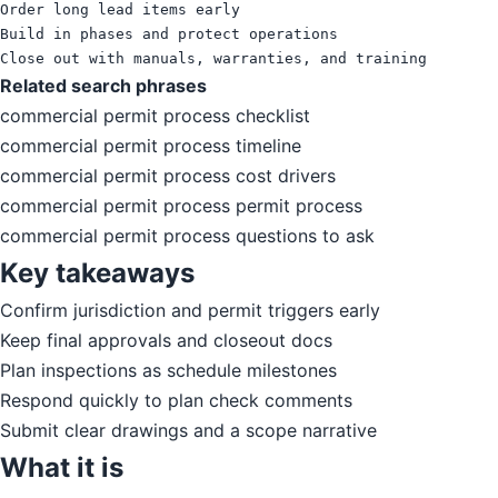
Order long lead items early

Build in phases and protect operations

Close out with manuals, warranties, and training
Related search phrases
commercial permit process checklist
commercial permit process timeline
commercial permit process cost drivers
commercial permit process permit process
commercial permit process questions to ask
Key takeaways
Confirm jurisdiction and permit triggers early
Keep final approvals and closeout docs
Plan inspections as schedule milestones
Respond quickly to plan check comments
Submit clear drawings and a scope narrative
What it is