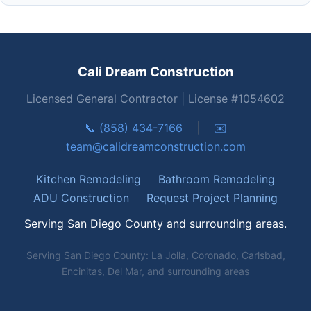
Cali Dream Construction
Licensed General Contractor | License #1054602
📞 (858) 434-7166
|
✉️
team@calidreamconstruction.com
Kitchen Remodeling
Bathroom Remodeling
ADU Construction
Request Project Planning
Serving San Diego County and surrounding areas.
Serving San Diego County: La Jolla, Coronado, Carlsbad,
Encinitas, Del Mar, and surrounding areas