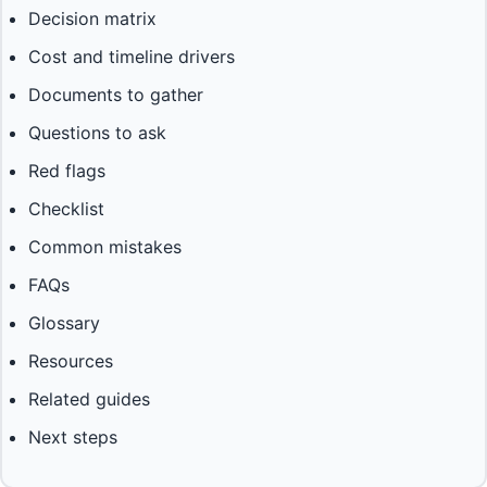
Decision matrix
Cost and timeline drivers
Documents to gather
Questions to ask
Red flags
Checklist
Common mistakes
FAQs
Glossary
Resources
Related guides
Next steps