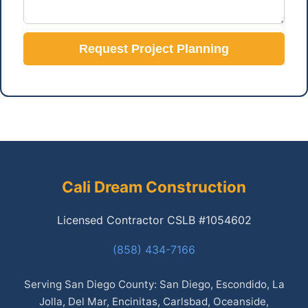
Request Project Planning
Cali Dream Construction
Licensed Contractor CSLB #1054602
(858) 434-7166
Serving San Diego County: San Diego, Escondido, La
Jolla, Del Mar, Encinitas, Carlsbad, Oceanside,