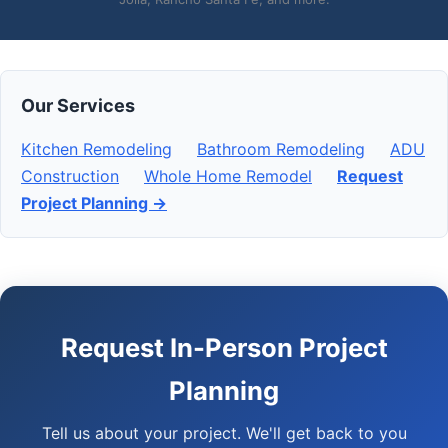
Our Services
Kitchen Remodeling
Bathroom Remodeling
ADU
Construction
Whole Home Remodel
Request
Project Planning →
Request In-Person Project
Planning
Tell us about your project. We'll get back to you