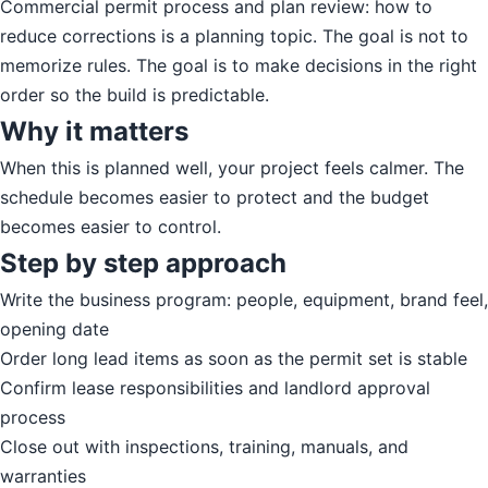
Commercial permit process and plan review: how to
reduce corrections is a planning topic. The goal is not to
memorize rules. The goal is to make decisions in the right
order so the build is predictable.
Why it matters
When this is planned well, your project feels calmer. The
schedule becomes easier to protect and the budget
becomes easier to control.
Step by step approach
Write the business program: people, equipment, brand feel,
opening date
Order long lead items as soon as the permit set is stable
Confirm lease responsibilities and landlord approval
process
Close out with inspections, training, manuals, and
warranties