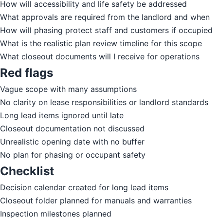
How will accessibility and life safety be addressed
What approvals are required from the landlord and when
How will phasing protect staff and customers if occupied
What is the realistic plan review timeline for this scope
What closeout documents will I receive for operations
Red flags
Vague scope with many assumptions
No clarity on lease responsibilities or landlord standards
Long lead items ignored until late
Closeout documentation not discussed
Unrealistic opening date with no buffer
No plan for phasing or occupant safety
Checklist
Decision calendar created for long lead items
Closeout folder planned for manuals and warranties
Inspection milestones planned