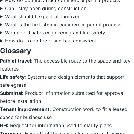
How do permits affect commercial permit process
Can I stay open during construction
What should I expect at turnover
What is the first step in commercial permit process
Who coordinates engineering and life safety
How do I keep the brand feel consistent
Glossary
Path of travel:
The accessible route to the space and key
features
Life safety:
Systems and design elements that support
safe egress
Submittal:
Product information submitted for approval
before installation
Tenant improvement:
Construction work to fit a leased
space for business use
RFI:
Request for information used to clarify plans
Turnover:
Handoff of the space plus manuals, training,