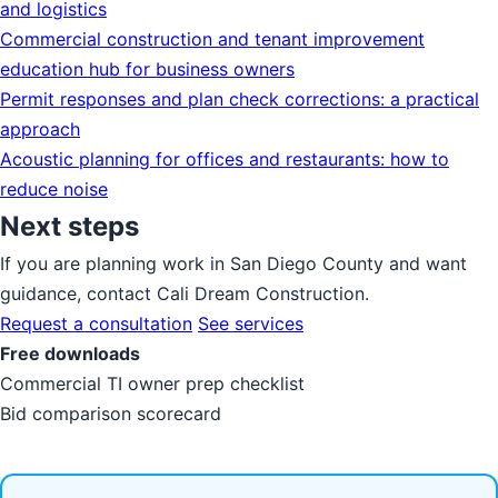
and logistics
Commercial construction and tenant improvement
education hub for business owners
Permit responses and plan check corrections: a practical
approach
Acoustic planning for offices and restaurants: how to
reduce noise
Next steps
If you are planning work in San Diego County and want
guidance, contact Cali Dream Construction.
Request a consultation
See services
Free downloads
Commercial TI owner prep checklist
Bid comparison scorecard