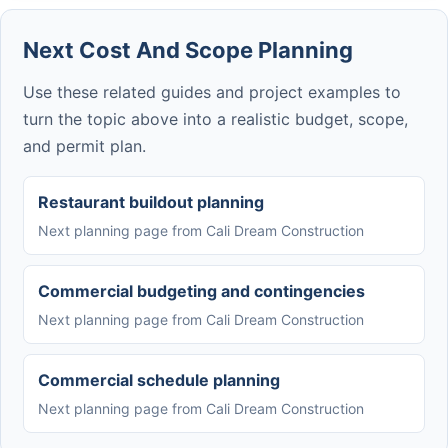
Next Cost And Scope Planning
Use these related guides and project examples to
turn the topic above into a realistic budget, scope,
and permit plan.
Restaurant buildout planning
Next planning page from Cali Dream Construction
Commercial budgeting and contingencies
Next planning page from Cali Dream Construction
Commercial schedule planning
Next planning page from Cali Dream Construction