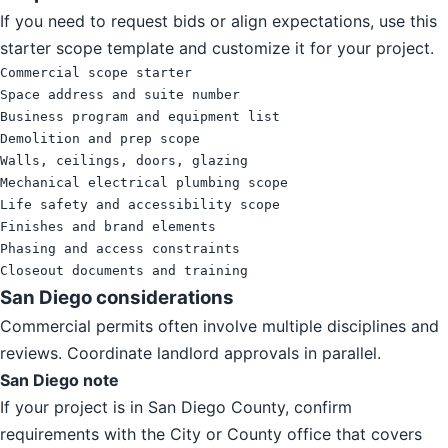
If you need to request bids or align expectations, use this
starter scope template and customize it for your project.
Commercial scope starter

Space address and suite number

Business program and equipment list

Demolition and prep scope

Walls, ceilings, doors, glazing

Mechanical electrical plumbing scope

Life safety and accessibility scope

Finishes and brand elements

Phasing and access constraints

Closeout documents and training
San Diego considerations
Commercial permits often involve multiple disciplines and
reviews. Coordinate landlord approvals in parallel.
San Diego note
If your project is in San Diego County, confirm
requirements with the City or County office that covers