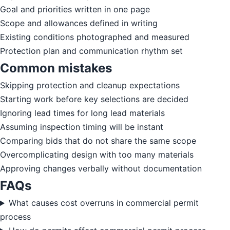
Goal and priorities written in one page
Scope and allowances defined in writing
Existing conditions photographed and measured
Protection plan and communication rhythm set
Common mistakes
Skipping protection and cleanup expectations
Starting work before key selections are decided
Ignoring lead times for long lead materials
Assuming inspection timing will be instant
Comparing bids that do not share the same scope
Overcomplicating design with too many materials
Approving changes verbally without documentation
FAQs
What causes cost overruns in commercial permit
process