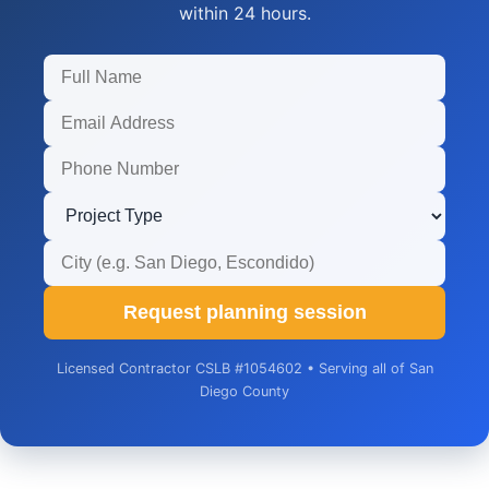
within 24 hours.
Request planning session
Licensed Contractor CSLB #1054602 • Serving all of San
Diego County