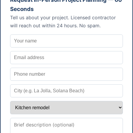
Seconds
Tell us about your project. Licensed contractor
will reach out within 24 hours. No spam.