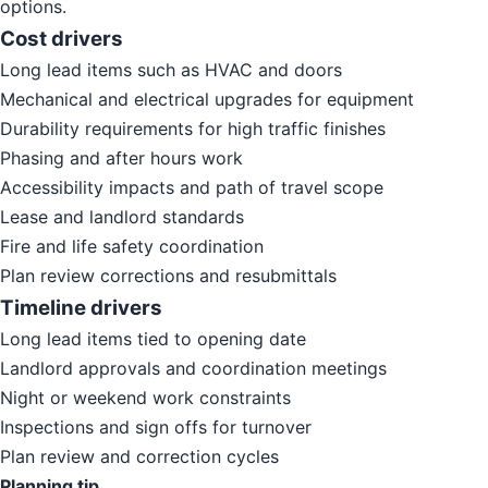
options.
Cost drivers
Long lead items such as HVAC and doors
Mechanical and electrical upgrades for equipment
Durability requirements for high traffic finishes
Phasing and after hours work
Accessibility impacts and path of travel scope
Lease and landlord standards
Fire and life safety coordination
Plan review corrections and resubmittals
Timeline drivers
Long lead items tied to opening date
Landlord approvals and coordination meetings
Night or weekend work constraints
Inspections and sign offs for turnover
Plan review and correction cycles
Planning tip