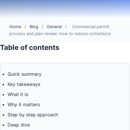
Home
/
Blog
/
General
/
Commercial permit
process and plan review: how to reduce corrections
Table of contents
Quick summary
Key takeaways
What it is
Why it matters
Step by step approach
Deep dive