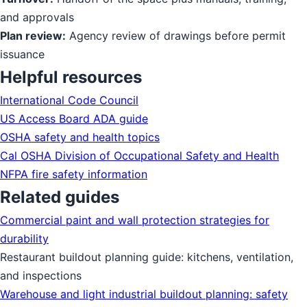
and approvals
Plan review:
Agency review of drawings before permit
issuance
Helpful resources
International Code Council
US Access Board ADA guide
OSHA safety and health topics
Cal OSHA Division of Occupational Safety and Health
NFPA fire safety information
Related guides
Commercial paint and wall protection strategies for
durability
Restaurant buildout planning guide: kitchens, ventilation,
and inspections
Warehouse and light industrial buildout planning: safety