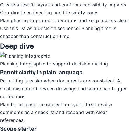
Create a test fit layout and confirm accessibility impacts
Coordinate engineering and life safety early
Plan phasing to protect operations and keep access clear
Use this list as a decision sequence. Planning time is
cheaper than construction time.
Deep dive
Planning infographic to support decision making
Permit clarity in plain language
Permitting is easier when documents are consistent. A
small mismatch between drawings and scope can trigger
corrections.
Plan for at least one correction cycle. Treat review
comments as a checklist and respond with clear
references.
Scope starter