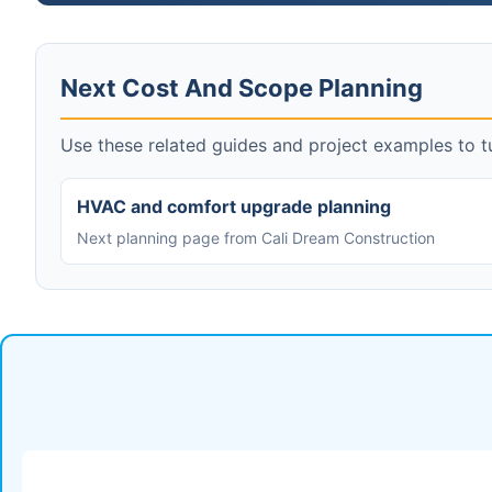
Next Cost And Scope Planning
Use these related guides and project examples to tu
HVAC and comfort upgrade planning
Next planning page from Cali Dream Construction