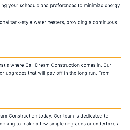
ning your schedule and preferences to minimize energy
onal tank-style water heaters, providing a continuous
That's where Cali Dream Construction comes in. Our
 upgrades that will pay off in the long run. From
ream Construction today. Our team is dedicated to
 looking to make a few simple upgrades or undertake a