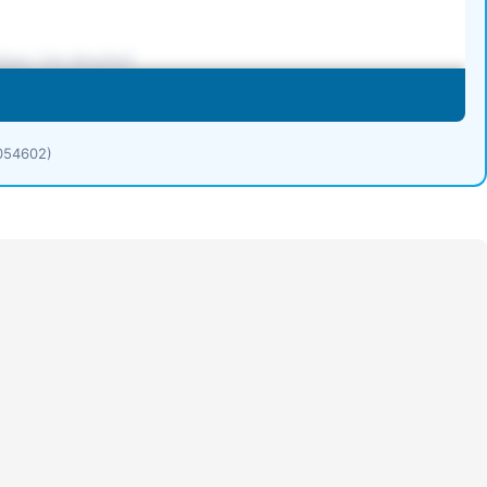
1054602)