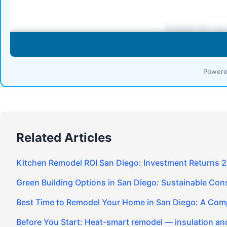
Powere
Related Articles
Kitchen Remodel ROI San Diego: Investment Returns 
Green Building Options in San Diego: Sustainable Cons
Best Time to Remodel Your Home in San Diego: A Com
Before You Start: Heat-smart remodel — insulation and