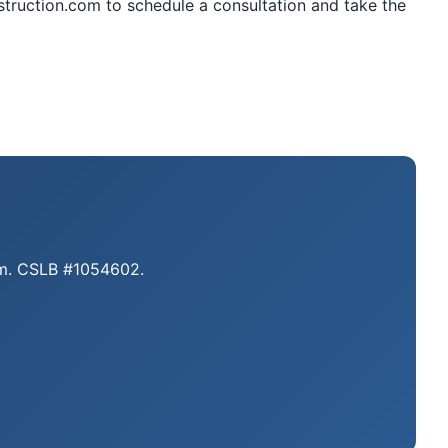
struction.com to schedule a consultation and take the
eam. CSLB #1054602.