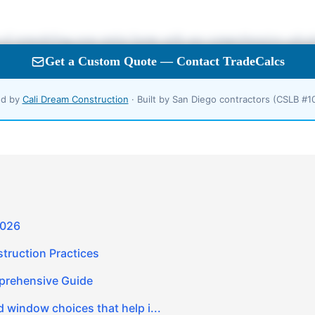
d by
Cali Dream Construction
· Built by San Diego contractors (CSLB #
2026
truction Practices
prehensive Guide
 window choices that help i...