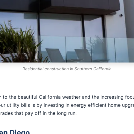
Residential construction in Southern California
to the beautiful California weather and the increasing focu
utility bills is by investing in energy efficient home upgr
ades that pay off in the long run.
San Diego