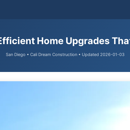
Efficient Home Upgrades That
San Diego • Cali Dream Construction • Updated 2026-01-03