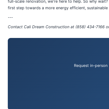
full-scale renovation, we're here to help. So why wai
first step towards a more energy efficient, sustainabl
---
Contact Cali Dream Construction at (858) 434-7166 
Request in-person 