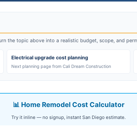
rn the topic above into a realistic budget, scope, and perm
Electrical upgrade cost planning
Next planning page from Cali Dream Construction
📊 Home Remodel Cost Calculator
Try it inline — no signup, instant San Diego estimate.