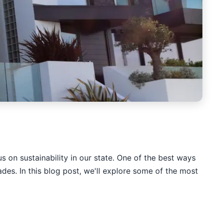
s on sustainability in our state. One of the best ways
ades. In this blog post, we'll explore some of the most