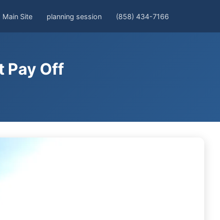
Main Site
planning session
(858) 434-7166
 Pay Off