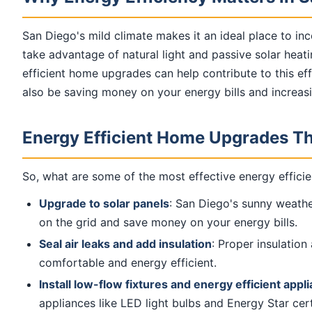
San Diego's mild climate makes it an ideal place to in
take advantage of natural light and passive solar heat
efficient home upgrades can help contribute to this eff
also be saving money on your energy bills and increas
Energy Efficient Home Upgrades Th
So, what are some of the most effective energy efficie
Upgrade to solar panels
: San Diego's sunny weather
on the grid and save money on your energy bills.
Seal air leaks and add insulation
: Proper insulatio
comfortable and energy efficient.
Install low-flow fixtures and energy efficient appl
appliances like LED light bulbs and Energy Star cer