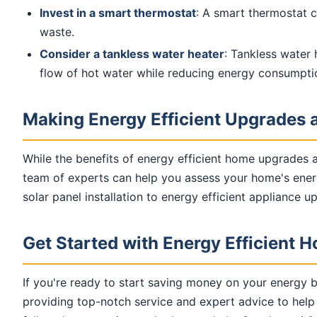
Invest in a smart thermostat
: A smart thermostat 
waste.
Consider a tankless water heater
: Tankless water 
flow of hot water while reducing energy consumpti
Making Energy Efficient Upgrades a
While the benefits of energy efficient home upgrades 
team of experts can help you assess your home's energ
solar panel installation to energy efficient appliance 
Get Started with Energy Efficient
If you're ready to start saving money on your energy b
providing top-notch service and expert advice to help