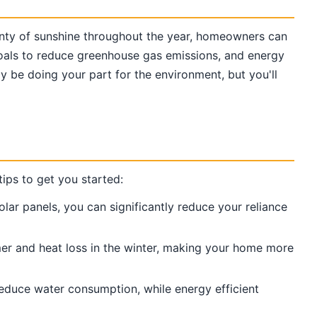
lenty of sunshine throughout the year, homeowners can
 goals to reduce greenhouse gas emissions, and energy
ly be doing your part for the environment, but you'll
ips to get you started:
olar panels, you can significantly reduce your reliance
mmer and heat loss in the winter, making your home more
reduce water consumption, while energy efficient