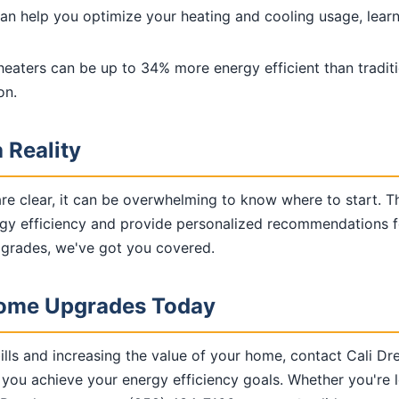
can help you optimize your heating and cooling usage, lear
heaters can be up to 34% more energy efficient than traditi
on.
 Reality
are clear, it can be overwhelming to know where to start. 
y efficiency and provide personalized recommendations for
upgrades, we've got you covered.
 Home Upgrades Today
ills and increasing the value of your home, contact Cali D
 you achieve your energy efficiency goals. Whether you're