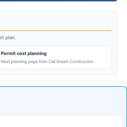
it plan.
Permit cost planning
Next planning page from Cali Dream Construction