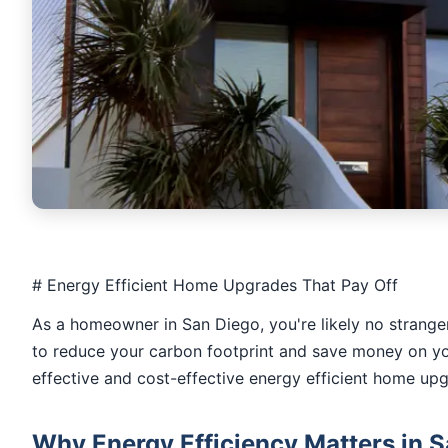
# Energy Efficient Home Upgrades That Pay Off
As a homeowner in San Diego, you're likely no stranger 
to reduce your carbon footprint and save money on your 
effective and cost-effective energy efficient home upgr
Why Energy Efficiency Matters in 