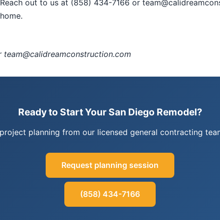
t? Reach out to us at (858) 434-7166 or team@calidreamcon
e home.
or team@calidreamconstruction.com
Ready to Start Your San Diego Remodel?
project planning from our licensed general contracting t
Request planning session
(858) 434-7166