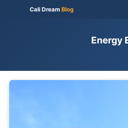
Cali Dream
Blog
Energy 