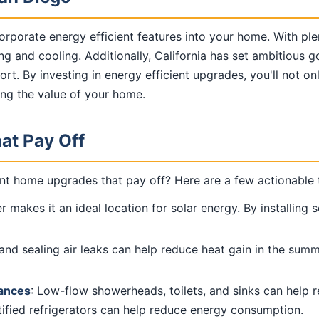
corporate energy efficient features into your home. With p
ing and cooling. Additionally, California has set ambitious
ort. By investing in energy efficient upgrades, you'll not on
ing the value of your home.
at Pay Off
nt home upgrades that pay off? Here are a few actionable t
 makes it an ideal location for solar energy. By installing s
n and sealing air leaks can help reduce heat gain in the su
iances
: Low-flow showerheads, toilets, and sinks can help 
tified refrigerators can help reduce energy consumption.