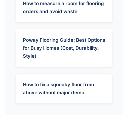
How to measure a room for flooring
orders and avoid waste
Poway Flooring Guide: Best Options
for Busy Homes (Cost, Durability,
Style)
How to fix a squeaky floor from
above without major demo