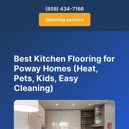
(858) 434-7166
planning session
Best Kitchen Flooring for
Poway Homes (Heat,
Pets, Kids, Easy
Cleaning)