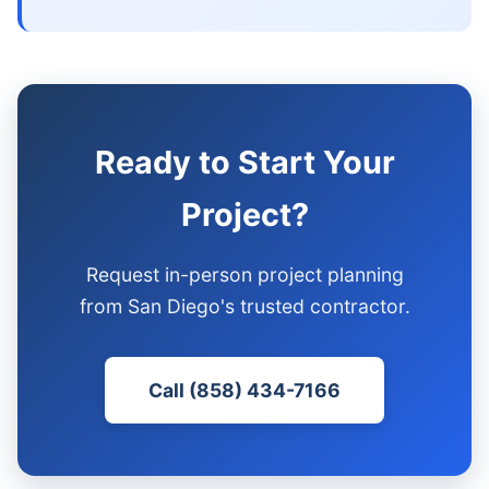
Ready to Start Your
Project?
Request in-person project planning
from San Diego's trusted contractor.
Call (858) 434-7166