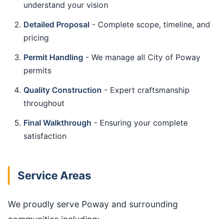
understand your vision
Detailed Proposal
- Complete scope, timeline, and
pricing
Permit Handling
- We manage all City of Poway
permits
Quality Construction
- Expert craftsmanship
throughout
Final Walkthrough
- Ensuring your complete
satisfaction
Service Areas
We proudly serve Poway and surrounding