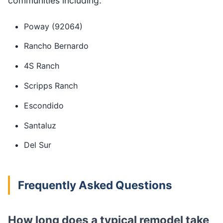
communities including:
Poway (92064)
Rancho Bernardo
4S Ranch
Scripps Ranch
Escondido
Santaluz
Del Sur
Frequently Asked Questions
How long does a typical remodel take