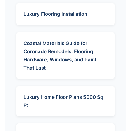
Luxury Flooring Installation
Coastal Materials Guide for
Coronado Remodels: Flooring,
Hardware, Windows, and Paint
That Last
Luxury Home Floor Plans 5000 Sq
Ft