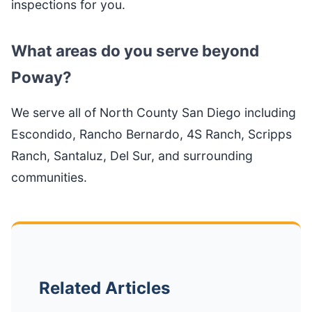
inspections for you.
What areas do you serve beyond
Poway?
We serve all of North County San Diego including
Escondido, Rancho Bernardo, 4S Ranch, Scripps
Ranch, Santaluz, Del Sur, and surrounding
communities.
Related Articles