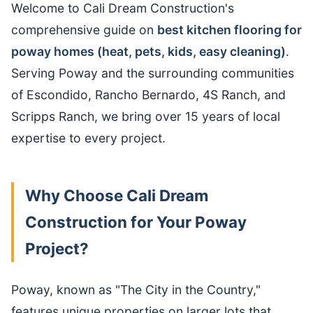
Welcome to Cali Dream Construction's
comprehensive guide on
best kitchen flooring for
poway homes (heat, pets, kids, easy cleaning)
.
Serving Poway and the surrounding communities
of Escondido, Rancho Bernardo, 4S Ranch, and
Scripps Ranch, we bring over 15 years of local
expertise to every project.
Why Choose Cali Dream
Construction for Your Poway
Project?
Poway, known as "The City in the Country,"
features unique properties on larger lots that