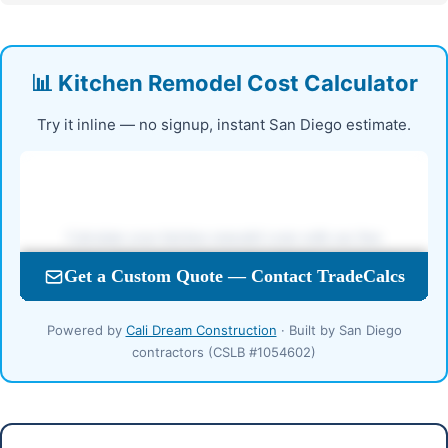
📊 Kitchen Remodel Cost Calculator
Try it inline — no signup, instant San Diego estimate.
Powered by
Cali Dream Construction
· Built by San Diego
contractors (CSLB #1054602)