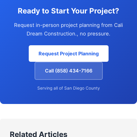
Ready to Start Your Project?
Request in-person project planning from Cali
Dream Construction., no pressure.
Request Project Planning
Call (858) 434-7166
Serving all of San Diego County
Related Articles