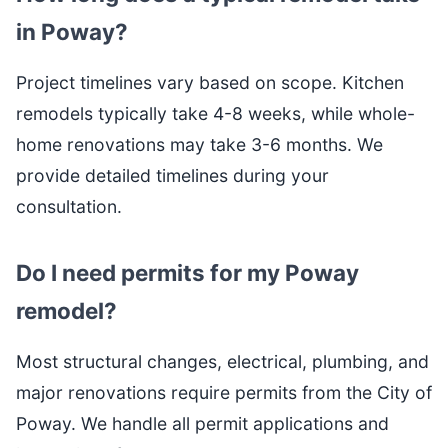
in Poway?
Project timelines vary based on scope. Kitchen
remodels typically take 4-8 weeks, while whole-
home renovations may take 3-6 months. We
provide detailed timelines during your
consultation.
Do I need permits for my Poway
remodel?
Most structural changes, electrical, plumbing, and
major renovations require permits from the City of
Poway. We handle all permit applications and