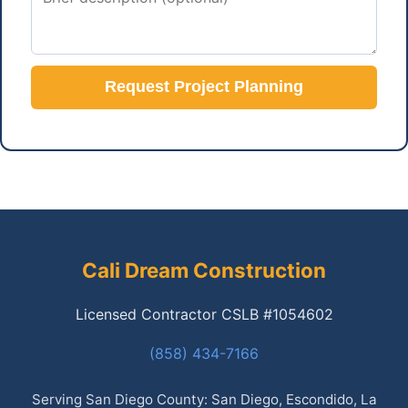
Request Project Planning
Cali Dream Construction
Licensed Contractor CSLB #1054602
(858) 434-7166
Serving San Diego County: San Diego, Escondido, La