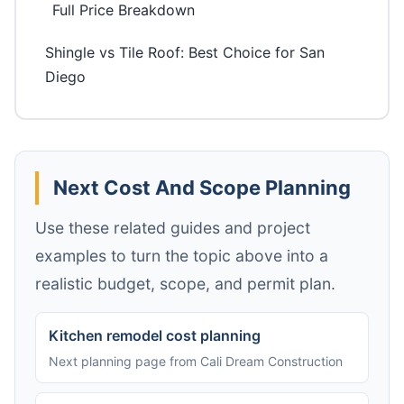
Full Price Breakdown
Shingle vs Tile Roof: Best Choice for San
Diego
Next Cost And Scope Planning
Use these related guides and project
examples to turn the topic above into a
realistic budget, scope, and permit plan.
Kitchen remodel cost planning
Next planning page from Cali Dream Construction