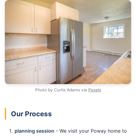
Photo by Curtis Adams via
Pexels
Our Process
planning session
- We visit your Poway home to