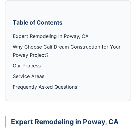
Table of Contents
Expert Remodeling in Poway, CA
Why Choose Cali Dream Construction for Your
Poway Project?
Our Process
Service Areas
Frequently Asked Questions
Expert Remodeling in Poway, CA