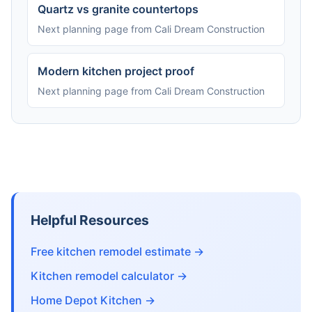
Quartz vs granite countertops
Next planning page from Cali Dream Construction
Modern kitchen project proof
Next planning page from Cali Dream Construction
Helpful Resources
Free kitchen remodel estimate →
Kitchen remodel calculator →
Home Depot Kitchen →