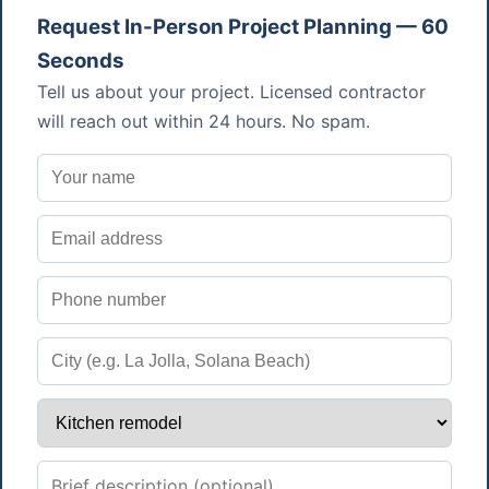
Request In-Person Project Planning — 60
Seconds
Tell us about your project. Licensed contractor
will reach out within 24 hours. No spam.