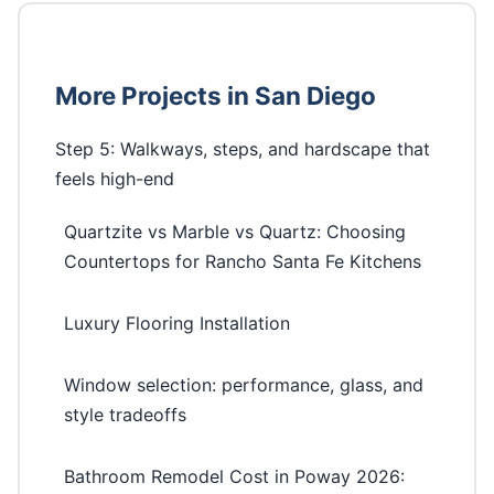
More Projects in San Diego
Step 5: Walkways, steps, and hardscape that
feels high-end
Quartzite vs Marble vs Quartz: Choosing
Countertops for Rancho Santa Fe Kitchens
Luxury Flooring Installation
Window selection: performance, glass, and
style tradeoffs
Bathroom Remodel Cost in Poway 2026: