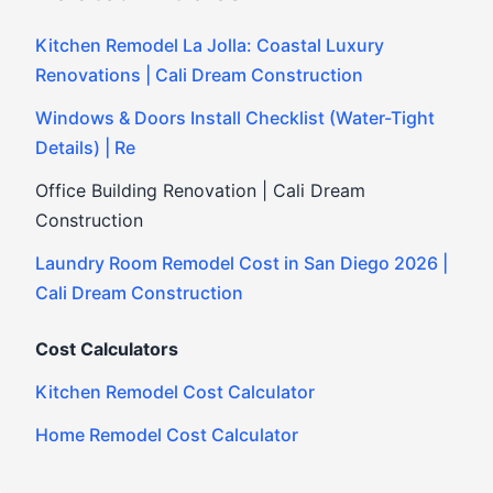
Kitchen Remodel La Jolla: Coastal Luxury
Renovations | Cali Dream Construction
Windows & Doors Install Checklist (Water-Tight
Details) | Re
Office Building Renovation | Cali Dream
Construction
Laundry Room Remodel Cost in San Diego 2026 |
Cali Dream Construction
Cost Calculators
Kitchen Remodel Cost Calculator
Home Remodel Cost Calculator