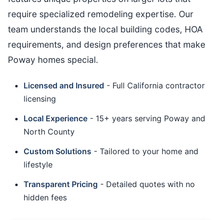
require specialized remodeling expertise. Our
team understands the local building codes, HOA
requirements, and design preferences that make
Poway homes special.
Licensed and Insured
- Full California contractor
licensing
Local Experience
- 15+ years serving Poway and
North County
Custom Solutions
- Tailored to your home and
lifestyle
Transparent Pricing
- Detailed quotes with no
hidden fees