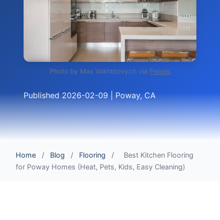
Photo by Max Vakhtbovych via
Pexels
Published 2026-02-09 | Poway, CA
Home
/
Blog
/
Flooring
/
Best Kitchen Flooring
for Poway Homes (Heat, Pets, Kids, Easy Cleaning)