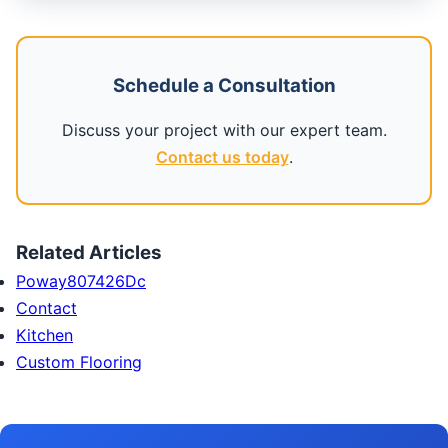
Schedule a Consultation
Discuss your project with our expert team.
Contact us today
.
Related Articles
Poway807426Dc
Contact
Kitchen
Custom Flooring