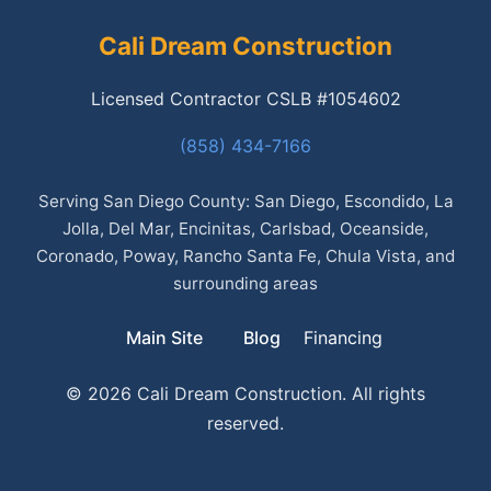
Cali Dream Construction
Licensed Contractor CSLB #1054602
(858) 434-7166
Serving San Diego County: San Diego, Escondido, La
Jolla, Del Mar, Encinitas, Carlsbad, Oceanside,
Coronado, Poway, Rancho Santa Fe, Chula Vista, and
surrounding areas
Main Site
Blog
Financing
© 2026 Cali Dream Construction. All rights
reserved.