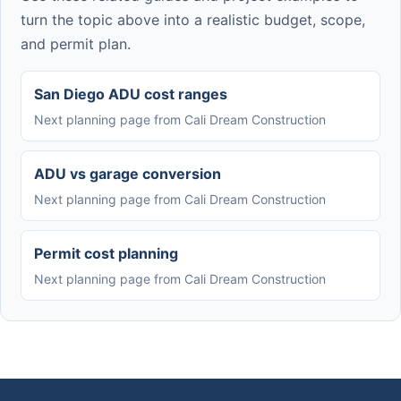
turn the topic above into a realistic budget, scope,
and permit plan.
San Diego ADU cost ranges
Next planning page from Cali Dream Construction
ADU vs garage conversion
Next planning page from Cali Dream Construction
Permit cost planning
Next planning page from Cali Dream Construction