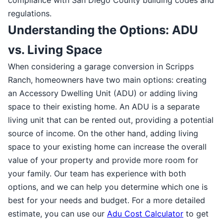
regulations.
Understanding the Options: ADU
vs. Living Space
When considering a garage conversion in Scripps
Ranch, homeowners have two main options: creating
an Accessory Dwelling Unit (ADU) or adding living
space to their existing home. An ADU is a separate
living unit that can be rented out, providing a potential
source of income. On the other hand, adding living
space to your existing home can increase the overall
value of your property and provide more room for
your family. Our team has experience with both
options, and we can help you determine which one is
best for your needs and budget. For a more detailed
estimate, you can use our
Adu Cost Calculator
to get