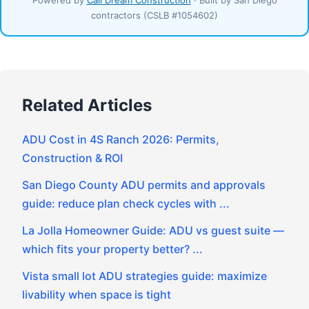
contractors (CSLB #1054602)
Related Articles
ADU Cost in 4S Ranch 2026: Permits,
Construction & ROI
San Diego County ADU permits and approvals
guide: reduce plan check cycles with ...
La Jolla Homeowner Guide: ADU vs guest suite —
which fits your property better? ...
Vista small lot ADU strategies guide: maximize
livability when space is tight