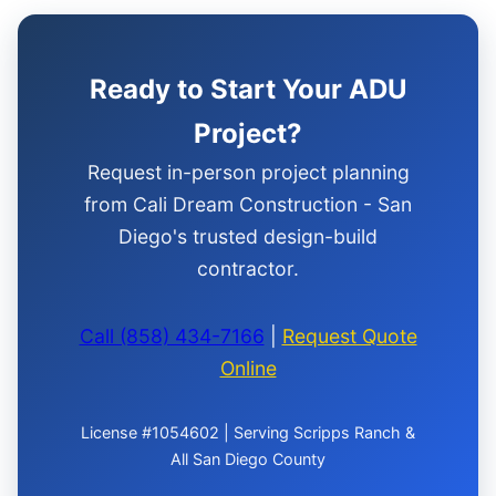
Ready to Start Your ADU
Project?
Request in-person project planning
from Cali Dream Construction - San
Diego's trusted design-build
contractor.
Call (858) 434-7166
|
Request Quote
Online
License #1054602 | Serving Scripps Ranch &
All San Diego County