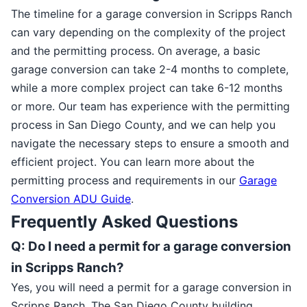
The timeline for a garage conversion in Scripps Ranch
can vary depending on the complexity of the project
and the permitting process. On average, a basic
garage conversion can take 2-4 months to complete,
while a more complex project can take 6-12 months
or more. Our team has experience with the permitting
process in San Diego County, and we can help you
navigate the necessary steps to ensure a smooth and
efficient project. You can learn more about the
permitting process and requirements in our
Garage
Conversion ADU Guide
.
Frequently Asked Questions
Q: Do I need a permit for a garage conversion
in Scripps Ranch?
Yes, you will need a permit for a garage conversion in
Scripps Ranch. The San Diego County building