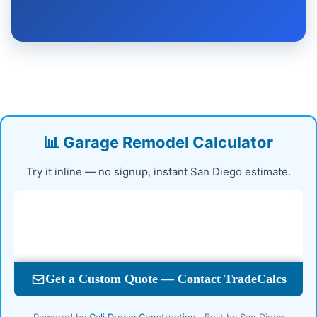
📊 Garage Remodel Calculator
Try it inline — no signup, instant San Diego estimate.
Powered by
Cali Dream Construction
· Built by San Diego