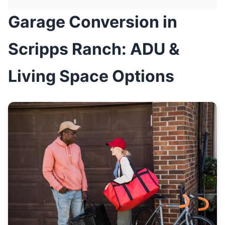
Garage Conversion in
Scripps Ranch: ADU &
Living Space Options