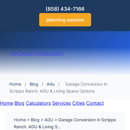
(858) 434-7166
planning session
Cali Dream Construction
Home
/
Blog
/
Adu
/
Garage Conversion in
Scripps Ranch: ADU & Living Space Options
Home
Blog
Calculators
Services
Cities
Contact
Home
>
Blog
>
ADU
> Garage Conversion in Scripps
Ranch: ADU & Living S...