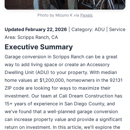
Photo by Mizuno K via
Pexels
Updated February 22, 2026
| Category: ADU | Service
Area: Scripps Ranch, CA
Executive Summary
Garage conversion in Scripps Ranch can be a great
way to add living space or create an Accessory
Dwelling Unit (ADU) to your property. With median
home values at $1,200,000, homeowners in the 92131
ZIP code are looking for ways to maximize their
investment. Our team at Cali Dream Construction has
15+ years of experience in San Diego County, and
we've found that a well-planned garage conversion
can increase property value and provide a significant
return on investment. In this article, we'll explore the