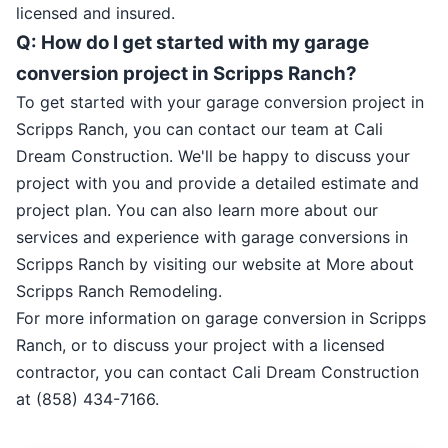
licensed and insured.
Q: How do I get started with my garage
conversion project in Scripps Ranch?
To get started with your garage conversion project in
Scripps Ranch, you can contact our team at Cali
Dream Construction. We'll be happy to discuss your
project with you and provide a detailed estimate and
project plan. You can also learn more about our
services and experience with garage conversions in
Scripps Ranch by visiting our website at More about
Scripps Ranch Remodeling.
For more information on garage conversion in Scripps
Ranch, or to discuss your project with a licensed
contractor, you can contact Cali Dream Construction
at (858) 434-7166.