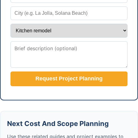
Request Project Planning
Next Cost And Scope Planning
Use these related guides and project examples to