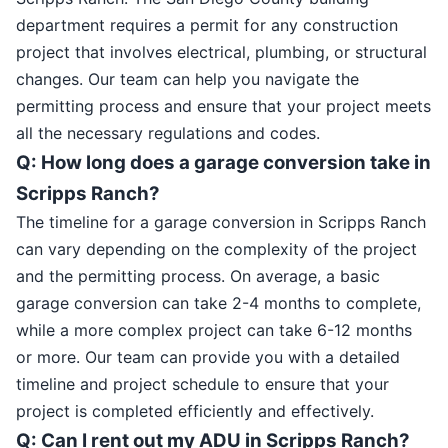
department requires a permit for any construction
project that involves electrical, plumbing, or structural
changes. Our team can help you navigate the
permitting process and ensure that your project meets
all the necessary regulations and codes.
Q: How long does a garage conversion take in
Scripps Ranch?
The timeline for a garage conversion in Scripps Ranch
can vary depending on the complexity of the project
and the permitting process. On average, a basic
garage conversion can take 2-4 months to complete,
while a more complex project can take 6-12 months
or more. Our team can provide you with a detailed
timeline and project schedule to ensure that your
project is completed efficiently and effectively.
Q: Can I rent out my ADU in Scripps Ranch?