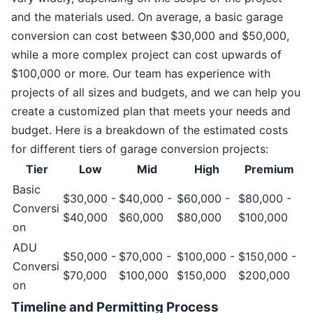
and the materials used. On average, a basic garage
conversion can cost between $30,000 and $50,000,
while a more complex project can cost upwards of
$100,000 or more. Our team has experience with
projects of all sizes and budgets, and we can help you
create a customized plan that meets your needs and
budget. Here is a breakdown of the estimated costs
for different tiers of garage conversion projects:
Tier
Low
Mid
High
Premium
Basic
$30,000 -
$40,000 -
$60,000 -
$80,000 -
Conversi
$40,000
$60,000
$80,000
$100,000
on
ADU
$50,000 -
$70,000 -
$100,000 -
$150,000 -
Conversi
$70,000
$100,000
$150,000
$200,000
on
Timeline and Permitting Process