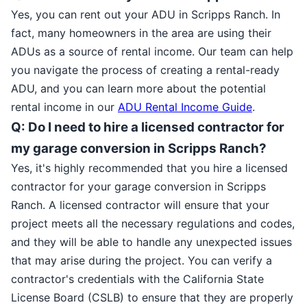
Yes, you can rent out your ADU in Scripps Ranch. In
fact, many homeowners in the area are using their
ADUs as a source of rental income. Our team can help
you navigate the process of creating a rental-ready
ADU, and you can learn more about the potential
rental income in our
ADU Rental Income Guide
.
Q: Do I need to hire a licensed contractor for
my garage conversion in Scripps Ranch?
Yes, it's highly recommended that you hire a licensed
contractor for your garage conversion in Scripps
Ranch. A licensed contractor will ensure that your
project meets all the necessary regulations and codes,
and they will be able to handle any unexpected issues
that may arise during the project. You can verify a
contractor's credentials with the California State
License Board (CSLB) to ensure that they are properly