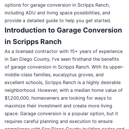
options for garage conversion in Scripps Ranch,
including ADU and living space possibilities, and
provide a detailed guide to help you get started.
Introduction to Garage Conversion
in Scripps Ranch
As a licensed contractor with 15+ years of experience
in San Diego County, I've seen firsthand the benefits
of garage conversion in Scripps Ranch. With its upper-
middle-class families, eucalyptus groves, and
excellent schools, Scripps Ranch is a highly desirable
neighborhood. However, with a median home value of
$1,200,000, homeowners are looking for ways to
maximize their investment and create more living
space. Garage conversion is a popular option, but it
requires careful planning and execution to ensure
compliance with San Diego County building codes and