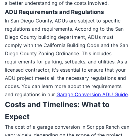
a better understanding of the costs involved.
ADU Requirements and Regulations
In San Diego County, ADUs are subject to specific
regulations and requirements. According to the San
Diego County building department, ADUs must
comply with the California Building Code and the San
Diego County Zoning Ordinance. This includes
requirements for parking, setbacks, and utilities. As a
licensed contractor, it's essential to ensure that your
ADU project meets all the necessary regulations and
codes. You can learn more about the requirements
and regulations in our
Garage Conversion ADU Guide
.
Costs and Timelines: What to
Expect
The cost of a garage conversion in Scripps Ranch can
vary widely, depending on the scope of the project