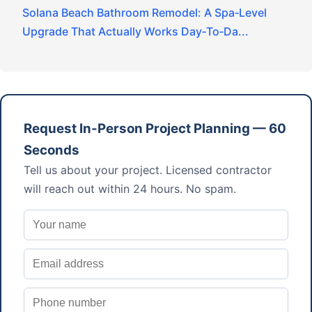
Solana Beach Bathroom Remodel: A Spa‑Level
Upgrade That Actually Works Day‑To‑Da...
Request In-Person Project Planning — 60
Seconds
Tell us about your project. Licensed contractor
will reach out within 24 hours. No spam.