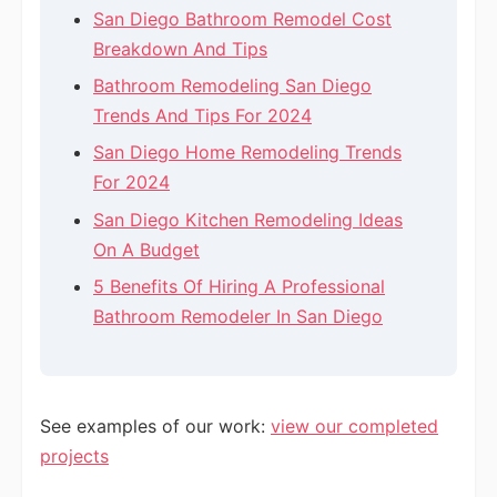
San Diego Bathroom Remodel Cost
Breakdown And Tips
Bathroom Remodeling San Diego
Trends And Tips For 2024
San Diego Home Remodeling Trends
For 2024
San Diego Kitchen Remodeling Ideas
On A Budget
5 Benefits Of Hiring A Professional
Bathroom Remodeler In San Diego
See examples of our work:
view our completed
projects