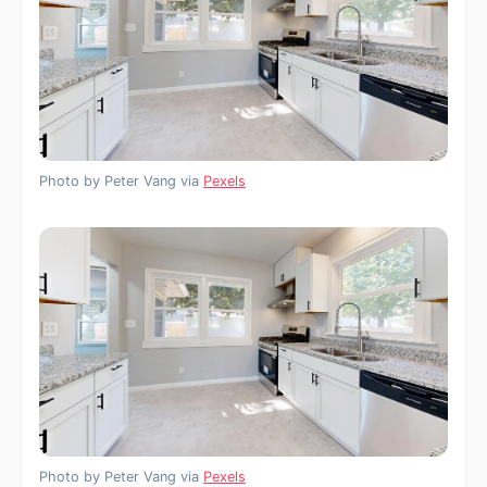
Photo by Peter Vang via
Pexels
Photo by Peter Vang via
Pexels