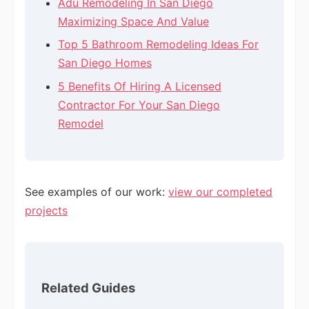
Adu Remodeling In San Diego
Maximizing Space And Value
Top 5 Bathroom Remodeling Ideas For
San Diego Homes
5 Benefits Of Hiring A Licensed
Contractor For Your San Diego
Remodel
See examples of our work:
view our completed
projects
Related Guides