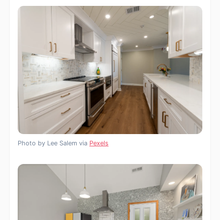
Photo by Lee Salem via
Pexels