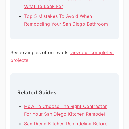
What To Look For
Top 5 Mistakes To Avoid When
Remodeling Your San Diego Bathroom
See examples of our work:
view our completed
projects
Related Guides
How To Choose The Right Contractor
For Your San Diego Kitchen Remodel
San Diego Kitchen Remodeling Before