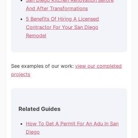
San Diego Kitchen Renovation Before
And After Transformations
5 Benefits Of Hiring A Licensed
Contractor For Your San Diego
Remodel
See examples of our work:
view our completed
projects
Related Guides
How To Get A Permit For An Adu In San
Diego