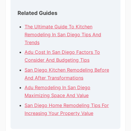
Related Guides
The Ultimate Guide To Kitchen
Remodeling In San Diego Tips And
Trends
Adu Cost In San Diego Factors To
Consider And Budgeting Tips
San Diego Kitchen Remodeling Before
And After Transformations
Adu Remodeling In San Diego
Maximizing Space And Value
San Diego Home Remodeling Tips For
Increasing Your Property Value