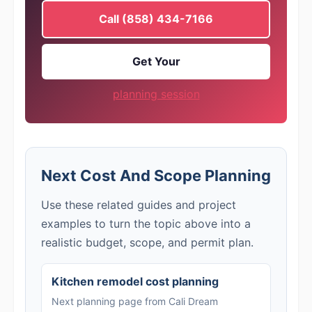
Call (858) 434-7166
Get Your
planning session
Next Cost And Scope Planning
Use these related guides and project
examples to turn the topic above into a
realistic budget, scope, and permit plan.
Kitchen remodel cost planning
Next planning page from Cali Dream