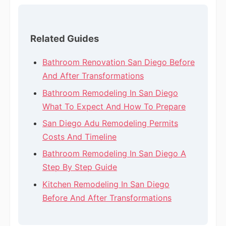
Related Guides
Bathroom Renovation San Diego Before
And After Transformations
Bathroom Remodeling In San Diego
What To Expect And How To Prepare
San Diego Adu Remodeling Permits
Costs And Timeline
Bathroom Remodeling In San Diego A
Step By Step Guide
Kitchen Remodeling In San Diego
Before And After Transformations