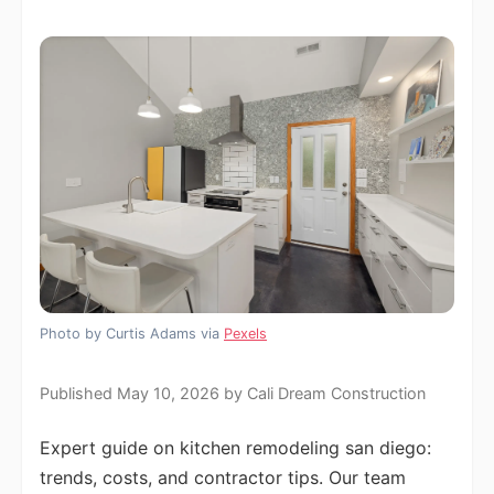
Photo by Curtis Adams via
Pexels
Published May 10, 2026 by Cali Dream Construction
Expert guide on kitchen remodeling san diego:
trends, costs, and contractor tips. Our team