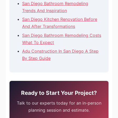
San Diego Bathroom Remodeling
Trends And Inspiration
San Diego Kitchen Renovation Before
And After Transformations
San Diego Bathroom Remodeling Costs
What To Expect
Adu Construction In San Diego A Step
By Step Guide
Ready to Start Your Project?
Talk to our experts today for an in-person
planning session and estimate.