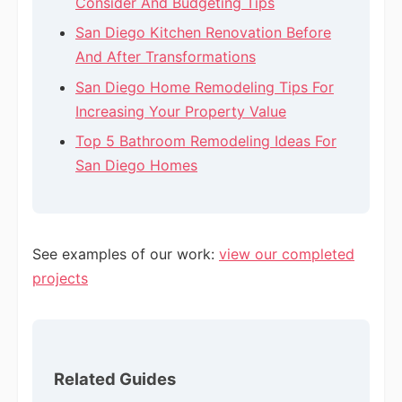
Consider And Budgeting Tips
San Diego Kitchen Renovation Before
And After Transformations
San Diego Home Remodeling Tips For
Increasing Your Property Value
Top 5 Bathroom Remodeling Ideas For
San Diego Homes
See examples of our work:
view our completed
projects
Related Guides