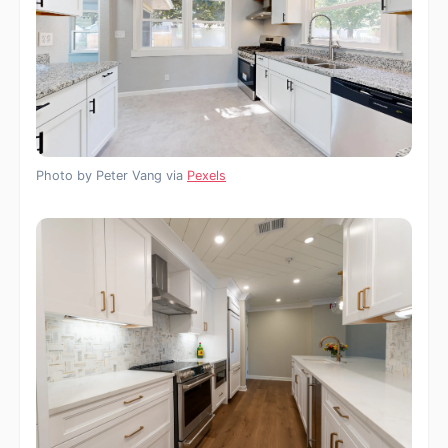
Photo by Peter Vang via
Pexels