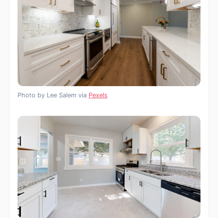
Photo by Lee Salem via
Pexels