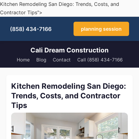
Kitchen Remodeling San Diego: Trends, Costs, and
Contractor Tips">
(858) 434-7166
planning session
Cali Dream Construction
Home
Blog
Contact
Call (858) 434-7166
Kitchen Remodeling San Diego:
Trends, Costs, and Contractor
Tips