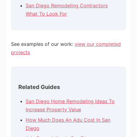
San Diego Remodeling Contractors
What To Look For
See examples of our work:
view our completed
projects
Related Guides
San Diego Home Remodeling Ideas To
Increase Property Value
How Much Does An Adu Cost In San
Diego