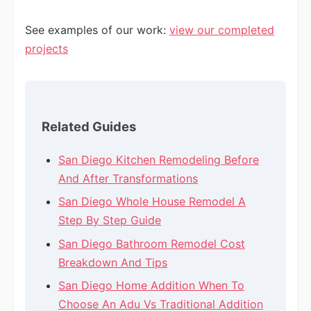
See examples of our work:
view our completed
projects
Related Guides
San Diego Kitchen Remodeling Before
And After Transformations
San Diego Whole House Remodel A
Step By Step Guide
San Diego Bathroom Remodel Cost
Breakdown And Tips
San Diego Home Addition When To
Choose An Adu Vs Traditional Addition