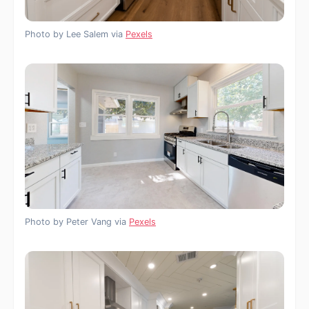
Photo by Lee Salem via
Pexels
Photo by Peter Vang via
Pexels