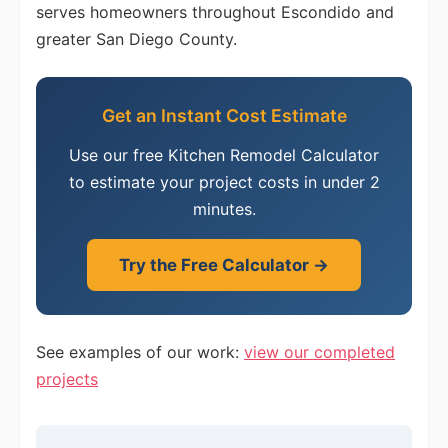
serves homeowners throughout Escondido and
greater San Diego County.
Get an Instant Cost Estimate
Use our free Kitchen Remodel Calculator
to estimate your project costs in under 2
minutes.
Try the Free Calculator →
See examples of our work:
view our completed
projects