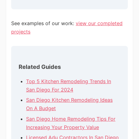
See examples of our work:
view our completed
projects
Related Guides
Top 5 Kitchen Remodeling Trends In
San Diego For 2024
San Diego Kitchen Remodeling Ideas
On A Budget
San Diego Home Remodeling Tips For
Increasing Your Property Value
Licensed Adu Contractors In San Diego