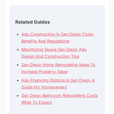
Related Guides
Adu Construction In San Diego Costs
Benefits And Regulations
Maximizing Space San Diego Adu
Design And Construction Tips
San Diego Home Remodeling Ideas To
Increase Property Value
Adu Financing Options In San Diego A
Guide For Homeowners
San Diego Bathroom Remodeling Costs
What To Expect