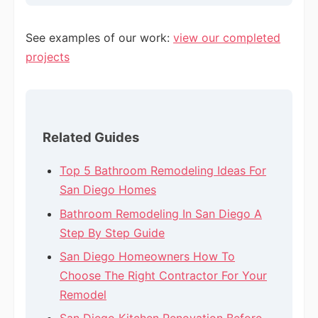
See examples of our work:
view our completed
projects
Related Guides
Top 5 Bathroom Remodeling Ideas For
San Diego Homes
Bathroom Remodeling In San Diego A
Step By Step Guide
San Diego Homeowners How To
Choose The Right Contractor For Your
Remodel