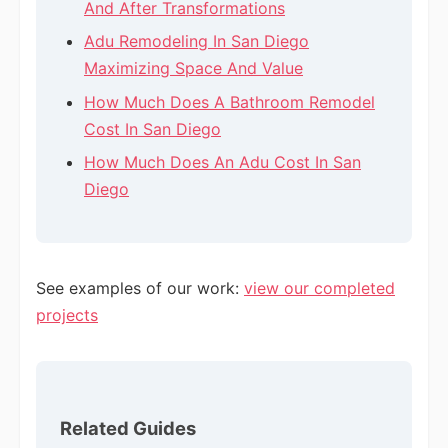
And After Transformations
Adu Remodeling In San Diego
Maximizing Space And Value
How Much Does A Bathroom Remodel
Cost In San Diego
How Much Does An Adu Cost In San
Diego
See examples of our work:
view our completed
projects
Related Guides