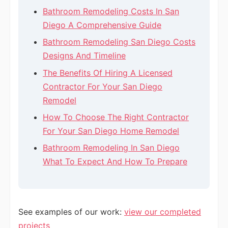
Bathroom Remodeling Costs In San
Diego A Comprehensive Guide
Bathroom Remodeling San Diego Costs
Designs And Timeline
The Benefits Of Hiring A Licensed
Contractor For Your San Diego
Remodel
How To Choose The Right Contractor
For Your San Diego Home Remodel
Bathroom Remodeling In San Diego
What To Expect And How To Prepare
See examples of our work:
view our completed
projects