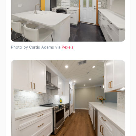
Photo by Curtis Adams via
Pexels