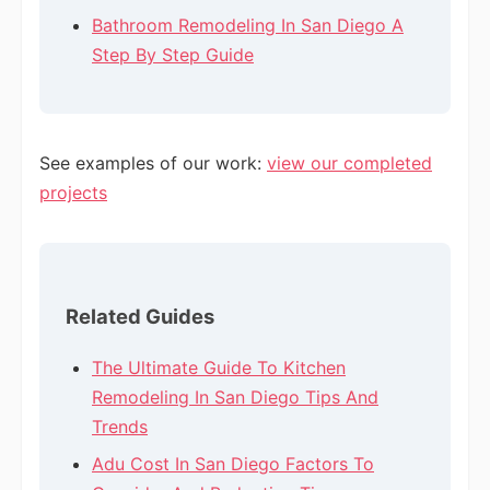
Bathroom Remodeling In San Diego A
Step By Step Guide
See examples of our work:
view our completed
projects
Related Guides
The Ultimate Guide To Kitchen
Remodeling In San Diego Tips And
Trends
Adu Cost In San Diego Factors To