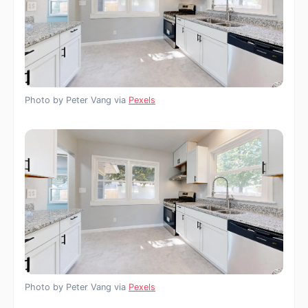
Photo by Peter Vang via
Pexels
Photo by Peter Vang via
Pexels