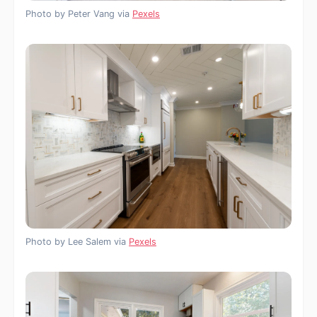
Photo by Peter Vang via
Pexels
Photo by Lee Salem via
Pexels