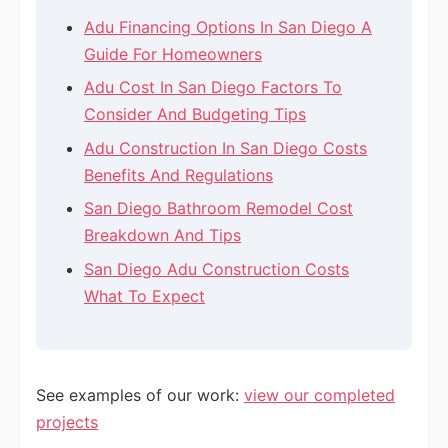
Adu Financing Options In San Diego A
Guide For Homeowners
Adu Cost In San Diego Factors To
Consider And Budgeting Tips
Adu Construction In San Diego Costs
Benefits And Regulations
San Diego Bathroom Remodel Cost
Breakdown And Tips
San Diego Adu Construction Costs
What To Expect
See examples of our work:
view our completed
projects