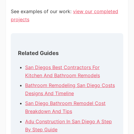
See examples of our work:
view our completed
projects
Related Guides
San Diegos Best Contractors For
Kitchen And Bathroom Remodels
Bathroom Remodeling San Diego Costs
Designs And Timeline
San Diego Bathroom Remodel Cost
Breakdown And Tips
Adu Construction In San Diego A Step
By Step Guide