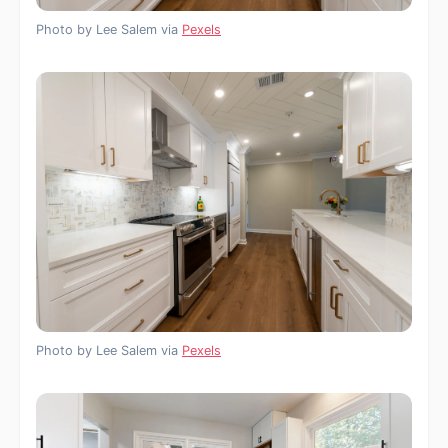
Photo by Lee Salem via
Pexels
Photo by Lee Salem via
Pexels