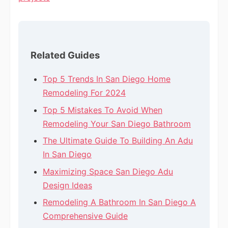
Related Guides
Top 5 Trends In San Diego Home
Remodeling For 2024
Top 5 Mistakes To Avoid When
Remodeling Your San Diego Bathroom
The Ultimate Guide To Building An Adu
In San Diego
Maximizing Space San Diego Adu
Design Ideas
Remodeling A Bathroom In San Diego A
Comprehensive Guide