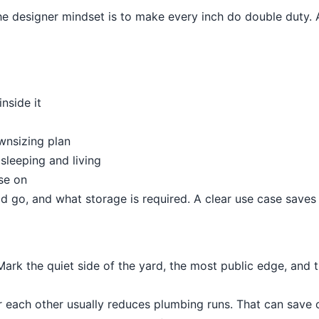
e designer mindset is to make every inch do double duty. A
nside it
ownsizing plan
leeping and living
se on
ld go, and what storage is required. A clear use case save
ark the quiet side of the yard, the most public edge, and 
r each other usually reduces plumbing runs. That can save 