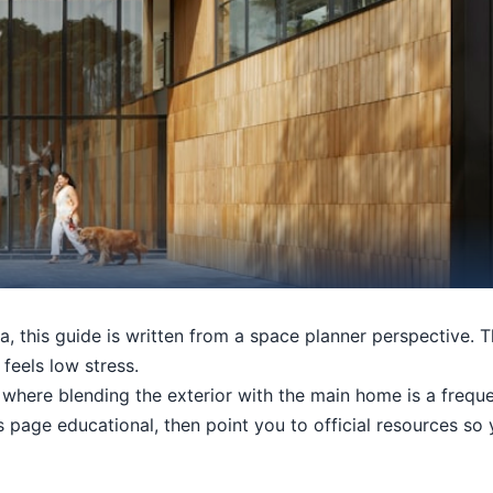
a, this guide is written from a space planner perspective. T
 feels low stress.
here blending the exterior with the main home is a frequen
his page educational, then point you to official resources s