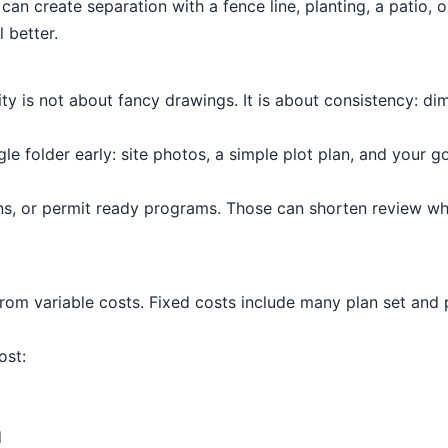
an create separation with a fence line, planting, a patio, o
 better.
lity is not about fancy drawings. It is about consistency: 
e folder early: site photos, a simple plot plan, and your 
ns, or permit ready programs. Those can shorten review wh
from variable costs. Fixed costs include many plan set and
ost:
d