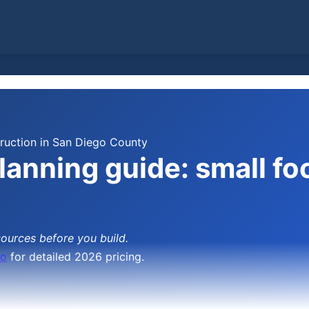
uction in San Diego County
anning guide: small foo
sources before you build.
go
for detailed 2026 pricing.