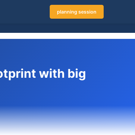
planning session
tprint with big