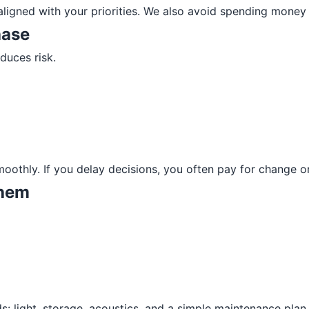
ligned with your priorities. We also avoid spending money 
hase
duces risk.
smoothly. If you delay decisions, you often pay for change 
them
ds: light, storage, acoustics, and a simple maintenance plan.