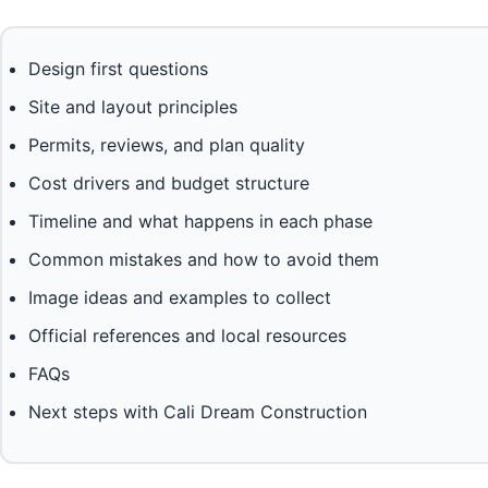
Design first questions
Site and layout principles
Permits, reviews, and plan quality
Cost drivers and budget structure
Timeline and what happens in each phase
Common mistakes and how to avoid them
Image ideas and examples to collect
Official references and local resources
FAQs
Next steps with Cali Dream Construction