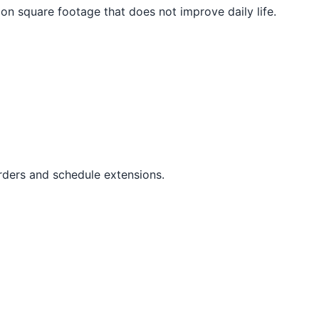
on square footage that does not improve daily life.
orders and schedule extensions.