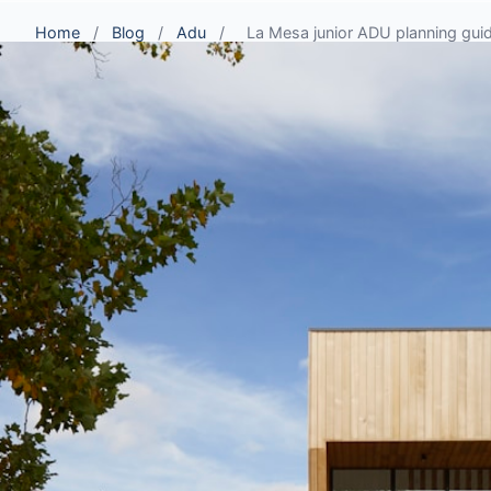
Home
/
Blog
/
Adu
/
La Mesa junior ADU planning guide