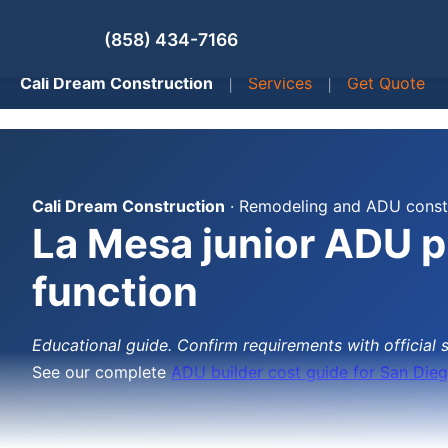
(858) 434-7166
Cali Dream Construction
|
Services
|
Get Quote
Cali Dream Construction
· Remodeling and ADU constr
La Mesa junior ADU pl
function
Educational guide. Confirm requirements with official 
See our complete
ADU builder cost guide for San Die