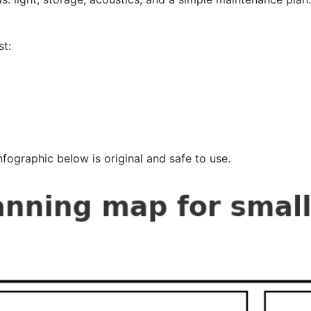
st:
fographic below is original and safe to use.