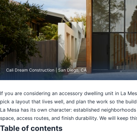
Cali Dream Construction | San Diego, CA
If you are considering an accessory dwelling unit in La Mes
pick a layout that lives well, and plan the work so the build
La Mesa has its own character: established neighborhoods w
space, access routes, and finish durability. We will keep t
Table of contents