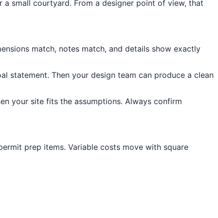
r a small courtyard. From a designer point of view, that
dimensions match, notes match, and details show exactly
goal statement. Then your design team can produce a clean
en your site fits the assumptions. Always confirm
 permit prep items. Variable costs move with square