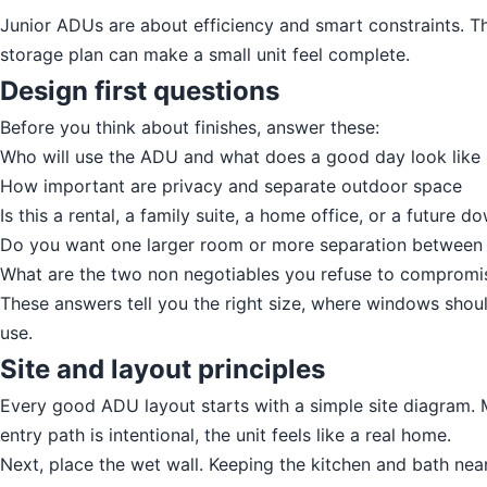
Junior ADUs are about efficiency and smart constraints. Th
storage plan can make a small unit feel complete.
Design first questions
Before you think about finishes, answer these:
Who will use the ADU and what does a good day look like i
How important are privacy and separate outdoor space
Is this a rental, a family suite, a home office, or a future d
Do you want one larger room or more separation between s
What are the two non negotiables you refuse to compromi
These answers tell you the right size, where windows shou
use.
Site and layout principles
Every good ADU layout starts with a simple site diagram. M
entry path is intentional, the unit feels like a real home.
Next, place the wet wall. Keeping the kitchen and bath nea