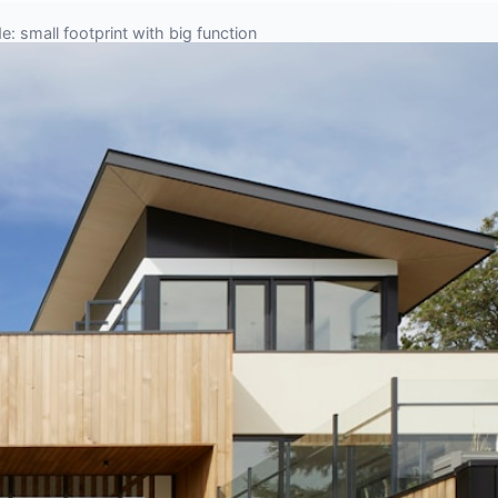
: small footprint with big function