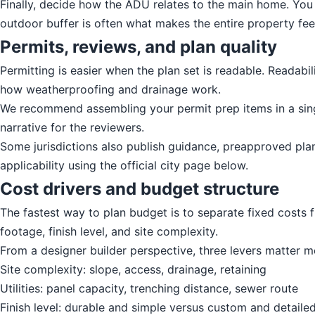
Finally, decide how the ADU relates to the main home. You c
outdoor buffer is often what makes the entire property feel
Permits, reviews, and plan quality
Permitting is easier when the plan set is readable. Readabi
how weatherproofing and drainage work.
We recommend assembling your permit prep items in a singl
narrative for the reviewers.
Some jurisdictions also publish guidance, preapproved pla
applicability using the official city page below.
Cost drivers and budget structure
The fastest way to plan budget is to separate fixed costs 
footage, finish level, and site complexity.
From a designer builder perspective, three levers matter m
Site complexity: slope, access, drainage, retaining
Utilities: panel capacity, trenching distance, sewer route
Finish level: durable and simple versus custom and detaile