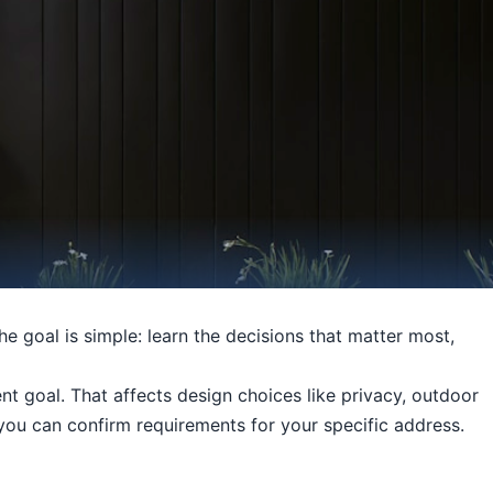
he goal is simple: learn the decisions that matter most,
t goal. That affects design choices like privacy, outdoor
o you can confirm requirements for your specific address.