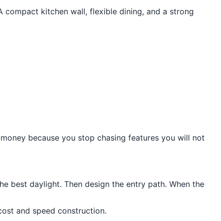
 compact kitchen wall, flexible dining, and a strong
s money because you stop chasing features you will not
the best daylight. Then design the entry path. When the
cost and speed construction.