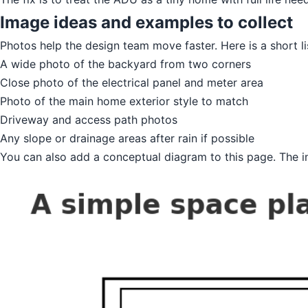
Image ideas and examples to collect
Photos help the design team move faster. Here is a short li
A wide photo of the backyard from two corners
Close photo of the electrical panel and meter area
Photo of the main home exterior style to match
Driveway and access path photos
Any slope or drainage areas after rain if possible
You can also add a conceptual diagram to this page. The in