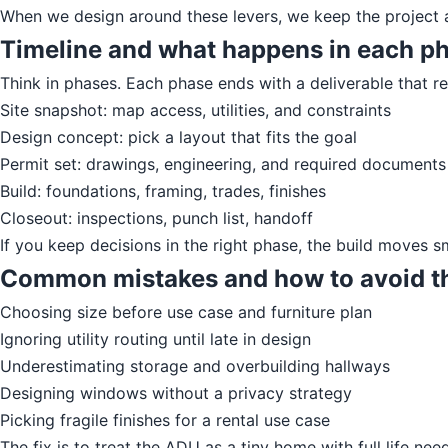
When we design around these levers, we keep the project a
Timeline and what happens in each p
Think in phases. Each phase ends with a deliverable that re
Site snapshot: map access, utilities, and constraints
Design concept: pick a layout that fits the goal
Permit set: drawings, engineering, and required documents
Build: foundations, framing, trades, finishes
Closeout: inspections, punch list, handoff
If you keep decisions in the right phase, the build moves 
Common mistakes and how to avoid 
Choosing size before use case and furniture plan
Ignoring utility routing until late in design
Underestimating storage and overbuilding hallways
Designing windows without a privacy strategy
Picking fragile finishes for a rental use case
The fix is to treat the ADU as a tiny home with full life nee