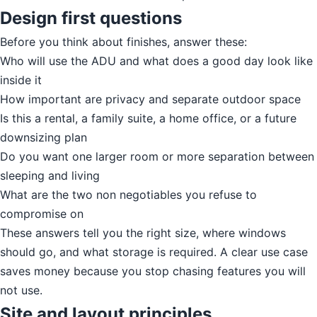
Design first questions
Before you think about finishes, answer these:
Who will use the ADU and what does a good day look like
inside it
How important are privacy and separate outdoor space
Is this a rental, a family suite, a home office, or a future
downsizing plan
Do you want one larger room or more separation between
sleeping and living
What are the two non negotiables you refuse to
compromise on
These answers tell you the right size, where windows
should go, and what storage is required. A clear use case
saves money because you stop chasing features you will
not use.
Site and layout principles