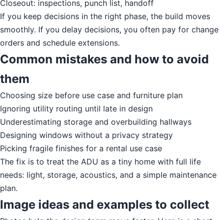
Closeout: inspections, punch list, handoff
If you keep decisions in the right phase, the build moves
smoothly. If you delay decisions, you often pay for change
orders and schedule extensions.
Common mistakes and how to avoid
them
Choosing size before use case and furniture plan
Ignoring utility routing until late in design
Underestimating storage and overbuilding hallways
Designing windows without a privacy strategy
Picking fragile finishes for a rental use case
The fix is to treat the ADU as a tiny home with full life
needs: light, storage, acoustics, and a simple maintenance
plan.
Image ideas and examples to collect