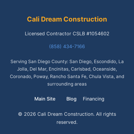
Cali Dream Construction
Licensed Contractor CSLB #1054602
(858) 434-7166
Serving San Diego County: San Diego, Escondido, La
Jolla, Del Mar, Encinitas, Carlsbad, Oceanside,
Coronado, Poway, Rancho Santa Fe, Chula Vista, and
surrounding areas
Main Site
Blog
Financing
© 2026 Cali Dream Construction. All rights
reserved.