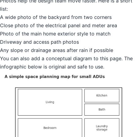
Photos help the design team move faster. Here is a short
list:
A wide photo of the backyard from two corners
Close photo of the electrical panel and meter area
Photo of the main home exterior style to match
Driveway and access path photos
Any slope or drainage areas after rain if possible
You can also add a conceptual diagram to this page. The
infographic below is original and safe to use.