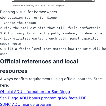
Planning visual for homeowners
ADU decision map for San Diego

1 Choose the reason

2 Pick the smallest size that still feels comfortable

3 Put privacy first: entry path, windows, outdoor zone

4 Lock utilities early: trench path, panel capacity, 
sewer route

5 Build a finish level that matches how the unit will be 
Official references and local
resources
Always confirm requirements using official sources. Start
here:
Official ADU information for San Diego
San Diego ADU bonus program quick facts PDF
SDHC ADU finance program