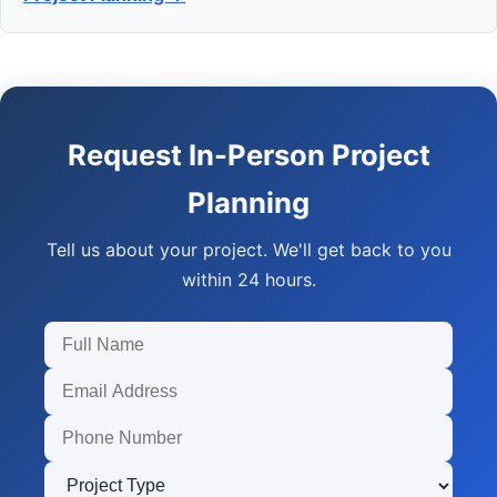
Request In-Person Project
Planning
Tell us about your project. We'll get back to you
within 24 hours.