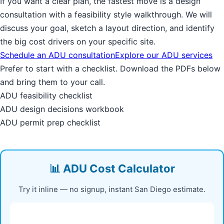
If you want a clear plan, the fastest move is a design
consultation with a feasibility style walkthrough. We will
discuss your goal, sketch a layout direction, and identify
the big cost drivers on your specific site.
Schedule an ADU consultation
Explore our ADU services
Prefer to start with a checklist. Download the PDFs below
and bring them to your call.
ADU feasibility checklist
ADU design decisions workbook
ADU permit prep checklist
📊 ADU Cost Calculator
Try it inline — no signup, instant San Diego estimate.