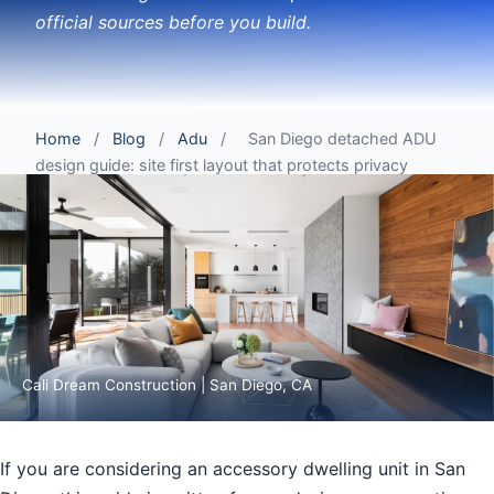
official sources before you build.
Home
/
Blog
/
Adu
/
San Diego detached ADU
design guide: site first layout that protects privacy
Cali Dream Construction | San Diego, CA
If you are considering an accessory dwelling unit in San