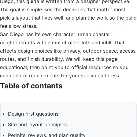
Diego, this guide is written from a designer perspective.
The goal is simple: see the decisions that matter most,
pick a layout that lives well, and plan the work so the build
feels low stress.
San Diego has its own character: urban coastal
neighborhoods with a mix of older lots and infill. That
affects design choices like privacy, outdoor space, access
routes, and finish durability. We will keep this page
educational, then point you to official resources so you
can confirm requirements for your specific address.
Table of contents
Design first questions
Site and layout principles
Permits, reviews, and plan quality