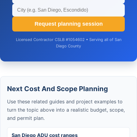
Request planning session
Licensed Contractor CSLB #1054602 • Serving all of San
Diego County
Next Cost And Scope Planning
Use these related guides and project examples to
turn the topic above into a realistic budget, scope,
and permit plan.
San Diego ADU cost ranges