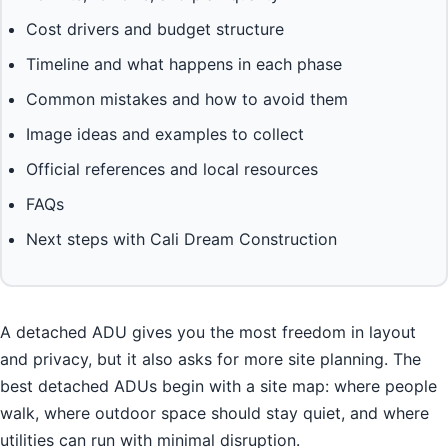
Cost drivers and budget structure
Timeline and what happens in each phase
Common mistakes and how to avoid them
Image ideas and examples to collect
Official references and local resources
FAQs
Next steps with Cali Dream Construction
A detached ADU gives you the most freedom in layout
and privacy, but it also asks for more site planning. The
best detached ADUs begin with a site map: where people
walk, where outdoor space should stay quiet, and where
utilities can run with minimal disruption.