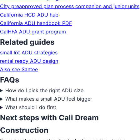
City preapproved plan process companion and junior units
California HCD ADU hub
California ADU handbook PDF
CalHFA ADU grant program
Related guides
small lot ADU strategies
rental ready ADU design
Also see Santee
FAQs
How do I pick the right ADU size
What makes a small ADU feel bigger
What should I do first
Next steps with Cali Dream
Construction