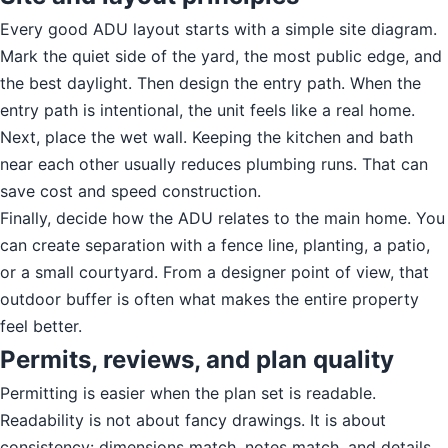
Every good ADU layout starts with a simple site diagram.
Mark the quiet side of the yard, the most public edge, and
the best daylight. Then design the entry path. When the
entry path is intentional, the unit feels like a real home.
Next, place the wet wall. Keeping the kitchen and bath
near each other usually reduces plumbing runs. That can
save cost and speed construction.
Finally, decide how the ADU relates to the main home. You
can create separation with a fence line, planting, a patio,
or a small courtyard. From a designer point of view, that
outdoor buffer is often what makes the entire property
feel better.
Permits, reviews, and plan quality
Permitting is easier when the plan set is readable.
Readability is not about fancy drawings. It is about
consistency: dimensions match, notes match, and details