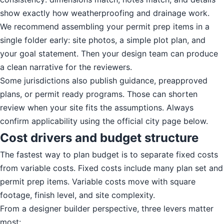
show exactly how weatherproofing and drainage work.
We recommend assembling your permit prep items in a
single folder early: site photos, a simple plot plan, and
your goal statement. Then your design team can produce
a clean narrative for the reviewers.
Some jurisdictions also publish guidance, preapproved
plans, or permit ready programs. Those can shorten
review when your site fits the assumptions. Always
confirm applicability using the official city page below.
Cost drivers and budget structure
The fastest way to plan budget is to separate fixed costs
from variable costs. Fixed costs include many plan set and
permit prep items. Variable costs move with square
footage, finish level, and site complexity.
From a designer builder perspective, three levers matter
most: