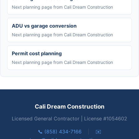
Next planning page from Cali Dream Construction
ADU vs garage conversion
Next planning page from Cali Dream Construction
Permit cost planning
Next planning page from Cali Dream Construction
Cali Dream Construction
Licensed General Contractor | License #1054602
📞 (858) 434-7166
|
✉️