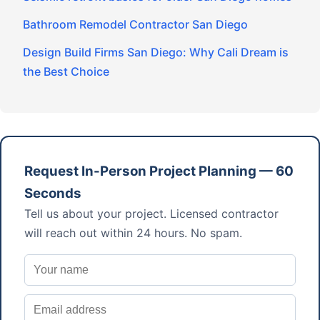
Bathroom Remodel Contractor San Diego
Design Build Firms San Diego: Why Cali Dream is
the Best Choice
Request In-Person Project Planning — 60
Seconds
Tell us about your project. Licensed contractor
will reach out within 24 hours. No spam.