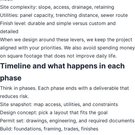
Site complexity: slope, access, drainage, retaining
Utilities: panel capacity, trenching distance, sewer route
Finish level: durable and simple versus custom and
detailed
When we design around these levers, we keep the project
aligned with your priorities. We also avoid spending money
on square footage that does not improve daily life.
Timeline and what happens in each
phase
Think in phases. Each phase ends with a deliverable that
reduces risk.
Site snapshot: map access, utilities, and constraints
Design concept: pick a layout that fits the goal
Permit set: drawings, engineering, and required documents
Build: foundations, framing, trades, finishes