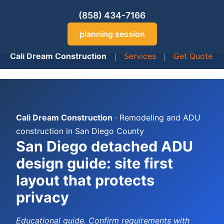
(858) 434-7166
planning session
Cali Dream Construction
|
Services
|
Get Quote
Cali Dream Construction
· Remodeling and ADU
construction in San Diego County
San Diego detached ADU
design guide: site first
layout that protects
privacy
Educational guide. Confirm requirements with