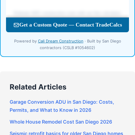
Powered by
Cali Dream Construction
· Built by San Diego
contractors (CSLB #1054602)
Related Articles
Garage Conversion ADU in San Diego: Costs,
Permits, and What to Know in 2026
Whole House Remodel Cost San Diego 2026
Seismic retrofit basics for older San Diego homes