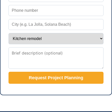
Request Project Planning