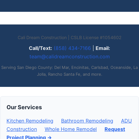
Cali Dream Construction | CSLB License #1054602
Call/Text:
(858) 434-7166
|
Email:
team@calidreamconstruction.com
Serving San Diego County: Del Mar, Encinitas, Carlsbad, Oceanside, La
Jolla, Rancho Santa Fe, and more.
Our Services
Kitchen Remodeling
Bathroom Remodeling
ADU
Construction
Whole Home Remodel
Request
Project Planning →