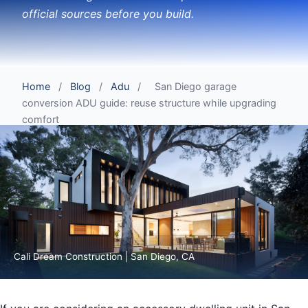
official sources before you build.
Home
/
Blog
/
Adu
/
San Diego garage
conversion ADU guide: reuse structure while upgrading
comfort
Cali Dream Construction | San Diego, CA