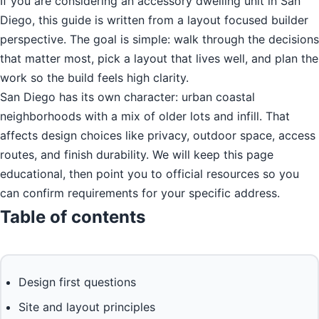
If you are considering an accessory dwelling unit in San
Diego, this guide is written from a layout focused builder
perspective. The goal is simple: walk through the decisions
that matter most, pick a layout that lives well, and plan the
work so the build feels high clarity.
San Diego has its own character: urban coastal
neighborhoods with a mix of older lots and infill. That
affects design choices like privacy, outdoor space, access
routes, and finish durability. We will keep this page
educational, then point you to official resources so you
can confirm requirements for your specific address.
Table of contents
Design first questions
Site and layout principles