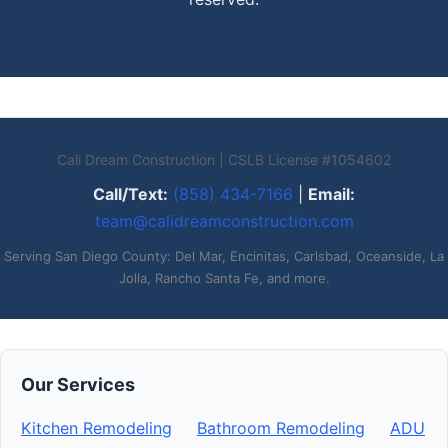
Cali Dream Construction | CSLB License #1054602
Call/Text:
(858) 434-7166
|
Email:
team@calidreamconstruction.com
Serving San Diego County: Del Mar, Encinitas, Carlsbad, Oceanside, La
Jolla, Rancho Santa Fe, and more.
Our Services
Kitchen Remodeling
Bathroom Remodeling
ADU