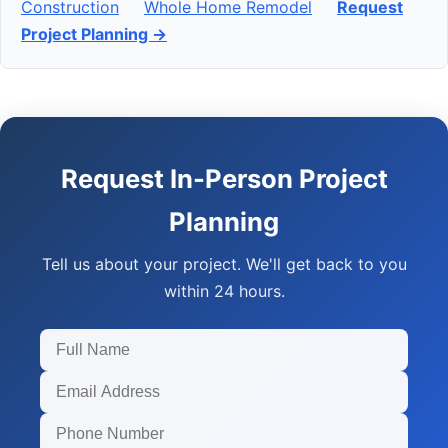
Construction
Whole Home Remodel
Request
Project Planning →
Request In-Person Project
Planning
Tell us about your project. We'll get back to you
within 24 hours.