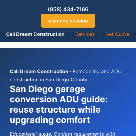
(858) 434-7166
planning session
Cali Dream Construction
|
Services
|
Get Quote
Cali Dream Construction
· Remodeling and ADU
construction in San Diego County
San Diego garage
conversion ADU guide:
reuse structure while
upgrading comfort
Educational guide. Confirm requirements with