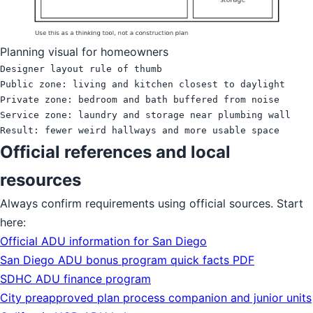
Planning visual for homeowners
Designer layout rule of thumb

Public zone: living and kitchen closest to daylight

Private zone: bedroom and bath buffered from noise

Service zone: laundry and storage near plumbing wall

Official references and local
resources
Always confirm requirements using official sources. Start
here:
Official ADU information for San Diego
San Diego ADU bonus program quick facts PDF
SDHC ADU finance program
City preapproved plan process companion and junior units