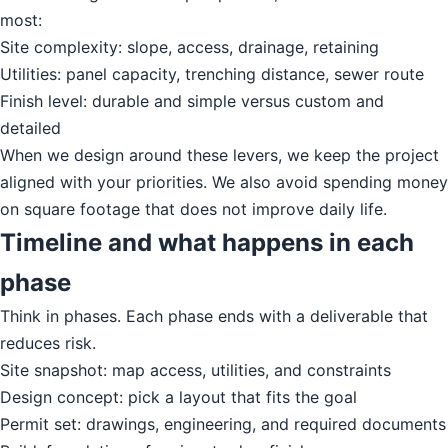
most:
Site complexity: slope, access, drainage, retaining
Utilities: panel capacity, trenching distance, sewer route
Finish level: durable and simple versus custom and
detailed
When we design around these levers, we keep the project
aligned with your priorities. We also avoid spending money
on square footage that does not improve daily life.
Timeline and what happens in each
phase
Think in phases. Each phase ends with a deliverable that
reduces risk.
Site snapshot: map access, utilities, and constraints
Design concept: pick a layout that fits the goal
Permit set: drawings, engineering, and required documents