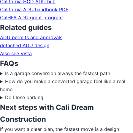
California HCD ADU hub
California ADU handbook PDF
CalHFA ADU grant program
Related guides
ADU permits and approvals
detached ADU design
Also see Vista
FAQs
Is a garage conversion always the fastest path
How do you make a converted garage feel like a real
home
Do I lose parking
Next steps with Cali Dream
Construction
If you want a clear plan, the fastest move is a design