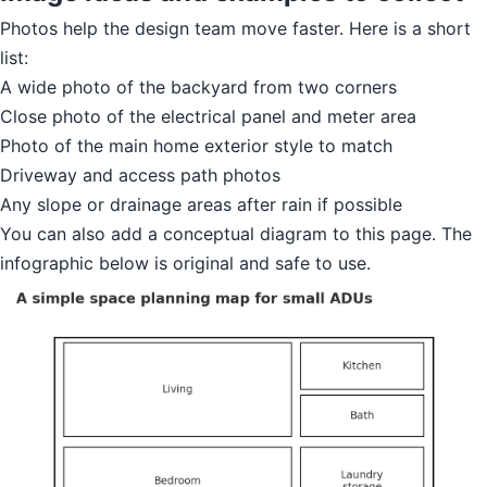
Photos help the design team move faster. Here is a short
list:
A wide photo of the backyard from two corners
Close photo of the electrical panel and meter area
Photo of the main home exterior style to match
Driveway and access path photos
Any slope or drainage areas after rain if possible
You can also add a conceptual diagram to this page. The
infographic below is original and safe to use.