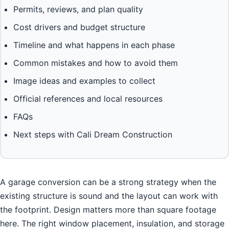
Permits, reviews, and plan quality
Cost drivers and budget structure
Timeline and what happens in each phase
Common mistakes and how to avoid them
Image ideas and examples to collect
Official references and local resources
FAQs
Next steps with Cali Dream Construction
A garage conversion can be a strong strategy when the
existing structure is sound and the layout can work with
the footprint. Design matters more than square footage
here. The right window placement, insulation, and storage