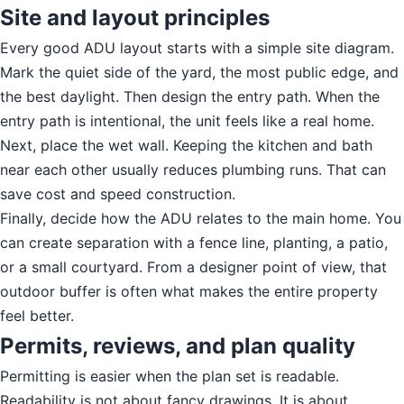
Site and layout principles
Every good ADU layout starts with a simple site diagram.
Mark the quiet side of the yard, the most public edge, and
the best daylight. Then design the entry path. When the
entry path is intentional, the unit feels like a real home.
Next, place the wet wall. Keeping the kitchen and bath
near each other usually reduces plumbing runs. That can
save cost and speed construction.
Finally, decide how the ADU relates to the main home. You
can create separation with a fence line, planting, a patio,
or a small courtyard. From a designer point of view, that
outdoor buffer is often what makes the entire property
feel better.
Permits, reviews, and plan quality
Permitting is easier when the plan set is readable.
Readability is not about fancy drawings. It is about