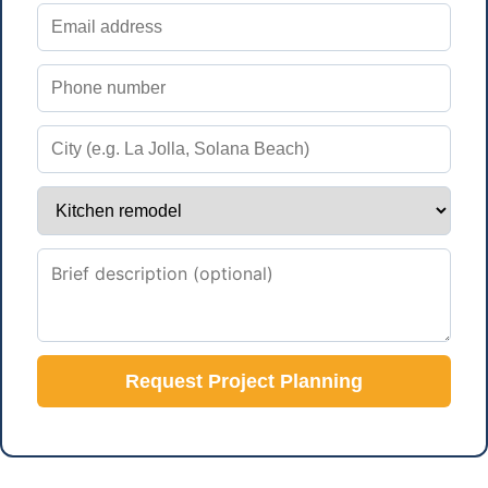
Request Project Planning