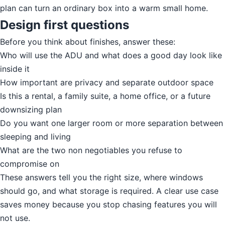
plan can turn an ordinary box into a warm small home.
Design first questions
Before you think about finishes, answer these:
Who will use the ADU and what does a good day look like
inside it
How important are privacy and separate outdoor space
Is this a rental, a family suite, a home office, or a future
downsizing plan
Do you want one larger room or more separation between
sleeping and living
What are the two non negotiables you refuse to
compromise on
These answers tell you the right size, where windows
should go, and what storage is required. A clear use case
saves money because you stop chasing features you will
not use.