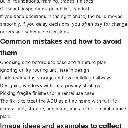
Build: foundations, framing, trades, finishes
Closeout: inspections, punch list, handoff
If you keep decisions in the right phase, the build moves
smoothly. If you delay decisions, you often pay for change
orders and schedule extensions.
Common mistakes and how to avoid
them
Choosing size before use case and furniture plan
Ignoring utility routing until late in design
Underestimating storage and overbuilding hallways
Designing windows without a privacy strategy
Picking fragile finishes for a rental use case
The fix is to treat the ADU as a tiny home with full life
needs: light, storage, acoustics, and a simple maintenance
plan.
Image ideas and examples to collect