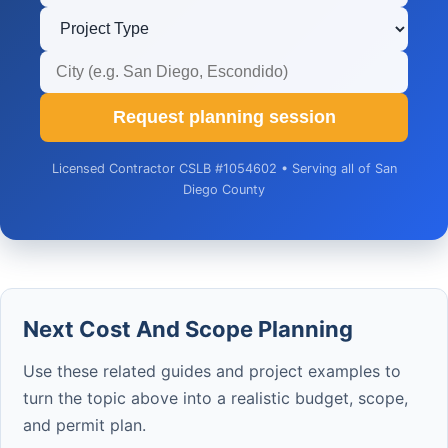
Request planning session
Licensed Contractor CSLB #1054602 • Serving all of San
Diego County
Next Cost And Scope Planning
Use these related guides and project examples to
turn the topic above into a realistic budget, scope,
and permit plan.