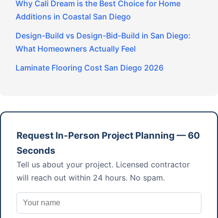
Why Cali Dream is the Best Choice for Home
Additions in Coastal San Diego
Design-Build vs Design-Bid-Build in San Diego:
What Homeowners Actually Feel
Laminate Flooring Cost San Diego 2026
Request In-Person Project Planning — 60
Seconds
Tell us about your project. Licensed contractor
will reach out within 24 hours. No spam.