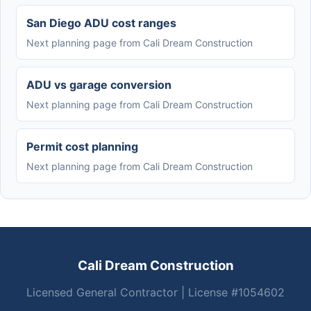
San Diego ADU cost ranges
Next planning page from Cali Dream Construction
ADU vs garage conversion
Next planning page from Cali Dream Construction
Permit cost planning
Next planning page from Cali Dream Construction
Cali Dream Construction
Licensed General Contractor | License #1054602