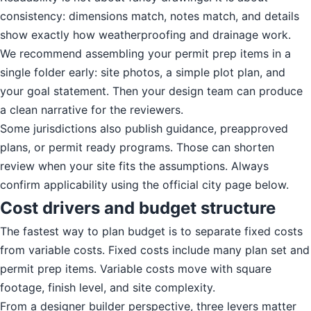
consistency: dimensions match, notes match, and details
show exactly how weatherproofing and drainage work.
We recommend assembling your permit prep items in a
single folder early: site photos, a simple plot plan, and
your goal statement. Then your design team can produce
a clean narrative for the reviewers.
Some jurisdictions also publish guidance, preapproved
plans, or permit ready programs. Those can shorten
review when your site fits the assumptions. Always
confirm applicability using the official city page below.
Cost drivers and budget structure
The fastest way to plan budget is to separate fixed costs
from variable costs. Fixed costs include many plan set and
permit prep items. Variable costs move with square
footage, finish level, and site complexity.
From a designer builder perspective, three levers matter