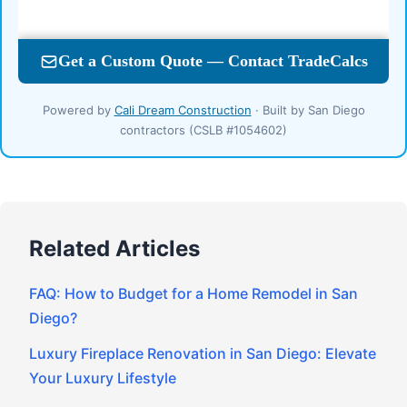
Powered by
Cali Dream Construction
· Built by San Diego
contractors (CSLB #1054602)
Related Articles
FAQ: How to Budget for a Home Remodel in San
Diego?
Luxury Fireplace Renovation in San Diego: Elevate
Your Luxury Lifestyle