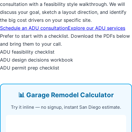
consultation with a feasibility style walkthrough. We will
discuss your goal, sketch a layout direction, and identify
the big cost drivers on your specific site.
Schedule an ADU consultation
Explore our ADU services
Prefer to start with a checklist. Download the PDFs below
and bring them to your call.
ADU feasibility checklist
ADU design decisions workbook
ADU permit prep checklist
📊 Garage Remodel Calculator
Try it inline — no signup, instant San Diego estimate.