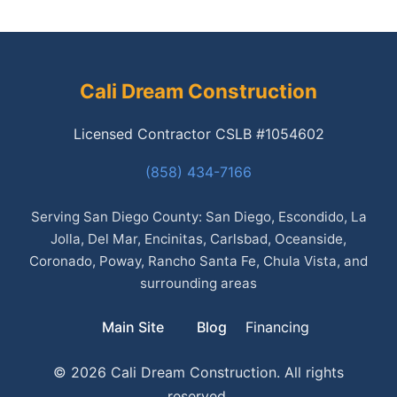
Cali Dream Construction
Licensed Contractor CSLB #1054602
(858) 434-7166
Serving San Diego County: San Diego, Escondido, La
Jolla, Del Mar, Encinitas, Carlsbad, Oceanside,
Coronado, Poway, Rancho Santa Fe, Chula Vista, and
surrounding areas
Main Site
Blog
Financing
© 2026 Cali Dream Construction. All rights
reserved.