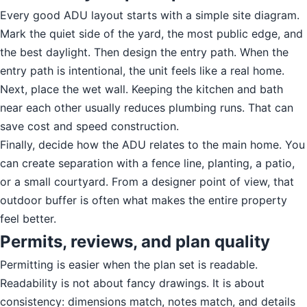
Every good ADU layout starts with a simple site diagram.
Mark the quiet side of the yard, the most public edge, and
the best daylight. Then design the entry path. When the
entry path is intentional, the unit feels like a real home.
Next, place the wet wall. Keeping the kitchen and bath
near each other usually reduces plumbing runs. That can
save cost and speed construction.
Finally, decide how the ADU relates to the main home. You
can create separation with a fence line, planting, a patio,
or a small courtyard. From a designer point of view, that
outdoor buffer is often what makes the entire property
feel better.
Permits, reviews, and plan quality
Permitting is easier when the plan set is readable.
Readability is not about fancy drawings. It is about
consistency: dimensions match, notes match, and details