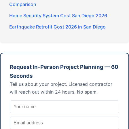
Comparison
Home Security System Cost San Diego 2026
Earthquake Retrofit Cost 2026 in San Diego
Request In-Person Project Planning — 60
Seconds
Tell us about your project. Licensed contractor
will reach out within 24 hours. No spam.