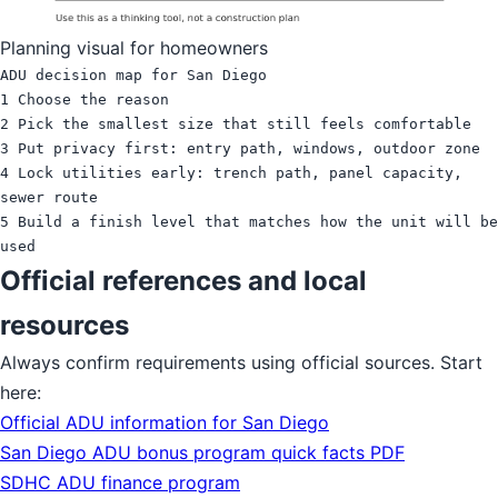
Planning visual for homeowners
ADU decision map for San Diego

1 Choose the reason

2 Pick the smallest size that still feels comfortable

3 Put privacy first: entry path, windows, outdoor zone

4 Lock utilities early: trench path, panel capacity, 
sewer route

5 Build a finish level that matches how the unit will be 
Official references and local
resources
Always confirm requirements using official sources. Start
here:
Official ADU information for San Diego
San Diego ADU bonus program quick facts PDF
SDHC ADU finance program