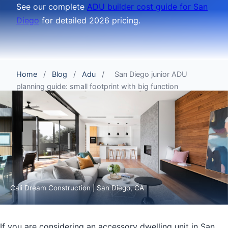
See our complete
ADU builder cost guide for San
Diego
for detailed 2026 pricing.
Home
/
Blog
/
Adu
/
San Diego junior ADU
planning guide: small footprint with big function
Cali Dream Construction | San Diego, CA
If you are considering an accessory dwelling unit in San