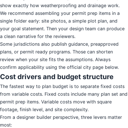
show exactly how weatherproofing and drainage work.
We recommend assembling your permit prep items in a
single folder early: site photos, a simple plot plan, and
your goal statement. Then your design team can produce
a clean narrative for the reviewers.
Some jurisdictions also publish guidance, preapproved
plans, or permit ready programs. Those can shorten
review when your site fits the assumptions. Always
confirm applicability using the official city page below.
Cost drivers and budget structure
The fastest way to plan budget is to separate fixed costs
from variable costs. Fixed costs include many plan set and
permit prep items. Variable costs move with square
footage, finish level, and site complexity.
From a designer builder perspective, three levers matter
most: