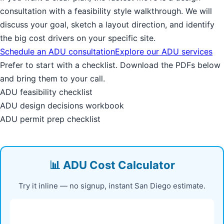
consultation with a feasibility style walkthrough. We will
discuss your goal, sketch a layout direction, and identify
the big cost drivers on your specific site.
Schedule an ADU consultation
Explore our ADU services
Prefer to start with a checklist. Download the PDFs below
and bring them to your call.
ADU feasibility checklist
ADU design decisions workbook
ADU permit prep checklist
📊 ADU Cost Calculator
Try it inline — no signup, instant San Diego estimate.