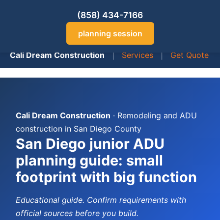
(858) 434-7166
planning session
Cali Dream Construction
|
Services
|
Get Quote
Cali Dream Construction
· Remodeling and ADU
construction in San Diego County
San Diego junior ADU
planning guide: small
footprint with big function
Educational guide. Confirm requirements with
official sources before you build.