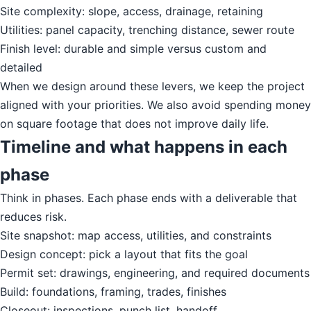
Site complexity: slope, access, drainage, retaining
Utilities: panel capacity, trenching distance, sewer route
Finish level: durable and simple versus custom and
detailed
When we design around these levers, we keep the project
aligned with your priorities. We also avoid spending money
on square footage that does not improve daily life.
Timeline and what happens in each
phase
Think in phases. Each phase ends with a deliverable that
reduces risk.
Site snapshot: map access, utilities, and constraints
Design concept: pick a layout that fits the goal
Permit set: drawings, engineering, and required documents
Build: foundations, framing, trades, finishes
Closeout: inspections, punch list, handoff