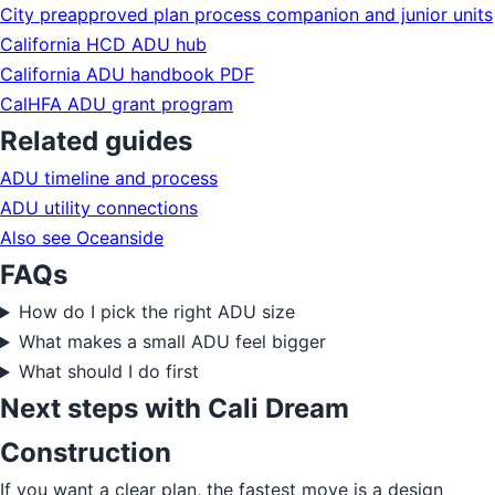
City preapproved plan process companion and junior units
California HCD ADU hub
California ADU handbook PDF
CalHFA ADU grant program
Related guides
ADU timeline and process
ADU utility connections
Also see Oceanside
FAQs
How do I pick the right ADU size
What makes a small ADU feel bigger
What should I do first
Next steps with Cali Dream
Construction
If you want a clear plan, the fastest move is a design