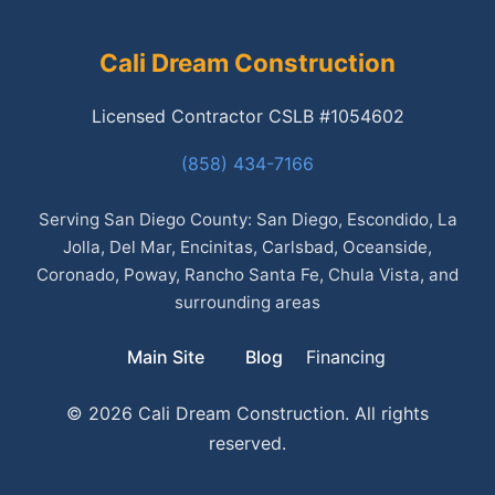
Cali Dream Construction
Licensed Contractor CSLB #1054602
(858) 434-7166
Serving San Diego County: San Diego, Escondido, La
Jolla, Del Mar, Encinitas, Carlsbad, Oceanside,
Coronado, Poway, Rancho Santa Fe, Chula Vista, and
surrounding areas
Main Site
Blog
Financing
© 2026 Cali Dream Construction. All rights
reserved.