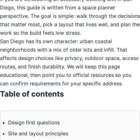
Diego, this guide is written from a space planner
perspective. The goal is simple: walk through the decisions
that matter most, pick a layout that lives well, and plan the
work so the build feels low stress.
San Diego has its own character: urban coastal
neighborhoods with a mix of older lots and infill. That
affects design choices like privacy, outdoor space, access
routes, and finish durability. We will keep this page
educational, then point you to official resources so you
can confirm requirements for your specific address.
Table of contents
Design first questions
Site and layout principles