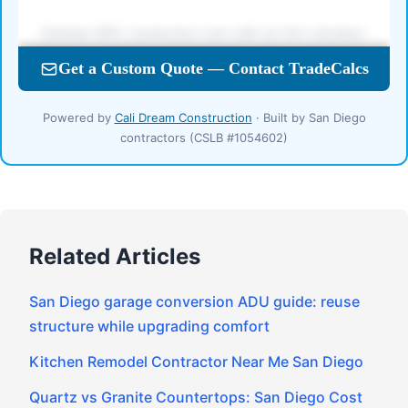
Powered by
Cali Dream Construction
· Built by San Diego
contractors (CSLB #1054602)
Related Articles
San Diego garage conversion ADU guide: reuse
structure while upgrading comfort
Kitchen Remodel Contractor Near Me San Diego
Quartz vs Granite Countertops: San Diego Cost