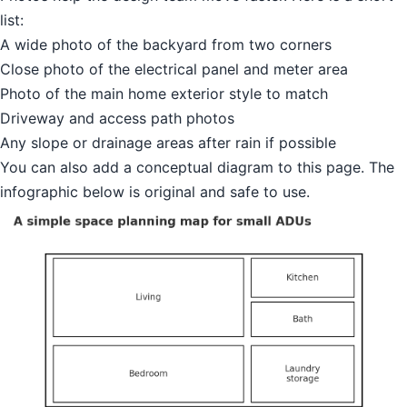
list:
A wide photo of the backyard from two corners
Close photo of the electrical panel and meter area
Photo of the main home exterior style to match
Driveway and access path photos
Any slope or drainage areas after rain if possible
You can also add a conceptual diagram to this page. The
infographic below is original and safe to use.