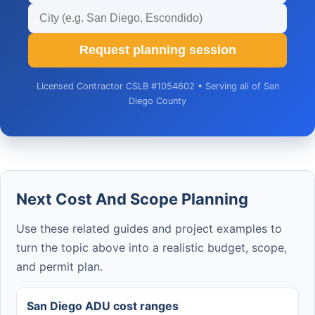
Request planning session
Licensed Contractor CSLB #1054602 • Serving all of San
Diego County
Next Cost And Scope Planning
Use these related guides and project examples to
turn the topic above into a realistic budget, scope,
and permit plan.
San Diego ADU cost ranges