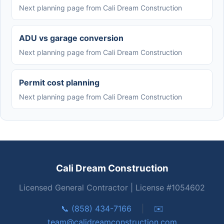
Next planning page from Cali Dream Construction
ADU vs garage conversion
Next planning page from Cali Dream Construction
Permit cost planning
Next planning page from Cali Dream Construction
Cali Dream Construction
Licensed General Contractor | License #1054602
📞 (858) 434-7166
|
✉️
team@calidreamconstruction.com