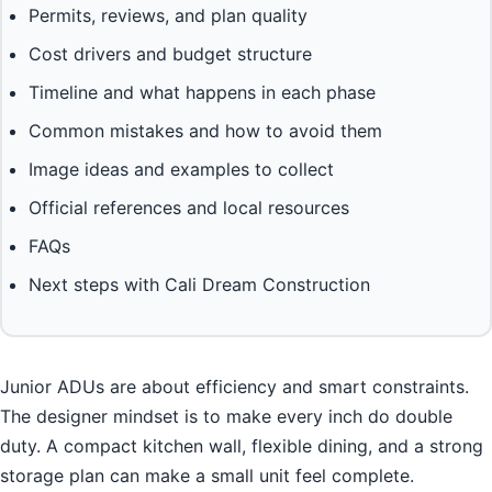
Permits, reviews, and plan quality
Cost drivers and budget structure
Timeline and what happens in each phase
Common mistakes and how to avoid them
Image ideas and examples to collect
Official references and local resources
FAQs
Next steps with Cali Dream Construction
Junior ADUs are about efficiency and smart constraints.
The designer mindset is to make every inch do double
duty. A compact kitchen wall, flexible dining, and a strong
storage plan can make a small unit feel complete.