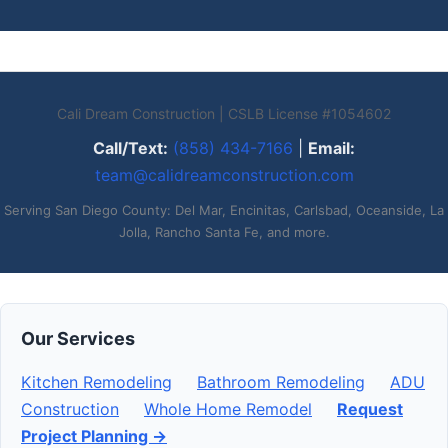
Cali Dream Construction | CSLB License #1054602
Call/Text:
(858) 434-7166
|
Email:
team@calidreamconstruction.com
Serving San Diego County: Del Mar, Encinitas, Carlsbad, Oceanside, La
Jolla, Rancho Santa Fe, and more.
Our Services
Kitchen Remodeling
Bathroom Remodeling
ADU
Construction
Whole Home Remodel
Request
Project Planning →