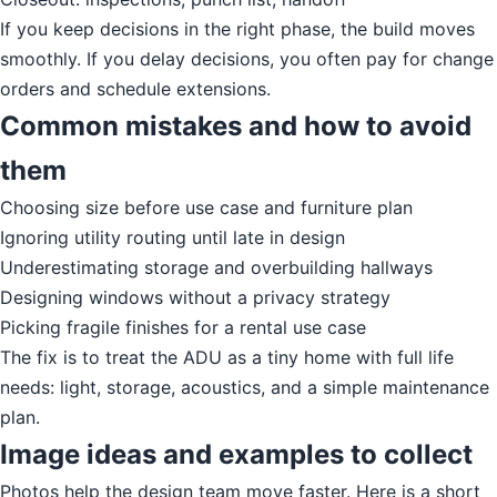
If you keep decisions in the right phase, the build moves
smoothly. If you delay decisions, you often pay for change
orders and schedule extensions.
Common mistakes and how to avoid
them
Choosing size before use case and furniture plan
Ignoring utility routing until late in design
Underestimating storage and overbuilding hallways
Designing windows without a privacy strategy
Picking fragile finishes for a rental use case
The fix is to treat the ADU as a tiny home with full life
needs: light, storage, acoustics, and a simple maintenance
plan.
Image ideas and examples to collect
Photos help the design team move faster. Here is a short