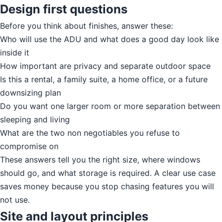
Design first questions
Before you think about finishes, answer these:
Who will use the ADU and what does a good day look like
inside it
How important are privacy and separate outdoor space
Is this a rental, a family suite, a home office, or a future
downsizing plan
Do you want one larger room or more separation between
sleeping and living
What are the two non negotiables you refuse to
compromise on
These answers tell you the right size, where windows
should go, and what storage is required. A clear use case
saves money because you stop chasing features you will
not use.
Site and layout principles