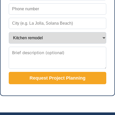
Request Project Planning