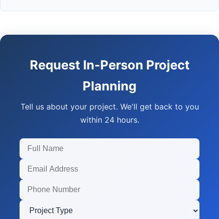
Request In-Person Project
Planning
Tell us about your project. We'll get back to you
within 24 hours.