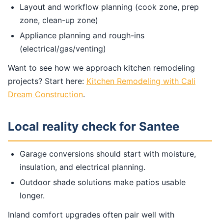
Layout and workflow planning (cook zone, prep
zone, clean-up zone)
Appliance planning and rough-ins
(electrical/gas/venting)
Want to see how we approach kitchen remodeling
projects? Start here:
Kitchen Remodeling with Cali
Dream Construction
.
Local reality check for Santee
Garage conversions should start with moisture,
insulation, and electrical planning.
Outdoor shade solutions make patios usable
longer.
Inland comfort upgrades often pair well with