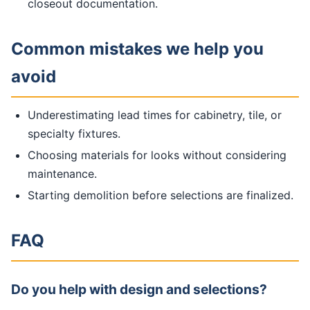
closeout documentation.
Common mistakes we help you
avoid
Underestimating lead times for cabinetry, tile, or
specialty fixtures.
Choosing materials for looks without considering
maintenance.
Starting demolition before selections are finalized.
FAQ
Do you help with design and selections?