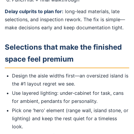
Delay culprits to plan for:
long-lead materials, late
selections, and inspection rework. The fix is simple—
make decisions early and keep documentation tight.
Selections that make the finished
space feel premium
Design the aisle widths first—an oversized island is
the #1 layout regret we see.
Use layered lighting: under-cabinet for task, cans
for ambient, pendants for personality.
Pick one ‘hero’ element (range wall, island stone, or
lighting) and keep the rest quiet for a timeless
look.