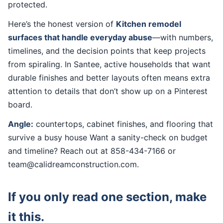
protected.
Here’s the honest version of
Kitchen remodel
surfaces that handle everyday abuse
—with numbers,
timelines, and the decision points that keep projects
from spiraling. In Santee, active households that want
durable finishes and better layouts often means extra
attention to details that don’t show up on a Pinterest
board.
Angle:
countertops, cabinet finishes, and flooring that
survive a busy house Want a sanity-check on budget
and timeline? Reach out at 858-434-7166 or
team@calidreamconstruction.com.
If you only read one section, make
it this.