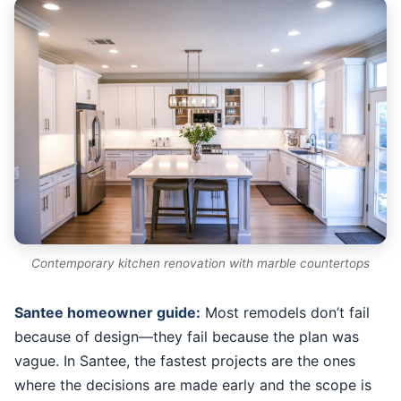
Contemporary kitchen renovation with marble countertops
Santee homeowner guide:
Most remodels don’t fail
because of design—they fail because the plan was
vague. In Santee, the fastest projects are the ones
where the decisions are made early and the scope is