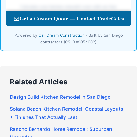
Powered by
Cali Dream Construction
· Built by San Diego
contractors (CSLB #1054602)
Related Articles
Design Build Kitchen Remodel in San Diego
Solana Beach Kitchen Remodel: Coastal Layouts
+ Finishes That Actually Last
Rancho Bernardo Home Remodel: Suburban