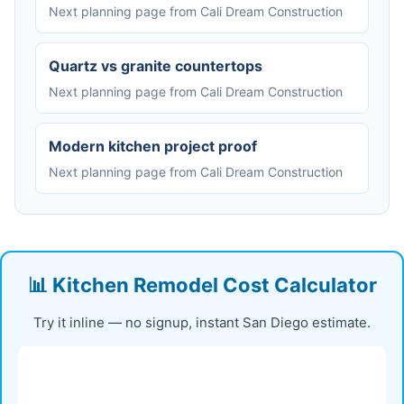
Next planning page from Cali Dream Construction
Quartz vs granite countertops
Next planning page from Cali Dream Construction
Modern kitchen project proof
Next planning page from Cali Dream Construction
📊 Kitchen Remodel Cost Calculator
Try it inline — no signup, instant San Diego estimate.