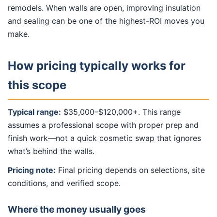
remodels. When walls are open, improving insulation
and sealing can be one of the highest-ROI moves you
make.
How pricing typically works for
this scope
Typical range:
$35,000–$120,000+. This range
assumes a professional scope with proper prep and
finish work—not a quick cosmetic swap that ignores
what’s behind the walls.
Pricing note:
Final pricing depends on selections, site
conditions, and verified scope.
Where the money usually goes