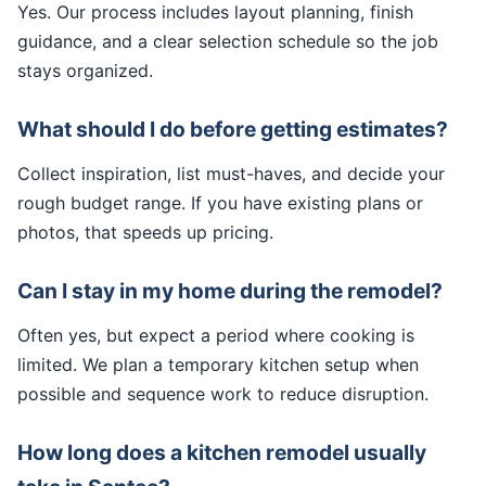
Yes. Our process includes layout planning, finish
guidance, and a clear selection schedule so the job
stays organized.
What should I do before getting estimates?
Collect inspiration, list must-haves, and decide your
rough budget range. If you have existing plans or
photos, that speeds up pricing.
Can I stay in my home during the remodel?
Often yes, but expect a period where cooking is
limited. We plan a temporary kitchen setup when
possible and sequence work to reduce disruption.
How long does a kitchen remodel usually