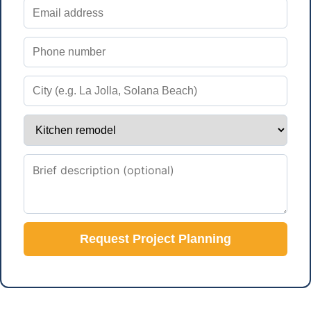
Request Project Planning