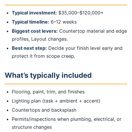
Typical investment:
$35,000–$120,000+
Typical timeline:
6–12 weeks
Biggest cost levers:
Countertop material and edge
profiles, Layout changes.
Best next step:
Decide your finish level early and
protect it from scope creep.
What’s typically included
Flooring, paint, trim, and finishes
Lighting plan (task + ambient + accent)
Countertops and backsplash
Permits/inspections when plumbing, electrical, or
structure changes