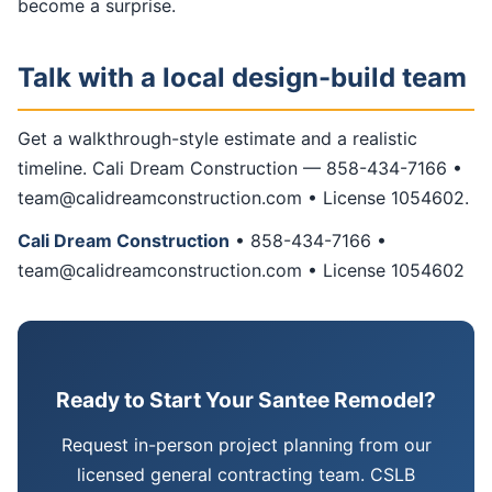
become a surprise.
Talk with a local design-build team
Get a walkthrough-style estimate and a realistic
timeline. Cali Dream Construction — 858-434-7166 •
team@calidreamconstruction.com • License 1054602.
Cali Dream Construction
• 858-434-7166 •
team@calidreamconstruction.com • License 1054602
Ready to Start Your Santee Remodel?
Request in-person project planning from our
licensed general contracting team. CSLB