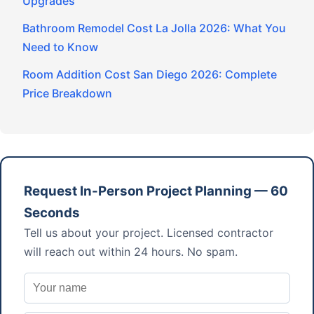
Upgrades
Bathroom Remodel Cost La Jolla 2026: What You
Need to Know
Room Addition Cost San Diego 2026: Complete
Price Breakdown
Request In-Person Project Planning — 60
Seconds
Tell us about your project. Licensed contractor
will reach out within 24 hours. No spam.