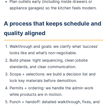
Plan outlets early (including inside drawers or
appliance garages) so the kitchen feels modern.
A process that keeps schedule and
quality aligned
Walkthrough and goals: we clarify what ‘success’
looks like and what’s non-negotiable.
Build phase: tight sequencing, clean jobsite
standards, and clear communication.
Scope + selections: we build a decision list and
lock key materials before demolition.
Permits + ordering: we handle the admin work
while products are in motion.
Punch + handoff: detailed walkthrough, fixes, and