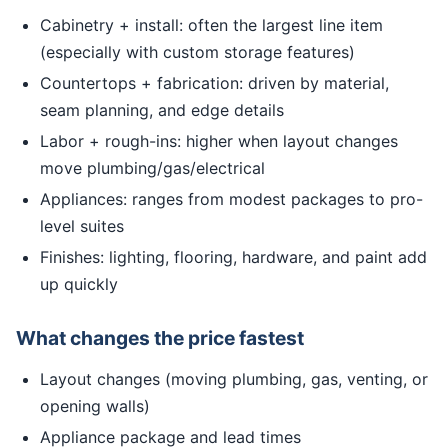
Cabinetry + install: often the largest line item
(especially with custom storage features)
Countertops + fabrication: driven by material,
seam planning, and edge details
Labor + rough-ins: higher when layout changes
move plumbing/gas/electrical
Appliances: ranges from modest packages to pro-
level suites
Finishes: lighting, flooring, hardware, and paint add
up quickly
What changes the price fastest
Layout changes (moving plumbing, gas, venting, or
opening walls)
Appliance package and lead times