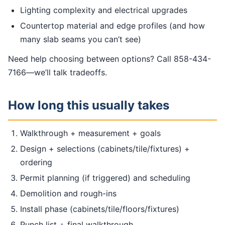
Lighting complexity and electrical upgrades
Countertop material and edge profiles (and how
many slab seams you can’t see)
Need help choosing between options? Call 858-434-
7166—we’ll talk tradeoffs.
How long this usually takes
Walkthrough + measurement + goals
Design + selections (cabinets/tile/fixtures) +
ordering
Permit planning (if triggered) and scheduling
Demolition and rough-ins
Install phase (cabinets/tile/floors/fixtures)
Punch list + final walkthrough