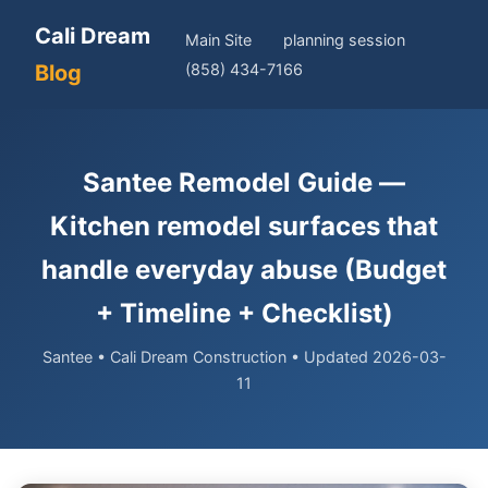
Cali Dream
Main Site
planning session
Blog
(858) 434-7166
Santee Remodel Guide —
Kitchen remodel surfaces that
handle everyday abuse (Budget
+ Timeline + Checklist)
Santee • Cali Dream Construction • Updated 2026-03-
11