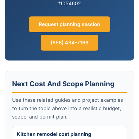
#1054602.
Request planning session
(858) 434-7166
Next Cost And Scope Planning
Use these related guides and project examples
to turn the topic above into a realistic budget,
scope, and permit plan.
Kitchen remodel cost planning