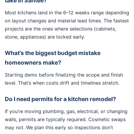
take in Santee?
Most kitchens land in the 6–12 weeks range depending
on layout changes and material lead times. The fastest
projects are the ones where selections (cabinets,
stone, appliances) are locked early.
What’s the biggest budget mistake
homeowners make?
Starting demo before finalizing the scope and finish
level. That’s when costs drift and timelines stretch.
Do I need permits for a kitchen remodel?
If you’re moving plumbing, gas, electrical, or changing
walls, permits are typically required. Cosmetic swaps
may not. We plan this early so inspections don’t