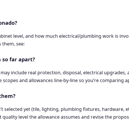
ronado?
cabinet level, and how much electrical/plumbing work is in
s them, see:
 so far apart?
may include real protection, disposal, electrical upgrades, 
e scopes and allowances line-by-line so you’re comparing ap
 them?
elected yet (tile, lighting, plumbing fixtures, hardware, etc
what quality level the allowance assumes and revise the propos