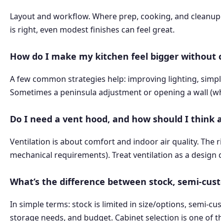
Layout and workflow. Where prep, cooking, and cleanu
is right, even modest finishes can feel great.
How do I make my kitchen feel bigger without
A few common strategies help: improving lighting, simpli
Sometimes a peninsula adjustment or opening a wall (whe
Do I need a vent hood, and how should I think 
Ventilation is about comfort and indoor air quality. T
mechanical requirements). Treat ventilation as a design de
What’s the difference between stock, semi-cus
In simple terms: stock is limited in size/options, semi-c
storage needs, and budget. Cabinet selection is one of t