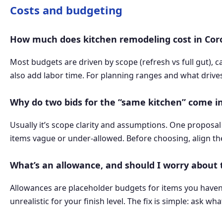
Costs and budgeting
How much does kitchen remodeling cost in Co
Most budgets are driven by scope (refresh vs full gut), 
also add labor time. For planning ranges and what drive
Why do two bids for the “same kitchen” come in
Usually it’s scope clarity and assumptions. One proposal 
items vague or under-allowed. Before choosing, align th
What’s an allowance, and should I worry about
Allowances are placeholder budgets for items you haven’t s
unrealistic for your finish level. The fix is simple: ask 