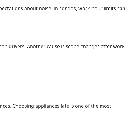
pectations about noise. In condos, work-hour limits can
ommon drivers. Another cause is scope changes after work
arances. Choosing appliances late is one of the most