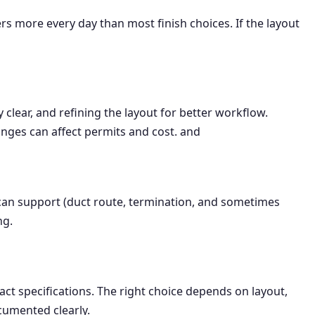
ore every day than most finish choices. If the layout
clear, and refining the layout for better workflow.
anges can affect permits and cost. and
can support (duct route, termination, and sometimes
ng.
xact specifications. The right choice depends on layout,
cumented clearly.