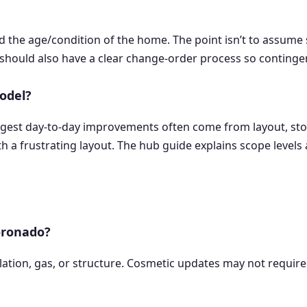
the age/condition of the home. The point isn’t to assume s
should also have a clear change-order process so contingenc
odel?
iggest day-to-day improvements often come from layout, stor
h a frustrating layout. The hub guide explains scope levels a
oronado?
ilation, gas, or structure. Cosmetic updates may not require