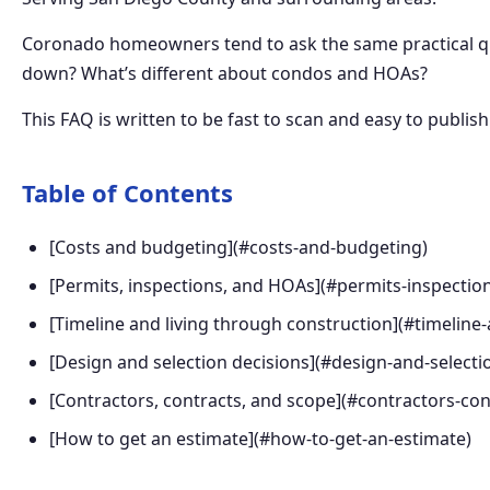
Coronado homeowners tend to ask the same practical que
down? What’s different about condos and HOAs?
This FAQ is written to be fast to scan and easy to publish. 
Table of Contents
[Costs and budgeting](#costs-and-budgeting)
[Permits, inspections, and HOAs](#permits-inspectio
[Timeline and living through construction](#timeline
[Design and selection decisions](#design-and-selecti
[Contractors, contracts, and scope](#contractors-co
[How to get an estimate](#how-to-get-an-estimate)