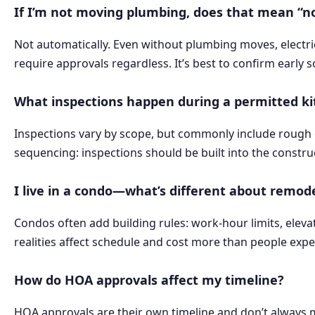
If I’m not moving plumbing, does that mean “n
Not automatically. Even without plumbing moves, electri
require approvals regardless. It’s best to confirm early s
What inspections happen during a permitted k
Inspections vary by scope, but commonly include rough ele
sequencing: inspections should be built into the construct
I live in a condo—what’s different about remod
Condos often add building rules: work-hour limits, eleva
realities affect schedule and cost more than people exp
How do HOA approvals affect my timeline?
HOA approvals are their own timeline and don’t always m