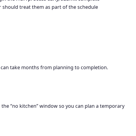
r should treat them as part of the schedule
ers can take months from planning to completion.
n the “no kitchen” window so you can plan a temporary