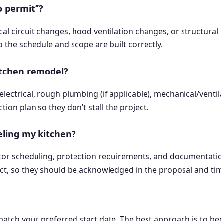
o permit”?
cal circuit changes, hood ventilation changes, or structura
o the schedule and scope are built correctly.
itchen remodel?
ctrical, rough plumbing (if applicable), mechanical/ventilat
ion plan so they don’t stall the project.
eling my kitchen?
tor scheduling, protection requirements, and documentation
ect, so they should be acknowledged in the proposal and tim
atch your preferred start date. The best approach is to b