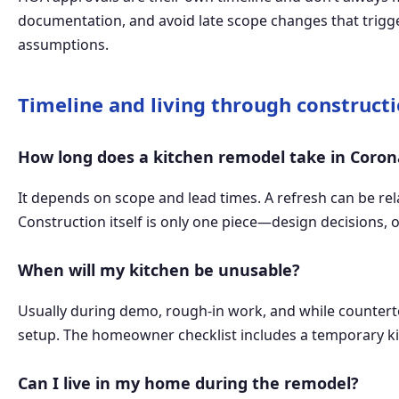
documentation, and avoid late scope changes that trigger
assumptions.
Timeline and living through construct
How long does a kitchen remodel take in Coro
It depends on scope and lead times. A refresh can be rel
Construction itself is only one piece—design decisions, 
When will my kitchen be unusable?
Usually during demo, rough-in work, and while countert
setup. The homeowner checklist includes a temporary ki
Can I live in my home during the remodel?