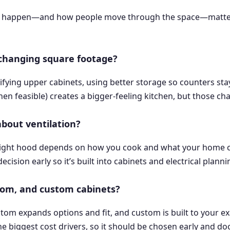
p happen—and how people move through the space—matters m
 changing square footage?
fying upper cabinets, using better storage so counters stay 
n feasible) creates a bigger-feeling kitchen, but those ch
about ventilation?
he right hood depends on how you cook and what your home 
cision early so it’s built into cabinets and electrical planni
tom, and custom cabinets?
ustom expands options and fit, and custom is built to your e
he biggest cost drivers, so it should be chosen early and do