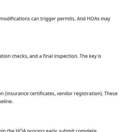
l modifications can trigger permits. And HOAs may
ion checks, and a final inspection. The key is
 (insurance certificates, vendor registration). These
eline.
egin the HOA process early, submit complete