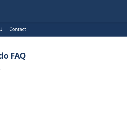
U
Contact
do FAQ
r