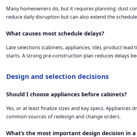
Many homeowners do, but it requires planning: dust cont
reduce daily disruption but can also extend the schedule.
What causes most schedule delays?
Late selections (cabinets, appliances, tile), product le
starts. A strong pre-construction plan reduces delays bec
Design and selection decisions
Should I choose appliances before cabinets?
Yes, or at least finalize sizes and key specs. Appliances d
common sources of redesign and change orders.
What’s the most important design decision in a