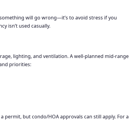
omething will go wrong—it’s to avoid stress if you
y isn’t used casually.
age, lighting, and ventilation. A well-planned mid-range
nd priorities:
 a permit, but condo/HOA approvals can still apply. For a