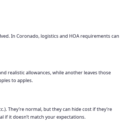
volved. In Coronado, logistics and HOA requirements can
and realistic allowances, while another leaves those
ples to apples.
.). They’re normal, but they can hide cost if they’re
al if it doesn’t match your expectations.