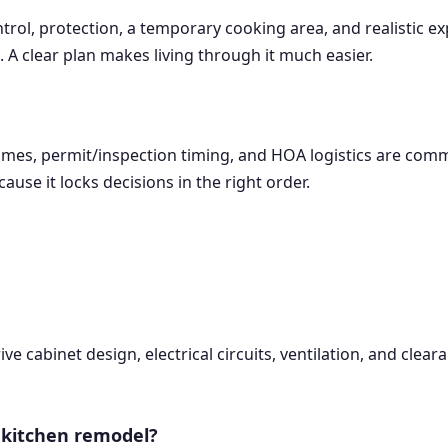
rol, protection, a temporary cooking area, and realistic ex
 A clear plan makes living through it much easier.
ad times, permit/inspection timing, and HOA logistics are c
ause it locks decisions in the right order.
rive cabinet design, electrical circuits, ventilation, and cle
 kitchen remodel?