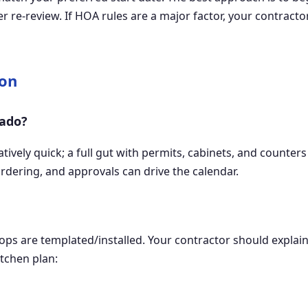
 re-review. If HOA rules are a major factor, your contracto
ion
nado?
atively quick; a full gut with permits, cabinets, and count
ordering, and approvals can drive the calendar.
ops are templated/installed. Your contractor should explai
tchen plan: