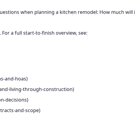
stions when planning a kitchen remodel: How much will it 
For a full start-to-finish overview, see:
ns-and-hoas)
-and-living-through-construction)
on-decisions)
ntracts-and-scope)