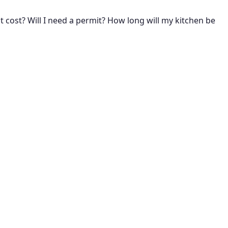
cost? Will I need a permit? How long will my kitchen be