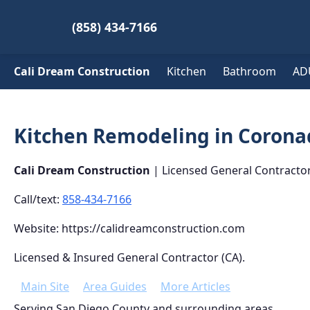
(858) 434-7166
Cali Dream Construction
Kitchen
Bathroom
AD
Kitchen Remodeling in Corona
Cali Dream Construction
| Licensed General Contracto
Call/text:
858-434-7166
Website: https://calidreamconstruction.com
Licensed & Insured General Contractor (CA).
Main Site
Area Guides
More Articles
Serving San Diego County and surrounding areas.