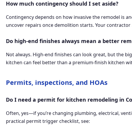
How much contingency should I set aside?
Contingency depends on how invasive the remodel is and 
uncover repairs once demolition starts. Your contractor 
Do high-end finishes always mean a better rem
Not always. High-end finishes can look great, but the b
kitchen can feel better than a premium-finish kitchen wit
Permits, inspections, and HOAs
Do I need a permit for kitchen remodeling in C
Often, yes—if you’re changing plumbing, electrical, vent
practical permit trigger checklist, see: