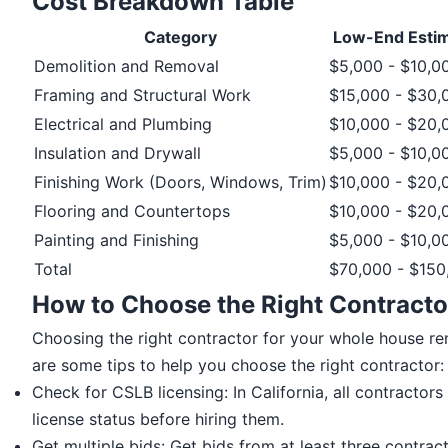
Cost Breakdown Table
Category
Low-End Esti
Demolition and Removal
$5,000 - $10,0
Framing and Structural Work
$15,000 - $30,
Electrical and Plumbing
$10,000 - $20,
Insulation and Drywall
$5,000 - $10,0
Finishing Work (Doors, Windows, Trim)
$10,000 - $20,
Flooring and Countertops
$10,000 - $20,
Painting and Finishing
$5,000 - $10,0
Total
$70,000 - $150
How to Choose the Right Contracto
Choosing the right contractor for your whole house renov
are some tips to help you choose the right contractor:
Check for CSLB licensing: In California, all contracto
license status before hiring them.
Get multiple bids: Get bids from at least three contrac