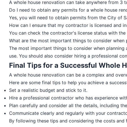
A whole house renovation can take anywhere from 3 to
Do I need to obtain any permits for a whole house ren
Yes, you will need to obtain permits from the City of 
How can I ensure that my contractor is licensed and i
You can check the contractor's license status with the
What are the most important things to consider when 
The most important things to consider when planning a
use. You should also consider hiring a professional c
Final Tips for a Successful Whole
A whole house renovation can be a complex and overwhe
Here are some final tips to help you achieve a success
Set a realistic budget and stick to it.
Hire a professional contractor who has experience wit
Plan carefully and consider all the details, including t
Communicate clearly and regularly with your contractor
By following these tips and considering the costs and f