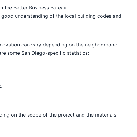
th the Better Business Bureau.
 good understanding of the local building codes and
enovation can vary depending on the neighborhood,
are some San Diego-specific statistics:
.
ing on the scope of the project and the materials