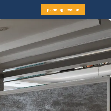
planning session