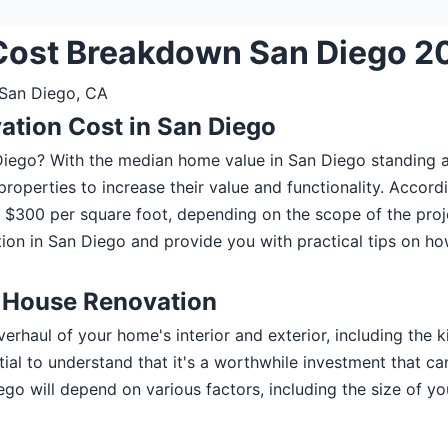
Cost Breakdown San Diego 2
 San Diego, CA
ation Cost in San Diego
 Diego? With the median home value in San Diego standing
operties to increase their value and functionality. Accordi
300 per square foot, depending on the scope of the project
on in San Diego and provide you with practical tips on ho
e House Renovation
rhaul of your home's interior and exterior, including the 
ential to understand that it's a worthwhile investment that 
ego will depend on various factors, including the size of y