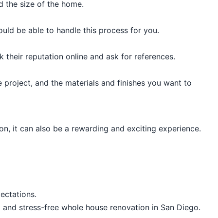
 the size of the home.
uld be able to handle this process for you.
 their reputation online and ask for references.
project, and the materials and finishes you want to
n, it can also be a rewarding and exciting experience.
ectations.
ul and stress-free whole house renovation in San Diego.