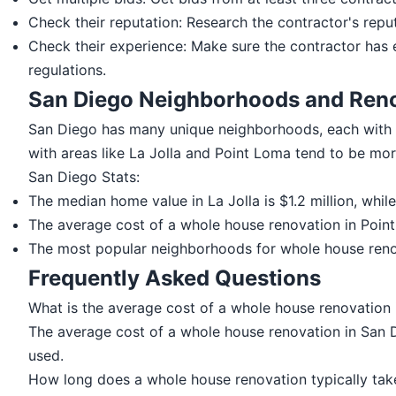
Check their reputation: Research the contractor's reput
Check their experience: Make sure the contractor has 
regulations.
San Diego Neighborhoods and Reno
San Diego has many unique neighborhoods, each with 
with areas like La Jolla and Point Loma tend to be mor
San Diego Stats:
The median home value in La Jolla is $1.2 million, whil
The average cost of a whole house renovation in Point 
The most popular neighborhoods for whole house renova
Frequently Asked Questions
What is the average cost of a whole house renovation
The average cost of a whole house renovation in San 
used.
How long does a whole house renovation typically tak