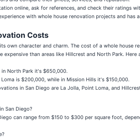
ation online, ask for references, and check their ratings wi
experience with whole house renovation projects and has a
vation Costs
its own character and charm. The cost of a whole house r
e expensive than areas like Hillcrest and North Park. Here 
e in North Park it's $650,000.
Loma is $200,000, while in Mission Hills it's $150,000.
tions in San Diego are La Jolla, Point Loma, and Hillcrest
 in San Diego?
Diego can range from $150 to $300 per square foot, depend
e?