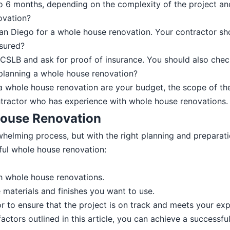
 6 months, depending on the complexity of the project and
ovation?
San Diego for a whole house renovation. Your contractor sho
nsured?
 CSLB and ask for proof of insurance. You should also check
planning a whole house renovation?
 whole house renovation are your budget, the scope of the 
ontractor who has experience with whole house renovations.
 House Renovation
lming process, but with the right planning and preparatio
ful whole house renovation:
h whole house renovations.
he materials and finishes you want to use.
 to ensure that the project is on track and meets your exp
actors outlined in this article, you can achieve a successf