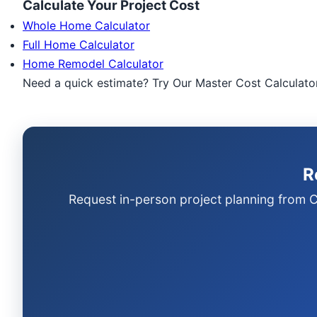
Calculate Your Project Cost
Whole Home Calculator
Full Home Calculator
Home Remodel Calculator
Need a quick estimate? Try Our Master Cost Calculato
R
Request in-person project planning from C