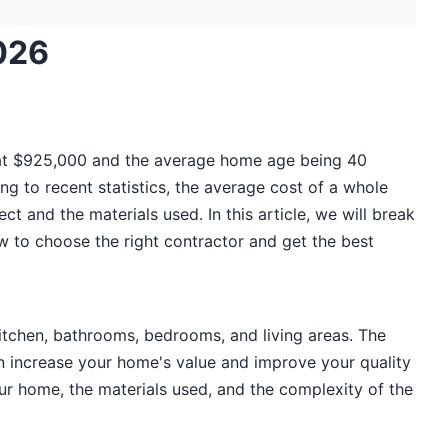
026
 at $925,000 and the average home age being 40
ng to recent statistics, the average cost of a whole
 and the materials used. In this article, we will break
w to choose the right contractor and get the best
kitchen, bathrooms, bedrooms, and living areas. The
can increase your home's value and improve your quality
our home, the materials used, and the complexity of the