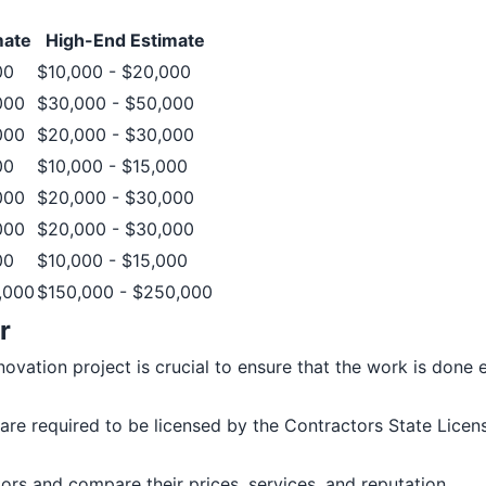
mate
High-End Estimate
00
$10,000 - $20,000
000
$30,000 - $50,000
000
$20,000 - $30,000
00
$10,000 - $15,000
000
$20,000 - $30,000
000
$20,000 - $30,000
00
$10,000 - $15,000
,000
$150,000 - $250,000
r
ation project is crucial to ensure that the work is done eff
rs are required to be licensed by the Contractors State Lic
tors and compare their prices, services, and reputation.