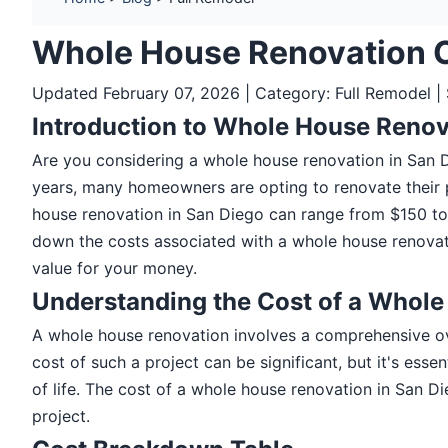
Whole House Renovation 
Updated February 07, 2026 | Category: Full Remodel |
Introduction to Whole House Renov
Are you considering a whole house renovation in San
years, many homeowners are opting to renovate their pr
house renovation in San Diego can range from $150 to $
down the costs associated with a whole house renovati
value for your money.
Understanding the Cost of a Whol
A whole house renovation involves a comprehensive ove
cost of such a project can be significant, but it's ess
of life. The cost of a whole house renovation in San Di
project.