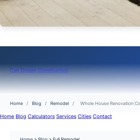
Cali Dream Construction
Home
/
Blog
/
Remodel
/
Whole House Renovation C
Home
Blog
Calculators
Services
Cities
Contact
Home
>
Blog
> Full Remodel