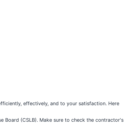
iciently, effectively, and to your satisfaction. Here
ense Board (CSLB). Make sure to check the contractor's