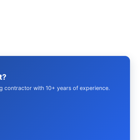
t?
g contractor with 10+ years of experience.