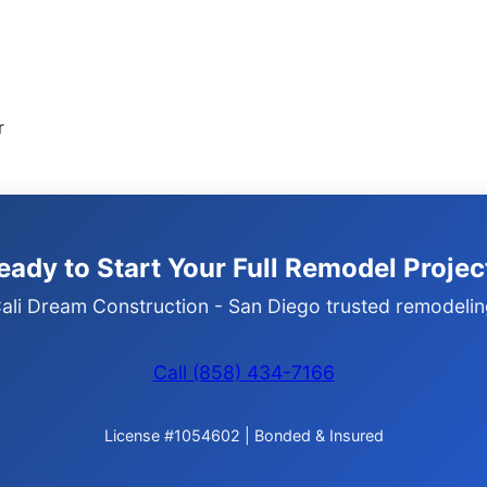
r
eady to Start Your Full Remodel Projec
ali Dream Construction - San Diego trusted remodelin
Call (858) 434-7166
License #1054602 | Bonded & Insured