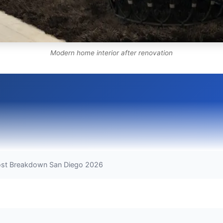
Modern home interior after renovation
ost Breakdown San Diego 2026