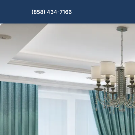
(858) 434-7166