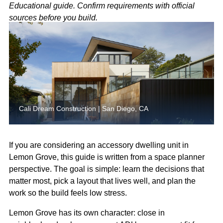
Educational guide. Confirm requirements with official
sources before you build.
Cali Dream Construction | San Diego, CA
If you are considering an accessory dwelling unit in
Lemon Grove, this guide is written from a space planner
perspective. The goal is simple: learn the decisions that
matter most, pick a layout that lives well, and plan the
work so the build feels low stress.
Lemon Grove has its own character: close in