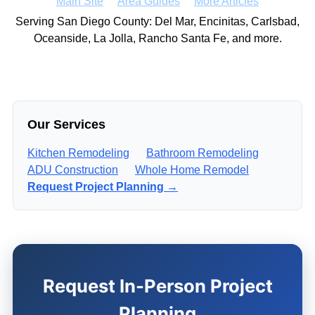
Main Site
Area Guides
More Articles
Serving San Diego County: Del Mar, Encinitas, Carlsbad,
Oceanside, La Jolla, Rancho Santa Fe, and more.
Our Services
Kitchen Remodeling
Bathroom Remodeling
ADU Construction
Whole Home Remodel
Request Project Planning →
Request In-Person Project
Planning