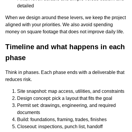
detailed
When we design around these levers, we keep the project
aligned with your priorities. We also avoid spending
money on square footage that does not improve daily life.
Timeline and what happens in each
phase
Think in phases. Each phase ends with a deliverable that
reduces risk.
Site snapshot: map access, utilities, and constraints
Design concept: pick a layout that fits the goal
Permit set: drawings, engineering, and required
documents
Build: foundations, framing, trades, finishes
Closeout: inspections, punch list, handoff