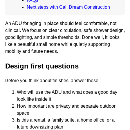
FAQs
Next steps with Cali Dream Construction
An ADU for aging in place should feel comfortable, not
clinical. We focus on clear circulation, safe shower design,
good lighting, and simple thresholds. Done well, it looks
like a beautiful small home while quietly supporting
mobility and future needs.
Design first questions
Before you think about finishes, answer these:
Who will use the ADU and what does a good day
look like inside it
How important are privacy and separate outdoor
space
Is this a rental, a family suite, a home office, or a
future downsizing plan