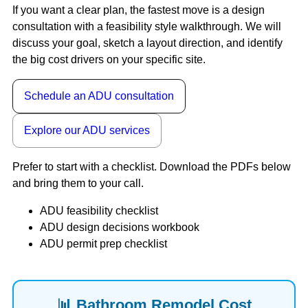
If you want a clear plan, the fastest move is a design
consultation with a feasibility style walkthrough. We will
discuss your goal, sketch a layout direction, and identify
the big cost drivers on your specific site.
Schedule an ADU consultation
Explore our ADU services
Prefer to start with a checklist. Download the PDFs below
and bring them to your call.
ADU feasibility checklist
ADU design decisions workbook
ADU permit prep checklist
📊 Bathroom Remodel Cost