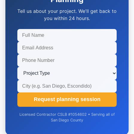
Tell us about your project. We'll get back to
you within 24 hours.
Request planning session
Licensed Contractor CSLB #1054602 • Serving all of
San Diego County