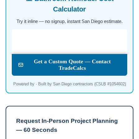
Calculator
Try it inline — no signup, instant San Diego estimate.
Powered by · Built by San Diego contractors (CSLB #1054602)
Request In-Person Project Planning
— 60 Seconds