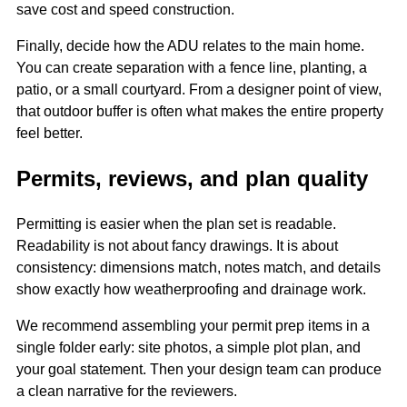
save cost and speed construction.
Finally, decide how the ADU relates to the main home.
You can create separation with a fence line, planting, a
patio, or a small courtyard. From a designer point of view,
that outdoor buffer is often what makes the entire property
feel better.
Permits, reviews, and plan quality
Permitting is easier when the plan set is readable.
Readability is not about fancy drawings. It is about
consistency: dimensions match, notes match, and details
show exactly how weatherproofing and drainage work.
We recommend assembling your permit prep items in a
single folder early: site photos, a simple plot plan, and
your goal statement. Then your design team can produce
a clean narrative for the reviewers.