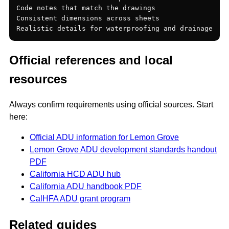
Code notes that match the drawings

Consistent dimensions across sheets

Official references and local
resources
Always confirm requirements using official sources. Start
here:
Official ADU information for Lemon Grove
Lemon Grove ADU development standards handout
PDF
California HCD ADU hub
California ADU handbook PDF
CalHFA ADU grant program
Related guides