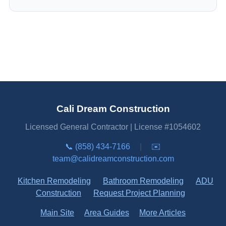
Cali Dream Construction
Licensed General Contractor | License #1054602
📞 (858) 434-7166
|
✉️
team@calidreamconstruction.com
Kitchen Remodeling
Bathroom Remodeling
ADU
Construction
Request Project Planning
Main Site
Area Guides
More Articles