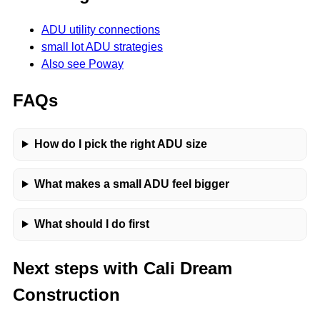
ADU utility connections
small lot ADU strategies
Also see Poway
FAQs
How do I pick the right ADU size
What makes a small ADU feel bigger
What should I do first
Next steps with Cali Dream
Construction