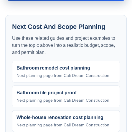
Next Cost And Scope Planning
Use these related guides and project examples to
turn the topic above into a realistic budget, scope,
and permit plan.
Bathroom remodel cost planning
Next planning page from Cali Dream Construction
Bathroom tile project proof
Next planning page from Cali Dream Construction
Whole-house renovation cost planning
Next planning page from Cali Dream Construction