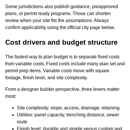
Some jurisdictions also publish guidance, preapproved
plans, or permit ready programs. Those can shorten
review when your site fits the assumptions. Always
confirm applicability using the official city page below.
Cost drivers and budget structure
The fastest way to plan budget is to separate fixed costs
from variable costs. Fixed costs include many plan set and
permit prep items. Variable costs move with square
footage, finish level, and site complexity.
From a designer builder perspective, three levers matter
most:
Site complexity: slope, access, drainage, retaining
Utilities: panel capacity, trenching distance, sewer
route
Finish level: durable and simple versus custom and