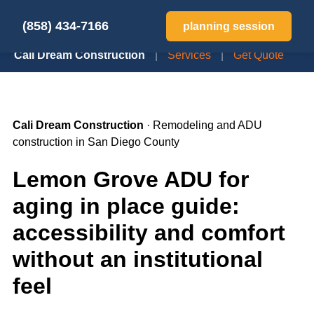
(858) 434-7166
planning session
Cali Dream Construction
|
Services
|
Get Quote
Cali Dream Construction
· Remodeling and ADU
construction in San Diego County
Lemon Grove ADU for
aging in place guide:
accessibility and comfort
without an institutional
feel