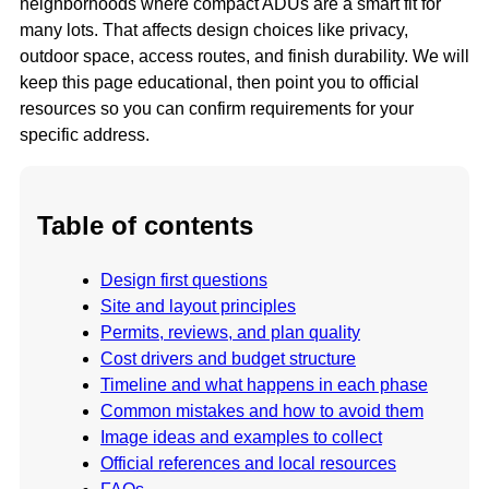
neighborhoods where compact ADUs are a smart fit for
many lots. That affects design choices like privacy,
outdoor space, access routes, and finish durability. We will
keep this page educational, then point you to official
resources so you can confirm requirements for your
specific address.
Table of contents
Design first questions
Site and layout principles
Permits, reviews, and plan quality
Cost drivers and budget structure
Timeline and what happens in each phase
Common mistakes and how to avoid them
Image ideas and examples to collect
Official references and local resources