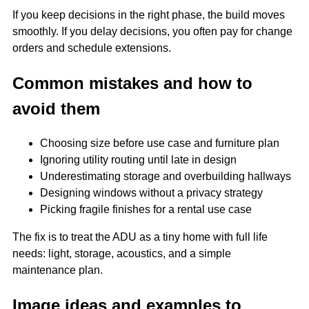
If you keep decisions in the right phase, the build moves
smoothly. If you delay decisions, you often pay for change
orders and schedule extensions.
Common mistakes and how to
avoid them
Choosing size before use case and furniture plan
Ignoring utility routing until late in design
Underestimating storage and overbuilding hallways
Designing windows without a privacy strategy
Picking fragile finishes for a rental use case
The fix is to treat the ADU as a tiny home with full life
needs: light, storage, acoustics, and a simple
maintenance plan.
Image ideas and examples to