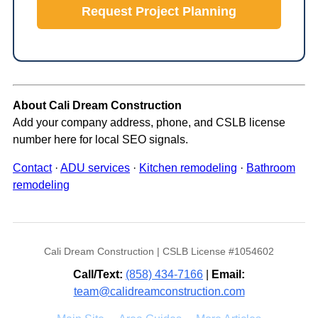
Request Project Planning
About Cali Dream Construction
Add your company address, phone, and CSLB license
number here for local SEO signals.
Contact
·
ADU services
·
Kitchen remodeling
·
Bathroom
remodeling
Cali Dream Construction | CSLB License #1054602
Call/Text:
(858) 434-7166
|
Email:
team@calidreamconstruction.com