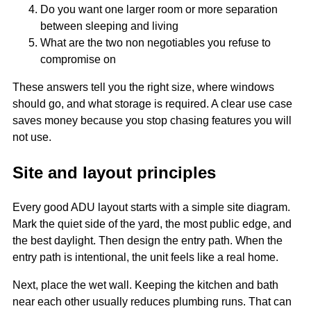
Do you want one larger room or more separation
between sleeping and living
What are the two non negotiables you refuse to
compromise on
These answers tell you the right size, where windows
should go, and what storage is required. A clear use case
saves money because you stop chasing features you will
not use.
Site and layout principles
Every good ADU layout starts with a simple site diagram.
Mark the quiet side of the yard, the most public edge, and
the best daylight. Then design the entry path. When the
entry path is intentional, the unit feels like a real home.
Next, place the wet wall. Keeping the kitchen and bath
near each other usually reduces plumbing runs. That can