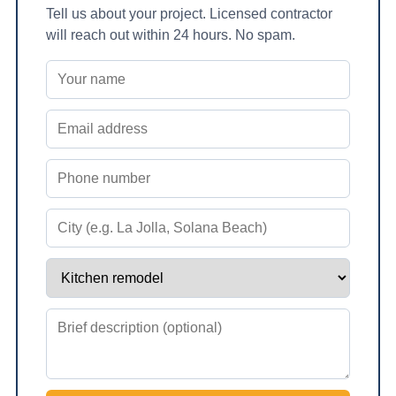
Tell us about your project. Licensed contractor
will reach out within 24 hours. No spam.