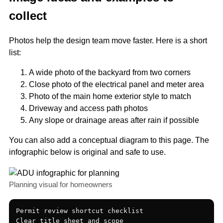
collect
Photos help the design team move faster. Here is a short
list:
A wide photo of the backyard from two corners
Close photo of the electrical panel and meter area
Photo of the main home exterior style to match
Driveway and access path photos
Any slope or drainage areas after rain if possible
You can also add a conceptual diagram to this page. The
infographic below is original and safe to use.
Planning visual for homeowners
Permit review shortcut checklist

Clear title sheet and scope
