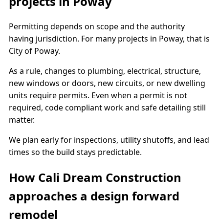
projects in Poway
Permitting depends on scope and the authority
having jurisdiction. For many projects in Poway, that is
City of Poway.
As a rule, changes to plumbing, electrical, structure,
new windows or doors, new circuits, or new dwelling
units require permits. Even when a permit is not
required, code compliant work and safe detailing still
matter.
We plan early for inspections, utility shutoffs, and lead
times so the build stays predictable.
How Cali Dream Construction
approaches a design forward
remodel