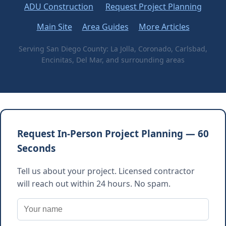
ADU Construction
Request Project Planning
Main Site
Area Guides
More Articles
Serving San Diego County: La Jolla, Coronado, Carlsbad,
Encinitas, Del Mar, and surrounding areas
Request In-Person Project Planning — 60
Seconds
Tell us about your project. Licensed contractor
will reach out within 24 hours. No spam.