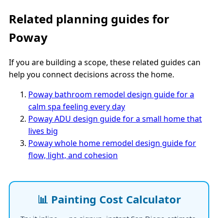
Related planning guides for
Poway
If you are building a scope, these related guides can
help you connect decisions across the home.
Poway bathroom remodel design guide for a
calm spa feeling every day
Poway ADU design guide for a small home that
lives big
Poway whole home remodel design guide for
flow, light, and cohesion
📊 Painting Cost Calculator