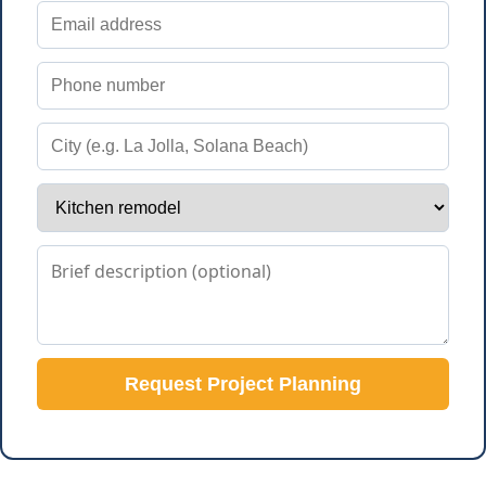
Request Project Planning