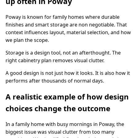
up often in Poway
Poway is known for family homes where durable
finishes and smart storage are non negotiable. That
context influences layout, material selection, and how
we plan the scope.
Storage is a design tool, not an afterthought. The
right cabinetry plan removes visual clutter.
A good design is not just how it looks. It is also how it
performs after thousands of normal days.
A realistic example of how design
choices change the outcome
In a family home with busy mornings in Poway, the
biggest issue was visual clutter from too many