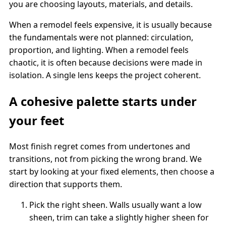
you are choosing layouts, materials, and details.
When a remodel feels expensive, it is usually because
the fundamentals were not planned: circulation,
proportion, and lighting. When a remodel feels
chaotic, it is often because decisions were made in
isolation. A single lens keeps the project coherent.
A cohesive palette starts under
your feet
Most finish regret comes from undertones and
transitions, not from picking the wrong brand. We
start by looking at your fixed elements, then choose a
direction that supports them.
Pick the right sheen. Walls usually want a low
sheen, trim can take a slightly higher sheen for