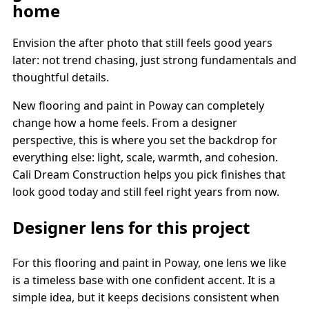
home
Envision the after photo that still feels good years
later: not trend chasing, just strong fundamentals and
thoughtful details.
New flooring and paint in Poway can completely
change how a home feels. From a designer
perspective, this is where you set the backdrop for
everything else: light, scale, warmth, and cohesion.
Cali Dream Construction helps you pick finishes that
look good today and still feel right years from now.
Designer lens for this project
For this flooring and paint in Poway, one lens we like
is a timeless base with one confident accent. It is a
simple idea, but it keeps decisions consistent when