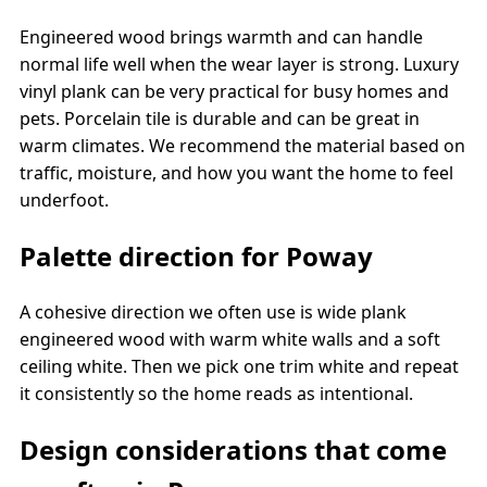
Engineered wood brings warmth and can handle
normal life well when the wear layer is strong. Luxury
vinyl plank can be very practical for busy homes and
pets. Porcelain tile is durable and can be great in
warm climates. We recommend the material based on
traffic, moisture, and how you want the home to feel
underfoot.
Palette direction for Poway
A cohesive direction we often use is wide plank
engineered wood with warm white walls and a soft
ceiling white. Then we pick one trim white and repeat
it consistently so the home reads as intentional.
Design considerations that come