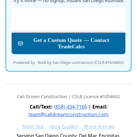
Try it inline — no signup, instant San Diego estimate.
Powered by · Built by San Diego contractors (CSLB #1054602)
Cali Dream Construction | CSLB License #1054602
Call/Text:
(858) 434-7166
|
Email:
team@calidreamconstruction.com
Main Site
Area Guides
More Articles
Serving San Diego County: Del Mar, Encinitas,