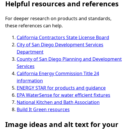
Helpful resources and references
For deeper research on products and standards,
these references can help.
California Contractors State License Board
City of San Diego Development Services
Department
County of San Diego Planning and Development
Services
California Energy Commission Title 24
information
ENERGY STAR for products and guidance
EPA WaterSense for water efficient fixtures
National Kitchen and Bath Association
Build It Green resources
Image ideas and alt text for your