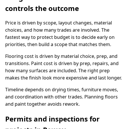
controls the outcome
Price is driven by scope, layout changes, material
choices, and how many trades are involved. The
fastest way to protect budget is to decide early on
priorities, then build a scope that matches them.
Flooring cost is driven by material choice, prep, and
transitions. Paint cost is driven by prep, repairs, and
how many surfaces are included. The right prep
makes the finish look more expensive and last longer.
Timeline depends on drying times, furniture moves,
and coordination with other trades. Planning floors
and paint together avoids rework.
Permits and inspections for