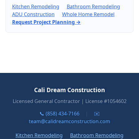
Kitchen Remodeling
Bathroom Remodeling
ADU Construction
Whole Home Remodel
Request Project Planning →
Cali Dream Construction
Licensed General Contractor | License #1054602
📞 (858) 434-7166
|
✉️
team@calidreamconstruction.com
Kitchen Remodeling
Bathroom Remodeling