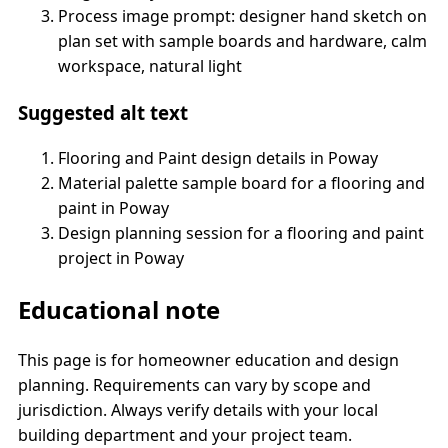
Process image prompt: designer hand sketch on
plan set with sample boards and hardware, calm
workspace, natural light
Suggested alt text
Flooring and Paint design details in Poway
Material palette sample board for a flooring and
paint in Poway
Design planning session for a flooring and paint
project in Poway
Educational note
This page is for homeowner education and design
planning. Requirements can vary by scope and
jurisdiction. Always verify details with your local
building department and your project team.