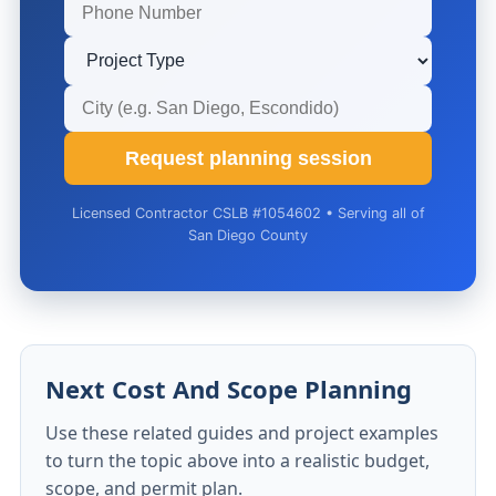
Request planning session
Licensed Contractor CSLB #1054602 • Serving all of
San Diego County
Next Cost And Scope Planning
Use these related guides and project examples
to turn the topic above into a realistic budget,
scope, and permit plan.