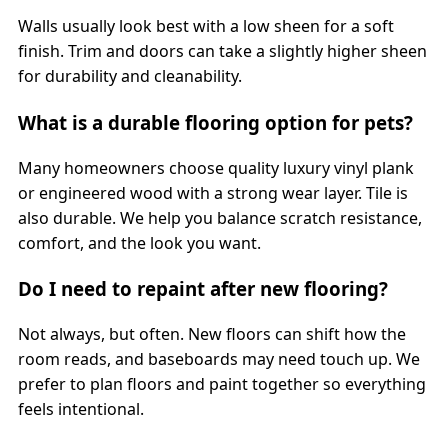
Walls usually look best with a low sheen for a soft
finish. Trim and doors can take a slightly higher sheen
for durability and cleanability.
What is a durable flooring option for pets?
Many homeowners choose quality luxury vinyl plank
or engineered wood with a strong wear layer. Tile is
also durable. We help you balance scratch resistance,
comfort, and the look you want.
Do I need to repaint after new flooring?
Not always, but often. New floors can shift how the
room reads, and baseboards may need touch up. We
prefer to plan floors and paint together so everything
feels intentional.