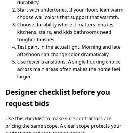
durability.
Start with undertones. If your floors lean warm,
choose wall colors that support that warmth.
Choose durability where it matters: entries,
kitchens, stairs, and kids bathrooms need
tougher finishes.
Test paint in the actual light. Morning and late
afternoon can change color dramatically.
Use fewer transitions. A single flooring choice
across main areas often makes the home feel
larger.
Designer checklist before you
request bids
Use this checklist to make sure contractors are
pricing the same scope. A clear scope protects your