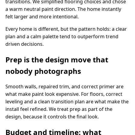
transitions. We simplified flooring choices and chose
a warm neutral paint direction. The home instantly
felt larger and more intentional.
Every home is different, but the pattern holds: a clear
plan and a calm palette tend to outperform trend
driven decisions.
Prep is the design move that
nobody photographs
Smooth walls, repaired trim, and correct primer are
what make paint look expensive. For floors, correct
leveling and a clean transition plan are what make the
install feel refined. We treat prep as part of the
design, because it controls the final look.
Budget and timeline: what