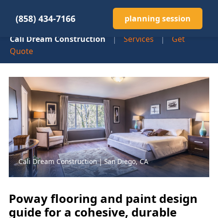
(858) 434-7166
planning session
Cali Dream Construction
|
Services
|
Get
Quote
Cali Dream Construction | San Diego, CA
Poway flooring and paint design
guide for a cohesive, durable