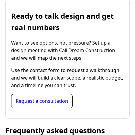
Ready to talk design and get
real numbers
Want to see options, not pressure? Set up a
design meeting with Cali Dream Construction
and we will map the next steps.
Use the contact form to request a walkthrough
and we will build a clear scope, a realistic budget,
and a timeline you can trust.
Request a consultation
Frequently asked questions