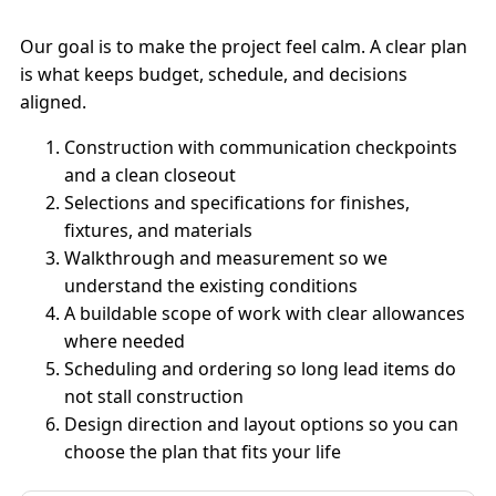
Our goal is to make the project feel calm. A clear plan
is what keeps budget, schedule, and decisions
aligned.
Construction with communication checkpoints
and a clean closeout
Selections and specifications for finishes,
fixtures, and materials
Walkthrough and measurement so we
understand the existing conditions
A buildable scope of work with clear allowances
where needed
Scheduling and ordering so long lead items do
not stall construction
Design direction and layout options so you can
choose the plan that fits your life