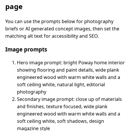
page
You can use the prompts below for photography
briefs or AI generated concept images, then set the
matching alt text for accessibility and SEO.
Image prompts
Hero image prompt: bright Poway home interior
showing flooring and paint details, wide plank
engineered wood with warm white walls and a
soft ceiling white, natural light, editorial
photography
Secondary image prompt: close up of materials
and finishes, texture focused, wide plank
engineered wood with warm white walls and a
soft ceiling white, soft shadows, design
magazine style