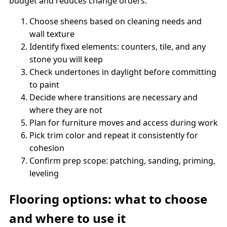
budget and reduces change orders.
Choose sheens based on cleaning needs and
wall texture
Identify fixed elements: counters, tile, and any
stone you will keep
Check undertones in daylight before committing
to paint
Decide where transitions are necessary and
where they are not
Plan for furniture moves and access during work
Pick trim color and repeat it consistently for
cohesion
Confirm prep scope: patching, sanding, priming,
leveling
Flooring options: what to choose
and where to use it