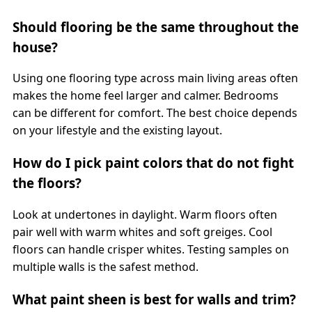
Should flooring be the same throughout the
house?
Using one flooring type across main living areas often
makes the home feel larger and calmer. Bedrooms
can be different for comfort. The best choice depends
on your lifestyle and the existing layout.
How do I pick paint colors that do not fight
the floors?
Look at undertones in daylight. Warm floors often
pair well with warm whites and soft greiges. Cool
floors can handle crisper whites. Testing samples on
multiple walls is the safest method.
What paint sheen is best for walls and trim?