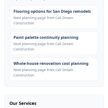
Flooring options for San Diego remodels
Next planning page from Cali Dream
Construction
Paint palette continuity planning
Next planning page from Cali Dream
Construction
Whole-house renovation cost planning
Next planning page from Cali Dream
Construction
Our Services