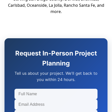
Carlsbad, Oceanside, La Jolla, Rancho Santa Fe, and
more.
Request In-Person Project
Planning
Tell us about your project. We'll get back to
you within 24 hours.