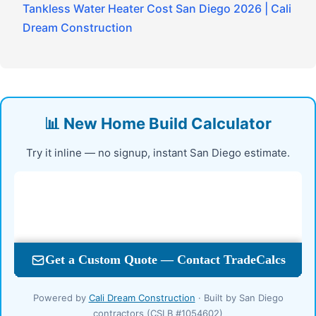
Tankless Water Heater Cost San Diego 2026 | Cali
Dream Construction
📊 New Home Build Calculator
Try it inline — no signup, instant San Diego estimate.
Powered by
Cali Dream Construction
· Built by San Diego
contractors (CSLB #1054602)