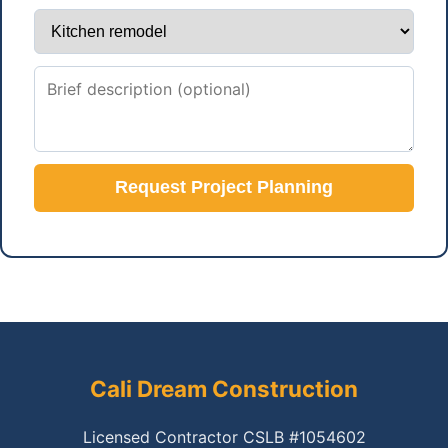
Request Project Planning
Cali Dream Construction
Licensed Contractor CSLB #1054602