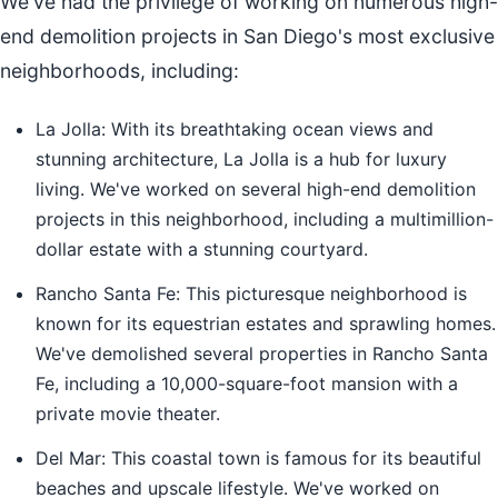
We've had the privilege of working on numerous high-
end demolition projects in San Diego's most exclusive
neighborhoods, including:
La Jolla: With its breathtaking ocean views and
stunning architecture, La Jolla is a hub for luxury
living. We've worked on several high-end demolition
projects in this neighborhood, including a multimillion-
dollar estate with a stunning courtyard.
Rancho Santa Fe: This picturesque neighborhood is
known for its equestrian estates and sprawling homes.
We've demolished several properties in Rancho Santa
Fe, including a 10,000-square-foot mansion with a
private movie theater.
Del Mar: This coastal town is famous for its beautiful
beaches and upscale lifestyle. We've worked on