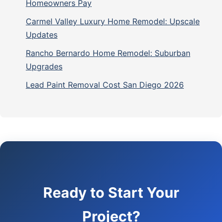
Homeowners Pay
Carmel Valley Luxury Home Remodel: Upscale
Updates
Rancho Bernardo Home Remodel: Suburban
Upgrades
Lead Paint Removal Cost San Diego 2026
Ready to Start Your
Project?