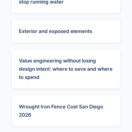
stop running water
Exterior and exposed elements
Value engineering without losing
design intent: where to save and where
to spend
Wrought Iron Fence Cost San Diego
2026