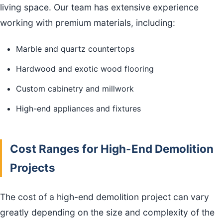
living space. Our team has extensive experience
working with premium materials, including:
Marble and quartz countertops
Hardwood and exotic wood flooring
Custom cabinetry and millwork
High-end appliances and fixtures
Cost Ranges for High-End Demolition
Projects
The cost of a high-end demolition project can vary
greatly depending on the size and complexity of the