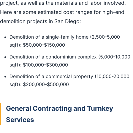
project, as well as the materials and labor involved.
Here are some estimated cost ranges for high-end
demolition projects in San Diego:
Demolition of a single-family home (2,500-5,000
sqft): $50,000-$150,000
Demolition of a condominium complex (5,000-10,000
sqft): $100,000-$300,000
Demolition of a commercial property (10,000-20,000
sqft): $200,000-$500,000
General Contracting and Turnkey
Services