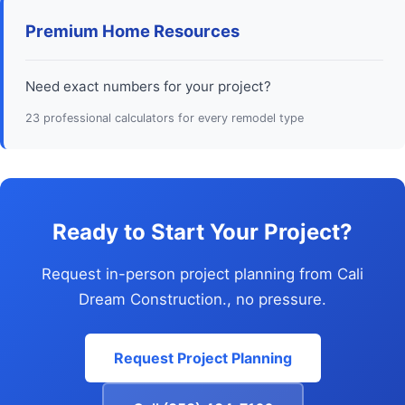
Premium Home Resources
Need exact numbers for your project?
23 professional calculators for every remodel type
Ready to Start Your Project?
Request in-person project planning from Cali
Dream Construction., no pressure.
Request Project Planning