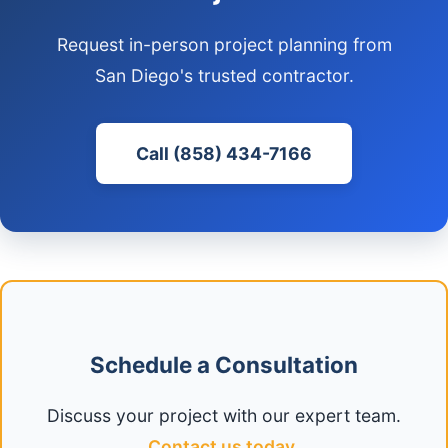
Request in-person project planning from
San Diego's trusted contractor.
Call (858) 434-7166
Schedule a Consultation
Discuss your project with our expert team.
Contact us today
.