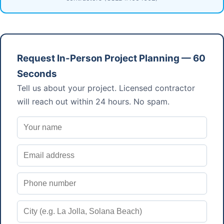
Request In-Person Project Planning — 60
Seconds
Tell us about your project. Licensed contractor
will reach out within 24 hours. No spam.