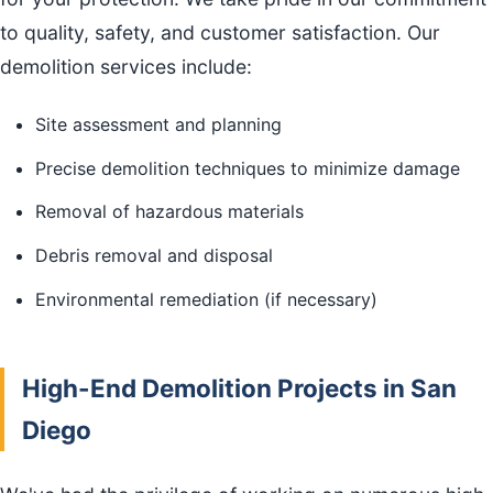
to quality, safety, and customer satisfaction. Our
demolition services include:
Site assessment and planning
Precise demolition techniques to minimize damage
Removal of hazardous materials
Debris removal and disposal
Environmental remediation (if necessary)
High-End Demolition Projects in San
Diego