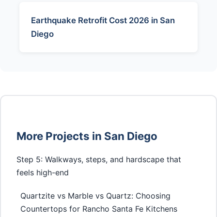
Earthquake Retrofit Cost 2026 in San
Diego
More Projects in San Diego
Step 5: Walkways, steps, and hardscape that
feels high-end
Quartzite vs Marble vs Quartz: Choosing
Countertops for Rancho Santa Fe Kitchens