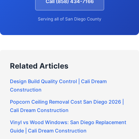
Call (858) 434-7166
Serving all of San Diego County
Related Articles
Design Build Quality Control | Cali Dream
Construction
Popcorn Ceiling Removal Cost San Diego 2026 |
Cali Dream Construction
Vinyl vs Wood Windows: San Diego Replacement
Guide | Cali Dream Construction