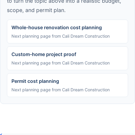
to turn the topic above into a realistic budget,
scope, and permit plan.
Whole-house renovation cost planning
Next planning page from Cali Dream Construction
Custom-home project proof
Next planning page from Cali Dream Construction
Permit cost planning
Next planning page from Cali Dream Construction