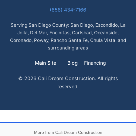
(858) 434-7166
Serving San Diego County: San Diego, Escondido, La
Jolla, Del Mar, Encinitas, Carlsbad, Oceanside,
Coronado, Poway, Rancho Santa Fe, Chula Vista, and
surrounding areas
Main Site
Blog
Financing
© 2026 Cali Dream Construction. All rights
reserved.
More from Cali Dream Construction