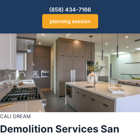
(858) 434-7166
planning session
CALI DREAM
Demolition Services San