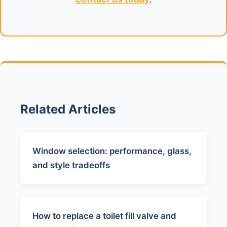
Related Articles
Window selection: performance, glass,
and style tradeoffs
How to replace a toilet fill valve and