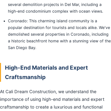
several demolition projects in Del Mar, including a
high-end condominium complex with ocean views.
Coronado: This charming island community is a
popular destination for tourists and locals alike. We've
demolished several properties in Coronado, including
a historic beachfront home with a stunning view of the
San Diego Bay.
High-End Materials and Expert
Craftsmanship
At Cali Dream Construction, we understand the
importance of using high-end materials and expert
craftsmanship to create a luxurious and functional