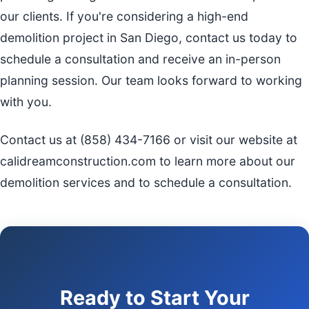
our clients. If you're considering a high-end
demolition project in San Diego, contact us today to
schedule a consultation and receive an in-person
planning session. Our team looks forward to working
with you.
Contact us at (858) 434-7166 or visit our website at
calidreamconstruction.com to learn more about our
demolition services and to schedule a consultation.
Ready to Start Your