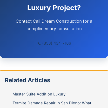
Luxury Project?
Contact Cali Dream Construction for a
complimentary consultation
📞 (858) 434-7166
Related Articles
Master Suite Addition Luxury
Termite Damage Repair in San Diego: What