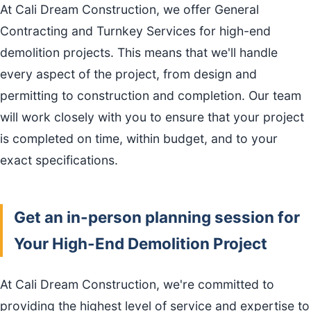
At Cali Dream Construction, we offer General
Contracting and Turnkey Services for high-end
demolition projects. This means that we'll handle
every aspect of the project, from design and
permitting to construction and completion. Our team
will work closely with you to ensure that your project
is completed on time, within budget, and to your
exact specifications.
Get an in-person planning session for
Your High-End Demolition Project
At Cali Dream Construction, we're committed to
providing the highest level of service and expertise to