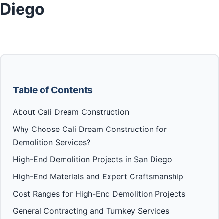
Diego
Table of Contents
About Cali Dream Construction
Why Choose Cali Dream Construction for
Demolition Services?
High-End Demolition Projects in San Diego
High-End Materials and Expert Craftsmanship
Cost Ranges for High-End Demolition Projects
General Contracting and Turnkey Services