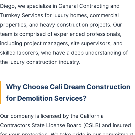
Diego, we specialize in General Contracting and
Turnkey Services for luxury homes, commercial
properties, and heavy construction projects. Our
team is comprised of experienced professionals,
including project managers, site supervisors, and
skilled laborers, who have a deep understanding of
the luxury construction industry.
Why Choose Cali Dream Construction
for Demolition Services?
Our company is licensed by the California
Contractors State License Board (CSLB) and insured
for your protection. We take pride in our commitment