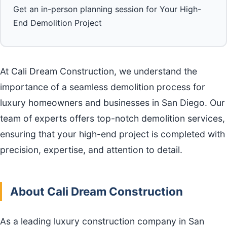
Get an in-person planning session for Your High-
End Demolition Project
At Cali Dream Construction, we understand the
importance of a seamless demolition process for
luxury homeowners and businesses in San Diego. Our
team of experts offers top-notch demolition services,
ensuring that your high-end project is completed with
precision, expertise, and attention to detail.
About Cali Dream Construction
As a leading luxury construction company in San