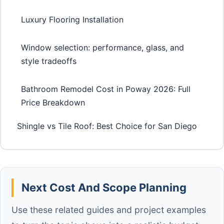
Luxury Flooring Installation
Window selection: performance, glass, and
style tradeoffs
Bathroom Remodel Cost in Poway 2026: Full
Price Breakdown
Shingle vs Tile Roof: Best Choice for San Diego
Next Cost And Scope Planning
Use these related guides and project examples