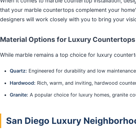
When it comes to marble countertop installation, des
that your marble countertops complement your home's 
designers will work closely with you to bring your visio
Material Options for Luxury Countertops
While marble remains a top choice for luxury counter
Quartz:
Engineered for durability and low maintenance,
Hardwood:
Rich, warm, and inviting, hardwood counter
Granite:
A popular choice for luxury homes, granite cou
San Diego Luxury Neighborhoo