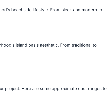
hood's beachside lifestyle. From sleek and modern to
od's island oasis aesthetic. From traditional to
your project. Here are some approximate cost ranges to