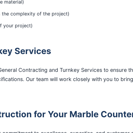
e material)
the complexity of the project)
 your project)
key Services
neral Contracting and Turnkey Services to ensure that
cations. Our team will work closely with you to bring yo
uction for Your Marble Countert