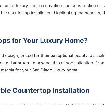
ice for luxury home renovation and construction servi
ble countertop installation, highlighting the benefits,
ps for Your Luxury Home?
 design, prized for their exceptional beauty, durabili
en or bathroom to new heights of sophistication. From
t marble for your San Diego luxury home.
ble Countertop Installation