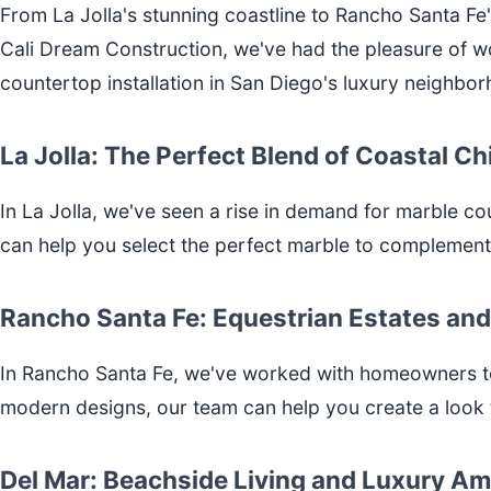
From La Jolla's stunning coastline to Rancho Santa Fe'
Cali Dream Construction, we've had the pleasure of w
countertop installation in San Diego's luxury neighbo
La Jolla: The Perfect Blend of Coastal C
In La Jolla, we've seen a rise in demand for marble co
can help you select the perfect marble to complemen
Rancho Santa Fe: Equestrian Estates and
In Rancho Santa Fe, we've worked with homeowners to 
modern designs, our team can help you create a look t
Del Mar: Beachside Living and Luxury Am