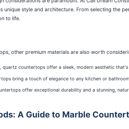
ign considerations are paramount. At Cali Dream Cons
unique style and architecture. From selecting the per
n to life.
tops, other premium materials are also worth consider
 quartz countertops offer a sleek, modern aesthetic that'
tops bring a touch of elegance to any kitchen or bathroom
ntertops offer exceptional durability and a stunning, natur
ds: A Guide to Marble Counterto