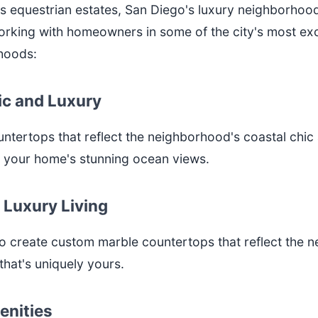
s equestrian estates, San Diego's luxury neighborhoods
orking with homeowners in some of the city's most exc
rhoods:
hic and Luxury
untertops that reflect the neighborhood's coastal chic 
t your home's stunning ocean views.
 Luxury Living
create custom marble countertops that reflect the nei
hat's uniquely yours.
enities