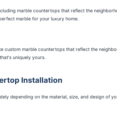
including marble countertops that reflect the neighbor
 perfect marble for your luxury home.
custom marble countertops that reflect the neighborho
hat's uniquely yours.
rtop Installation
idely depending on the material, size, and design of 