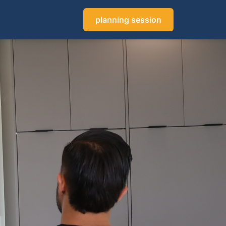
planning session