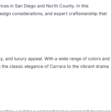
ces in San Diego and North County. In this
 design considerations, and expert craftsmanship that
ty, and luxury appeal. With a wide range of colors and
 the classic elegance of Carrara to the vibrant drama