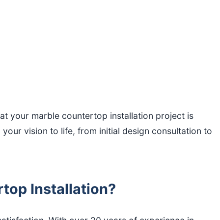
 your marble countertop installation project is
ur vision to life, from initial design consultation to
op Installation?