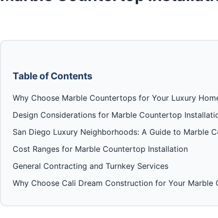
Table of Contents
Why Choose Marble Countertops for Your Luxury Hom
Design Considerations for Marble Countertop Installati
San Diego Luxury Neighborhoods: A Guide to Marble Co
Cost Ranges for Marble Countertop Installation
General Contracting and Turnkey Services
Why Choose Cali Dream Construction for Your Marble C