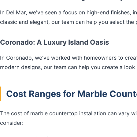
In Del Mar, we've seen a focus on high-end finishes, 
classic and elegant, our team can help you select the
Coronado: A Luxury Island Oasis
In Coronado, we've worked with homeowners to create 
modern designs, our team can help you create a look t
Cost Ranges for Marble Counte
The cost of marble countertop installation can vary w
consider: