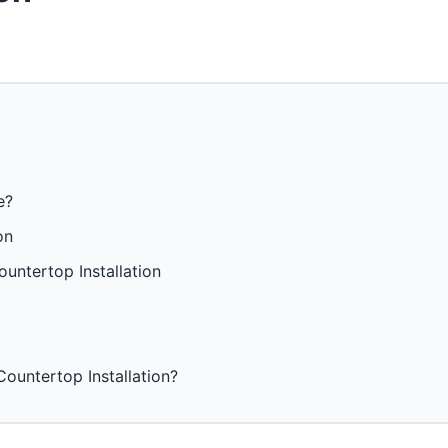
e?
on
untertop Installation
ountertop Installation?