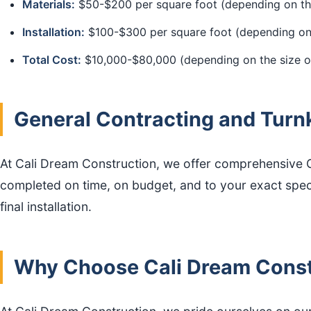
Materials:
$50-$200 per square foot (depending on th
Installation:
$100-$300 per square foot (depending on 
Total Cost:
$10,000-$80,000 (depending on the size of
General Contracting and Turn
At Cali Dream Construction, we offer comprehensive Ge
completed on time, on budget, and to your exact specifi
final installation.
Why Choose Cali Dream Constr