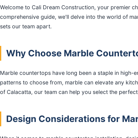
Welcome to Cali Dream Construction, your premier cho
comprehensive guide, we'll delve into the world of mar
sets our team apart.
Why Choose Marble Counterto
Marble countertops have long been a staple in high-end
patterns to choose from, marble can elevate any kitch
of Calacatta, our team can help you select the perfec
Design Considerations for Mar