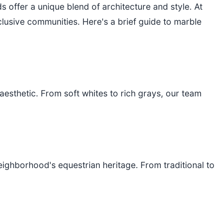
 offer a unique blend of architecture and style. At
lusive communities. Here's a brief guide to marble
aesthetic. From soft whites to rich grays, our team
ghborhood's equestrian heritage. From traditional to