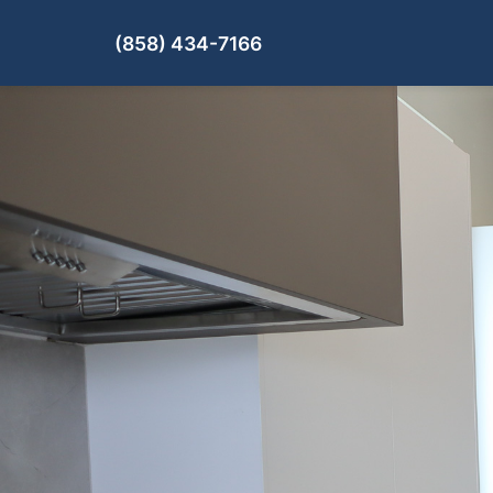
(858) 434-7166