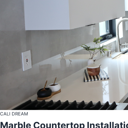
CALI DREAM
Marble Countertop Installati