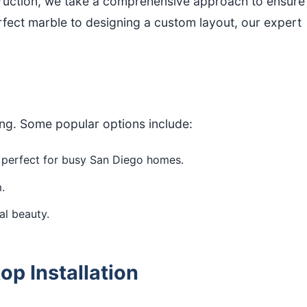
truction, we take a comprehensive approach to ensure
fect marble to designing a custom layout, our expert
ing. Some popular options include:
s perfect for busy San Diego homes.
.
al beauty.
p Installation