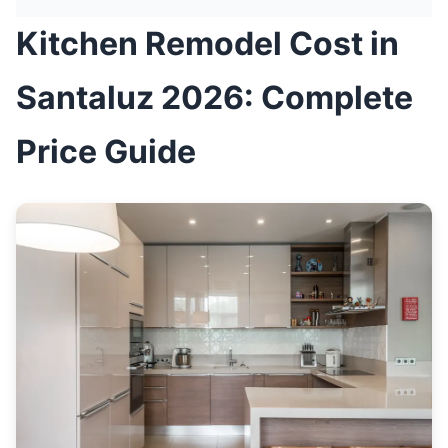
Kitchen Remodel Cost in
Santaluz 2026: Complete
Price Guide