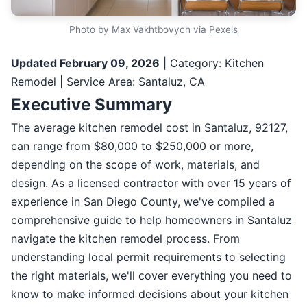
Photo by Max Vakhtbovych via
Pexels
Updated February 09, 2026
| Category: Kitchen
Remodel | Service Area: Santaluz, CA
Executive Summary
The average kitchen remodel cost in Santaluz, 92127,
can range from $80,000 to $250,000 or more,
depending on the scope of work, materials, and
design. As a licensed contractor with over 15 years of
experience in San Diego County, we've compiled a
comprehensive guide to help homeowners in Santaluz
navigate the kitchen remodel process. From
understanding local permit requirements to selecting
the right materials, we'll cover everything you need to
know to make informed decisions about your kitchen