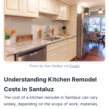
Photo by Dan Hadley via
Pexels
Understanding Kitchen Remodel
Costs in Santaluz
The cost of a kitchen remodel in Santaluz can vary
widely, depending on the scope of work, materials,