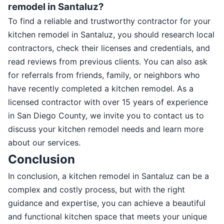
remodel in Santaluz?
To find a reliable and trustworthy contractor for your
kitchen remodel in Santaluz, you should research local
contractors, check their licenses and credentials, and
read reviews from previous clients. You can also ask
for referrals from friends, family, or neighbors who
have recently completed a kitchen remodel. As a
licensed contractor with over 15 years of experience
in San Diego County, we invite you to contact us to
discuss your kitchen remodel needs and learn more
about our services.
Conclusion
In conclusion, a kitchen remodel in Santaluz can be a
complex and costly process, but with the right
guidance and expertise, you can achieve a beautiful
and functional kitchen space that meets your unique