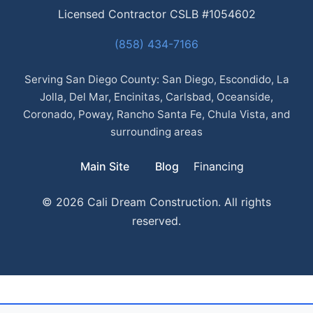
Licensed Contractor CSLB #1054602
(858) 434-7166
Serving San Diego County: San Diego, Escondido, La
Jolla, Del Mar, Encinitas, Carlsbad, Oceanside,
Coronado, Poway, Rancho Santa Fe, Chula Vista, and
surrounding areas
Main Site
Blog
Financing
© 2026 Cali Dream Construction. All rights
reserved.