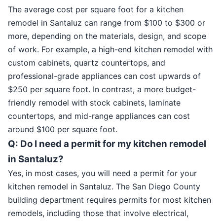
The average cost per square foot for a kitchen
remodel in Santaluz can range from $100 to $300 or
more, depending on the materials, design, and scope
of work. For example, a high-end kitchen remodel with
custom cabinets, quartz countertops, and
professional-grade appliances can cost upwards of
$250 per square foot. In contrast, a more budget-
friendly remodel with stock cabinets, laminate
countertops, and mid-range appliances can cost
around $100 per square foot.
Q: Do I need a permit for my kitchen remodel
in Santaluz?
Yes, in most cases, you will need a permit for your
kitchen remodel in Santaluz. The San Diego County
building department requires permits for most kitchen
remodels, including those that involve electrical,