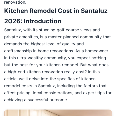
renovation.
Kitchen Remodel Cost in Santaluz
2026: Introduction
Santaluz, with its stunning golf course views and
private amenities, is a master-planned community that
demands the highest level of quality and
craftsmanship in home renovations. As a homeowner
in this ultra-wealthy community, you expect nothing
but the best for your kitchen remodel. But what does
a high-end kitchen renovation really cost? In this
article, we'll delve into the specifics of kitchen
remodel costs in Santaluz, including the factors that
affect pricing, local considerations, and expert tips for
achieving a successful outcome.