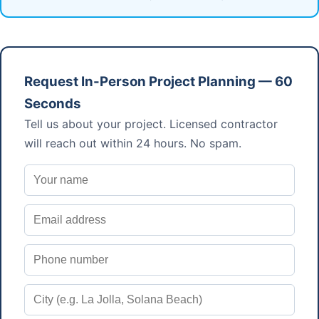
Request In-Person Project Planning — 60
Seconds
Tell us about your project. Licensed contractor
will reach out within 24 hours. No spam.