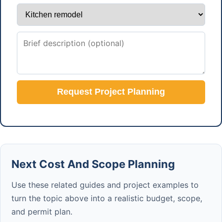
Request Project Planning
Next Cost And Scope Planning
Use these related guides and project examples to
turn the topic above into a realistic budget, scope,
and permit plan.