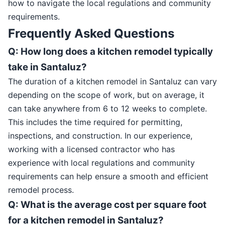
how to navigate the local regulations and community
requirements.
Frequently Asked Questions
Q: How long does a kitchen remodel typically
take in Santaluz?
The duration of a kitchen remodel in Santaluz can vary
depending on the scope of work, but on average, it
can take anywhere from 6 to 12 weeks to complete.
This includes the time required for permitting,
inspections, and construction. In our experience,
working with a licensed contractor who has
experience with local regulations and community
requirements can help ensure a smooth and efficient
remodel process.
Q: What is the average cost per square foot
for a kitchen remodel in Santaluz?