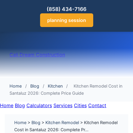
(858) 434-7166
planning session
Cali Dream Construction
Home
/
Blog
/
Kitchen
/
Kitchen Remodel Cost in
Santaluz 2026: Complete Price Guide
Home
Blog
Calculators
Services
Cities
Contact
Home
>
Blog
>
Kitchen Remodel
> Kitchen Remodel
Cost in Santaluz 2026: Complete Pr...