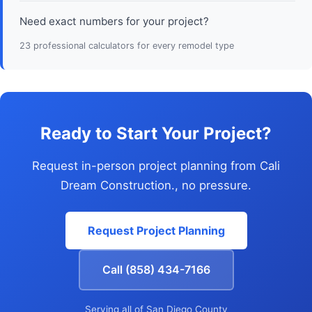
Need exact numbers for your project?
23 professional calculators for every remodel type
Ready to Start Your Project?
Request in-person project planning from Cali
Dream Construction., no pressure.
Request Project Planning
Call (858) 434-7166
Serving all of San Diego County