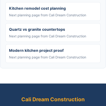
Kitchen remodel cost planning
Next planning page from Cali Dream Construction
Quartz vs granite countertops
Next planning page from Cali Dream Construction
Modern kitchen project proof
Next planning page from Cali Dream Construction
Cali Dream Construction