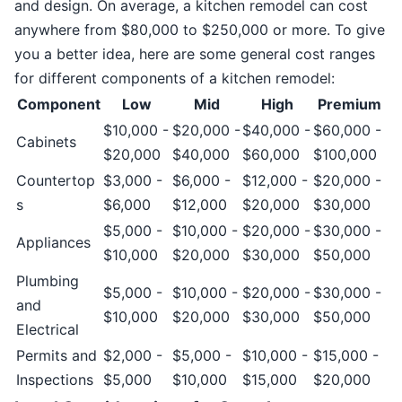
and design. On average, a kitchen remodel can cost
anywhere from $80,000 to $250,000 or more. To give
you a better idea, here are some general cost ranges
for different components of a kitchen remodel:
Component
Low
Mid
High
Premium
$10,000 -
$20,000 -
$40,000 -
$60,000 -
Cabinets
$20,000
$40,000
$60,000
$100,000
Countertop
$3,000 -
$6,000 -
$12,000 -
$20,000 -
s
$6,000
$12,000
$20,000
$30,000
$5,000 -
$10,000 -
$20,000 -
$30,000 -
Appliances
$10,000
$20,000
$30,000
$50,000
Plumbing
$5,000 -
$10,000 -
$20,000 -
$30,000 -
and
$10,000
$20,000
$30,000
$50,000
Electrical
Permits and
$2,000 -
$5,000 -
$10,000 -
$15,000 -
Inspections
$5,000
$10,000
$15,000
$20,000