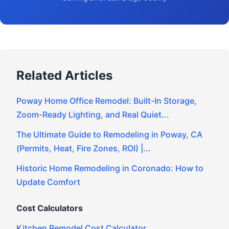
Related Articles
Poway Home Office Remodel: Built-In Storage,
Zoom-Ready Lighting, and Real Quiet...
The Ultimate Guide to Remodeling in Poway, CA
(Permits, Heat, Fire Zones, ROI) |...
Historic Home Remodeling in Coronado: How to
Update Comfort
Cost Calculators
Kitchen Remodel Cost Calculator