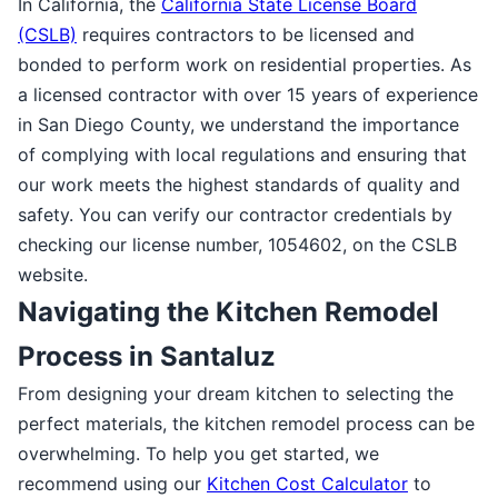
In California, the
California State License Board
(CSLB)
requires contractors to be licensed and
bonded to perform work on residential properties. As
a licensed contractor with over 15 years of experience
in San Diego County, we understand the importance
of complying with local regulations and ensuring that
our work meets the highest standards of quality and
safety. You can verify our contractor credentials by
checking our license number, 1054602, on the CSLB
website.
Navigating the Kitchen Remodel
Process in Santaluz
From designing your dream kitchen to selecting the
perfect materials, the kitchen remodel process can be
overwhelming. To help you get started, we
recommend using our
Kitchen Cost Calculator
to