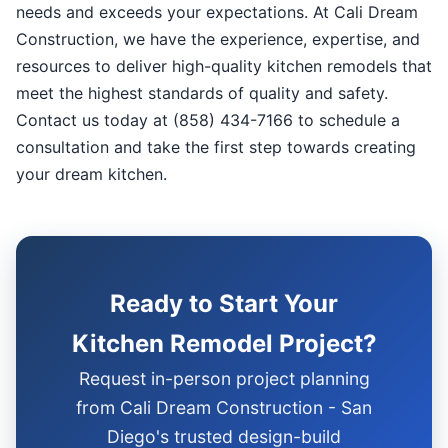
needs and exceeds your expectations. At Cali Dream
Construction, we have the experience, expertise, and
resources to deliver high-quality kitchen remodels that
meet the highest standards of quality and safety.
Contact us today at (858) 434-7166 to schedule a
consultation and take the first step towards creating
your dream kitchen.
Ready to Start Your
Kitchen Remodel Project?
Request in-person project planning
from Cali Dream Construction - San
Diego's trusted design-build