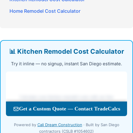
Home Remodel Cost Calculator
📊 Kitchen Remodel Cost Calculator
Try it inline — no signup, instant San Diego estimate.
Powered by
Cali Dream Construction
· Built by San Diego
contractors (CSLB #1054602)