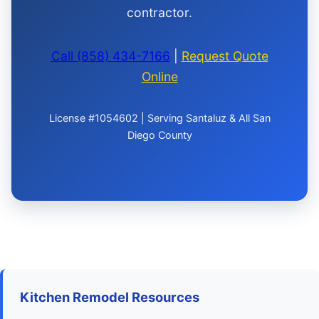
contractor.
Call (858) 434-7166
|
Request Quote
Online
License #1054602 | Serving Santaluz & All San
Diego County
Kitchen Remodel Resources