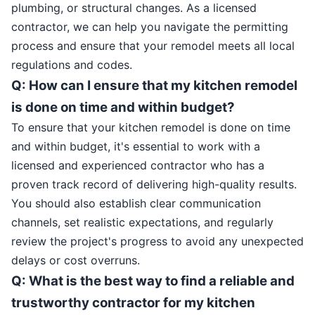
plumbing, or structural changes. As a licensed
contractor, we can help you navigate the permitting
process and ensure that your remodel meets all local
regulations and codes.
Q: How can I ensure that my kitchen remodel
is done on time and within budget?
To ensure that your kitchen remodel is done on time
and within budget, it's essential to work with a
licensed and experienced contractor who has a
proven track record of delivering high-quality results.
You should also establish clear communication
channels, set realistic expectations, and regularly
review the project's progress to avoid any unexpected
delays or cost overruns.
Q: What is the best way to find a reliable and
trustworthy contractor for my kitchen