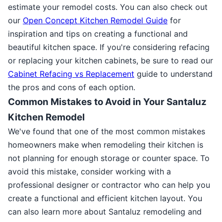
estimate your remodel costs. You can also check out
our
Open Concept Kitchen Remodel Guide
for
inspiration and tips on creating a functional and
beautiful kitchen space. If you're considering refacing
or replacing your kitchen cabinets, be sure to read our
Cabinet Refacing vs Replacement
guide to understand
the pros and cons of each option.
Common Mistakes to Avoid in Your Santaluz
Kitchen Remodel
We've found that one of the most common mistakes
homeowners make when remodeling their kitchen is
not planning for enough storage or counter space. To
avoid this mistake, consider working with a
professional designer or contractor who can help you
create a functional and efficient kitchen layout. You
can also learn more about Santaluz remodeling and