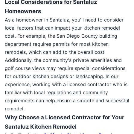
Local Considerations for Santaluz
Homeowners
As a homeowner in Santaluz, you'll need to consider
local factors that can impact your kitchen remodel
cost. For example, the San Diego County building
department requires permits for most kitchen
remodels, which can add to the overall cost.
Additionally, the community's private amenities and
golf course views may require special considerations
for outdoor kitchen designs or landscaping. In our
experience, working with a licensed contractor who is
familiar with local regulations and community
requirements can help ensure a smooth and successful
remodel.
Why Choose a Licensed Contractor for Your
Santaluz Kitchen Remodel