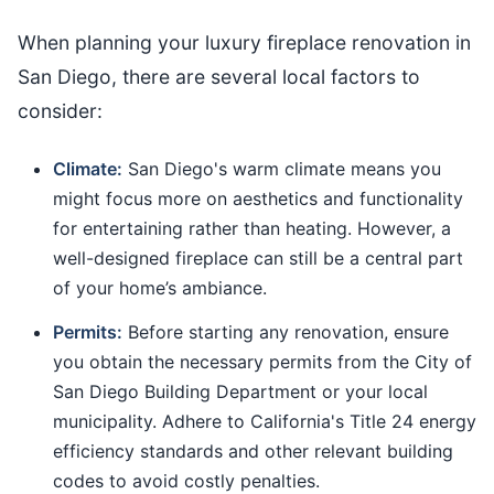
When planning your luxury fireplace renovation in
San Diego, there are several local factors to
consider:
Climate:
San Diego's warm climate means you
might focus more on aesthetics and functionality
for entertaining rather than heating. However, a
well-designed fireplace can still be a central part
of your home’s ambiance.
Permits:
Before starting any renovation, ensure
you obtain the necessary permits from the City of
San Diego Building Department or your local
municipality. Adhere to California's Title 24 energy
efficiency standards and other relevant building
codes to avoid costly penalties.