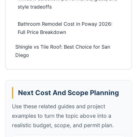
style tradeoffs
Bathroom Remodel Cost in Poway 2026:
Full Price Breakdown
Shingle vs Tile Roof: Best Choice for San
Diego
Next Cost And Scope Planning
Use these related guides and project
examples to turn the topic above into a
realistic budget, scope, and permit plan.