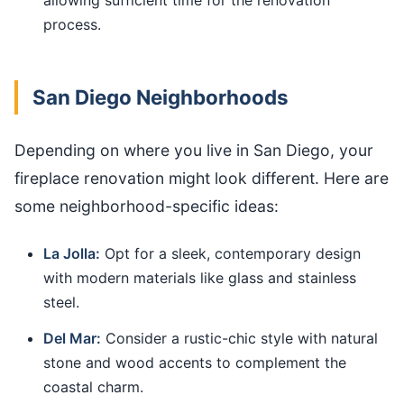
process.
San Diego Neighborhoods
Depending on where you live in San Diego, your
fireplace renovation might look different. Here are
some neighborhood-specific ideas:
La Jolla:
Opt for a sleek, contemporary design
with modern materials like glass and stainless
steel.
Del Mar:
Consider a rustic-chic style with natural
stone and wood accents to complement the
coastal charm.