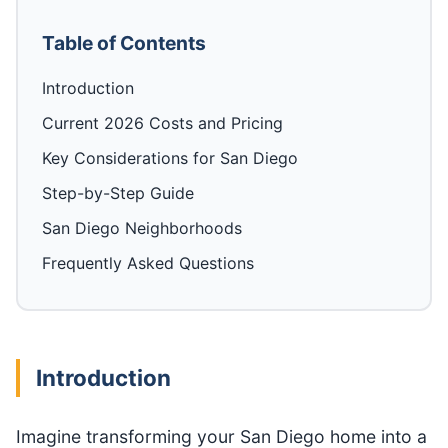
Table of Contents
Introduction
Current 2026 Costs and Pricing
Key Considerations for San Diego
Step-by-Step Guide
San Diego Neighborhoods
Frequently Asked Questions
Introduction
Imagine transforming your San Diego home into a