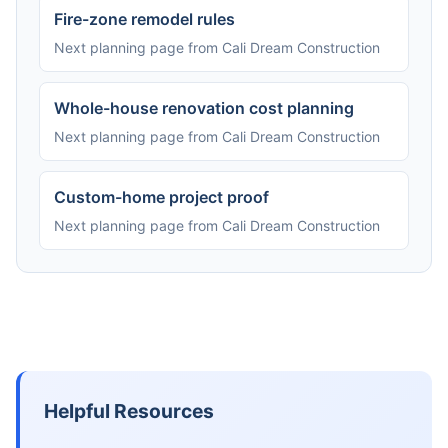
Fire-zone remodel rules
Next planning page from Cali Dream Construction
Whole-house renovation cost planning
Next planning page from Cali Dream Construction
Custom-home project proof
Next planning page from Cali Dream Construction
Helpful Resources