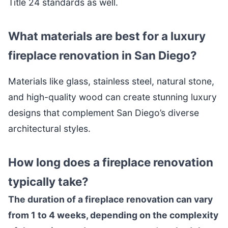
Title 24 standards as well.
What materials are best for a luxury
fireplace renovation in San Diego?
Materials like glass, stainless steel, natural stone,
and high-quality wood can create stunning luxury
designs that complement San Diego’s diverse
architectural styles.
How long does a fireplace renovation
typically take?
The duration of a fireplace renovation can vary
from 1 to 4 weeks, depending on the complexity