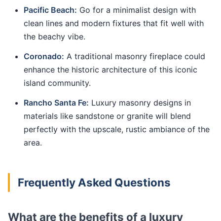
Pacific Beach:
Go for a minimalist design with
clean lines and modern fixtures that fit well with
the beachy vibe.
Coronado:
A traditional masonry fireplace could
enhance the historic architecture of this iconic
island community.
Rancho Santa Fe:
Luxury masonry designs in
materials like sandstone or granite will blend
perfectly with the upscale, rustic ambiance of the
area.
Frequently Asked Questions
What are the benefits of a luxury