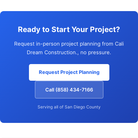
Ready to Start Your Project?
Request in-person project planning from Cali
Dream Construction., no pressure.
Request Project Planning
Call (858) 434-7166
Serving all of San Diego County