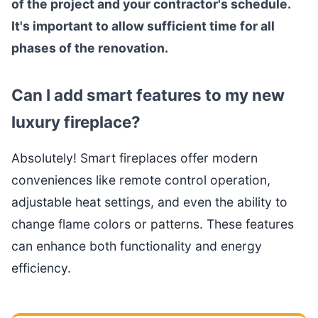
of the project and your contractor's schedule.
It's important to allow sufficient time for all
phases of the renovation.
Can I add smart features to my new
luxury fireplace?
Absolutely! Smart fireplaces offer modern
conveniences like remote control operation,
adjustable heat settings, and even the ability to
change flame colors or patterns. These features
can enhance both functionality and energy
efficiency.