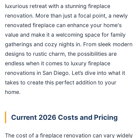
luxurious retreat with a stunning fireplace
renovation. More than just a focal point, a newly
renovated fireplace can enhance your home's
value and make it a welcoming space for family
gatherings and cozy nights in. From sleek modern
designs to rustic charm, the possibilities are
endless when it comes to luxury fireplace
renovations in San Diego. Let’s dive into what it
takes to create this perfect addition to your
home.
Current 2026 Costs and Pricing
The cost of a fireplace renovation can vary widely