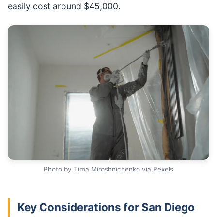
easily cost around $45,000.
Photo by Tima Miroshnichenko via
Pexels
Key Considerations for San Diego