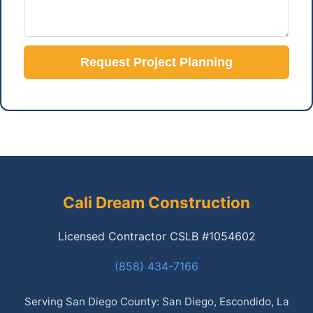
Request Project Planning
Cali Dream Construction
Licensed Contractor CSLB #1054602
(858) 434-7166
Serving San Diego County: San Diego, Escondido, La