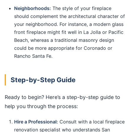
Neighborhoods:
The style of your fireplace
should complement the architectural character of
your neighborhood. For instance, a modern glass
front fireplace might fit well in La Jolla or Pacific
Beach, whereas a traditional masonry design
could be more appropriate for Coronado or
Rancho Santa Fe.
Step-by-Step Guide
Ready to begin? Here’s a step-by-step guide to
help you through the process:
Hire a Professional:
Consult with a local fireplace
renovation specialist who understands San