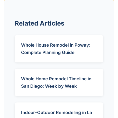
Related Articles
Whole House Remodel in Poway:
Complete Planning Guide
Whole Home Remodel Timeline in
San Diego: Week by Week
Indoor–Outdoor Remodeling in La