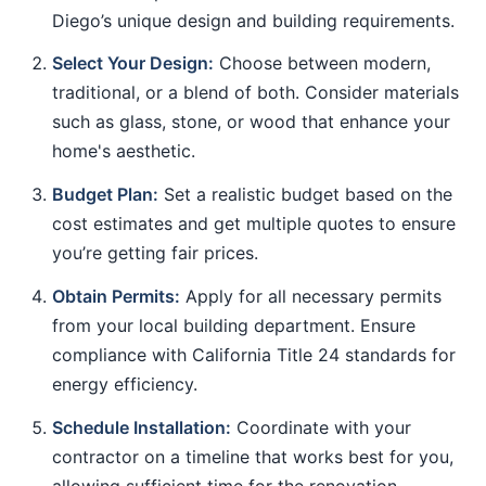
Diego’s unique design and building requirements.
Select Your Design:
Choose between modern,
traditional, or a blend of both. Consider materials
such as glass, stone, or wood that enhance your
home's aesthetic.
Budget Plan:
Set a realistic budget based on the
cost estimates and get multiple quotes to ensure
you’re getting fair prices.
Obtain Permits:
Apply for all necessary permits
from your local building department. Ensure
compliance with California Title 24 standards for
energy efficiency.
Schedule Installation:
Coordinate with your
contractor on a timeline that works best for you,
allowing sufficient time for the renovation