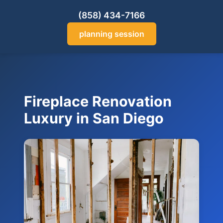
(858) 434-7166
planning session
Fireplace Renovation
Luxury in San Diego