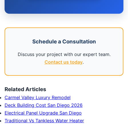
Schedule a Consultation
Discuss your project with our expert team.
Contact us today
.
Related Articles
Carmel Valley Luxury Remodel
Deck Building Cost San Diego 2026
Electrical Panel Upgrade San Diego
Traditional Vs Tankless Water Heater