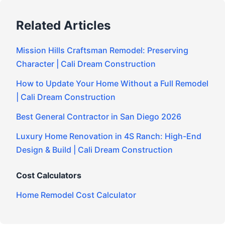
Related Articles
Mission Hills Craftsman Remodel: Preserving
Character | Cali Dream Construction
How to Update Your Home Without a Full Remodel
| Cali Dream Construction
Best General Contractor in San Diego 2026
Luxury Home Renovation in 4S Ranch: High-End
Design & Build | Cali Dream Construction
Cost Calculators
Home Remodel Cost Calculator