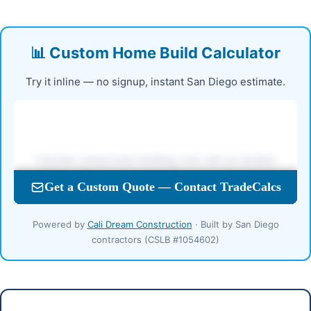
📊 Custom Home Build Calculator
Try it inline — no signup, instant San Diego estimate.
Powered by
Cali Dream Construction
· Built by San Diego
contractors (CSLB #1054602)