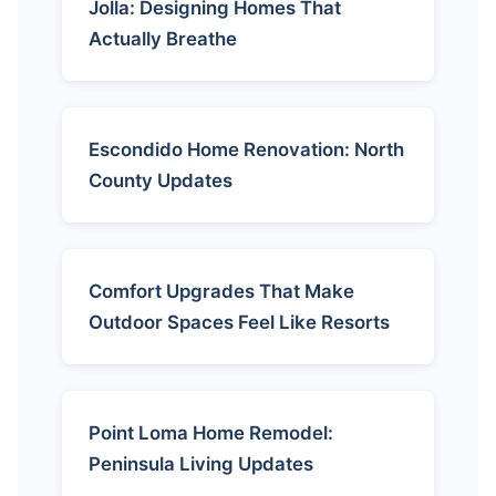
Jolla: Designing Homes That
Actually Breathe
Escondido Home Renovation: North
County Updates
Comfort Upgrades That Make
Outdoor Spaces Feel Like Resorts
Point Loma Home Remodel:
Peninsula Living Updates