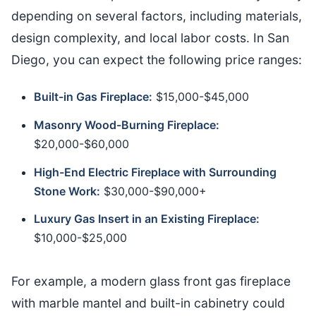
depending on several factors, including materials,
design complexity, and local labor costs. In San
Diego, you can expect the following price ranges:
Built-in Gas Fireplace:
$15,000-$45,000
Masonry Wood-Burning Fireplace:
$20,000-$60,000
High-End Electric Fireplace with Surrounding
Stone Work:
$30,000-$90,000+
Luxury Gas Insert in an Existing Fireplace:
$10,000-$25,000
For example, a modern glass front gas fireplace
with marble mantel and built-in cabinetry could