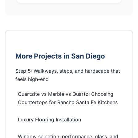
More Projects in San Diego
Step 5: Walkways, steps, and hardscape that
feels high-end
Quartzite vs Marble vs Quartz: Choosing
Countertops for Rancho Santa Fe Kitchens
Luxury Flooring Installation
Window selection: performance, glass, and