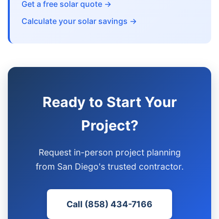
Get a free solar quote →
Calculate your solar savings →
Ready to Start Your
Project?
Request in-person project planning
from San Diego's trusted contractor.
Call (858) 434-7166