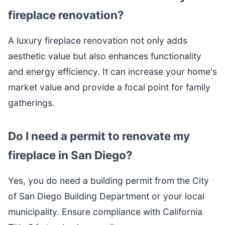
fireplace renovation?
A luxury fireplace renovation not only adds
aesthetic value but also enhances functionality
and energy efficiency. It can increase your home's
market value and provide a focal point for family
gatherings.
Do I need a permit to renovate my
fireplace in San Diego?
Yes, you do need a building permit from the City
of San Diego Building Department or your local
municipality. Ensure compliance with California