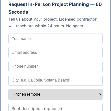
Request In-Person Project Planning — 60
Seconds
Tell us about your project. Licensed contractor
will reach out within 24 hours. No spam.