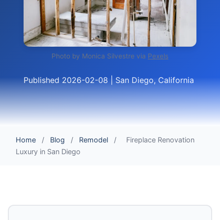
Photo by Monica Silvestre via
Pexels
Published 2026-02-08 | San Diego, California
Home
/
Blog
/
Remodel
/
Fireplace Renovation
Luxury in San Diego