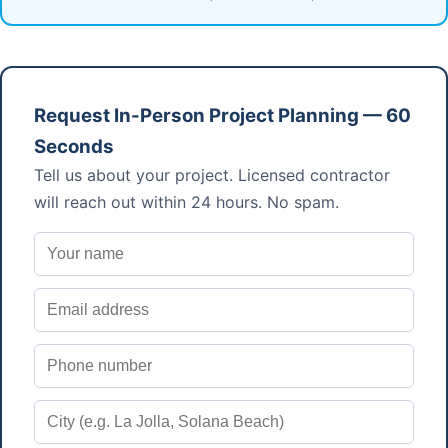
Request In-Person Project Planning — 60
Seconds
Tell us about your project. Licensed contractor
will reach out within 24 hours. No spam.