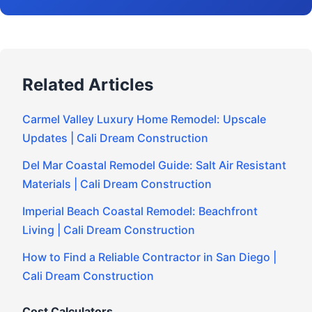
Related Articles
Carmel Valley Luxury Home Remodel: Upscale
Updates | Cali Dream Construction
Del Mar Coastal Remodel Guide: Salt Air Resistant
Materials | Cali Dream Construction
Imperial Beach Coastal Remodel: Beachfront
Living | Cali Dream Construction
How to Find a Reliable Contractor in San Diego |
Cali Dream Construction
Cost Calculators