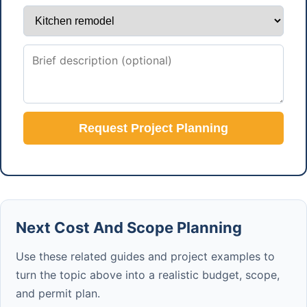
Request Project Planning
Next Cost And Scope Planning
Use these related guides and project examples to
turn the topic above into a realistic budget, scope,
and permit plan.