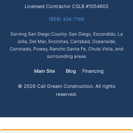
Licensed Contractor CSLB #1054602
(858) 434-7166
Serving San Diego County: San Diego, Escondido, La
Jolla, Del Mar, Encinitas, Carlsbad, Oceanside,
Coronado, Poway, Rancho Santa Fe, Chula Vista, and
surrounding areas
Main Site
Blog
Financing
© 2026 Cali Dream Construction. All rights
reserved.