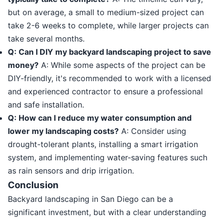
but on average, a small to medium-sized project can
take 2-6 weeks to complete, while larger projects can
take several months.
Q: Can I DIY my backyard landscaping project to save
money?
A: While some aspects of the project can be
DIY-friendly, it's recommended to work with a licensed
and experienced contractor to ensure a professional
and safe installation.
Q: How can I reduce my water consumption and
lower my landscaping costs?
A: Consider using
drought-tolerant plants, installing a smart irrigation
system, and implementing water-saving features such
as rain sensors and drip irrigation.
Conclusion
Backyard landscaping in San Diego can be a
significant investment, but with a clear understanding