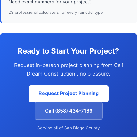
Need exact numbers for your project?
23 professional calculators for every remodel type
Ready to Start Your Project?
Request in-person project planning from Cali
Dream Construction., no pressure.
Request Project Planning
Call (858) 434-7166
Serving all of San Diego County