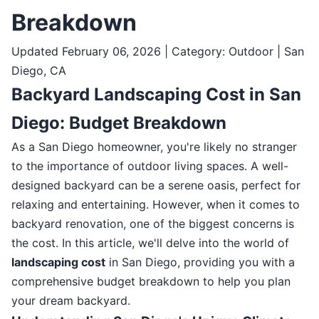
Breakdown
Updated February 06, 2026 | Category: Outdoor | San
Diego, CA
Backyard Landscaping Cost in San
Diego: Budget Breakdown
As a San Diego homeowner, you're likely no stranger
to the importance of outdoor living spaces. A well-
designed backyard can be a serene oasis, perfect for
relaxing and entertaining. However, when it comes to
backyard renovation, one of the biggest concerns is
the cost. In this article, we'll delve into the world of
landscaping cost
in San Diego, providing you with a
comprehensive budget breakdown to help you plan
your dream backyard.