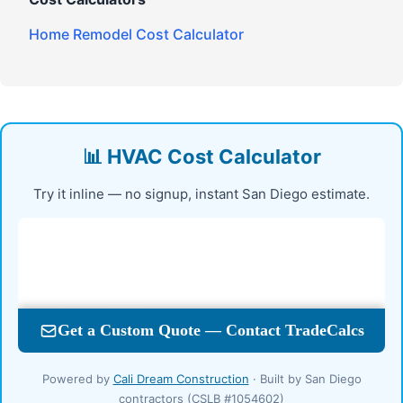
Home Remodel Cost Calculator
📊 HVAC Cost Calculator
Try it inline — no signup, instant San Diego estimate.
Powered by
Cali Dream Construction
· Built by San Diego
contractors (CSLB #1054602)