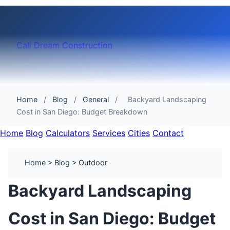
Cali Dream Construction
Home
/
Blog
/
General
/
Backyard Landscaping
Cost in San Diego: Budget Breakdown
Home
Blog
Calculators
Services
Cities
Contact
Home
>
Blog
> Outdoor
Backyard Landscaping
Cost in San Diego: Budget