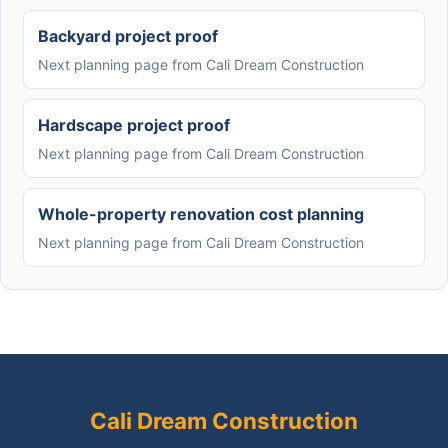
Backyard project proof
Next planning page from Cali Dream Construction
Hardscape project proof
Next planning page from Cali Dream Construction
Whole-property renovation cost planning
Next planning page from Cali Dream Construction
Cali Dream Construction