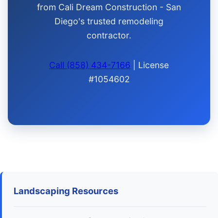
from Cali Dream Construction - San
Diego's trusted remodeling
contractor.
Call (858) 434-7166
| License
#1054602
Landscaping Resources