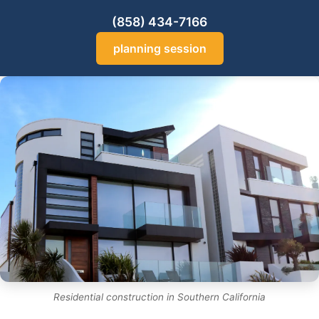
(858) 434-7166
planning session
Residential construction in Southern California