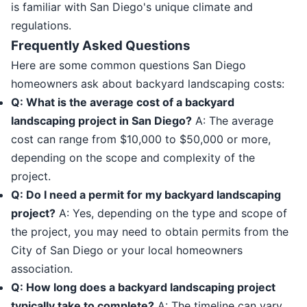
is familiar with San Diego's unique climate and
regulations.
Frequently Asked Questions
Here are some common questions San Diego
homeowners ask about backyard landscaping costs:
Q: What is the average cost of a backyard
landscaping project in San Diego?
A: The average
cost can range from $10,000 to $50,000 or more,
depending on the scope and complexity of the
project.
Q: Do I need a permit for my backyard landscaping
project?
A: Yes, depending on the type and scope of
the project, you may need to obtain permits from the
City of San Diego or your local homeowners
association.
Q: How long does a backyard landscaping project
typically take to complete?
A: The timeline can vary,