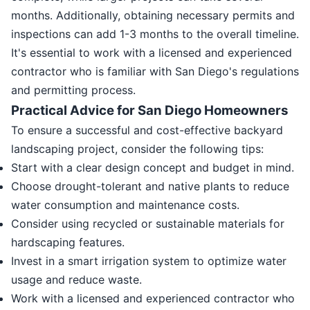
months. Additionally, obtaining necessary permits and
inspections can add 1-3 months to the overall timeline.
It's essential to work with a licensed and experienced
contractor who is familiar with San Diego's regulations
and permitting process.
Practical Advice for San Diego Homeowners
To ensure a successful and cost-effective backyard
landscaping project, consider the following tips:
Start with a clear design concept and budget in mind.
Choose drought-tolerant and native plants to reduce
water consumption and maintenance costs.
Consider using recycled or sustainable materials for
hardscaping features.
Invest in a smart irrigation system to optimize water
usage and reduce waste.
Work with a licensed and experienced contractor who