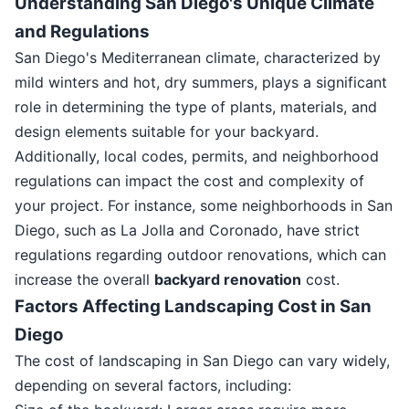
Understanding San Diego's Unique Climate
and Regulations
San Diego's Mediterranean climate, characterized by
mild winters and hot, dry summers, plays a significant
role in determining the type of plants, materials, and
design elements suitable for your backyard.
Additionally, local codes, permits, and neighborhood
regulations can impact the cost and complexity of
your project. For instance, some neighborhoods in San
Diego, such as La Jolla and Coronado, have strict
regulations regarding outdoor renovations, which can
increase the overall
backyard renovation
cost.
Factors Affecting Landscaping Cost in San
Diego
The cost of landscaping in San Diego can vary widely,
depending on several factors, including: