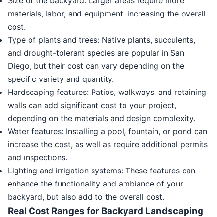
Size of the backyard: Larger areas require more
materials, labor, and equipment, increasing the overall
cost.
Type of plants and trees: Native plants, succulents,
and drought-tolerant species are popular in San
Diego, but their cost can vary depending on the
specific variety and quantity.
Hardscaping features: Patios, walkways, and retaining
walls can add significant cost to your project,
depending on the materials and design complexity.
Water features: Installing a pool, fountain, or pond can
increase the cost, as well as require additional permits
and inspections.
Lighting and irrigation systems: These features can
enhance the functionality and ambiance of your
backyard, but also add to the overall cost.
Real Cost Ranges for Backyard Landscaping