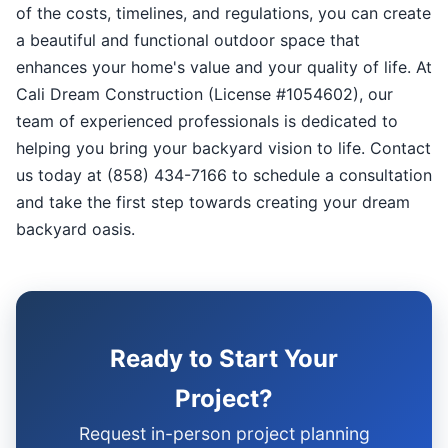
of the costs, timelines, and regulations, you can create
a beautiful and functional outdoor space that
enhances your home's value and your quality of life. At
Cali Dream Construction (License #1054602), our
team of experienced professionals is dedicated to
helping you bring your backyard vision to life. Contact
us today at (858) 434-7166 to schedule a consultation
and take the first step towards creating your dream
backyard oasis.
Ready to Start Your
Project?
Request in-person project planning