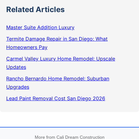
Related Articles
Master Suite Addition Luxury
Termite Damage Repair in San Diego: What
Homeowners Pay
Carmel Valley Luxury Home Remodel: Upscale
Updates
Rancho Bernardo Home Remodel: Suburban
Upgrades
Lead Paint Removal Cost San Diego 2026
More from Cali Dream Construction