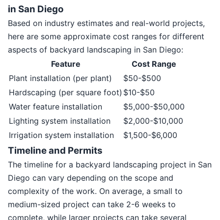
in San Diego
Based on industry estimates and real-world projects,
here are some approximate cost ranges for different
aspects of backyard landscaping in San Diego:
Feature
Cost Range
Plant installation (per plant)
$50-$500
Hardscaping (per square foot)
$10-$50
Water feature installation
$5,000-$50,000
Lighting system installation
$2,000-$10,000
Irrigation system installation
$1,500-$6,000
Timeline and Permits
The timeline for a backyard landscaping project in San
Diego can vary depending on the scope and
complexity of the work. On average, a small to
medium-sized project can take 2-6 weeks to
complete, while larger projects can take several