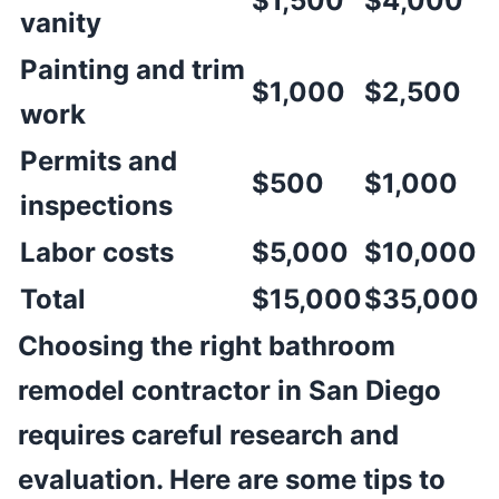
$1,500
$4,000
vanity
Painting and trim
$1,000
$2,500
work
Permits and
$500
$1,000
inspections
Labor costs
$5,000
$10,000
Total
$15,000
$35,000
Choosing the right bathroom
remodel contractor in San Diego
requires careful research and
evaluation. Here are some tips to