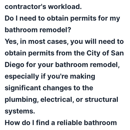
contractor's workload.
Do I need to obtain permits for my
bathroom remodel?
Yes, in most cases, you will need to
obtain permits from the City of San
Diego for your bathroom remodel,
especially if you're making
significant changes to the
plumbing, electrical, or structural
systems.
How do I find a reliable bathroom