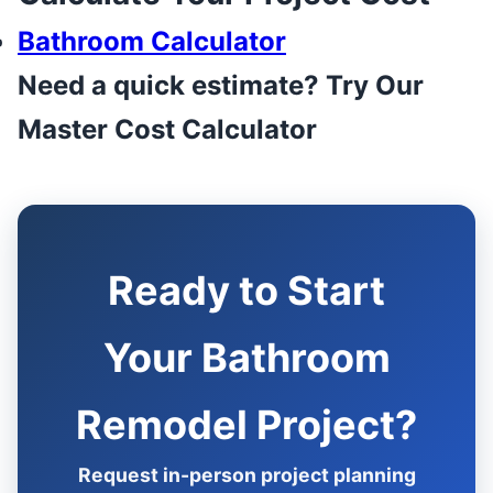
Bathroom Calculator
Need a quick estimate? Try Our
Master Cost Calculator
Ready to Start
Your Bathroom
Remodel Project?
Request in-person project planning