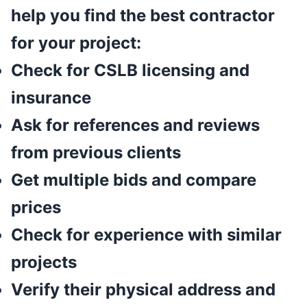
help you find the best contractor
for your project:
Check for CSLB licensing and
insurance
Ask for references and reviews
from previous clients
Get multiple bids and compare
prices
Check for experience with similar
projects
Verify their physical address and