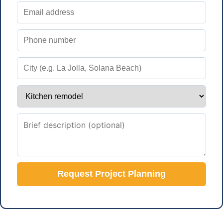
Request Project Planning