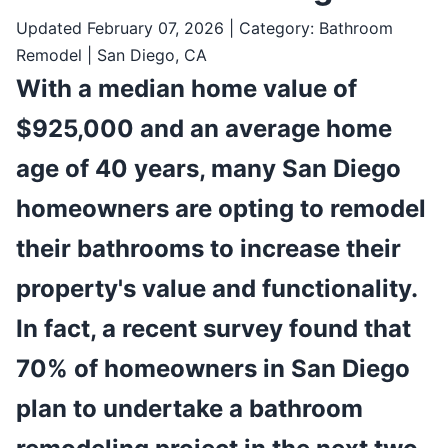
Updated February 07, 2026 | Category: Bathroom
Remodel | San Diego, CA
With a median home value of
$925,000 and an average home
age of 40 years, many San Diego
homeowners are opting to remodel
their bathrooms to increase their
property's value and functionality.
In fact, a recent survey found that
70% of homeowners in San Diego
plan to undertake a bathroom