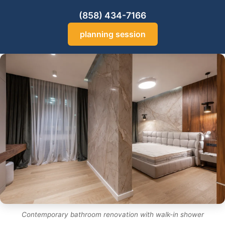
(858) 434-7166
planning session
Contemporary bathroom renovation with walk-in shower