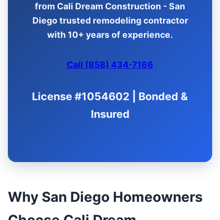
from Cali Dream Construction - San
Diego trusted remodeling contractor
with 10+ years of experience.
Call (858) 434-7166
License #1054602 | Bonded &
Insured
Why San Diego Homeowners