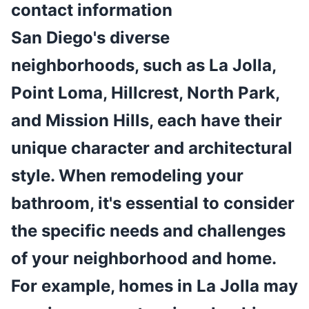
contact information
San Diego's diverse
neighborhoods, such as La Jolla,
Point Loma, Hillcrest, North Park,
and Mission Hills, each have their
unique character and architectural
style. When remodeling your
bathroom, it's essential to consider
the specific needs and challenges
of your neighborhood and home.
For example, homes in La Jolla may