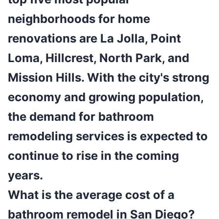
neighborhoods for home
renovations are La Jolla, Point
Loma, Hillcrest, North Park, and
Mission Hills. With the city's strong
economy and growing population,
the demand for bathroom
remodeling services is expected to
continue to rise in the coming
years.
What is the average cost of a
bathroom remodel in San Diego?