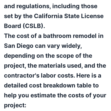
and regulations, including those
set by the California State License
Board (CSLB).
The cost of a bathroom remodel in
San Diego can vary widely,
depending on the scope of the
project, the materials used, and the
contractor's labor costs. Here is a
detailed cost breakdown table to
help you estimate the costs of your
project: