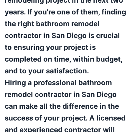
remodeling project in the next two
years. If you're one of them, finding
the right bathroom remodel
contractor in San Diego is crucial
to ensuring your project is
completed on time, within budget,
and to your satisfaction.
Hiring a professional bathroom
remodel contractor in San Diego
can make all the difference in the
success of your project. A licensed
and experienced contractor will