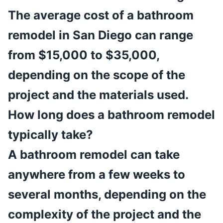
The average cost of a bathroom
remodel in San Diego can range
from $15,000 to $35,000,
depending on the scope of the
project and the materials used.
How long does a bathroom remodel
typically take?
A bathroom remodel can take
anywhere from a few weeks to
several months, depending on the
complexity of the project and the