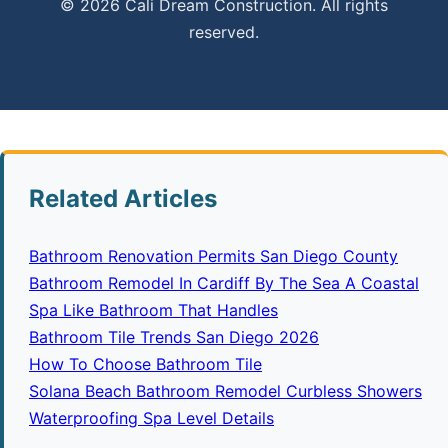
© 2026 Cali Dream Construction. All rights
reserved.
Related Articles
Bathroom Renovation Permits San Diego County
Bathroom Remodel In Cardiff By The Sea A Coastal
Spa Like Bathroom That Handles
Bathroom Tile Trends San Diego 2026
How To Choose Bathroom Tile
Solana Beach Bathroom Remodel Curbless Showers
Waterproofing Spa Level Details