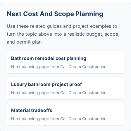
Next Cost And Scope Planning
Use these related guides and project examples to
turn the topic above into a realistic budget, scope,
and permit plan.
Bathroom remodel cost planning
Next planning page from Cali Dream Construction
Luxury bathroom project proof
Next planning page from Cali Dream Construction
Material tradeoffs
Next planning page from Cali Dream Construction