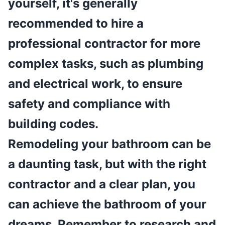
yourself, it's generally
recommended to hire a
professional contractor for more
complex tasks, such as plumbing
and electrical work, to ensure
safety and compliance with
building codes.
Remodeling your bathroom can be
a daunting task, but with the right
contractor and a clear plan, you
can achieve the bathroom of your
dreams. Remember to research and