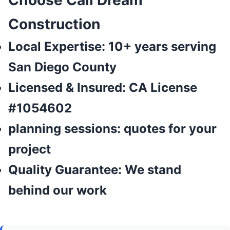
Choose Cali Dream
Construction
Local Expertise:
10+ years serving
San Diego County
Licensed & Insured:
CA License
#1054602
planning sessions:
quotes for your
project
Quality Guarantee:
We stand
behind our work