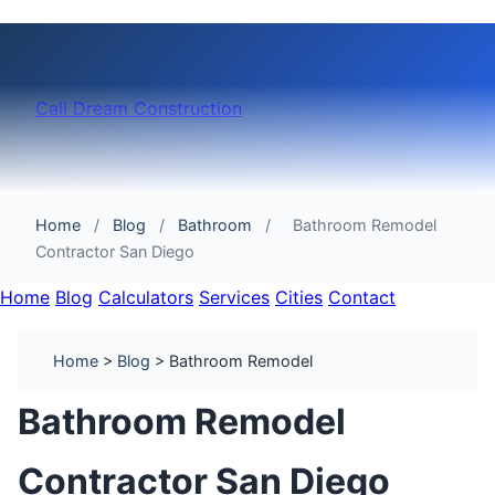
Cali Dream Construction
Home
/
Blog
/
Bathroom
/
Bathroom Remodel
Contractor San Diego
Home
Blog
Calculators
Services
Cities
Contact
Home
>
Blog
> Bathroom Remodel
Bathroom Remodel
Contractor San Diego