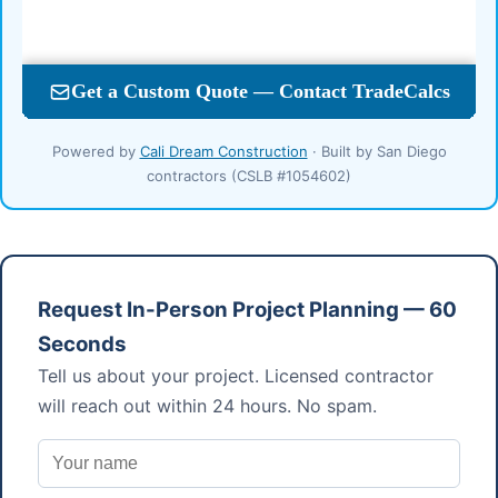
Powered by
Cali Dream Construction
· Built by San Diego
contractors (CSLB #1054602)
Request In-Person Project Planning — 60
Seconds
Tell us about your project. Licensed contractor
will reach out within 24 hours. No spam.