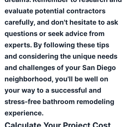
evaluate potential contractors
carefully, and don't hesitate to ask
questions or seek advice from
experts. By following these tips
and considering the unique needs
and challenges of your San Diego
neighborhood, you'll be well on
your way to a successful and
stress-free bathroom remodeling
experience.
Calculate Your Project Cost