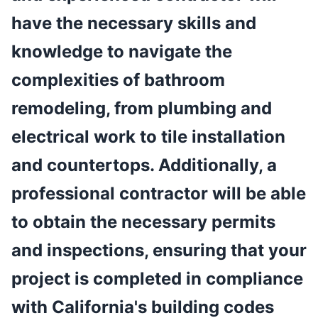
have the necessary skills and
knowledge to navigate the
complexities of bathroom
remodeling, from plumbing and
electrical work to tile installation
and countertops. Additionally, a
professional contractor will be able
to obtain the necessary permits
and inspections, ensuring that your
project is completed in compliance
with California's building codes