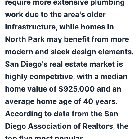
require more extensive plumbing
work due to the area's older
infrastructure, while homes in
North Park may benefit from more
modern and sleek design elements.
San Diego's real estate market is
highly competitive, with a median
home value of $925,000 and an
average home age of 40 years.
According to data from the San
Diego Association of Realtors, the
top five most popular