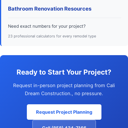
Bathroom Renovation Resources
Need exact numbers for your project?
23 professional calculators for every remodel type
Ready to Start Your Project?
Request in-person project planning from Cali
Dream Construction., no pressure.
Request Project Planning