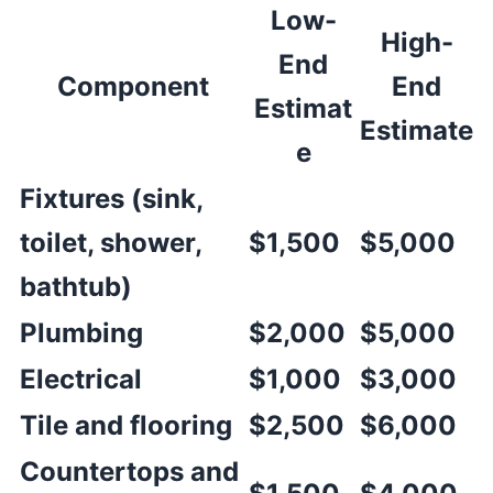
Low-
High-
End
Component
End
Estimat
Estimate
e
Fixtures (sink,
toilet, shower,
$1,500
$5,000
bathtub)
Plumbing
$2,000
$5,000
Electrical
$1,000
$3,000
Tile and flooring
$2,500
$6,000
Countertops and