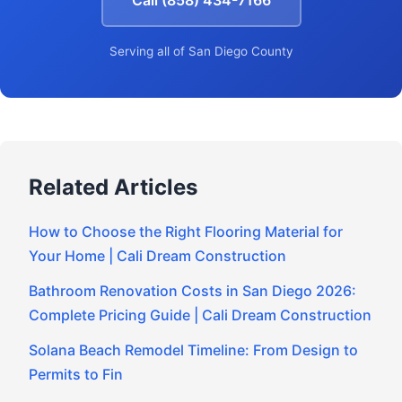
Call (858) 434-7166
Serving all of San Diego County
Related Articles
How to Choose the Right Flooring Material for
Your Home | Cali Dream Construction
Bathroom Renovation Costs in San Diego 2026:
Complete Pricing Guide | Cali Dream Construction
Solana Beach Remodel Timeline: From Design to
Permits to Fin