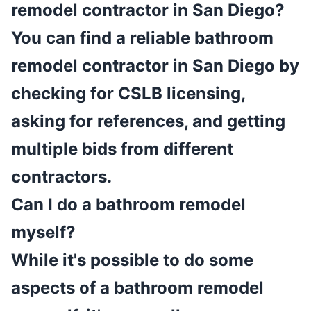
remodel contractor in San Diego?
You can find a reliable bathroom
remodel contractor in San Diego by
checking for CSLB licensing,
asking for references, and getting
multiple bids from different
contractors.
Can I do a bathroom remodel
myself?
While it's possible to do some
aspects of a bathroom remodel