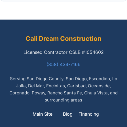
Cali Dream Construction
Licensed Contractor CSLB #1054602
(858) 434-7166
Serving San Diego County: San Diego, Escondido, La
Jolla, Del Mar, Encinitas, Carlsbad, Oceanside,
Coronado, Poway, Rancho Santa Fe, Chula Vista, and
surrounding areas
Main Site
Blog
Financing