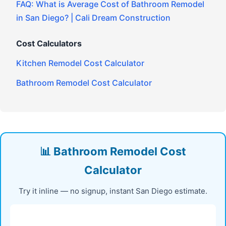
FAQ: What is Average Cost of Bathroom Remodel
in San Diego? | Cali Dream Construction
Cost Calculators
Kitchen Remodel Cost Calculator
Bathroom Remodel Cost Calculator
📊 Bathroom Remodel Cost
Calculator
Try it inline — no signup, instant San Diego estimate.