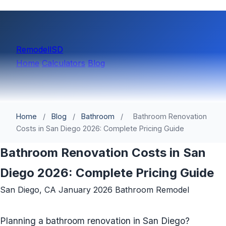
Remodell
SD
Home
Calculators
Blog
Home
/
Blog
/
Bathroom
/
Bathroom Renovation
Costs in San Diego 2026: Complete Pricing Guide
Bathroom Renovation Costs in San
Diego 2026: Complete Pricing Guide
San Diego, CA
January 2026
Bathroom Remodel
Planning a bathroom renovation in San Diego?