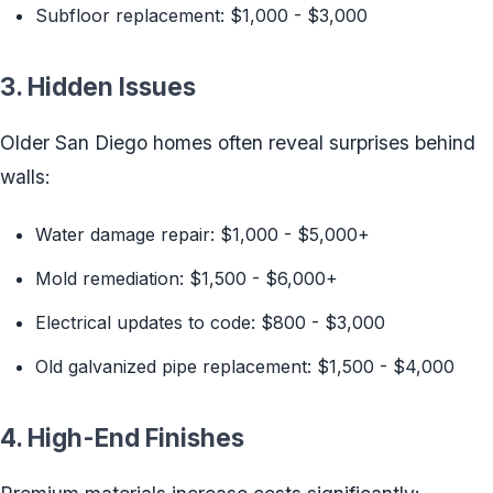
Subfloor replacement: $1,000 - $3,000
3. Hidden Issues
Older San Diego homes often reveal surprises behind
walls:
Water damage repair: $1,000 - $5,000+
Mold remediation: $1,500 - $6,000+
Electrical updates to code: $800 - $3,000
Old galvanized pipe replacement: $1,500 - $4,000
4. High-End Finishes