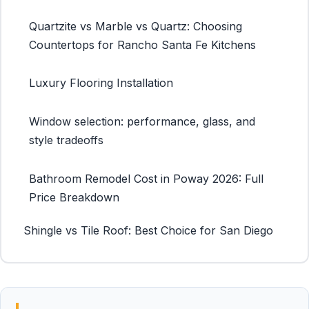
Quartzite vs Marble vs Quartz: Choosing
Countertops for Rancho Santa Fe Kitchens
Luxury Flooring Installation
Window selection: performance, glass, and
style tradeoffs
Bathroom Remodel Cost in Poway 2026: Full
Price Breakdown
Shingle vs Tile Roof: Best Choice for San Diego