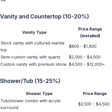
Vanity and Countertop (10-20%)
Price Range
Vanity Type
(installed)
Stock vanity with cultured marble
$800 - $1,800
top
Semi-custom vanity with quartz
$2,000 - $4,500
Custom vanity with premium stone
$4,500 - $12,000+
Shower/Tub (15-25%)
Shower Type
Price Range
Tub/shower combo with acrylic
$2,500 - $4,500
surround