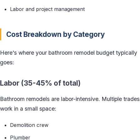
Labor and project management
Cost Breakdown by Category
Here's where your bathroom remodel budget typically
goes:
Labor (35-45% of total)
Bathroom remodels are labor-intensive. Multiple trades
work in a small space:
Demolition crew
Plumber