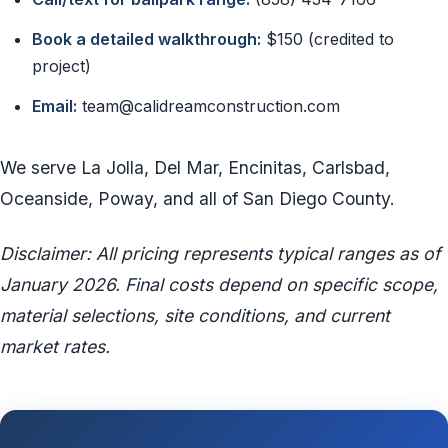
Book a detailed walkthrough:
$150 (credited to
project)
Email:
team@calidreamconstruction.com
We serve La Jolla, Del Mar, Encinitas, Carlsbad,
Oceanside, Poway, and all of San Diego County.
Disclaimer: All pricing represents typical ranges as of
January 2026. Final costs depend on specific scope,
material selections, site conditions, and current
market rates.