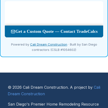
Powered by
Cali Dream Construction
· Built by San Diego
contractors (CSLB #1054602)
© 2026 Cali Dream Construction. A project by
Cali
Dream Construction
San Diego's Premier Home Remodeling Resource