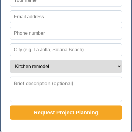
Request Project Planning