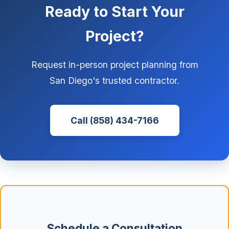
Ready to Start Your
Project?
Request in-person project planning from
San Diego's trusted contractor.
Call (858) 434-7166
Schedule a Consultation