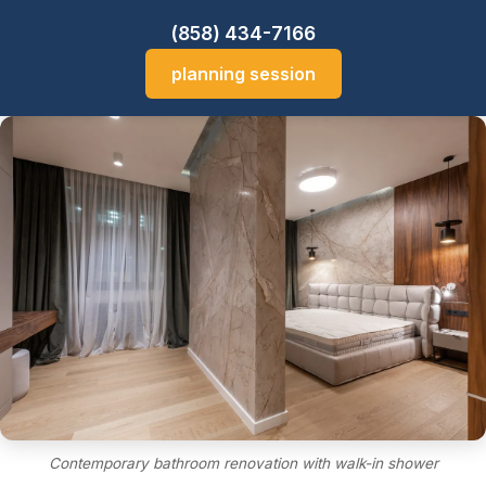
(858) 434-7166
planning session
Contemporary bathroom renovation with walk-in shower