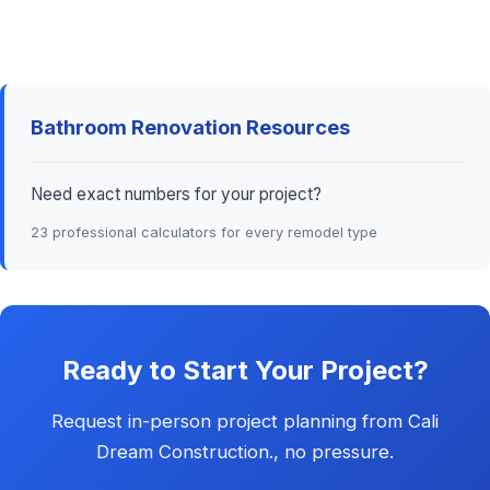
Bathroom Renovation Resources
Need exact numbers for your project?
23 professional calculators for every remodel type
Ready to Start Your Project?
Request in-person project planning from Cali
Dream Construction., no pressure.