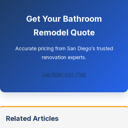
Get Your Bathroom
Remodel Quote
Accurate pricing from San Diego's trusted
renovation experts.
Call (858) 434-7166
Related Articles