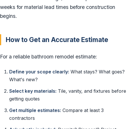
weeks for material lead times before construction
begins.
How to Get an Accurate Estimate
For a reliable bathroom remodel estimate:
Define your scope clearly:
What stays? What goes?
What's new?
Select key materials:
Tile, vanity, and fixtures before
getting quotes
Get multiple estimates:
Compare at least 3
contractors