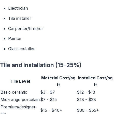
Electrician
Tile installer
Carpenter/finisher
Painter
Glass installer
Tile and Installation (15-25%)
Material Cost/sq
Installed Cost/sq
Tile Level
ft
ft
Basic ceramic
$3 - $7
$12 - $18
Mid-range porcelain
$7 - $15
$18 - $28
Premium/designer
$15 - $40+
$30 - $55+
tile