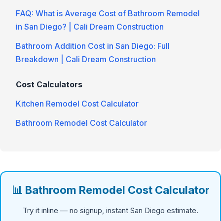
FAQ: What is Average Cost of Bathroom Remodel
in San Diego? | Cali Dream Construction
Bathroom Addition Cost in San Diego: Full
Breakdown | Cali Dream Construction
Cost Calculators
Kitchen Remodel Cost Calculator
Bathroom Remodel Cost Calculator
📊 Bathroom Remodel Cost Calculator
Try it inline — no signup, instant San Diego estimate.