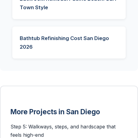
Town Style
Bathtub Refinishing Cost San Diego
2026
More Projects in San Diego
Step 5: Walkways, steps, and hardscape that
feels high-end