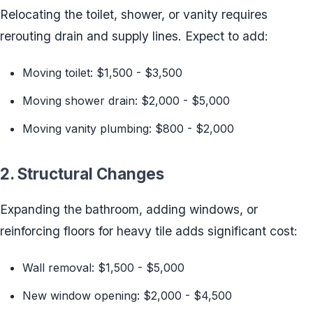
Relocating the toilet, shower, or vanity requires
rerouting drain and supply lines. Expect to add:
Moving toilet: $1,500 - $3,500
Moving shower drain: $2,000 - $5,000
Moving vanity plumbing: $800 - $2,000
2. Structural Changes
Expanding the bathroom, adding windows, or
reinforcing floors for heavy tile adds significant cost:
Wall removal: $1,500 - $5,000
New window opening: $2,000 - $4,500