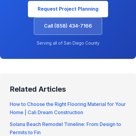
Request Project Planning
Call (858) 434-7166
Serving all of San Diego County
Related Articles
How to Choose the Right Flooring Material for Your
Home | Cali Dream Construction
Solana Beach Remodel Timeline: From Design to
Permits to Fin