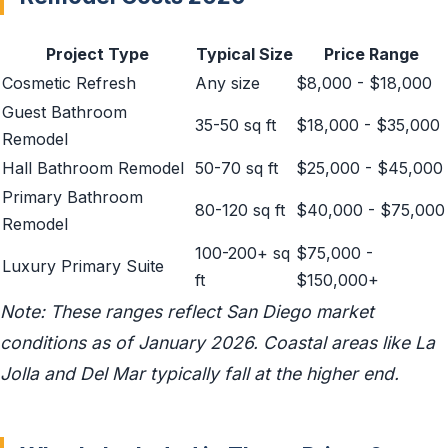
Project Type
Typical Size
Price Range
Cosmetic Refresh
Any size
$8,000 - $18,000
Guest Bathroom
35-50 sq ft
$18,000 - $35,000
Remodel
Hall Bathroom Remodel
50-70 sq ft
$25,000 - $45,000
Primary Bathroom
80-120 sq ft
$40,000 - $75,000
Remodel
100-200+ sq
$75,000 -
Luxury Primary Suite
ft
$150,000+
Note: These ranges reflect San Diego market
conditions as of January 2026. Coastal areas like La
Jolla and Del Mar typically fall at the higher end.