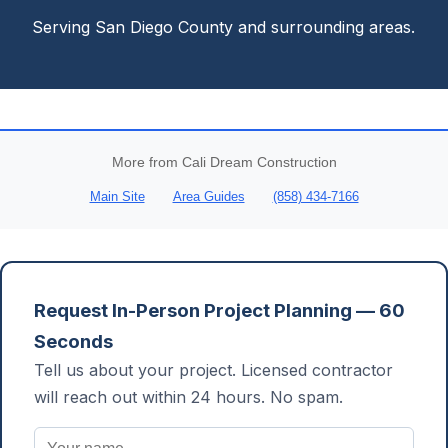
Serving San Diego County and surrounding areas.
More from Cali Dream Construction
Main Site
Area Guides
(858) 434-7166
Request In-Person Project Planning — 60
Seconds
Tell us about your project. Licensed contractor
will reach out within 24 hours. No spam.