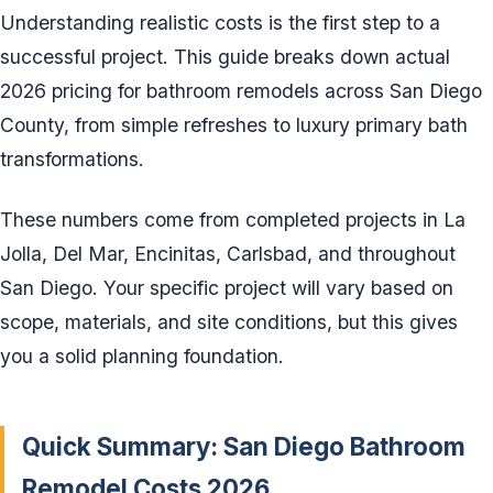
Understanding realistic costs is the first step to a
successful project. This guide breaks down actual
2026 pricing for bathroom remodels across San Diego
County, from simple refreshes to luxury primary bath
transformations.
These numbers come from completed projects in La
Jolla, Del Mar, Encinitas, Carlsbad, and throughout
San Diego. Your specific project will vary based on
scope, materials, and site conditions, but this gives
you a solid planning foundation.
Quick Summary: San Diego Bathroom
Remodel Costs 2026