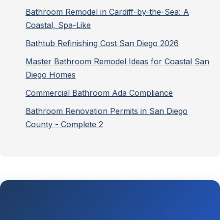
Bathroom Remodel in Cardiff-by-the-Sea: A
Coastal, Spa-Like
Bathtub Refinishing Cost San Diego 2026
Master Bathroom Remodel Ideas for Coastal San
Diego Homes
Commercial Bathroom Ada Compliance
Bathroom Renovation Permits in San Diego
County - Complete 2