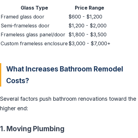
Glass Type
Price Range
Framed glass door
$600 - $1,200
Semi-frameless door
$1,200 - $2,000
Frameless glass panel/door
$1,800 - $3,500
Custom frameless enclosure
$3,000 - $7,000+
What Increases Bathroom Remodel
Costs?
Several factors push bathroom renovations toward the
higher end:
1. Moving Plumbing