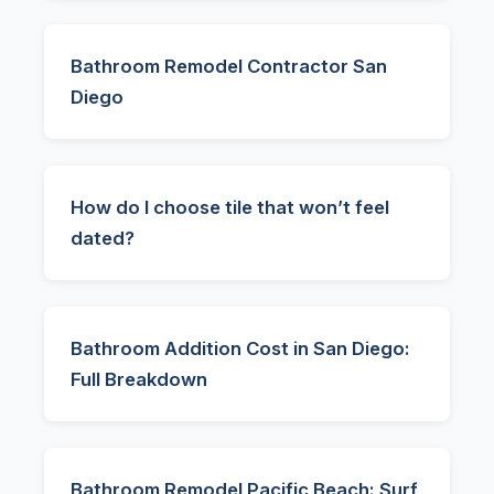
Bathroom Remodel Contractor San
Diego
How do I choose tile that won’t feel
dated?
Bathroom Addition Cost in San Diego:
Full Breakdown
Bathroom Remodel Pacific Beach: Surf