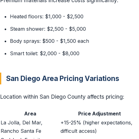
Premium materials increase costs significantly:
Heated floors: $1,000 - $2,500
Steam shower: $2,500 - $5,000
Body sprays: $500 - $1,500 each
Smart toilet: $2,000 - $8,000
San Diego Area Pricing Variations
Location within San Diego County affects pricing:
Area
Price Adjustment
La Jolla, Del Mar,
+15-25% (higher expectations,
Rancho Santa Fe
difficult access)