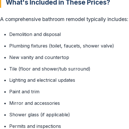
What's Included in These Prices?
A comprehensive bathroom remodel typically includes:
Demolition and disposal
Plumbing fixtures (toilet, faucets, shower valve)
New vanity and countertop
Tile (floor and shower/tub surround)
Lighting and electrical updates
Paint and trim
Mirror and accessories
Shower glass (if applicable)
Permits and inspections