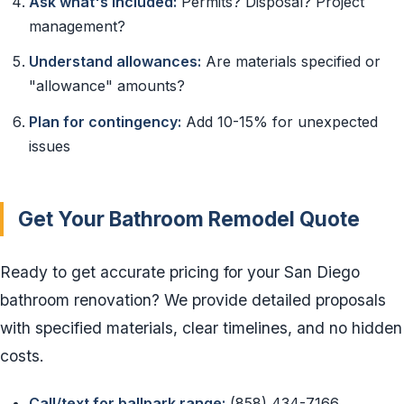
Ask what's included:
Permits? Disposal? Project
management?
Understand allowances:
Are materials specified or
"allowance" amounts?
Plan for contingency:
Add 10-15% for unexpected
issues
Get Your Bathroom Remodel Quote
Ready to get accurate pricing for your San Diego
bathroom renovation? We provide detailed proposals
with specified materials, clear timelines, and no hidden
costs.
Call/text for ballpark range:
(858) 434-7166