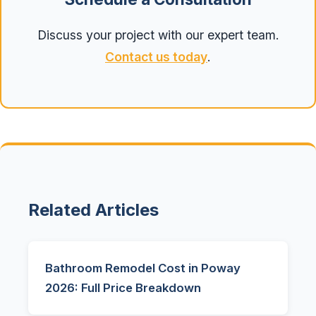
Discuss your project with our expert team.
Contact us today
.
Related Articles
Bathroom Remodel Cost in Poway
2026: Full Price Breakdown