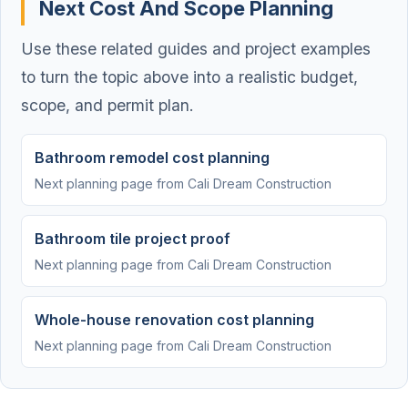
Next Cost And Scope Planning
Use these related guides and project examples
to turn the topic above into a realistic budget,
scope, and permit plan.
Bathroom remodel cost planning
Next planning page from Cali Dream Construction
Bathroom tile project proof
Next planning page from Cali Dream Construction
Whole-house renovation cost planning
Next planning page from Cali Dream Construction