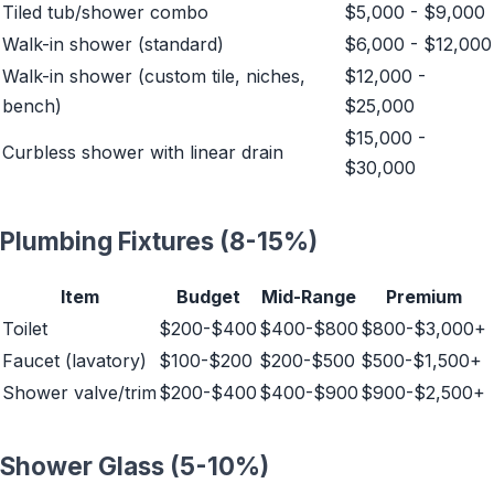
Tiled tub/shower combo
$5,000 - $9,000
Walk-in shower (standard)
$6,000 - $12,000
Walk-in shower (custom tile, niches,
$12,000 -
bench)
$25,000
$15,000 -
Curbless shower with linear drain
$30,000
Plumbing Fixtures (8-15%)
Item
Budget
Mid-Range
Premium
Toilet
$200-$400
$400-$800
$800-$3,000+
Faucet (lavatory)
$100-$200
$200-$500
$500-$1,500+
Shower valve/trim
$200-$400
$400-$900
$900-$2,500+
Shower Glass (5-10%)