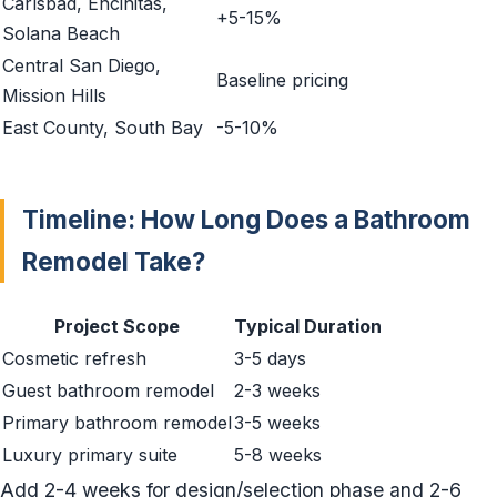
Carlsbad, Encinitas,
+5-15%
Solana Beach
Central San Diego,
Baseline pricing
Mission Hills
East County, South Bay
-5-10%
Timeline: How Long Does a Bathroom
Remodel Take?
Project Scope
Typical Duration
Cosmetic refresh
3-5 days
Guest bathroom remodel
2-3 weeks
Primary bathroom remodel
3-5 weeks
Luxury primary suite
5-8 weeks
Add 2-4 weeks for design/selection phase and 2-6