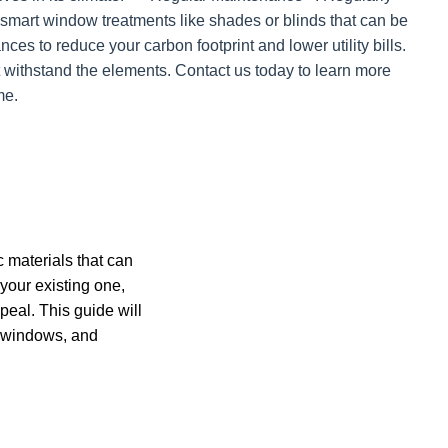
 smart window treatments like shades or blinds that can be
ces to reduce your carbon footprint and lower utility bills.
 withstand the elements. Contact us today to learn more
me.
 materials that can
your existing one,
ppeal. This guide will
, windows, and