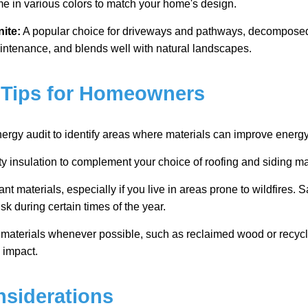
e in various colors to match your home's design.
ite:
A popular choice for driveways and pathways, decomposed 
ntenance, and blends well with natural landscapes.
 Tips for Homeowners
rgy audit to identify areas where materials can improve energy 
ity insulation to complement your choice of roofing and siding ma
ant materials, especially if you live in areas prone to wildfires.
isk during certain times of the year.
e materials whenever possible, such as reclaimed wood or recycl
 impact.
siderations