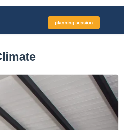
planning session
Climate