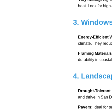
heat. Look for high-
3. Window
Energy-Efficient
climate. They reduc
Framing Materials
durability in coasta
4. Landsca
Drought-Tolerant 
and thrive in San D
Pavers:
Ideal for p