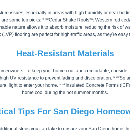
ure issues, especially in areas with high humidity or near bodie
re some top picks: * **Cedar Shake Roofs**: Western red cedar i
hable nature allows it to absorb moisture, reducing the risk of
k (LVP) flooring are perfect for high-traffic areas, as they're easy
Heat-Resistant Materials
eowners. To keep your home cool and comfortable, consider usi
th high UV resistance to prevent fading and discoloration. * **
al light to enter your home. * **Insulated Concrete Forms (ICF
home cool during the hot summer months.
tical Tips For San Diego Homeo
 additional steps you can take to ensure your San Diego home thr