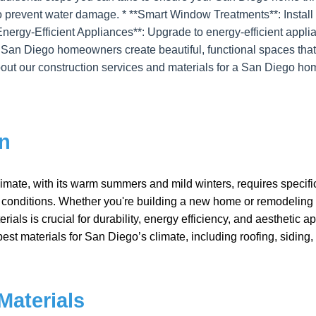
o prevent water damage. * **Smart Window Treatments**: Install
Energy-Efficient Appliances**: Upgrade to energy-efficient applian
 San Diego homeowners create beautiful, functional spaces that
out our construction services and materials for a San Diego ho
on
mate, with its warm summers and mild winters, requires specific
s conditions. Whether you're building a new home or remodeling 
rials is crucial for durability, energy efficiency, and aesthetic a
est materials for San Diego’s climate, including roofing, siding
Materials