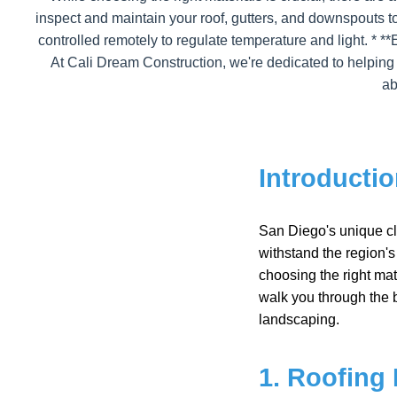
inspect and maintain your roof, gutters, and downspouts t
controlled remotely to regulate temperature and light. * **
At Cali Dream Construction, we're dedicated to helping
ab
Introducti
San Diego's unique cli
withstand the region'
choosing the right mate
walk you through the b
landscaping.
1. Roofing 