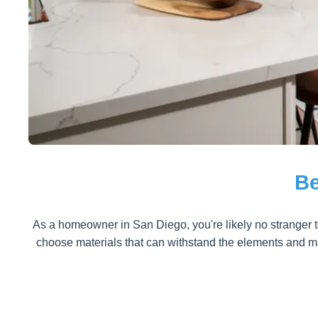
Be
As a homeowner in San Diego, you're likely no stranger to
choose materials that can withstand the elements and mai