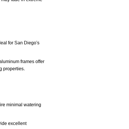
eal for San Diego's
 aluminum frames offer
g properties.
uire minimal watering
vide excellent