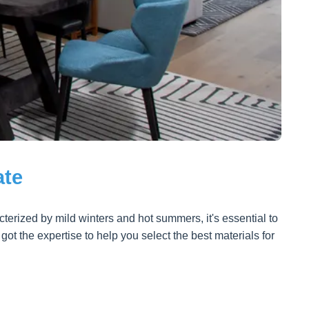
ate
terized by mild winters and hot summers, it's essential to
t the expertise to help you select the best materials for