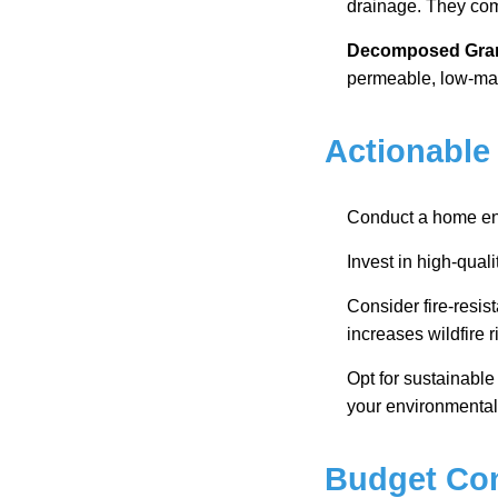
drainage. They com
Decomposed Gran
permeable, low-mai
Actionable
Conduct a home ene
Invest in high-qual
Consider fire-resist
increases wildfire r
Opt for sustainabl
your environmental
Budget Con