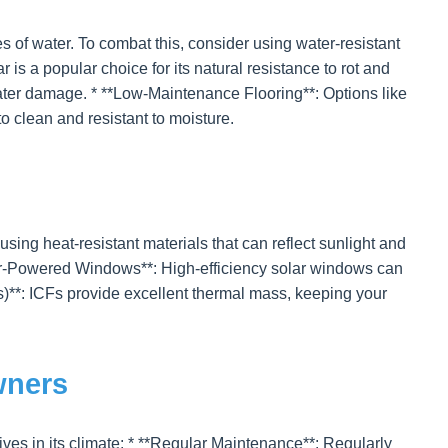
s of water. To combat this, consider using water-resistant
s a popular choice for its natural resistance to rot and
 water damage. * **Low-Maintenance Flooring**: Options like
 to clean and resistant to moisture.
ng heat-resistant materials that can reflect sunlight and
Solar-Powered Windows**: High-efficiency solar windows can
s)**: ICFs provide excellent thermal mass, keeping your
wners
ives in its climate: * **Regular Maintenance**: Regularly