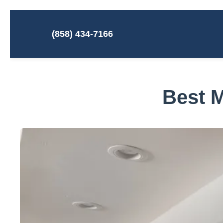
(858) 434-7166
Best M