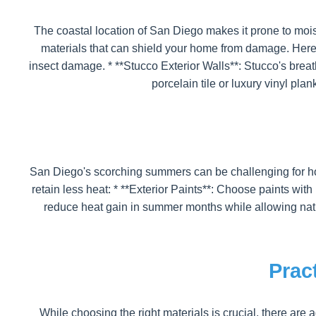
The coastal location of San Diego makes it prone to moist
materials that can shield your home from damage. Here a
insect damage. * **Stucco Exterior Walls**: Stucco's breat
porcelain tile or luxury vinyl plan
San Diego's scorching summers can be challenging for hom
retain less heat: * **Exterior Paints**: Choose paints wi
reduce heat gain in summer months while allowing natur
Prac
While choosing the right materials is crucial, there are