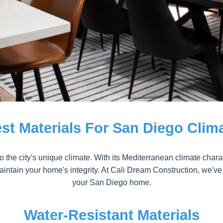
st Materials For San Diego Clim
 the city's unique climate. With its Mediterranean climate charac
ntain your home's integrity. At Cali Dream Construction, we've go
your San Diego home.
Water-Resistant Materials