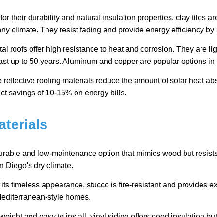
r their durability and natural insulation properties, clay tiles a
ny climate. They resist fading and provide energy efficiency by r
al roofs offer high resistance to heat and corrosion. They are lig
last up to 50 years. Aluminum and copper are popular options i
reflective roofing materials reduce the amount of solar heat ab
ct savings of 10-15% on energy bills.
aterials
urable and low-maintenance option that mimics wood but resists
San Diego's dry climate.
ts timeless appearance, stucco is fire-resistant and provides exce
 Mediterranean-style homes.
weight and easy to install, vinyl siding offers good insulation b