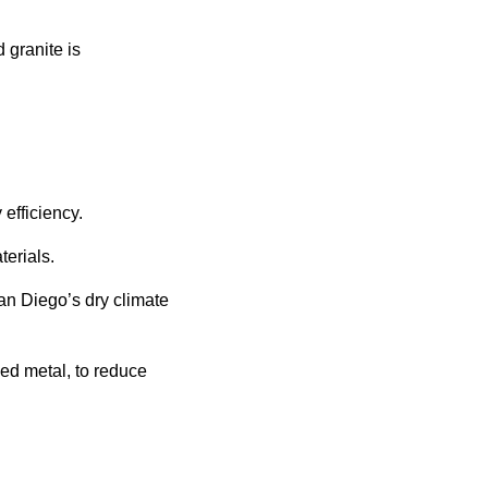
granite is
efficiency.
terials.
 San Diego’s dry climate
ed metal, to reduce