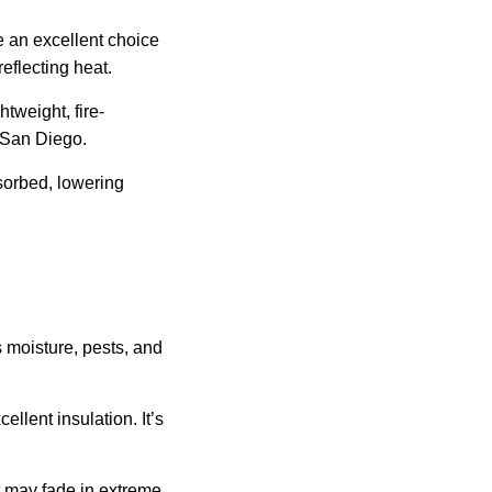
re an excellent choice
eflecting heat.
htweight, fire-
n San Diego.
sorbed, lowering
 moisture, pests, and
llent insulation. It’s
ut may fade in extreme