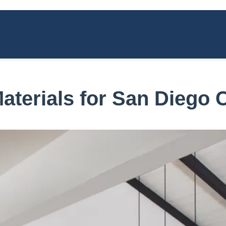
aterials for San Diego 