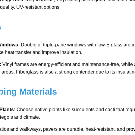
quality, UV-resistant options.
s
 Windows:
Double or triple-pane windows with low-E glass are id
e heat transfer and improve insulation.
:
Vinyl frames are energy-efficient and maintenance-free, while
l areas. Fiberglass is also a strong contender due to its insulatin
ping Materials
Plants:
Choose native plants like succulents and cacti that req
iego’s arid climate.
atios and walkways, pavers are durable, heat-resistant, and pro