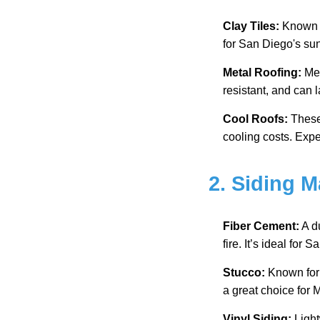
Clay Tiles:
Known fo
for San Diego's sun
Metal Roofing:
Met
resistant, and can 
Cool Roofs:
These 
cooling costs. Expe
2. Siding M
Fiber Cement:
A d
fire. It’s ideal for 
Stucco:
Known for i
a great choice for
Vinyl Siding:
Light