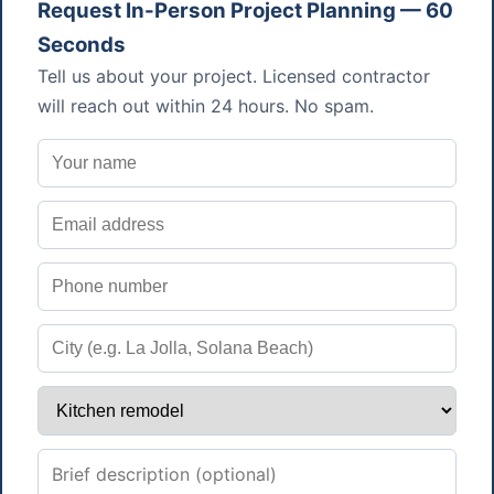
Request In-Person Project Planning — 60
Seconds
Tell us about your project. Licensed contractor
will reach out within 24 hours. No spam.