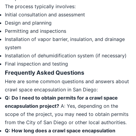
The process typically involves:
Initial consultation and assessment
Design and planning
Permitting and inspections
Installation of vapor barrier, insulation, and drainage
system
Installation of dehumidification system (if necessary)
Final inspection and testing
Frequently Asked Questions
Here are some common questions and answers about
crawl space encapsulation in San Diego:
Q: Do I need to obtain permits for a crawl space
encapsulation project?
A: Yes, depending on the
scope of the project, you may need to obtain permits
from the City of San Diego or other local authorities.
Q: How long does a crawl space encapsulation