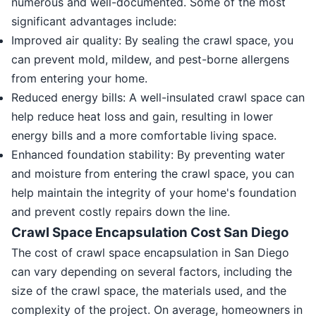
numerous and well-documented. Some of the most
significant advantages include:
Improved air quality: By sealing the crawl space, you
can prevent mold, mildew, and pest-borne allergens
from entering your home.
Reduced energy bills: A well-insulated crawl space can
help reduce heat loss and gain, resulting in lower
energy bills and a more comfortable living space.
Enhanced foundation stability: By preventing water
and moisture from entering the crawl space, you can
help maintain the integrity of your home's foundation
and prevent costly repairs down the line.
Crawl Space Encapsulation Cost San Diego
The cost of crawl space encapsulation in San Diego
can vary depending on several factors, including the
size of the crawl space, the materials used, and the
complexity of the project. On average, homeowners in