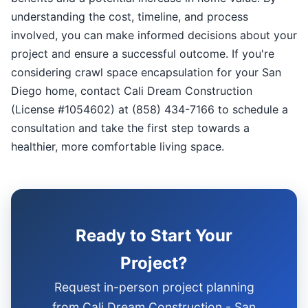
understanding the cost, timeline, and process
involved, you can make informed decisions about your
project and ensure a successful outcome. If you're
considering crawl space encapsulation for your San
Diego home, contact Cali Dream Construction
(License #1054602) at (858) 434-7166 to schedule a
consultation and take the first step towards a
healthier, more comfortable living space.
Ready to Start Your
Project?
Request in-person project planning
from Cali Dream Construction - San