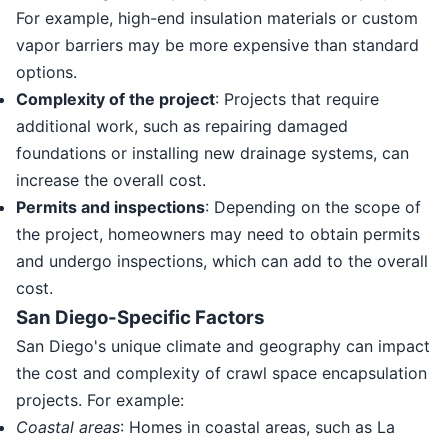
For example, high-end insulation materials or custom
vapor barriers may be more expensive than standard
options.
Complexity of the project
: Projects that require
additional work, such as repairing damaged
foundations or installing new drainage systems, can
increase the overall cost.
Permits and inspections
: Depending on the scope of
the project, homeowners may need to obtain permits
and undergo inspections, which can add to the overall
cost.
San Diego-Specific Factors
San Diego's unique climate and geography can impact
the cost and complexity of crawl space encapsulation
projects. For example:
Coastal areas
: Homes in coastal areas, such as La