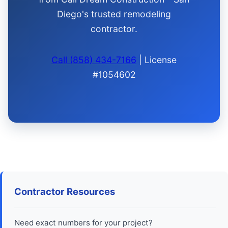
Diego's trusted remodeling
contractor.
Call (858) 434-7166
| License
#1054602
Contractor Resources
Need exact numbers for your project?