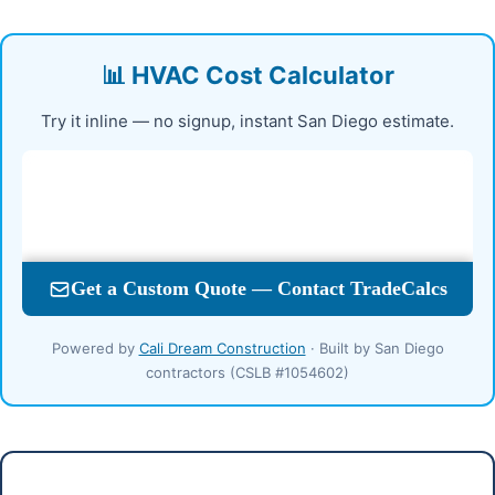
📊 HVAC Cost Calculator
Try it inline — no signup, instant San Diego estimate.
Powered by
Cali Dream Construction
· Built by San Diego
contractors (CSLB #1054602)