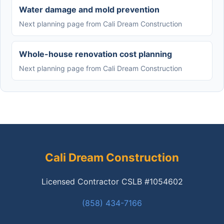
Water damage and mold prevention
Next planning page from Cali Dream Construction
Whole-house renovation cost planning
Next planning page from Cali Dream Construction
Cali Dream Construction
Licensed Contractor CSLB #1054602
(858) 434-7166