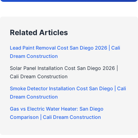
Related Articles
Lead Paint Removal Cost San Diego 2026 | Cali
Dream Construction
Solar Panel Installation Cost San Diego 2026 |
Cali Dream Construction
Smoke Detector Installation Cost San Diego | Cali
Dream Construction
Gas vs Electric Water Heater: San Diego
Comparison | Cali Dream Construction