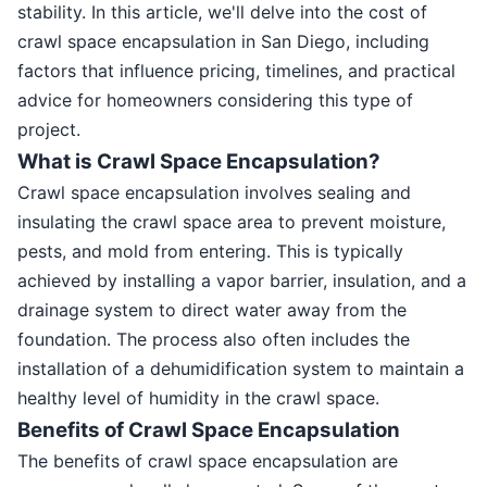
stability. In this article, we'll delve into the cost of
crawl space encapsulation in San Diego, including
factors that influence pricing, timelines, and practical
advice for homeowners considering this type of
project.
What is Crawl Space Encapsulation?
Crawl space encapsulation involves sealing and
insulating the crawl space area to prevent moisture,
pests, and mold from entering. This is typically
achieved by installing a vapor barrier, insulation, and a
drainage system to direct water away from the
foundation. The process also often includes the
installation of a dehumidification system to maintain a
healthy level of humidity in the crawl space.
Benefits of Crawl Space Encapsulation
The benefits of crawl space encapsulation are