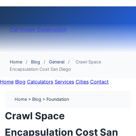
Cali Dream Construction
Home
/
Blog
/
General
/
Crawl Space
Encapsulation Cost San Diego
Home
Blog
Calculators
Services
Cities
Contact
Home
>
Blog
> Foundation
Crawl Space
Encapsulation Cost San