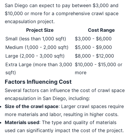
San Diego can expect to pay between $3,000 and
$10,000 or more for a comprehensive crawl space
encapsulation project.
Project Size
Cost Range
Small (less than 1,000 sqft)
$3,000 - $6,000
Medium (1,000 - 2,000 sqft)
$5,000 - $9,000
Large (2,000 - 3,000 sqft)
$8,000 - $12,000
Extra Large (more than 3,000
$10,000 - $15,000 or
sqft)
more
Factors Influencing Cost
Several factors can influence the cost of crawl space
encapsulation in San Diego, including:
Size of the crawl space
: Larger crawl spaces require
more materials and labor, resulting in higher costs.
Materials used
: The type and quality of materials
used can significantly impact the cost of the project.