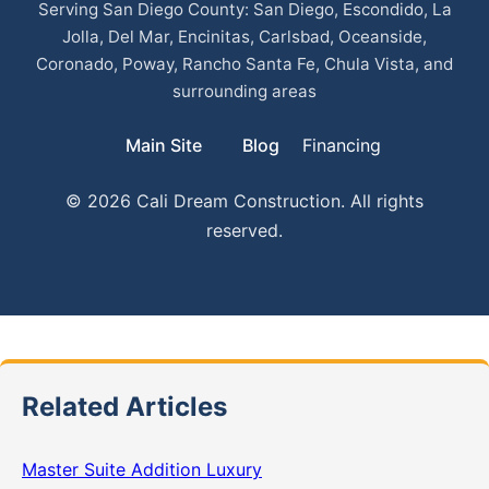
Serving San Diego County: San Diego, Escondido, La
Jolla, Del Mar, Encinitas, Carlsbad, Oceanside,
Coronado, Poway, Rancho Santa Fe, Chula Vista, and
surrounding areas
Main Site
Blog
Financing
© 2026 Cali Dream Construction. All rights
reserved.
Related Articles
Master Suite Addition Luxury