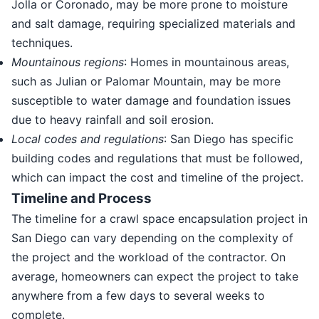
Jolla or Coronado, may be more prone to moisture
and salt damage, requiring specialized materials and
techniques.
Mountainous regions
: Homes in mountainous areas,
such as Julian or Palomar Mountain, may be more
susceptible to water damage and foundation issues
due to heavy rainfall and soil erosion.
Local codes and regulations
: San Diego has specific
building codes and regulations that must be followed,
which can impact the cost and timeline of the project.
Timeline and Process
The timeline for a crawl space encapsulation project in
San Diego can vary depending on the complexity of
the project and the workload of the contractor. On
average, homeowners can expect the project to take
anywhere from a few days to several weeks to
complete.