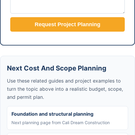
Request Project Planning
Next Cost And Scope Planning
Use these related guides and project examples to
turn the topic above into a realistic budget, scope,
and permit plan.
Foundation and structural planning
Next planning page from Cali Dream Construction