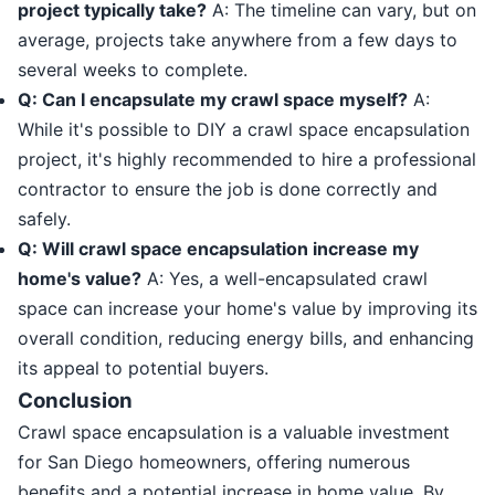
project typically take?
A: The timeline can vary, but on
average, projects take anywhere from a few days to
several weeks to complete.
Q: Can I encapsulate my crawl space myself?
A:
While it's possible to DIY a crawl space encapsulation
project, it's highly recommended to hire a professional
contractor to ensure the job is done correctly and
safely.
Q: Will crawl space encapsulation increase my
home's value?
A: Yes, a well-encapsulated crawl
space can increase your home's value by improving its
overall condition, reducing energy bills, and enhancing
its appeal to potential buyers.
Conclusion
Crawl space encapsulation is a valuable investment
for San Diego homeowners, offering numerous
benefits and a potential increase in home value. By