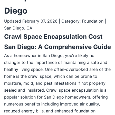
Diego
Updated February 07, 2026 | Category: Foundation |
San Diego, CA
Crawl Space Encapsulation Cost
San Diego: A Comprehensive Guide
As a homeowner in San Diego, you're likely no
stranger to the importance of maintaining a safe and
healthy living space. One often-overlooked area of the
home is the crawl space, which can be prone to
moisture, mold, and pest infestations if not properly
sealed and insulated. Crawl space encapsulation is a
popular solution for San Diego homeowners, offering
numerous benefits including improved air quality,
reduced energy bills, and enhanced foundation