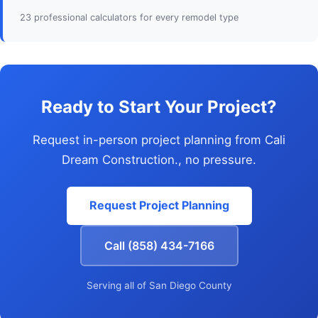
23 professional calculators for every remodel type
Ready to Start Your Project?
Request in-person project planning from Cali
Dream Construction., no pressure.
Request Project Planning
Call (858) 434-7166
Serving all of San Diego County