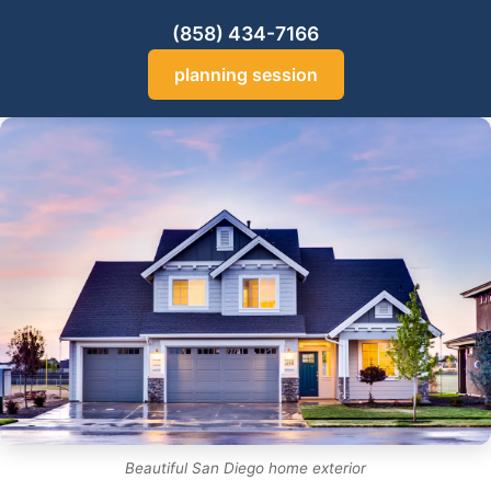
(858) 434-7166
planning session
Beautiful San Diego home exterior