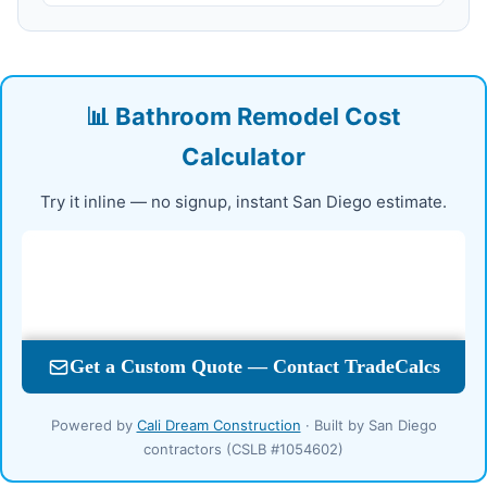
📊 Bathroom Remodel Cost
Calculator
Try it inline — no signup, instant San Diego estimate.
Powered by
Cali Dream Construction
· Built by San Diego
contractors (CSLB #1054602)