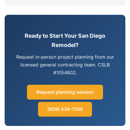
Ready to Start Your San Diego
Remodel?
Request in-person project planning from our
licensed general contracting team. CSLB
#1054602.
Request planning session
(858) 434-7166