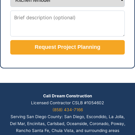
Request Project Planning
Cali Dream Construction
Licensed Contractor CSLB #1054602
(858) 434-7166
Serving San Diego County: San Diego, Escondido, La Jolla,
Del Mar, Encinitas, Carlsbad, Oceanside, Coronado, Poway,
Rancho Santa Fe, Chula Vista, and surrounding areas