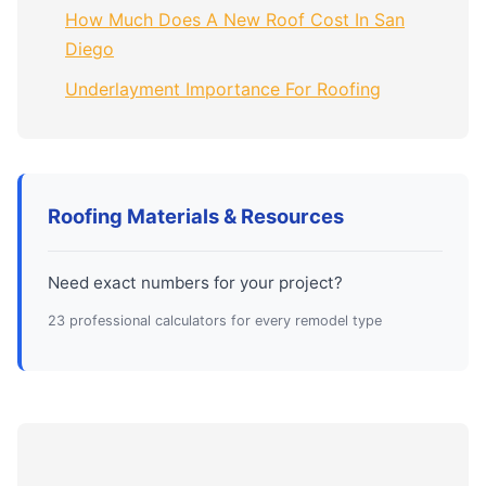
How Much Does A New Roof Cost In San
Diego
Underlayment Importance For Roofing
Roofing Materials & Resources
Need exact numbers for your project?
23 professional calculators for every remodel type