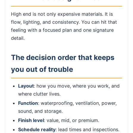
High end is not only expensive materials. It is
flow, lighting, and consistency. You can hit that
feeling with a focused plan and one signature
detail.
The decision order that keeps
you out of trouble
Layout
: how you move, where you work, and
where clutter lives.
Function
: waterproofing, ventilation, power,
sound, and storage.
Finish level
: value, mid, or premium.
Schedule reality
: lead times and inspections.