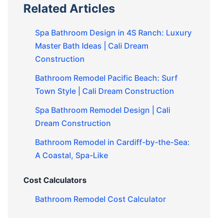
Related Articles
Spa Bathroom Design in 4S Ranch: Luxury
Master Bath Ideas | Cali Dream
Construction
Bathroom Remodel Pacific Beach: Surf
Town Style | Cali Dream Construction
Spa Bathroom Remodel Design | Cali
Dream Construction
Bathroom Remodel in Cardiff-by-the-Sea:
A Coastal, Spa-Like
Cost Calculators
Bathroom Remodel Cost Calculator