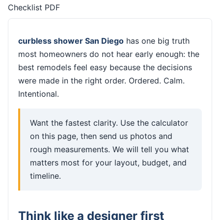
Checklist PDF
curbless shower San Diego
has one big truth
most homeowners do not hear early enough: the
best remodels feel easy because the decisions
were made in the right order. Ordered. Calm.
Intentional.
Want the fastest clarity. Use the calculator
on this page, then send us photos and
rough measurements. We will tell you what
matters most for your layout, budget, and
timeline.
Think like a designer first