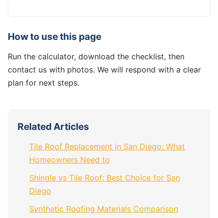
How to use this page
Run the calculator, download the checklist, then
contact us with photos. We will respond with a clear
plan for next steps.
Related Articles
Tile Roof Replacement in San Diego: What
Homeowners Need to
Shingle vs Tile Roof: Best Choice for San
Diego
Synthetic Roofing Materials Comparison