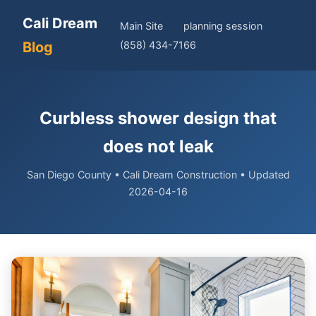
Cali Dream
Main Site
planning session
Blog
(858) 434-7166
Curbless shower design that
does not leak
San Diego County • Cali Dream Construction • Updated
2026-04-16