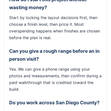
wasting money?
Start by locking the layout decisions first, then
choose a finish level, then price it. Most
overspending happens when finishes are chosen
before the plan is real.
Can you give a rough range before an in
person visit?
Yes. We can give a phone range using your
photos and measurements, then confirm during a
paid walkthrough that is credited toward the
build.
Do you work across San Diego County?