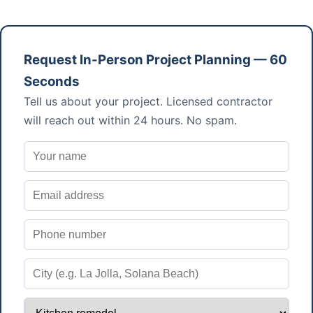
Request In-Person Project Planning — 60
Seconds
Tell us about your project. Licensed contractor
will reach out within 24 hours. No spam.