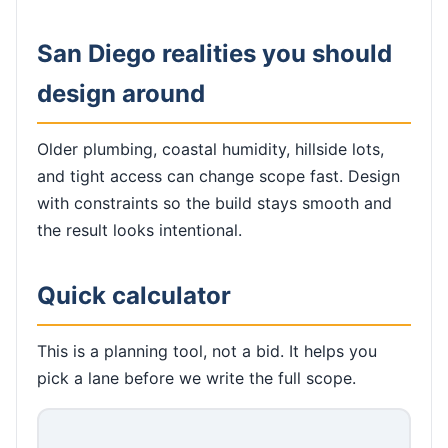
San Diego realities you should
design around
Older plumbing, coastal humidity, hillside lots,
and tight access can change scope fast. Design
with constraints so the build stays smooth and
the result looks intentional.
Quick calculator
This is a planning tool, not a bid. It helps you
pick a lane before we write the full scope.