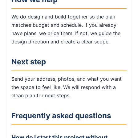
We do design and build together so the plan
matches budget and schedule. If you already
have plans, we price them. If not, we guide the
design direction and create a clear scope.
Next step
Send your address, photos, and what you want
the space to feel like. We will respond with a
clean plan for next steps.
Frequently asked questions
How do I start this project without