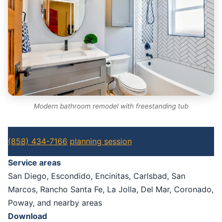
Modern bathroom remodel with freestanding tub
(858) 434-7166
planning session
Service areas
San Diego, Escondido, Encinitas, Carlsbad, San
Marcos, Rancho Santa Fe, La Jolla, Del Mar, Coronado,
Poway, and nearby areas
Download