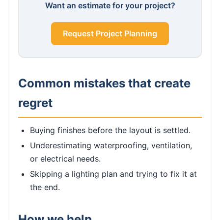
Want an estimate for your project?
Request Project Planning
Common mistakes that create
regret
Buying finishes before the layout is settled.
Underestimating waterproofing, ventilation,
or electrical needs.
Skipping a lighting plan and trying to fix it at
the end.
How we help