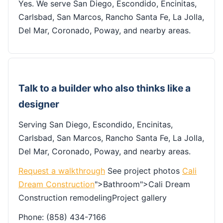
Yes. We serve San Diego, Escondido, Encinitas,
Carlsbad, San Marcos, Rancho Santa Fe, La Jolla,
Del Mar, Coronado, Poway, and nearby areas.
Talk to a builder who also thinks like a
designer
Serving San Diego, Escondido, Encinitas,
Carlsbad, San Marcos, Rancho Santa Fe, La Jolla,
Del Mar, Coronado, Poway, and nearby areas.
Request a walkthrough
See project photos
Cali
Dream Construction
">Bathroom">Cali Dream
Construction remodelingProject gallery
Phone: (858) 434-7166