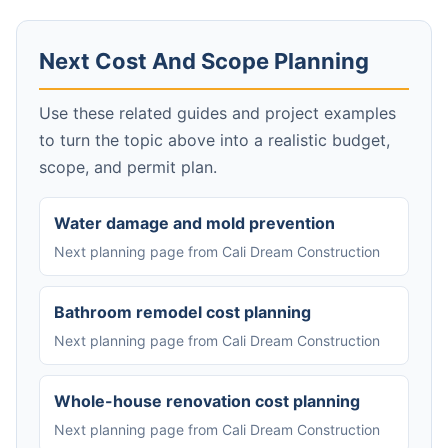
Next Cost And Scope Planning
Use these related guides and project examples
to turn the topic above into a realistic budget,
scope, and permit plan.
Water damage and mold prevention
Next planning page from Cali Dream Construction
Bathroom remodel cost planning
Next planning page from Cali Dream Construction
Whole-house renovation cost planning
Next planning page from Cali Dream Construction