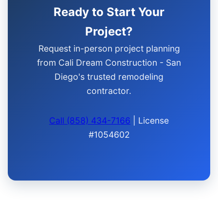
Ready to Start Your
Project?
Request in-person project planning
from Cali Dream Construction - San
Diego's trusted remodeling
contractor.
Call (858) 434-7166
| License
#1054602