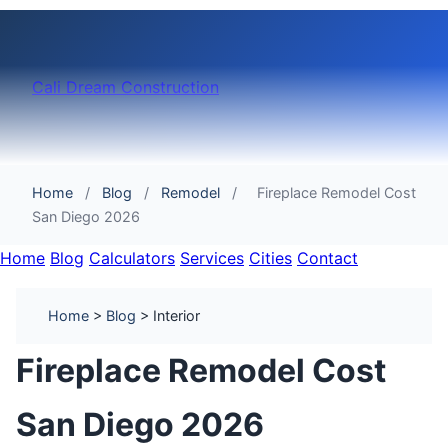
Cali Dream Construction
Home
/
Blog
/
Remodel
/
Fireplace Remodel Cost
San Diego 2026
Home
Blog
Calculators
Services
Cities
Contact
Home
>
Blog
> Interior
Fireplace Remodel Cost
San Diego 2026