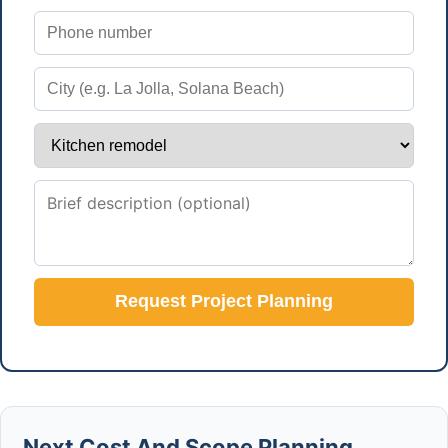
Request Project Planning
Next Cost And Scope Planning