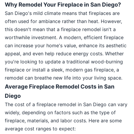
Why Remodel Your Fireplace in San Diego?
San Diego's mild climate means that fireplaces are
often used for ambiance rather than heat. However,
this doesn't mean that a fireplace remodel isn't a
worthwhile investment. A modern, efficient fireplace
can increase your home's value, enhance its aesthetic
appeal, and even help reduce energy costs. Whether
you're looking to update a traditional wood-burning
fireplace or install a sleek, modern gas fireplace, a
remodel can breathe new life into your living space.
Average Fireplace Remodel Costs in San
Diego
The cost of a fireplace remodel in San Diego can vary
widely, depending on factors such as the type of
fireplace, materials, and labor costs. Here are some
average cost ranges to expect: