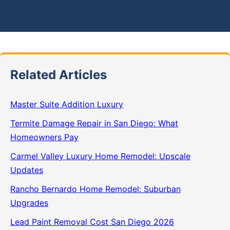
Related Articles
Master Suite Addition Luxury
Termite Damage Repair in San Diego: What
Homeowners Pay
Carmel Valley Luxury Home Remodel: Upscale
Updates
Rancho Bernardo Home Remodel: Suburban
Upgrades
Lead Paint Removal Cost San Diego 2026