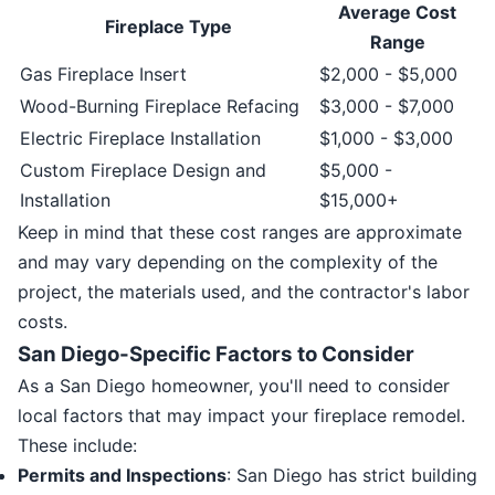
Average Cost
Fireplace Type
Range
Gas Fireplace Insert
$2,000 - $5,000
Wood-Burning Fireplace Refacing
$3,000 - $7,000
Electric Fireplace Installation
$1,000 - $3,000
Custom Fireplace Design and
$5,000 -
Installation
$15,000+
Keep in mind that these cost ranges are approximate
and may vary depending on the complexity of the
project, the materials used, and the contractor's labor
costs.
San Diego-Specific Factors to Consider
As a San Diego homeowner, you'll need to consider
local factors that may impact your fireplace remodel.
These include:
Permits and Inspections
: San Diego has strict building