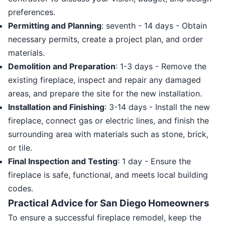
preferences.
Permitting and Planning
: seventh - 14 days - Obtain
necessary permits, create a project plan, and order
materials.
Demolition and Preparation
: 1-3 days - Remove the
existing fireplace, inspect and repair any damaged
areas, and prepare the site for the new installation.
Installation and Finishing
: 3-14 days - Install the new
fireplace, connect gas or electric lines, and finish the
surrounding area with materials such as stone, brick,
or tile.
Final Inspection and Testing
: 1 day - Ensure the
fireplace is safe, functional, and meets local building
codes.
Practical Advice for San Diego Homeowners
To ensure a successful fireplace remodel, keep the