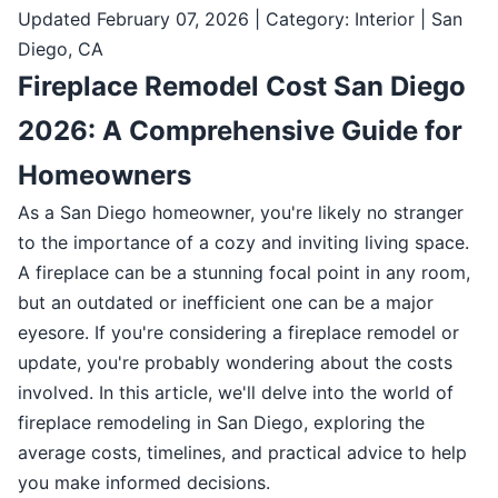
Updated February 07, 2026 | Category: Interior | San
Diego, CA
Fireplace Remodel Cost San Diego
2026: A Comprehensive Guide for
Homeowners
As a San Diego homeowner, you're likely no stranger
to the importance of a cozy and inviting living space.
A fireplace can be a stunning focal point in any room,
but an outdated or inefficient one can be a major
eyesore. If you're considering a fireplace remodel or
update, you're probably wondering about the costs
involved. In this article, we'll delve into the world of
fireplace remodeling in San Diego, exploring the
average costs, timelines, and practical advice to help
you make informed decisions.