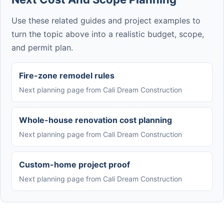
Use these related guides and project examples to
turn the topic above into a realistic budget, scope,
and permit plan.
Fire-zone remodel rules
Next planning page from Cali Dream Construction
Whole-house renovation cost planning
Next planning page from Cali Dream Construction
Custom-home project proof
Next planning page from Cali Dream Construction