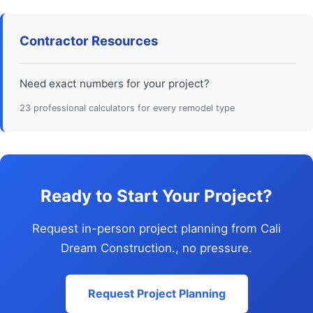
Contractor Resources
Need exact numbers for your project?
23 professional calculators for every remodel type
Ready to Start Your Project?
Request in-person project planning from Cali
Dream Construction., no pressure.
Request Project Planning