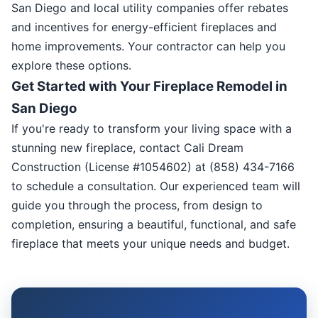
San Diego and local utility companies offer rebates
and incentives for energy-efficient fireplaces and
home improvements. Your contractor can help you
explore these options.
Get Started with Your Fireplace Remodel in
San Diego
If you're ready to transform your living space with a
stunning new fireplace, contact Cali Dream
Construction (License #1054602) at (858) 434-7166
to schedule a consultation. Our experienced team will
guide you through the process, from design to
completion, ensuring a beautiful, functional, and safe
fireplace that meets your unique needs and budget.