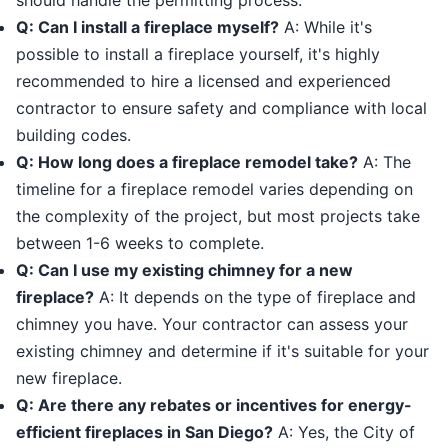
should handle the permitting process.
Q: Can I install a fireplace myself?
A: While it's
possible to install a fireplace yourself, it's highly
recommended to hire a licensed and experienced
contractor to ensure safety and compliance with local
building codes.
Q: How long does a fireplace remodel take?
A: The
timeline for a fireplace remodel varies depending on
the complexity of the project, but most projects take
between 1-6 weeks to complete.
Q: Can I use my existing chimney for a new
fireplace?
A: It depends on the type of fireplace and
chimney you have. Your contractor can assess your
existing chimney and determine if it's suitable for your
new fireplace.
Q: Are there any rebates or incentives for energy-
efficient fireplaces in San Diego?
A: Yes, the City of