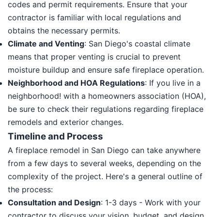
codes and permit requirements. Ensure that your
contractor is familiar with local regulations and
obtains the necessary permits.
Climate and Venting
: San Diego's coastal climate
means that proper venting is crucial to prevent
moisture buildup and ensure safe fireplace operation.
Neighborhood and HOA Regulations
: If you live in a
neighborhood! with a homeowners association (HOA),
be sure to check their regulations regarding fireplace
remodels and exterior changes.
Timeline and Process
A fireplace remodel in San Diego can take anywhere
from a few days to several weeks, depending on the
complexity of the project. Here's a general outline of
the process:
Consultation and Design
: 1-3 days - Work with your
contractor to discuss your vision, budget, and design