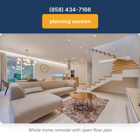
(858) 434-7166
planning session
Whole home remodel with open floor plan