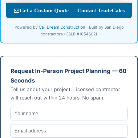
Powered by
Cali Dream Construction
· Built by San Diego
contractors (CSLB #1054602)
Request In-Person Project Planning — 60
Seconds
Tell us about your project. Licensed contractor
will reach out within 24 hours. No spam.