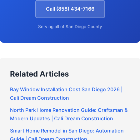
Call (858) 434-7166
Serving all of San Diego County
Related Articles
Bay Window Installation Cost San Diego 2026 |
Cali Dream Construction
North Park Home Renovation Guide: Craftsman &
Modern Updates | Cali Dream Construction
Smart Home Remodel in San Diego: Automation
Guide | Cali Dream Construction