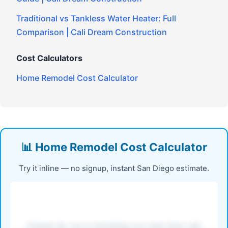
Traditional vs Tankless Water Heater: Full
Comparison | Cali Dream Construction
Cost Calculators
Home Remodel Cost Calculator
📊 Home Remodel Cost Calculator
Try it inline — no signup, instant San Diego estimate.