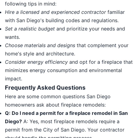
following tips in mind:
Hire a licensed and experienced contractor
familiar
with San Diego's building codes and regulations.
Set a realistic budget
and prioritize your needs and
wants.
Choose materials and designs
that complement your
home's style and architecture.
Consider energy efficiency
and opt for a fireplace that
minimizes energy consumption and environmental
impact.
Frequently Asked Questions
Here are some common questions San Diego
homeowners ask about fireplace remodels:
Q: Do I need a permit for a fireplace remodel in San
Diego?
A: Yes, most fireplace remodels require a
permit from the City of San Diego. Your contractor