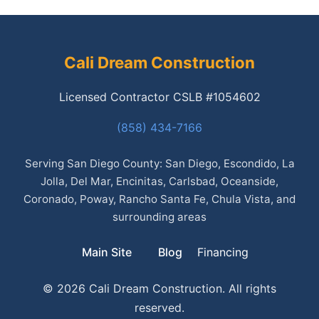
Cali Dream Construction
Licensed Contractor CSLB #1054602
(858) 434-7166
Serving San Diego County: San Diego, Escondido, La
Jolla, Del Mar, Encinitas, Carlsbad, Oceanside,
Coronado, Poway, Rancho Santa Fe, Chula Vista, and
surrounding areas
Main Site
Blog
Financing
© 2026 Cali Dream Construction. All rights
reserved.