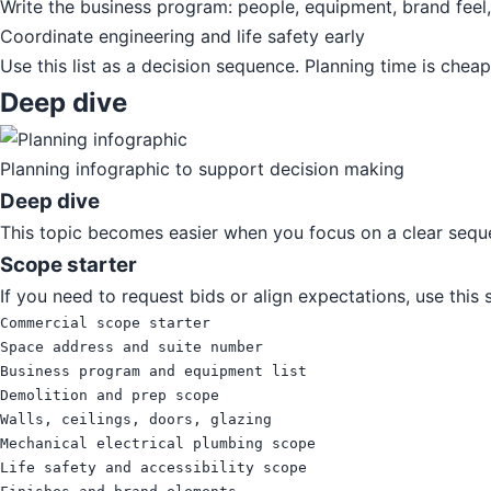
Write the business program: people, equipment, brand feel
Coordinate engineering and life safety early
Use this list as a decision sequence. Planning time is chea
Deep dive
Planning infographic to support decision making
Deep dive
This topic becomes easier when you focus on a clear seque
Scope starter
If you need to request bids or align expectations, use this
Commercial scope starter

Space address and suite number

Business program and equipment list

Demolition and prep scope

Walls, ceilings, doors, glazing

Mechanical electrical plumbing scope

Life safety and accessibility scope
