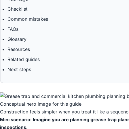
Checklist
Common mistakes
FAQs
Glossary
Resources
Related guides
Next steps
Conceptual hero image for this guide
Construction feels simpler when you treat it like a sequence
Mini scenario: Imagine you are planning grease trap plan
inspections.