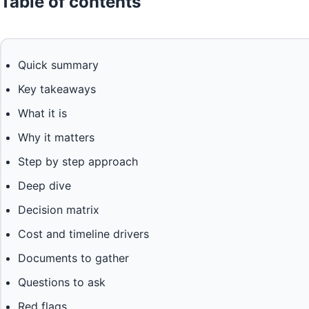
Table of contents
Quick summary
Key takeaways
What it is
Why it matters
Step by step approach
Deep dive
Decision matrix
Cost and timeline drivers
Documents to gather
Questions to ask
Red flags