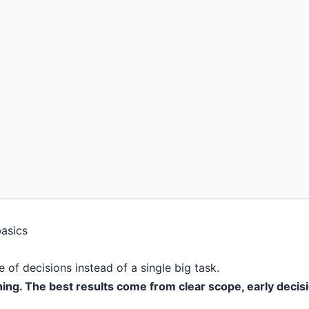
 of decisions instead of a single big task.
ning. The best results come from clear scope, early decis