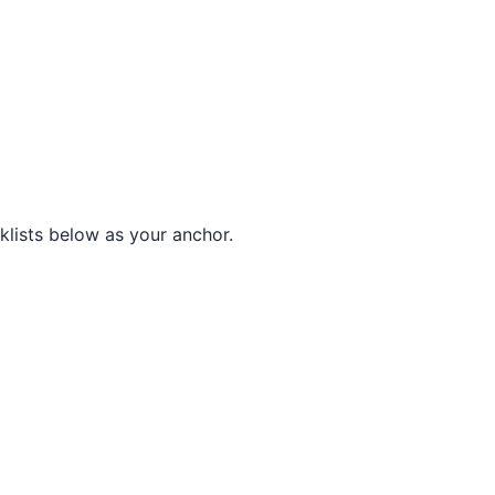
lists below as your anchor.