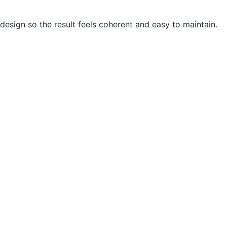
design so the result feels coherent and easy to maintain.