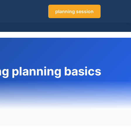
planning session
g planning basics