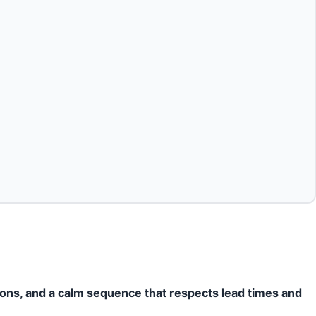
ions, and a calm sequence that respects lead times and