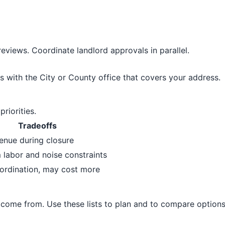
eviews. Coordinate landlord approvals in parallel.
s with the City or County office that covers your address.
riorities.
Tradeoffs
enue during closure
labor and noise constraints
ordination, may cost more
come from. Use these lists to plan and to compare options