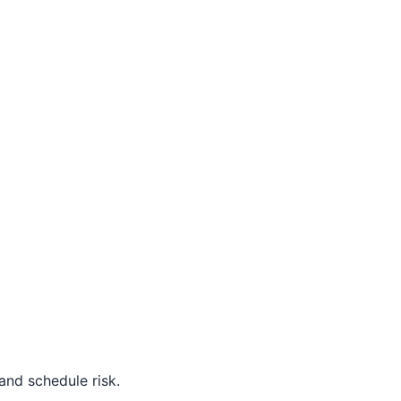
nd schedule risk.