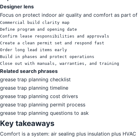
Designer lens
Focus on protect indoor air quality and comfort as part of 
Commercial build clarity map

Define program and opening date

Confirm lease responsibilities and approvals

Create a clean permit set and respond fast

Order long lead items early

Build in phases and protect operations

Close out with manuals, warranties, and training
Related search phrases
grease trap planning checklist
grease trap planning timeline
grease trap planning cost drivers
grease trap planning permit process
grease trap planning questions to ask
Key takeaways
Comfort is a system: air sealing plus insulation plus HVAC