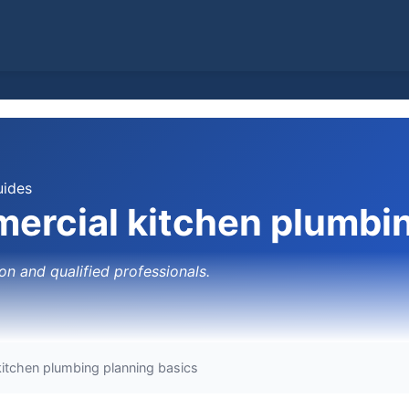
uides
ercial kitchen plumbin
on and qualified professionals.
itchen plumbing planning basics