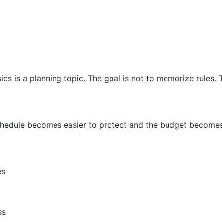
 is a planning topic. The goal is not to memorize rules. Th
schedule becomes easier to protect and the budget becomes 
es
ss