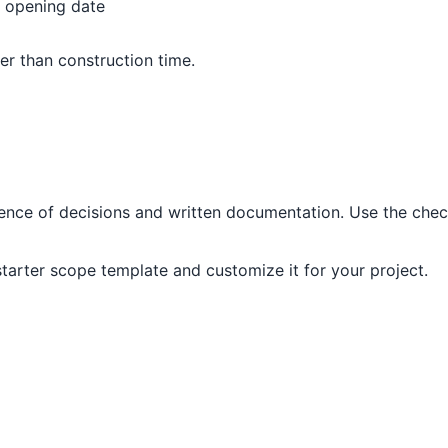
, opening date
per than construction time.
nce of decisions and written documentation. Use the check
 starter scope template and customize it for your project.