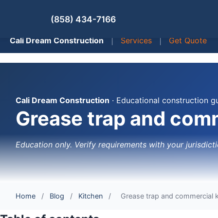
(858) 434-7166
Cali Dream Construction
|
Services
|
Get Quote
Cali Dream Construction
· Educational construction g
Grease trap and comm
Education only. Verify requirements with your jurisdicti
Home
/
Blog
/
Kitchen
/
Grease trap and commercial k