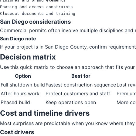
Finishes and brand elements

Phasing and access constraints

Closeout documents and training
San Diego considerations
Commercial permits often involve multiple disciplines and r
San Diego note
If your project is in San Diego County, confirm requirement
Decision matrix
Use this quick matrix to choose an approach that fits your p
Option
Best for
Full shutdown build
Fastest construction sequence
Lost rev
After hours work
Protect customers and staff
Premium 
Phased build
Keep operations open
More co
Cost and timeline drivers
Most surprises are predictable when you know where they 
Cost drivers