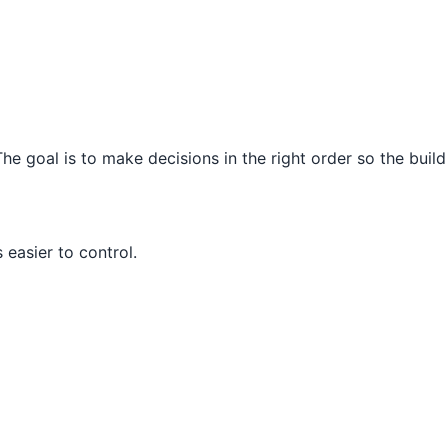
e goal is to make decisions in the right order so the build
easier to control.