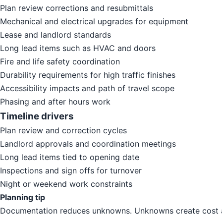
Plan review corrections and resubmittals
Mechanical and electrical upgrades for equipment
Lease and landlord standards
Long lead items such as HVAC and doors
Fire and life safety coordination
Durability requirements for high traffic finishes
Accessibility impacts and path of travel scope
Phasing and after hours work
Timeline drivers
Plan review and correction cycles
Landlord approvals and coordination meetings
Long lead items tied to opening date
Inspections and sign offs for turnover
Night or weekend work constraints
Planning tip
Documentation reduces unknowns. Unknowns create cost a