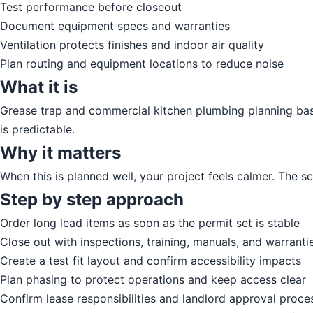
Test performance before closeout
Document equipment specs and warranties
Ventilation protects finishes and indoor air quality
Plan routing and equipment locations to reduce noise
What it is
Grease trap and commercial kitchen plumbing planning basics
is predictable.
Why it matters
When this is planned well, your project feels calmer. The 
Step by step approach
Order long lead items as soon as the permit set is stable
Close out with inspections, training, manuals, and warranti
Create a test fit layout and confirm accessibility impacts
Plan phasing to protect operations and keep access clear
Confirm lease responsibilities and landlord approval proce