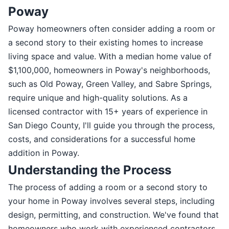
Poway
Poway homeowners often consider adding a room or
a second story to their existing homes to increase
living space and value. With a median home value of
$1,100,000, homeowners in Poway's neighborhoods,
such as Old Poway, Green Valley, and Sabre Springs,
require unique and high-quality solutions. As a
licensed contractor with 15+ years of experience in
San Diego County, I'll guide you through the process,
costs, and considerations for a successful home
addition in Poway.
Understanding the Process
The process of adding a room or a second story to
your home in Poway involves several steps, including
design, permitting, and construction. We've found that
homeowners who work with experienced contractors