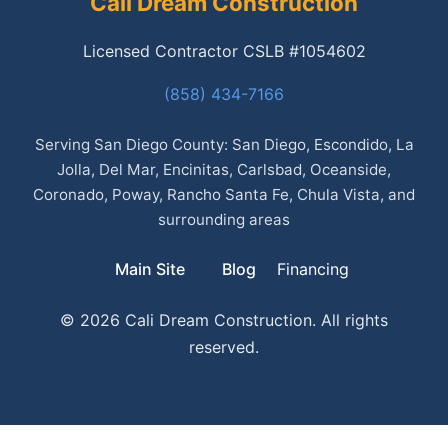
Cali Dream Construction
Licensed Contractor CSLB #1054602
(858) 434-7166
Serving San Diego County: San Diego, Escondido, La
Jolla, Del Mar, Encinitas, Carlsbad, Oceanside,
Coronado, Poway, Rancho Santa Fe, Chula Vista, and
surrounding areas
Main Site
Blog
Financing
© 2026 Cali Dream Construction. All rights
reserved.