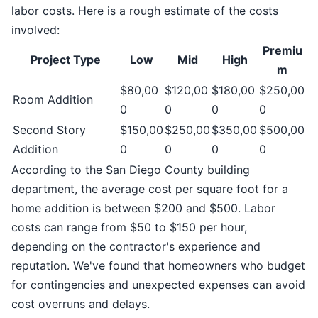
labor costs. Here is a rough estimate of the costs
involved:
Premiu
Project Type
Low
Mid
High
m
$80,00
$120,00
$180,00
$250,00
Room Addition
0
0
0
0
Second Story
$150,00
$250,00
$350,00
$500,00
Addition
0
0
0
0
According to the San Diego County building
department, the average cost per square foot for a
home addition is between $200 and $500. Labor
costs can range from $50 to $150 per hour,
depending on the contractor's experience and
reputation. We've found that homeowners who budget
for contingencies and unexpected expenses can avoid
cost overruns and delays.