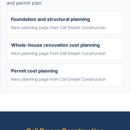
and permit plan.
Foundation and structural planning
Next planning page from Cali Dream Construction
Whole-house renovation cost planning
Next planning page from Cali Dream Construction
Permit cost planning
Next planning page from Cali Dream Construction