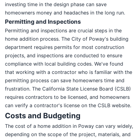
investing time in the design phase can save
homeowners money and headaches in the long run.
Permitting and Inspections
Permitting and inspections are crucial steps in the
home addition process. The City of Poway's building
department requires permits for most construction
projects, and inspections are conducted to ensure
compliance with local building codes. We've found
that working with a contractor who is familiar with the
permitting process can save homeowners time and
frustration. The California State License Board (CSLB)
requires contractors to be licensed, and homeowners
can verify a contractor's license on the CSLB website.
Costs and Budgeting
The cost of a home addition in Poway can vary widely,
depending on the scope of the project, materials, and