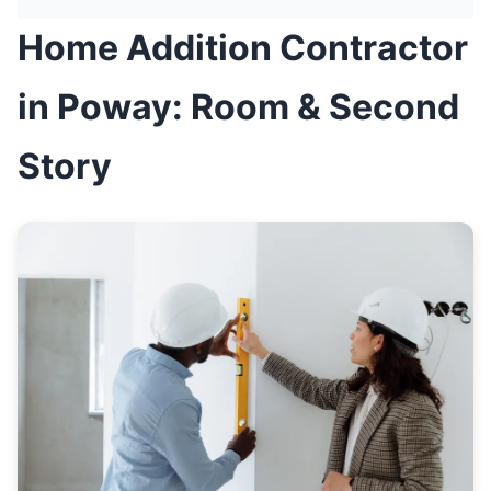
Home Addition Contractor
in Poway: Room & Second
Story