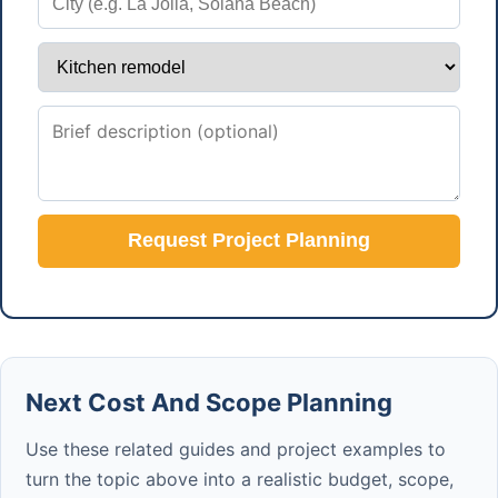
Request Project Planning
Next Cost And Scope Planning
Use these related guides and project examples to
turn the topic above into a realistic budget, scope,