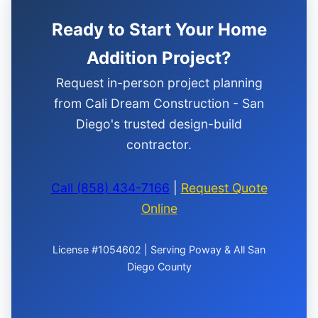
Ready to Start Your Home
Addition Project?
Request in-person project planning
from Cali Dream Construction - San
Diego's trusted design-build
contractor.
Call (858) 434-7166
|
Request Quote
Online
License #1054602 | Serving Poway & All San
Diego County