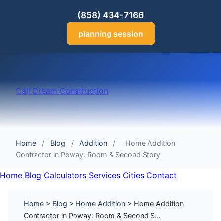
(858) 434-7166
planning session
Cali Dream Construction
Home
/
Blog
/
Addition
/
Home Addition
Contractor in Poway: Room & Second Story
Home
Blog
Calculators
Services
Cities
Contact
Home
>
Blog
>
Home Addition
> Home Addition
Contractor in Poway: Room & Second S...