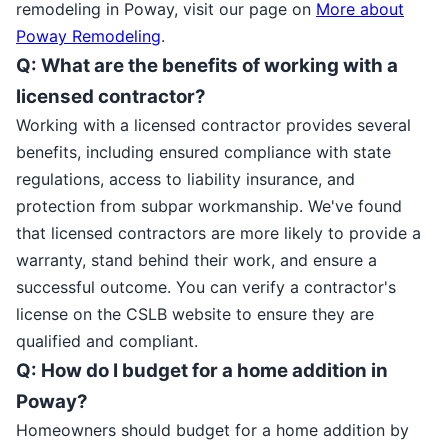
remodeling in Poway, visit our page on
More about
Poway Remodeling
.
Q: What are the benefits of working with a
licensed contractor?
Working with a licensed contractor provides several
benefits, including ensured compliance with state
regulations, access to liability insurance, and
protection from subpar workmanship. We've found
that licensed contractors are more likely to provide a
warranty, stand behind their work, and ensure a
successful outcome. You can verify a contractor's
license on the CSLB website to ensure they are
qualified and compliant.
Q: How do I budget for a home addition in
Poway?
Homeowners should budget for a home addition by