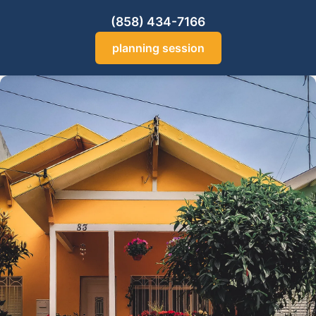
(858) 434-7166
planning session