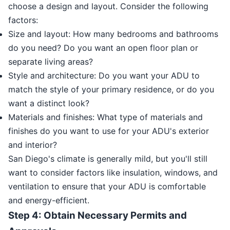
choose a design and layout. Consider the following
factors:
Size and layout: How many bedrooms and bathrooms
do you need? Do you want an open floor plan or
separate living areas?
Style and architecture: Do you want your ADU to
match the style of your primary residence, or do you
want a distinct look?
Materials and finishes: What type of materials and
finishes do you want to use for your ADU's exterior
and interior?
San Diego's climate is generally mild, but you'll still
want to consider factors like insulation, windows, and
ventilation to ensure that your ADU is comfortable
and energy-efficient.
Step 4: Obtain Necessary Permits and