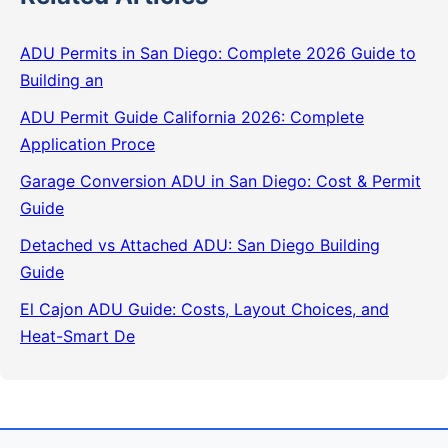
ADU Permits in San Diego: Complete 2026 Guide to
Building an
ADU Permit Guide California 2026: Complete
Application Proce
Garage Conversion ADU in San Diego: Cost & Permit
Guide
Detached vs Attached ADU: San Diego Building
Guide
El Cajon ADU Guide: Costs, Layout Choices, and
Heat-Smart De