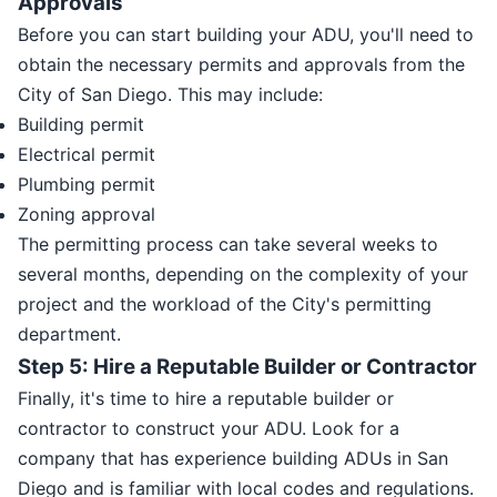
Approvals
Before you can start building your ADU, you'll need to
obtain the necessary permits and approvals from the
City of San Diego. This may include:
Building permit
Electrical permit
Plumbing permit
Zoning approval
The permitting process can take several weeks to
several months, depending on the complexity of your
project and the workload of the City's permitting
department.
Step 5: Hire a Reputable Builder or Contractor
Finally, it's time to hire a reputable builder or
contractor to construct your ADU. Look for a
company that has experience building ADUs in San
Diego and is familiar with local codes and regulations.