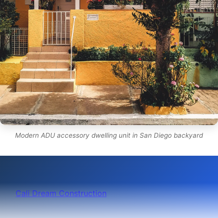
Modern ADU accessory dwelling unit in San Diego backyard
Cali Dream Construction