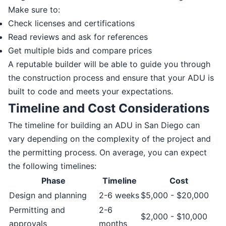
Make sure to:
Check licenses and certifications
Read reviews and ask for references
Get multiple bids and compare prices
A reputable builder will be able to guide you through
the construction process and ensure that your ADU is
built to code and meets your expectations.
Timeline and Cost Considerations
The timeline for building an ADU in San Diego can
vary depending on the complexity of the project and
the permitting process. On average, you can expect
the following timelines:
Phase
Timeline
Cost
Design and planning
2-6 weeks
$5,000 - $20,000
Permitting and
2-6
$2,000 - $10,000
approvals
months