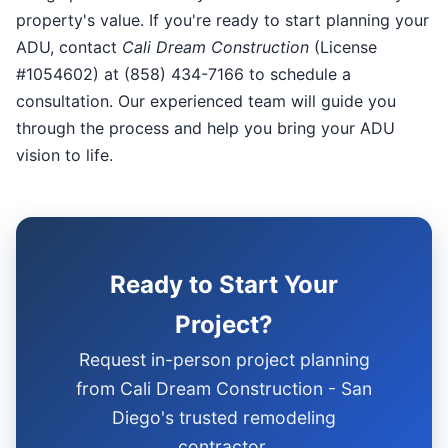
property's value. If you're ready to start planning your
ADU, contact
Cali Dream Construction
(License
#1054602) at (858) 434-7166 to schedule a
consultation. Our experienced team will guide you
through the process and help you bring your ADU
vision to life.
Ready to Start Your
Project?
Request in-person project planning
from Cali Dream Construction - San
Diego's trusted remodeling
contractor.