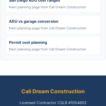
San Diego ADU cost ranges
Next planning page from Cali Dream Construction
ADU vs garage conversion
Next planning page from Cali Dream Construction
Permit cost planning
Next planning page from Cali Dream Construction
Cali Dream Construction
Licensed Contractor CSLB #1054602