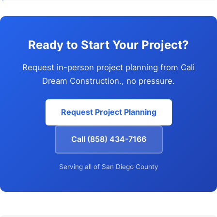
Ready to Start Your Project?
Request in-person project planning from Cali
Dream Construction., no pressure.
Request Project Planning
Call (858) 434-7166
Serving all of San Diego County