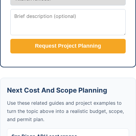
Request Project Planning
Next Cost And Scope Planning
Use these related guides and project examples to
turn the topic above into a realistic budget, scope,
and permit plan.