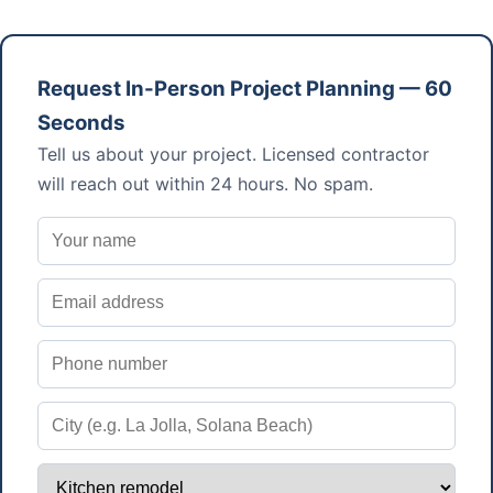
Request In-Person Project Planning — 60
Seconds
Tell us about your project. Licensed contractor
will reach out within 24 hours. No spam.