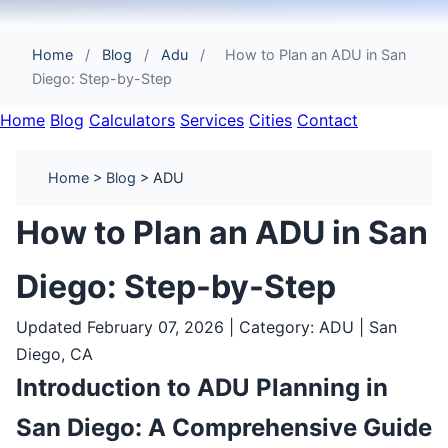
Home
/
Blog
/
Adu
/
How to Plan an ADU in San
Diego: Step-by-Step
Home
Blog
Calculators
Services
Cities
Contact
Home
>
Blog
> ADU
How to Plan an ADU in San
Diego: Step-by-Step
Updated February 07, 2026 | Category: ADU | San
Diego, CA
Introduction to ADU Planning in
San Diego: A Comprehensive Guide