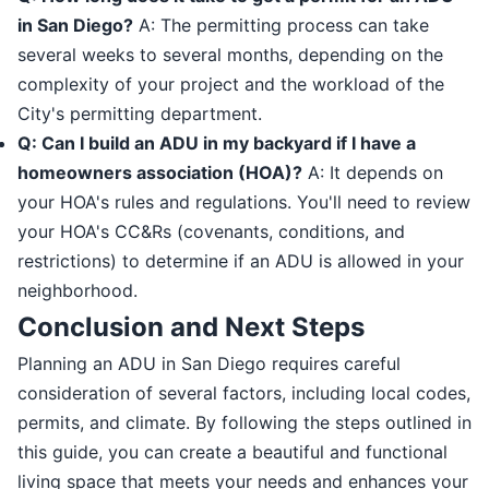
in San Diego?
A: The permitting process can take
several weeks to several months, depending on the
complexity of your project and the workload of the
City's permitting department.
Q: Can I build an ADU in my backyard if I have a
homeowners association (HOA)?
A: It depends on
your HOA's rules and regulations. You'll need to review
your HOA's CC&Rs (covenants, conditions, and
restrictions) to determine if an ADU is allowed in your
neighborhood.
Conclusion and Next Steps
Planning an ADU in San Diego requires careful
consideration of several factors, including local codes,
permits, and climate. By following the steps outlined in
this guide, you can create a beautiful and functional
living space that meets your needs and enhances your