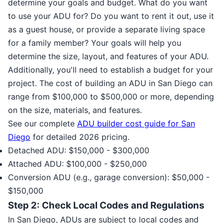
determine your goals and budget. What do you want
to use your ADU for? Do you want to rent it out, use it
as a guest house, or provide a separate living space
for a family member? Your goals will help you
determine the size, layout, and features of your ADU.
Additionally, you'll need to establish a budget for your
project. The cost of building an ADU in San Diego can
range from $100,000 to $500,000 or more, depending
on the size, materials, and features.
See our complete
ADU builder cost guide for San
Diego
for detailed 2026 pricing.
Detached ADU: $150,000 - $300,000
Attached ADU: $100,000 - $250,000
Conversion ADU (e.g., garage conversion): $50,000 -
$150,000
Step 2: Check Local Codes and Regulations
In San Diego, ADUs are subject to local codes and