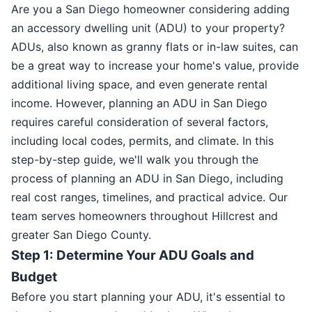
Are you a San Diego homeowner considering adding
an accessory dwelling unit (ADU) to your property?
ADUs, also known as granny flats or in-law suites, can
be a great way to increase your home's value, provide
additional living space, and even generate rental
income. However, planning an ADU in San Diego
requires careful consideration of several factors,
including local codes, permits, and climate. In this
step-by-step guide, we'll walk you through the
process of planning an ADU in San Diego, including
real cost ranges, timelines, and practical advice. Our
team serves homeowners throughout Hillcrest and
greater San Diego County.
Step 1: Determine Your ADU Goals and
Budget
Before you start planning your ADU, it's essential to