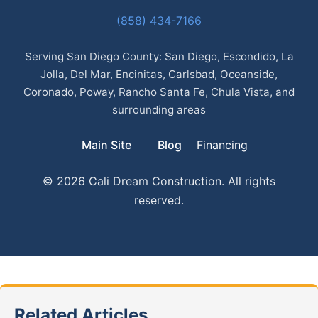
(858) 434-7166
Serving San Diego County: San Diego, Escondido, La
Jolla, Del Mar, Encinitas, Carlsbad, Oceanside,
Coronado, Poway, Rancho Santa Fe, Chula Vista, and
surrounding areas
Main Site
Blog
Financing
© 2026 Cali Dream Construction. All rights
reserved.
Related Articles