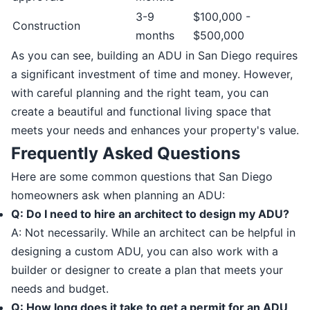
3-9
$100,000 -
Construction
months
$500,000
As you can see, building an ADU in San Diego requires
a significant investment of time and money. However,
with careful planning and the right team, you can
create a beautiful and functional living space that
meets your needs and enhances your property's value.
Frequently Asked Questions
Here are some common questions that San Diego
homeowners ask when planning an ADU:
Q: Do I need to hire an architect to design my ADU?
A: Not necessarily. While an architect can be helpful in
designing a custom ADU, you can also work with a
builder or designer to create a plan that meets your
needs and budget.
Q: How long does it take to get a permit for an ADU