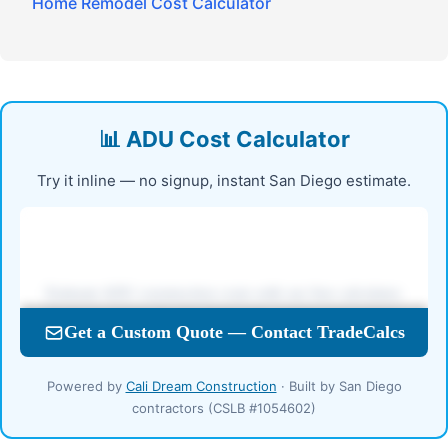
Home Remodel Cost Calculator
📊 ADU Cost Calculator
Try it inline — no signup, instant San Diego estimate.
Powered by
Cali Dream Construction
· Built by San Diego
contractors (CSLB #1054602)