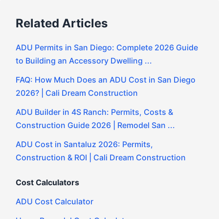
Related Articles
ADU Permits in San Diego: Complete 2026 Guide
to Building an Accessory Dwelling ...
FAQ: How Much Does an ADU Cost in San Diego
2026? | Cali Dream Construction
ADU Builder in 4S Ranch: Permits, Costs &
Construction Guide 2026 | Remodel San ...
ADU Cost in Santaluz 2026: Permits,
Construction & ROI | Cali Dream Construction
Cost Calculators
ADU Cost Calculator