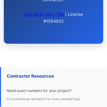
Call (858) 434-7166
| License
#1054602
Contractor Resources
Need exact numbers for your project?
23 professional calculators for every remodel type