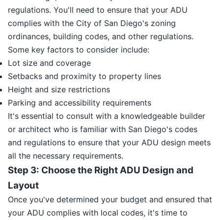
regulations. You'll need to ensure that your ADU
complies with the City of San Diego's zoning
ordinances, building codes, and other regulations.
Some key factors to consider include:
Lot size and coverage
Setbacks and proximity to property lines
Height and size restrictions
Parking and accessibility requirements
It's essential to consult with a knowledgeable builder
or architect who is familiar with San Diego's codes
and regulations to ensure that your ADU design meets
all the necessary requirements.
Step 3: Choose the Right ADU Design and
Layout
Once you've determined your budget and ensured that
your ADU complies with local codes, it's time to