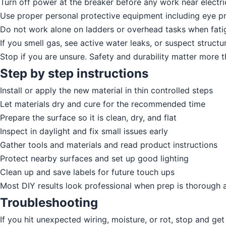
Turn off power at the breaker before any work near electric
Use proper personal protective equipment including eye pr
Do not work alone on ladders or overhead tasks when fatig
If you smell gas, see active water leaks, or suspect structur
Stop if you are unsure. Safety and durability matter more 
Step by step instructions
Install or apply the new material in thin controlled steps
Let materials dry and cure for the recommended time
Prepare the surface so it is clean, dry, and flat
Inspect in daylight and fix small issues early
Gather tools and materials and read product instructions
Protect nearby surfaces and set up good lighting
Clean up and save labels for future touch ups
Most DIY results look professional when prep is thorough 
Troubleshooting
If you hit unexpected wiring, moisture, or rot, stop and get