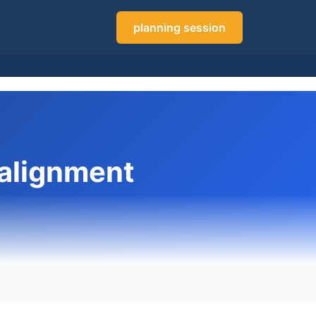
planning session
 alignment