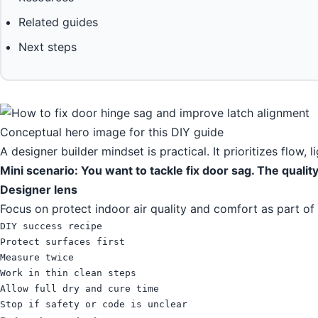
Related guides
Next steps
Conceptual hero image for this DIY guide
A designer builder mindset is practical. It prioritizes flow, 
Mini scenario: You want to tackle fix door sag. The quali
Designer lens
Focus on protect indoor air quality and comfort as part of
DIY success recipe

Protect surfaces first

Measure twice

Work in thin clean steps

Allow full dry and cure time

Stop if safety or code is unclear