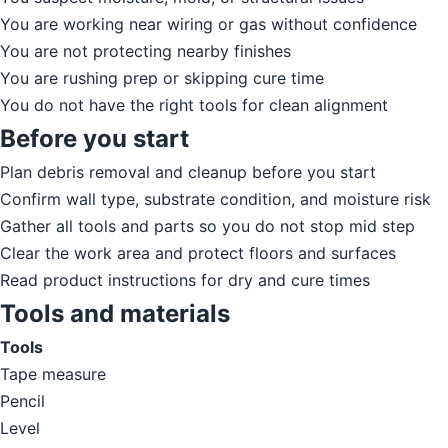
You are working near wiring or gas without confidence
You are not protecting nearby finishes
You are rushing prep or skipping cure time
You do not have the right tools for clean alignment
Before you start
Plan debris removal and cleanup before you start
Confirm wall type, substrate condition, and moisture risk
Gather all tools and parts so you do not stop mid step
Clear the work area and protect floors and surfaces
Read product instructions for dry and cure times
Tools and materials
Tools
Tape measure
Pencil
Level