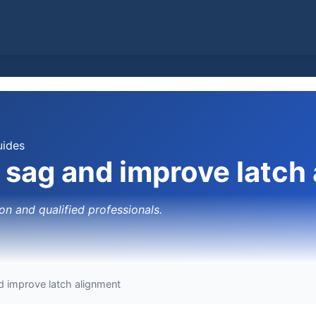
uides
e sag and improve latch
on and qualified professionals.
d improve latch alignment