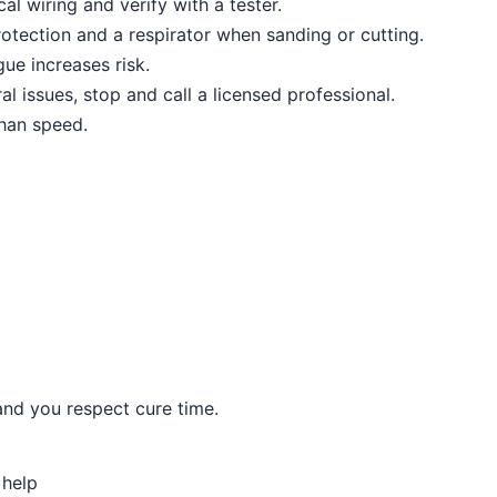
al wiring and verify with a tester.
otection and a respirator when sanding or cutting.
ue increases risk.
al issues, stop and call a licensed professional.
than speed.
and you respect cure time.
 help