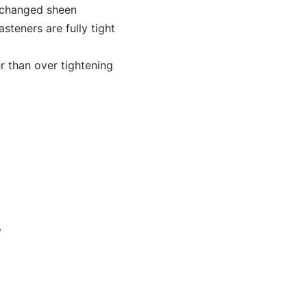
r changed sheen
asteners are fully tight
er than over tightening
y