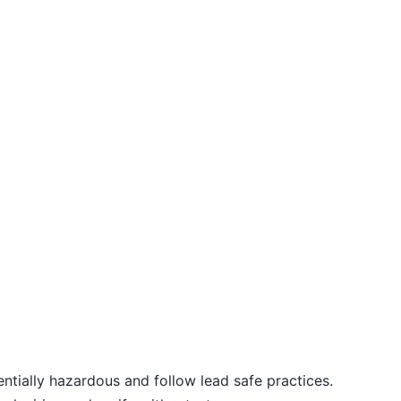
entially hazardous and follow lead safe practices.