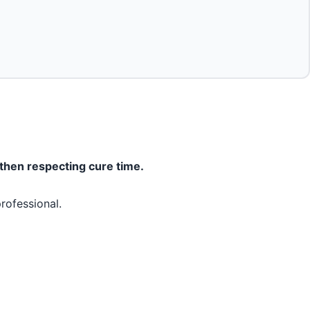
 then respecting cure time.
rofessional.