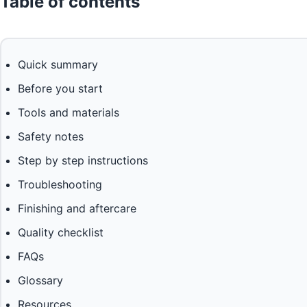
Table of contents
Quick summary
Before you start
Tools and materials
Safety notes
Step by step instructions
Troubleshooting
Finishing and aftercare
Quality checklist
FAQs
Glossary
Resources