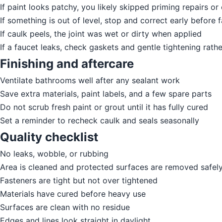
If paint looks patchy, you likely skipped priming repairs o
If something is out of level, stop and correct early before f
If caulk peels, the joint was wet or dirty when applied
If a faucet leaks, check gaskets and gentle tightening rath
Finishing and aftercare
Ventilate bathrooms well after any sealant work
Save extra materials, paint labels, and a few spare parts
Do not scrub fresh paint or grout until it has fully cured
Set a reminder to recheck caulk and seals seasonally
Quality checklist
No leaks, wobble, or rubbing
Area is cleaned and protected surfaces are removed safel
Fasteners are tight but not over tightened
Materials have cured before heavy use
Surfaces are clean with no residue
Edges and lines look straight in daylight