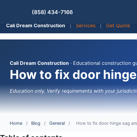
(858) 434-7166
Cali Dream Construction
|
Services
|
Get Quote
Cali Dream Construction
· Educational construction g
How to fix door hing
Education only. Verify requirements with your jurisdicti
Home
/
Blog
/
General
/
How to fix door hinge sag an