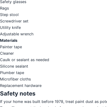
Safety glasses
Rags
Step stool
Screwdriver set
Utility knife
Adjustable wrench
Materials
Painter tape
Cleaner
Caulk or sealant as needed
Silicone sealant
Plumber tape
Microfiber cloths
Replacement hardware
Safety notes
If your home was built before 1978, treat paint dust as pot