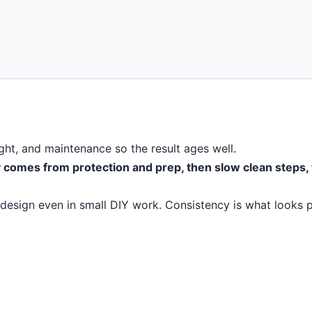
light, and maintenance so the result ages well.
ty comes from protection and prep, then slow clean steps,
 design even in small DIY work. Consistency is what looks p