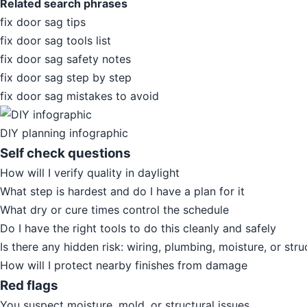
Related search phrases
fix door sag tips
fix door sag tools list
fix door sag safety notes
fix door sag step by step
fix door sag mistakes to avoid
DIY planning infographic
Self check questions
How will I verify quality in daylight
What step is hardest and do I have a plan for it
What dry or cure times control the schedule
Do I have the right tools to do this cleanly and safely
Is there any hidden risk: wiring, plumbing, moisture, or stru
How will I protect nearby finishes from damage
Red flags
You suspect moisture, mold, or structural issues