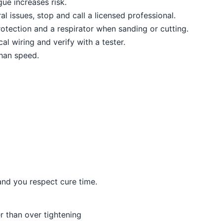
ue increases risk.
al issues, stop and call a licensed professional.
otection and a respirator when sanding or cutting.
al wiring and verify with a tester.
than speed.
and you respect cure time.
er than over tightening