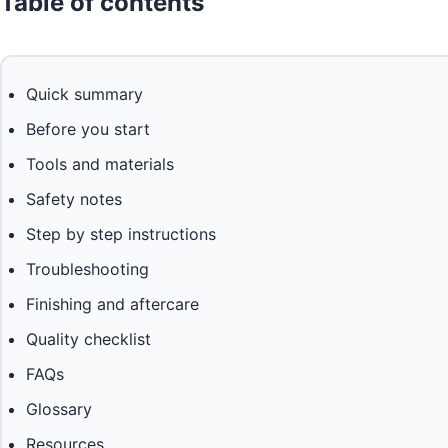
Table of contents
Quick summary
Before you start
Tools and materials
Safety notes
Step by step instructions
Troubleshooting
Finishing and aftercare
Quality checklist
FAQs
Glossary
Resources