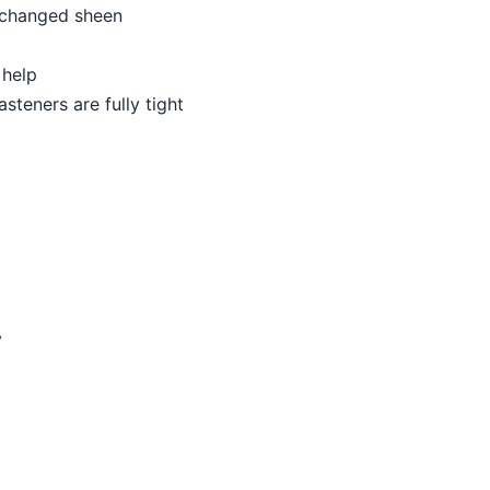
r changed sheen
 help
asteners are fully tight
y