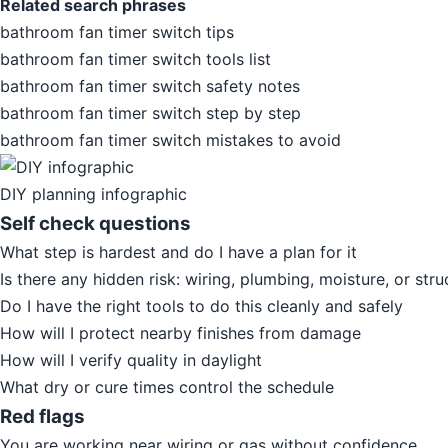
Related search phrases
bathroom fan timer switch tips
bathroom fan timer switch tools list
bathroom fan timer switch safety notes
bathroom fan timer switch step by step
bathroom fan timer switch mistakes to avoid
DIY planning infographic
Self check questions
What step is hardest and do I have a plan for it
Is there any hidden risk: wiring, plumbing, moisture, or stru
Do I have the right tools to do this cleanly and safely
How will I protect nearby finishes from damage
How will I verify quality in daylight
What dry or cure times control the schedule
Red flags
You are working near wiring or gas without confidence