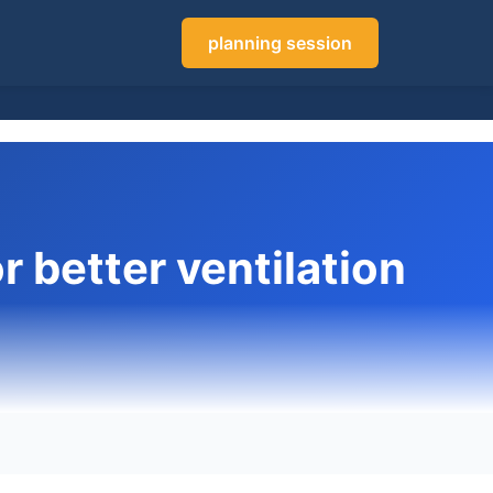
planning session
r better ventilation