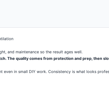
light, and maintenance so the result ages well.
tch. The quality comes from protection and prep, then slo
t even in small DIY work. Consistency is what looks profes