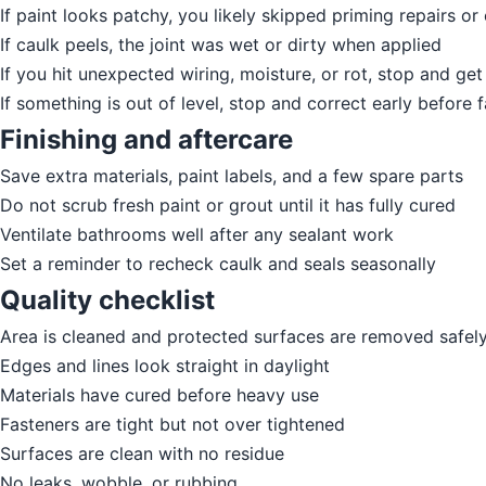
If paint looks patchy, you likely skipped priming repairs o
If caulk peels, the joint was wet or dirty when applied
If you hit unexpected wiring, moisture, or rot, stop and get
If something is out of level, stop and correct early before f
Finishing and aftercare
Save extra materials, paint labels, and a few spare parts
Do not scrub fresh paint or grout until it has fully cured
Ventilate bathrooms well after any sealant work
Set a reminder to recheck caulk and seals seasonally
Quality checklist
Area is cleaned and protected surfaces are removed safel
Edges and lines look straight in daylight
Materials have cured before heavy use
Fasteners are tight but not over tightened
Surfaces are clean with no residue
No leaks, wobble, or rubbing