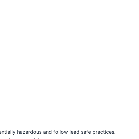
entially hazardous and follow lead safe practices.