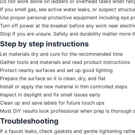
Do not work alone on ladders or overhead tasks when fatig
If you smell gas, see active water leaks, or suspect structur
Use proper personal protective equipment including eye pr
Turn off power at the breaker before any work near electric
Stop if you are unsure. Safety and durability matter more 
Step by step instructions
Let materials dry and cure for the recommended time
Gather tools and materials and read product instructions
Protect nearby surfaces and set up good lighting
Prepare the surface so it is clean, dry, and flat
Install or apply the new material in thin controlled steps
Inspect in daylight and fix small issues early
Clean up and save labels for future touch ups
Most DIY results look professional when prep is thorough 
Troubleshooting
If a faucet leaks, check gaskets and gentle tightening rath