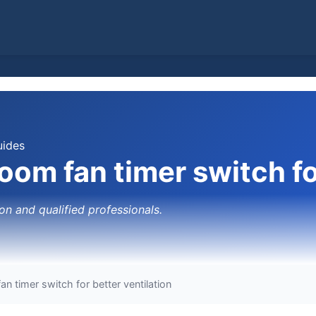
uides
room fan timer switch fo
on and qualified professionals.
an timer switch for better ventilation