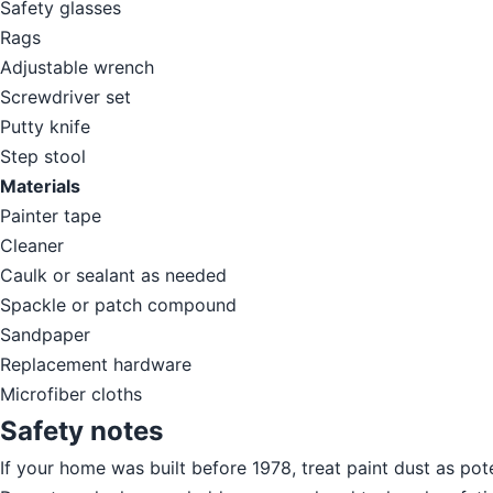
Safety glasses
Rags
Adjustable wrench
Screwdriver set
Putty knife
Step stool
Materials
Painter tape
Cleaner
Caulk or sealant as needed
Spackle or patch compound
Sandpaper
Replacement hardware
Microfiber cloths
Safety notes
If your home was built before 1978, treat paint dust as pot