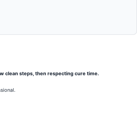
w clean steps, then respecting cure time.
sional.