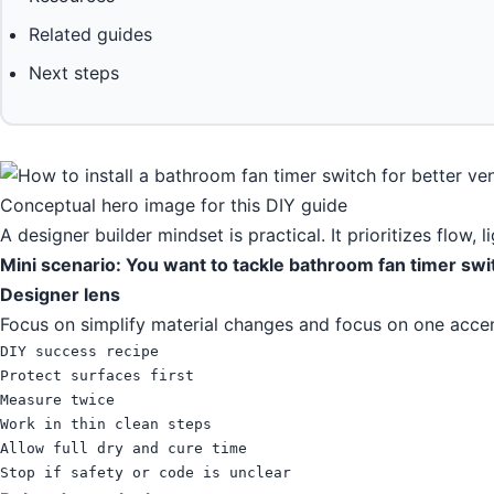
Related guides
Next steps
Conceptual hero image for this DIY guide
A designer builder mindset is practical. It prioritizes flow, 
Mini scenario: You want to tackle bathroom fan timer swi
Designer lens
Focus on simplify material changes and focus on one accen
DIY success recipe

Protect surfaces first

Measure twice

Work in thin clean steps

Allow full dry and cure time

Stop if safety or code is unclear