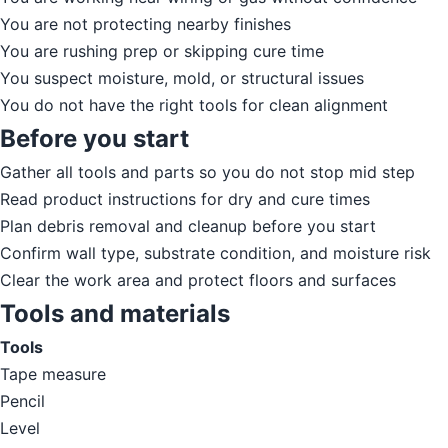
You are not protecting nearby finishes
You are rushing prep or skipping cure time
You suspect moisture, mold, or structural issues
You do not have the right tools for clean alignment
Before you start
Gather all tools and parts so you do not stop mid step
Read product instructions for dry and cure times
Plan debris removal and cleanup before you start
Confirm wall type, substrate condition, and moisture risk
Clear the work area and protect floors and surfaces
Tools and materials
Tools
Tape measure
Pencil
Level