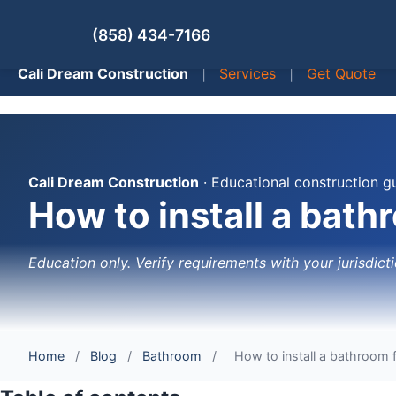
(858) 434-7166
Cali Dream Construction
|
Services
|
Get Quote
Cali Dream Construction
· Educational construction g
How to install a bath
Education only. Verify requirements with your jurisdicti
Home
/
Blog
/
Bathroom
/
How to install a bathroom f