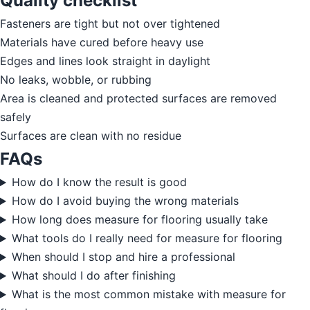
Quality checklist
Fasteners are tight but not over tightened
Materials have cured before heavy use
Edges and lines look straight in daylight
No leaks, wobble, or rubbing
Area is cleaned and protected surfaces are removed
safely
Surfaces are clean with no residue
FAQs
How do I know the result is good
How do I avoid buying the wrong materials
How long does measure for flooring usually take
What tools do I really need for measure for flooring
When should I stop and hire a professional
What should I do after finishing
What is the most common mistake with measure for