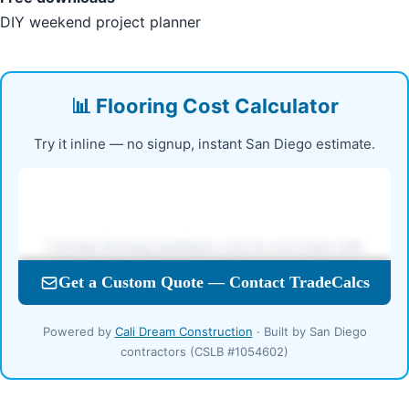
DIY weekend project planner
📊 Flooring Cost Calculator
Try it inline — no signup, instant San Diego estimate.
Powered by
Cali Dream Construction
· Built by San Diego
contractors (CSLB #1054602)