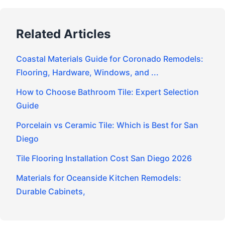
Related Articles
Coastal Materials Guide for Coronado Remodels:
Flooring, Hardware, Windows, and ...
How to Choose Bathroom Tile: Expert Selection
Guide
Porcelain vs Ceramic Tile: Which is Best for San
Diego
Tile Flooring Installation Cost San Diego 2026
Materials for Oceanside Kitchen Remodels:
Durable Cabinets,