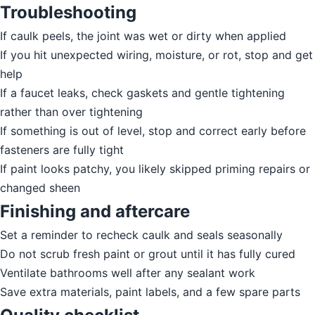
Troubleshooting
If caulk peels, the joint was wet or dirty when applied
If you hit unexpected wiring, moisture, or rot, stop and get
help
If a faucet leaks, check gaskets and gentle tightening
rather than over tightening
If something is out of level, stop and correct early before
fasteners are fully tight
If paint looks patchy, you likely skipped priming repairs or
changed sheen
Finishing and aftercare
Set a reminder to recheck caulk and seals seasonally
Do not scrub fresh paint or grout until it has fully cured
Ventilate bathrooms well after any sealant work
Save extra materials, paint labels, and a few spare parts