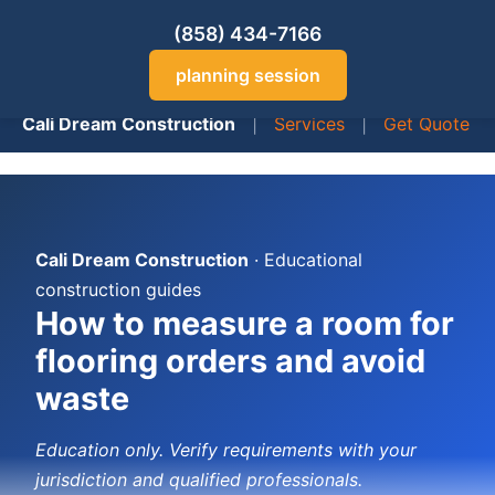
(858) 434-7166
planning session
Cali Dream Construction
|
Services
|
Get Quote
Cali Dream Construction
· Educational
construction guides
How to measure a room for
flooring orders and avoid
waste
Education only. Verify requirements with your
jurisdiction and qualified professionals.