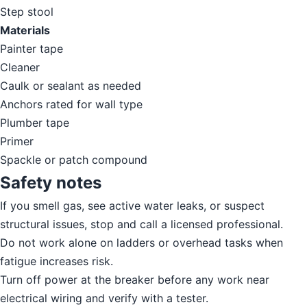
Step stool
Materials
Painter tape
Cleaner
Caulk or sealant as needed
Anchors rated for wall type
Plumber tape
Primer
Spackle or patch compound
Safety notes
If you smell gas, see active water leaks, or suspect
structural issues, stop and call a licensed professional.
Do not work alone on ladders or overhead tasks when
fatigue increases risk.
Turn off power at the breaker before any work near
electrical wiring and verify with a tester.