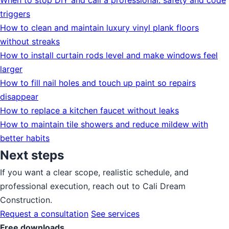
When to stop DIY and call a professional: safety and code
triggers
How to clean and maintain luxury vinyl plank floors
without streaks
How to install curtain rods level and make windows feel
larger
How to fill nail holes and touch up paint so repairs
disappear
How to replace a kitchen faucet without leaks
How to maintain tile showers and reduce mildew with
better habits
Next steps
If you want a clear scope, realistic schedule, and
professional execution, reach out to Cali Dream
Construction.
Request a consultation
See services
Free downloads