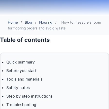
Home
/
Blog
/
Flooring
/
How to measure a room
for flooring orders and avoid waste
Table of contents
Quick summary
Before you start
Tools and materials
Safety notes
Step by step instructions
Troubleshooting