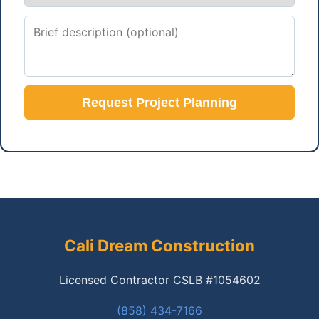
Request Project Planning
Cali Dream Construction
Licensed Contractor CSLB #1054602
(858) 434-7166