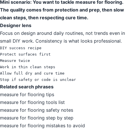
Mini scenario: You want to tackle measure for flooring.
The quality comes from protection and prep, then slow
clean steps, then respecting cure time.
Designer lens
Focus on design around daily routines, not trends even in
small DIY work. Consistency is what looks professional.
DIY success recipe

Protect surfaces first

Measure twice

Work in thin clean steps

Allow full dry and cure time

Stop if safety or code is unclear
Related search phrases
measure for flooring tips
measure for flooring tools list
measure for flooring safety notes
measure for flooring step by step
measure for flooring mistakes to avoid