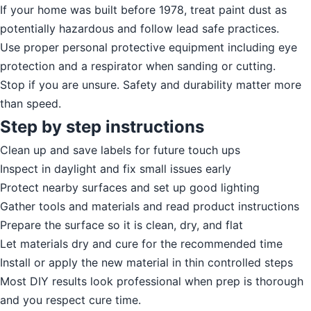
If your home was built before 1978, treat paint dust as
potentially hazardous and follow lead safe practices.
Use proper personal protective equipment including eye
protection and a respirator when sanding or cutting.
Stop if you are unsure. Safety and durability matter more
than speed.
Step by step instructions
Clean up and save labels for future touch ups
Inspect in daylight and fix small issues early
Protect nearby surfaces and set up good lighting
Gather tools and materials and read product instructions
Prepare the surface so it is clean, dry, and flat
Let materials dry and cure for the recommended time
Install or apply the new material in thin controlled steps
Most DIY results look professional when prep is thorough
and you respect cure time.