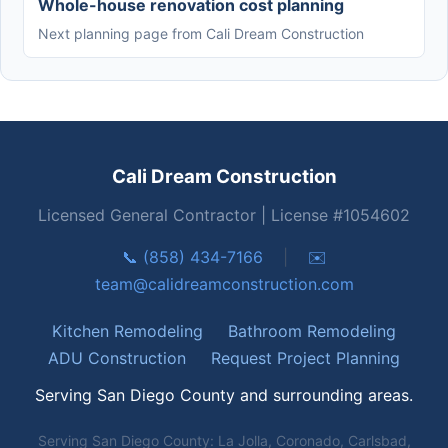
Whole-house renovation cost planning
Next planning page from Cali Dream Construction
Cali Dream Construction
Licensed General Contractor | License #1054602
📞 (858) 434-7166
|
✉️
team@calidreamconstruction.com
Kitchen Remodeling
Bathroom Remodeling
ADU Construction
Request Project Planning
Serving San Diego County and surrounding areas.
Serving San Diego County: La Jolla, Coronado, Carlsbad,