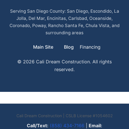
Serving San Diego County: San Diego, Escondido, La
Jolla, Del Mar, Encinitas, Carlsbad, Oceanside,
Coronado, Poway, Rancho Santa Fe, Chula Vista, and
surrounding areas
Main Site
Blog
Financing
© 2026 Cali Dream Construction. All rights
reserved.
Cali Dream Construction | CSLB License #1054602
Call/Text:
(858) 434-7166
|
Email: