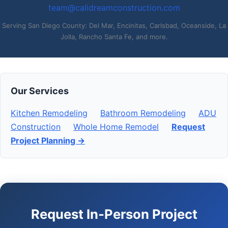
team@calidreamconstruction.com
Serving San Diego County: Del Mar, Encinitas, Carlsbad, Oceanside, La
Jolla, Rancho Santa Fe, and more.
Our Services
Kitchen Remodeling
Bathroom Remodeling
ADU
Construction
Whole Home Remodel
Request
Project Planning →
Request In-Person Project