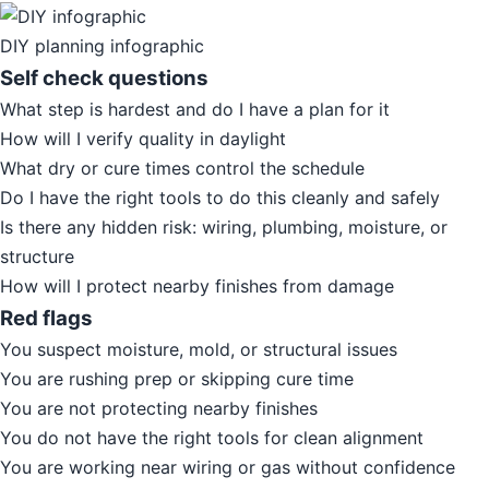
DIY planning infographic
Self check questions
What step is hardest and do I have a plan for it
How will I verify quality in daylight
What dry or cure times control the schedule
Do I have the right tools to do this cleanly and safely
Is there any hidden risk: wiring, plumbing, moisture, or
structure
How will I protect nearby finishes from damage
Red flags
You suspect moisture, mold, or structural issues
You are rushing prep or skipping cure time
You are not protecting nearby finishes
You do not have the right tools for clean alignment
You are working near wiring or gas without confidence