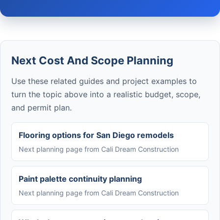
Next Cost And Scope Planning
Use these related guides and project examples to
turn the topic above into a realistic budget, scope,
and permit plan.
Flooring options for San Diego remodels
Next planning page from Cali Dream Construction
Paint palette continuity planning
Next planning page from Cali Dream Construction