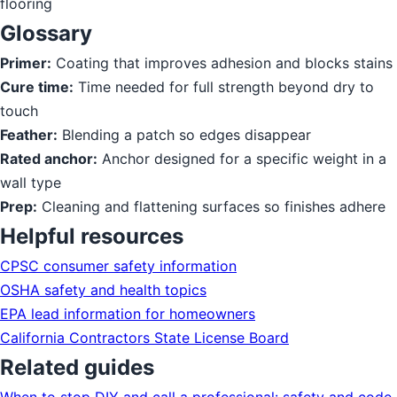
flooring
Glossary
Primer:
Coating that improves adhesion and blocks stains
Cure time:
Time needed for full strength beyond dry to
touch
Feather:
Blending a patch so edges disappear
Rated anchor:
Anchor designed for a specific weight in a
wall type
Prep:
Cleaning and flattening surfaces so finishes adhere
Helpful resources
CPSC consumer safety information
OSHA safety and health topics
EPA lead information for homeowners
California Contractors State License Board
Related guides