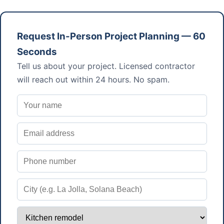
Request In-Person Project Planning — 60
Seconds
Tell us about your project. Licensed contractor
will reach out within 24 hours. No spam.