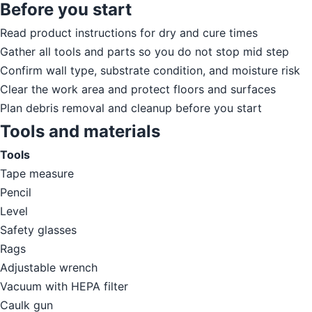
Before you start
Read product instructions for dry and cure times
Gather all tools and parts so you do not stop mid step
Confirm wall type, substrate condition, and moisture risk
Clear the work area and protect floors and surfaces
Plan debris removal and cleanup before you start
Tools and materials
Tools
Tape measure
Pencil
Level
Safety glasses
Rags
Adjustable wrench
Vacuum with HEPA filter
Caulk gun