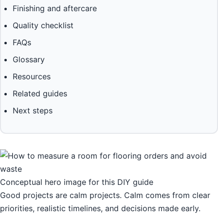
Finishing and aftercare
Quality checklist
FAQs
Glossary
Resources
Related guides
Next steps
Conceptual hero image for this DIY guide
Good projects are calm projects. Calm comes from clear
priorities, realistic timelines, and decisions made early.