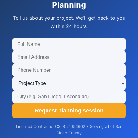
Planning
Tell us about your project. We'll get back to you
within 24 hours.
Request planning session
Licensed Contractor CSLB #1054602 • Serving all of San
Diego County