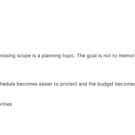
issing scope is a planning topic. The goal is not to memori
schedule becomes easier to protect and the budget becomes 
rities