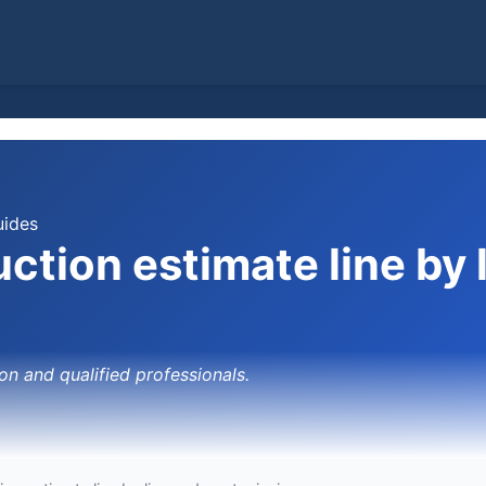
uides
ction estimate line by 
on and qualified professionals.