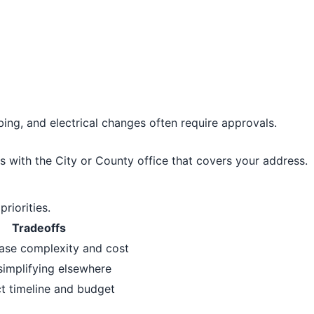
bing, and electrical changes often require approvals.
s with the City or County office that covers your address.
riorities.
Tradeoffs
ase complexity and cost
simplifying elsewhere
t timeline and budget