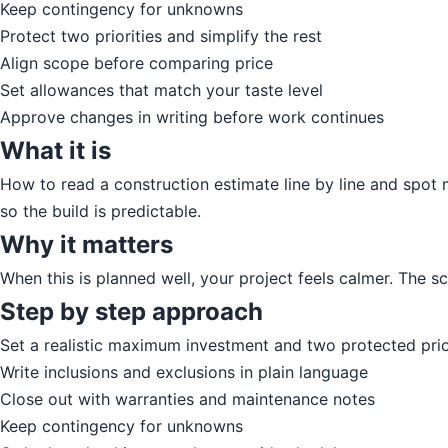
Keep contingency for unknowns
Protect two priorities and simplify the rest
Align scope before comparing price
Set allowances that match your taste level
Approve changes in writing before work continues
What it is
How to read a construction estimate line by line and spot m
so the build is predictable.
Why it matters
When this is planned well, your project feels calmer. The 
Step by step approach
Set a realistic maximum investment and two protected prio
Write inclusions and exclusions in plain language
Close out with warranties and maintenance notes
Keep contingency for unknowns