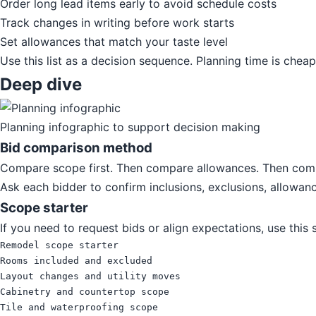
Order long lead items early to avoid schedule costs
Track changes in writing before work starts
Set allowances that match your taste level
Use this list as a decision sequence. Planning time is chea
Deep dive
Planning infographic to support decision making
Bid comparison method
Compare scope first. Then compare allowances. Then compa
Ask each bidder to confirm inclusions, exclusions, allowanc
Scope starter
If you need to request bids or align expectations, use this
Remodel scope starter

Rooms included and excluded

Layout changes and utility moves

Cabinetry and countertop scope

Tile and waterproofing scope
