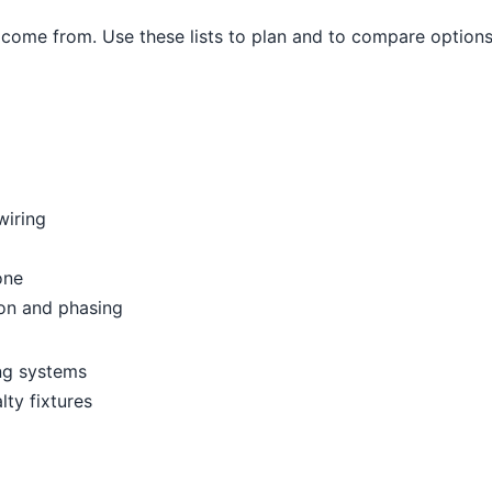
come from. Use these lists to plan and to compare options
wiring
one
ion and phasing
ing systems
lty fixtures