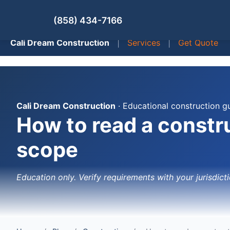
(858) 434-7166
Cali Dream Construction
|
Services
|
Get Quote
Cali Dream Construction
· Educational construction g
How to read a constru
scope
Education only. Verify requirements with your jurisdicti