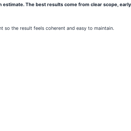
n estimate. The best results come from clear scope, earl
 so the result feels coherent and easy to maintain.