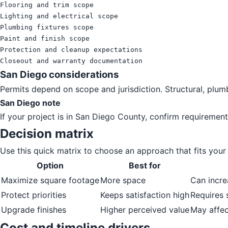
Flooring and trim scope

Lighting and electrical scope

Plumbing fixtures scope

Paint and finish scope

Protection and cleanup expectations

Closeout and warranty documentation
San Diego considerations
Permits depend on scope and jurisdiction. Structural, plum
San Diego note
If your project is in San Diego County, confirm requirement
Decision matrix
Use this quick matrix to choose an approach that fits your p
Option
Best for
Maximize square footage
More space
Can incre
Protect priorities
Keeps satisfaction high
Requires 
Upgrade finishes
Higher perceived value
May affec
Cost and timeline drivers