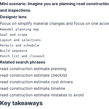
Mini scenario: Imagine you are planning read constructio
and inspections.
Designer lens
Focus on simplify material changes and focus on one accent
Remodel planning map

Goal and scope

Layout and selections

Permits and schedule

Build sequence

Punch list and closeout
Related search phrases
read construction estimate planning
read construction estimate checklist
read construction estimate cost drivers
read construction estimate timeline
read construction estimate mistakes to avoid
Key takeaways