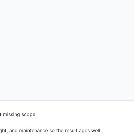
light, and maintenance so the result ages well.