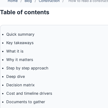
Home
/
Blog
/
Construction
/
How to read a constructi
Table of contents
Quick summary
Key takeaways
What it is
Why it matters
Step by step approach
Deep dive
Decision matrix
Cost and timeline drivers
Documents to gather