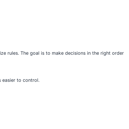
ze rules. The goal is to make decisions in the right order
easier to control.