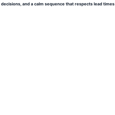
y decisions, and a calm sequence that respects lead times