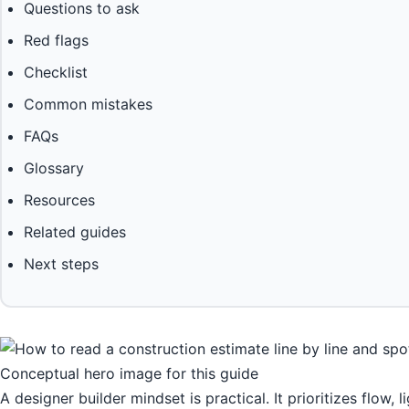
Questions to ask
Red flags
Checklist
Common mistakes
FAQs
Glossary
Resources
Related guides
Next steps
Conceptual hero image for this guide
A designer builder mindset is practical. It prioritizes flow, 