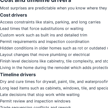
Most surprises are predictable when you know where they 
Cost drivers
Access constraints like stairs, parking, and long carries
Lead times that force substitutions or waiting
Custom work such as built ins and detailed trim
Permit requirements and inspection coordination
Hidden conditions in older homes such as rot or outdated 
Layout changes that move plumbing or electrical
Finish level decisions like cabinetry, tile complexity, and st
Living in the home during the remodel which adds protect
Timeline drivers
Dry and cure times for drywall, paint, tile, and waterproof
Long lead items such as cabinets, windows, tile, and specia
Late decisions that stop work while waiting
Permit review and inspection windows
Trade sequencing conflicts and rework