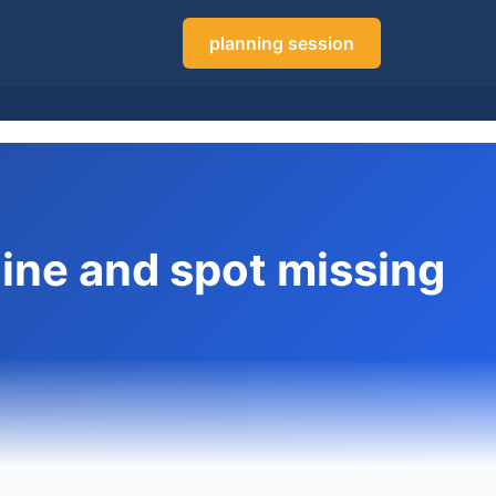
planning session
line and spot missing