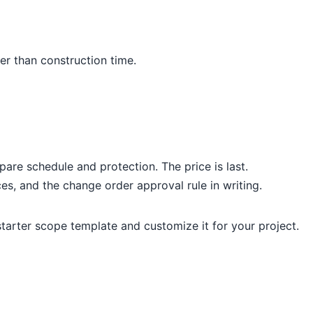
per than construction time.
re schedule and protection. The price is last.
es, and the change order approval rule in writing.
 starter scope template and customize it for your project.