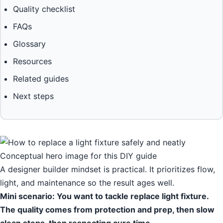
Quality checklist
FAQs
Glossary
Resources
Related guides
Next steps
Conceptual hero image for this DIY guide
A designer builder mindset is practical. It prioritizes flow,
light, and maintenance so the result ages well.
Mini scenario: You want to tackle replace light fixture.
The quality comes from protection and prep, then slow