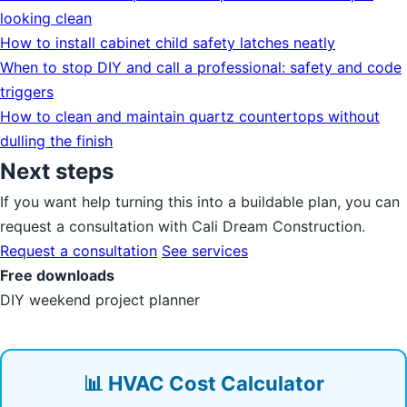
looking clean
How to install cabinet child safety latches neatly
When to stop DIY and call a professional: safety and code
triggers
How to clean and maintain quartz countertops without
dulling the finish
Next steps
If you want help turning this into a buildable plan, you can
request a consultation with Cali Dream Construction.
Request a consultation
See services
Free downloads
DIY weekend project planner
📊 HVAC Cost Calculator