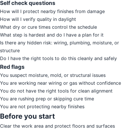
Self check questions
How will I protect nearby finishes from damage
How will I verify quality in daylight
What dry or cure times control the schedule
What step is hardest and do I have a plan for it
Is there any hidden risk: wiring, plumbing, moisture, or
structure
Do I have the right tools to do this cleanly and safely
Red flags
You suspect moisture, mold, or structural issues
You are working near wiring or gas without confidence
You do not have the right tools for clean alignment
You are rushing prep or skipping cure time
You are not protecting nearby finishes
Before you start
Clear the work area and protect floors and surfaces