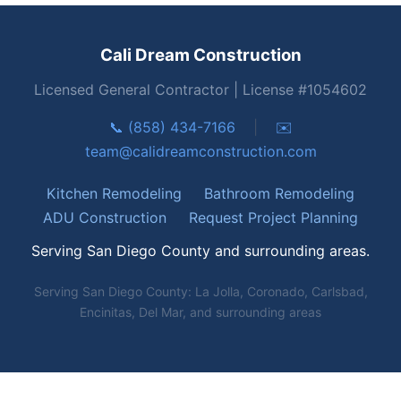
Cali Dream Construction
Licensed General Contractor | License #1054602
📞 (858) 434-7166
|
✉️
team@calidreamconstruction.com
Kitchen Remodeling
Bathroom Remodeling
ADU Construction
Request Project Planning
Serving San Diego County and surrounding areas.
Serving San Diego County: La Jolla, Coronado, Carlsbad,
Encinitas, Del Mar, and surrounding areas