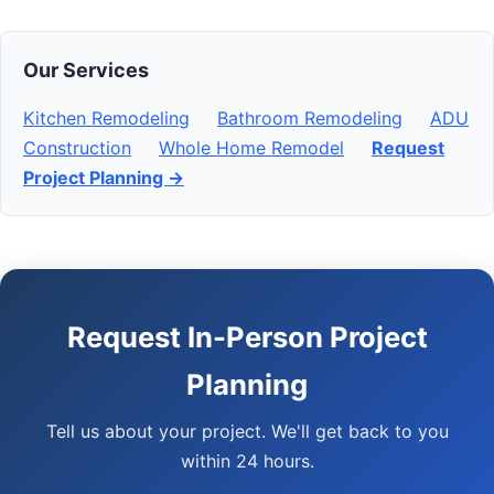
Our Services
Kitchen Remodeling
Bathroom Remodeling
ADU
Construction
Whole Home Remodel
Request
Project Planning →
Request In-Person Project
Planning
Tell us about your project. We'll get back to you
within 24 hours.