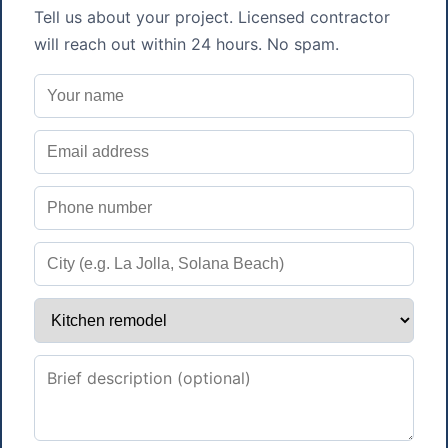
Tell us about your project. Licensed contractor
will reach out within 24 hours. No spam.