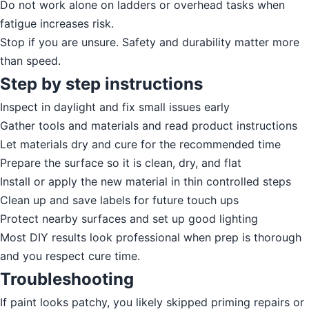
Do not work alone on ladders or overhead tasks when
fatigue increases risk.
Stop if you are unsure. Safety and durability matter more
than speed.
Step by step instructions
Inspect in daylight and fix small issues early
Gather tools and materials and read product instructions
Let materials dry and cure for the recommended time
Prepare the surface so it is clean, dry, and flat
Install or apply the new material in thin controlled steps
Clean up and save labels for future touch ups
Protect nearby surfaces and set up good lighting
Most DIY results look professional when prep is thorough
and you respect cure time.
Troubleshooting
If paint looks patchy, you likely skipped priming repairs or