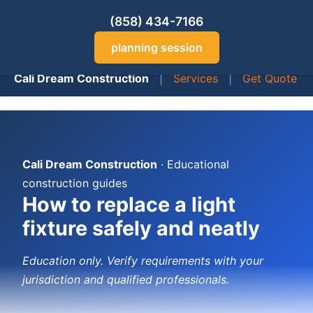
(858) 434-7166
planning session
Cali Dream Construction
|
Services
|
Get Quote
Cali Dream Construction
· Educational
construction guides
How to replace a light
fixture safely and neatly
Education only. Verify requirements with your
jurisdiction and qualified professionals.