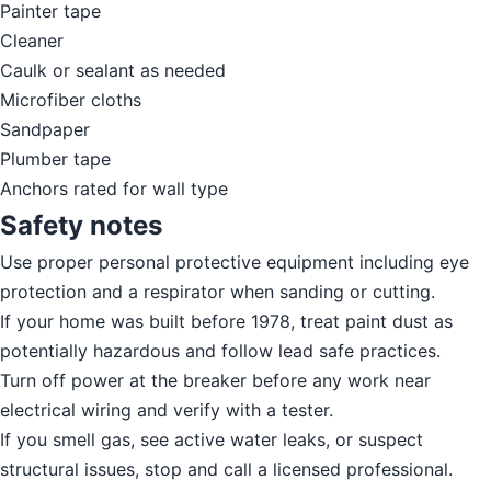
Painter tape
Cleaner
Caulk or sealant as needed
Microfiber cloths
Sandpaper
Plumber tape
Anchors rated for wall type
Safety notes
Use proper personal protective equipment including eye
protection and a respirator when sanding or cutting.
If your home was built before 1978, treat paint dust as
potentially hazardous and follow lead safe practices.
Turn off power at the breaker before any work near
electrical wiring and verify with a tester.
If you smell gas, see active water leaks, or suspect
structural issues, stop and call a licensed professional.