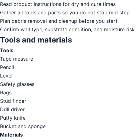
Read product instructions for dry and cure times
Gather all tools and parts so you do not stop mid step
Plan debris removal and cleanup before you start
Confirm wall type, substrate condition, and moisture risk
Tools and materials
Tools
Tape measure
Pencil
Level
Safety glasses
Rags
Stud finder
Drill driver
Putty knife
Bucket and sponge
Materials