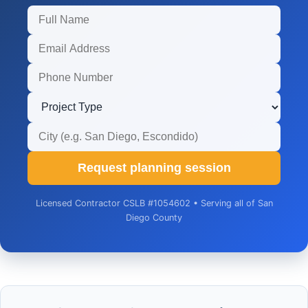
Request planning session
Licensed Contractor CSLB #1054602 • Serving all of San
Diego County