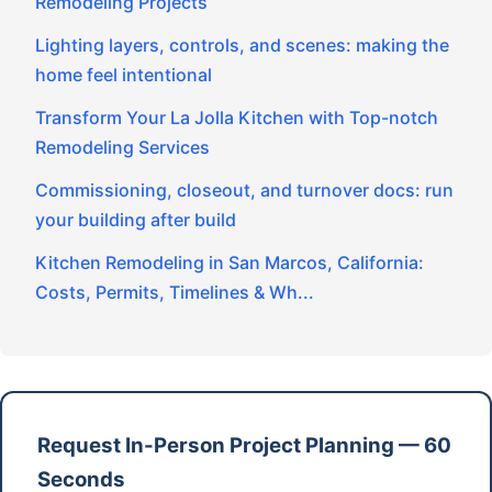
Remodeling Projects
Lighting layers, controls, and scenes: making the
home feel intentional
Transform Your La Jolla Kitchen with Top-notch
Remodeling Services
Commissioning, closeout, and turnover docs: run
your building after build
Kitchen Remodeling in San Marcos, California:
Costs, Permits, Timelines & Wh...
Request In-Person Project Planning — 60
Seconds