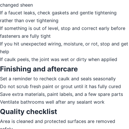
changed sheen
If a faucet leaks, check gaskets and gentle tightening
rather than over tightening
If something is out of level, stop and correct early before
fasteners are fully tight
If you hit unexpected wiring, moisture, or rot, stop and get
help
If caulk peels, the joint was wet or dirty when applied
Finishing and aftercare
Set a reminder to recheck caulk and seals seasonally
Do not scrub fresh paint or grout until it has fully cured
Save extra materials, paint labels, and a few spare parts
Ventilate bathrooms well after any sealant work
Quality checklist
Area is cleaned and protected surfaces are removed