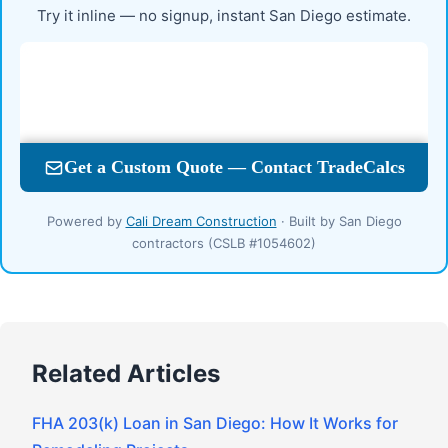
Try it inline — no signup, instant San Diego estimate.
Powered by
Cali Dream Construction
· Built by San Diego
contractors (CSLB #1054602)
Related Articles
FHA 203(k) Loan in San Diego: How It Works for