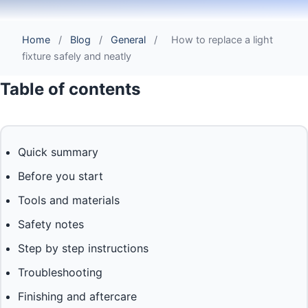
Home
/
Blog
/
General
/
How to replace a light
fixture safely and neatly
Table of contents
Quick summary
Before you start
Tools and materials
Safety notes
Step by step instructions
Troubleshooting
Finishing and aftercare