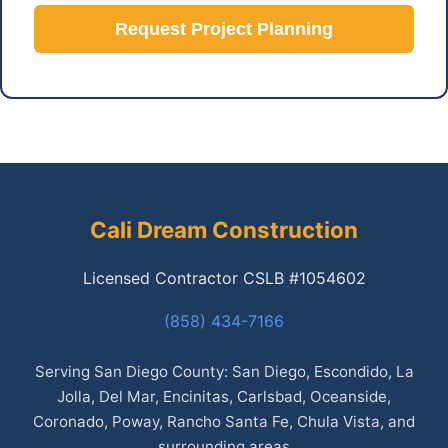
Request Project Planning
Cali Dream Construction
Licensed Contractor CSLB #1054602
(858) 434-7166
Serving San Diego County: San Diego, Escondido, La
Jolla, Del Mar, Encinitas, Carlsbad, Oceanside,
Coronado, Poway, Rancho Santa Fe, Chula Vista, and
surrounding areas