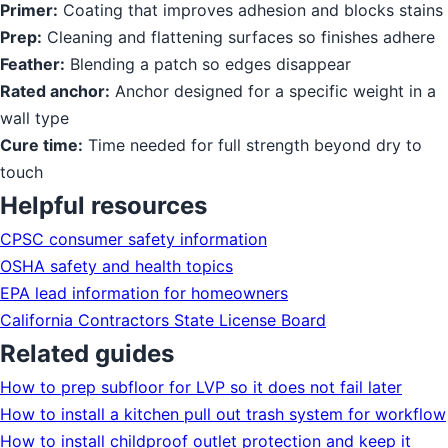
Primer:
Coating that improves adhesion and blocks stains
Prep:
Cleaning and flattening surfaces so finishes adhere
Feather:
Blending a patch so edges disappear
Rated anchor:
Anchor designed for a specific weight in a
wall type
Cure time:
Time needed for full strength beyond dry to
touch
Helpful resources
CPSC consumer safety information
OSHA safety and health topics
EPA lead information for homeowners
California Contractors State License Board
Related guides
How to prep subfloor for LVP so it does not fail later
How to install a kitchen pull out trash system for workflow
How to install childproof outlet protection and keep it