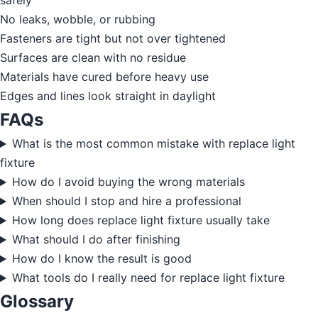
safely
No leaks, wobble, or rubbing
Fasteners are tight but not over tightened
Surfaces are clean with no residue
Materials have cured before heavy use
Edges and lines look straight in daylight
FAQs
What is the most common mistake with replace light
fixture
How do I avoid buying the wrong materials
When should I stop and hire a professional
How long does replace light fixture usually take
What should I do after finishing
How do I know the result is good
What tools do I really need for replace light fixture
Glossary