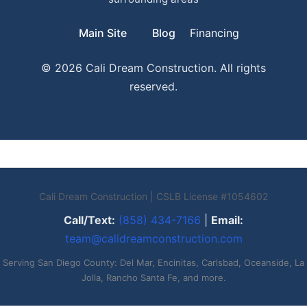
Main Site
Blog
Financing
© 2026 Cali Dream Construction. All rights
reserved.
Cali Dream Construction | CSLB License #1054602
Call/Text:
(858) 434-7166
|
Email:
team@calidreamconstruction.com
Serving San Diego County: Del Mar, Encinitas, Carlsbad, Oceanside, La
Jolla, Rancho Santa Fe, and more.