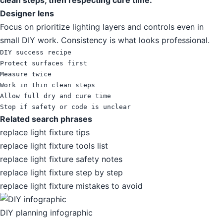
clean steps, then respecting cure time.
Designer lens
Focus on prioritize lighting layers and controls even in
small DIY work. Consistency is what looks professional.
DIY success recipe

Protect surfaces first

Measure twice

Work in thin clean steps

Allow full dry and cure time

Stop if safety or code is unclear
Related search phrases
replace light fixture tips
replace light fixture tools list
replace light fixture safety notes
replace light fixture step by step
replace light fixture mistakes to avoid
DIY planning infographic