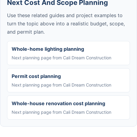
Next Cost And Scope Planning
Use these related guides and project examples to
turn the topic above into a realistic budget, scope,
and permit plan.
Whole-home lighting planning
Next planning page from Cali Dream Construction
Permit cost planning
Next planning page from Cali Dream Construction
Whole-house renovation cost planning
Next planning page from Cali Dream Construction