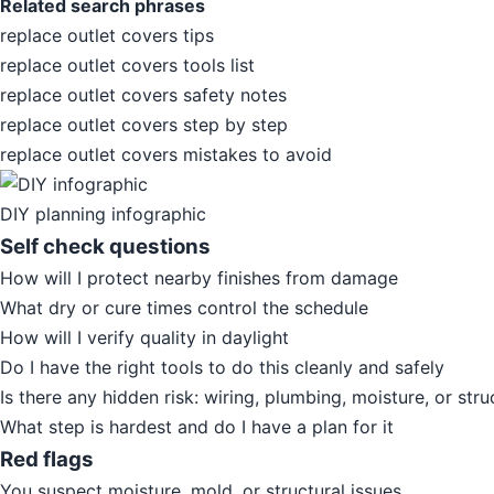
Related search phrases
replace outlet covers tips
replace outlet covers tools list
replace outlet covers safety notes
replace outlet covers step by step
replace outlet covers mistakes to avoid
DIY planning infographic
Self check questions
How will I protect nearby finishes from damage
What dry or cure times control the schedule
How will I verify quality in daylight
Do I have the right tools to do this cleanly and safely
Is there any hidden risk: wiring, plumbing, moisture, or stru
What step is hardest and do I have a plan for it
Red flags
You suspect moisture, mold, or structural issues