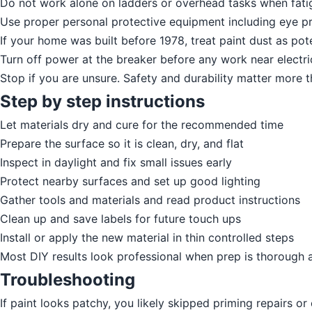
Do not work alone on ladders or overhead tasks when fatig
Use proper personal protective equipment including eye pr
If your home was built before 1978, treat paint dust as pot
Turn off power at the breaker before any work near electric
Stop if you are unsure. Safety and durability matter more 
Step by step instructions
Let materials dry and cure for the recommended time
Prepare the surface so it is clean, dry, and flat
Inspect in daylight and fix small issues early
Protect nearby surfaces and set up good lighting
Gather tools and materials and read product instructions
Clean up and save labels for future touch ups
Install or apply the new material in thin controlled steps
Most DIY results look professional when prep is thorough 
Troubleshooting
If paint looks patchy, you likely skipped priming repairs o