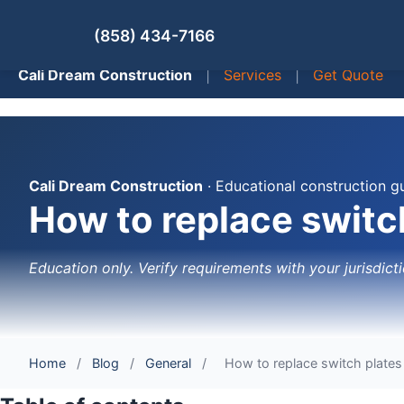
(858) 434-7166
Cali Dream Construction
|
Services
|
Get Quote
Cali Dream Construction
· Educational construction g
How to replace switch
Education only. Verify requirements with your jurisdicti
Home
/
Blog
/
General
/
How to replace switch plates 