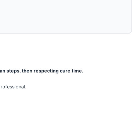
ean steps, then respecting cure time.
rofessional.