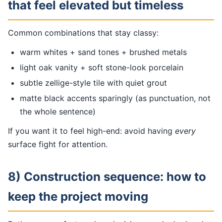
that feel elevated but timeless
Common combinations that stay classy:
warm whites + sand tones + brushed metals
light oak vanity + soft stone-look porcelain
subtle zellige-style tile with quiet grout
matte black accents sparingly (as punctuation, not
the whole sentence)
If you want it to feel high-end: avoid having
every
surface fight for attention.
8) Construction sequence: how to
keep the project moving