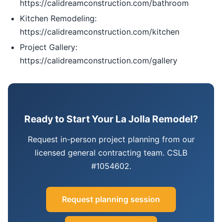
https://calidreamconstruction.com/bathroom
Kitchen Remodeling:
https://calidreamconstruction.com/kitchen
Project Gallery:
https://calidreamconstruction.com/gallery
Ready to Start Your La Jolla Remodel?
Request in-person project planning from our
licensed general contracting team. CSLB
#1054602.
Request planning session