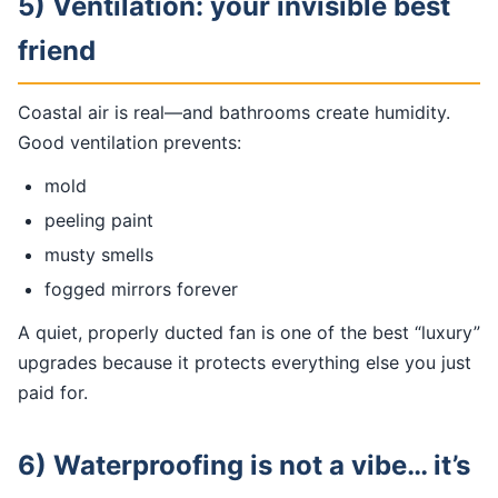
5) Ventilation: your invisible best
friend
Coastal air is real—and bathrooms create humidity.
Good ventilation prevents:
mold
peeling paint
musty smells
fogged mirrors forever
A quiet, properly ducted fan is one of the best “luxury”
upgrades because it protects everything else you just
paid for.
6) Waterproofing is not a vibe… it’s