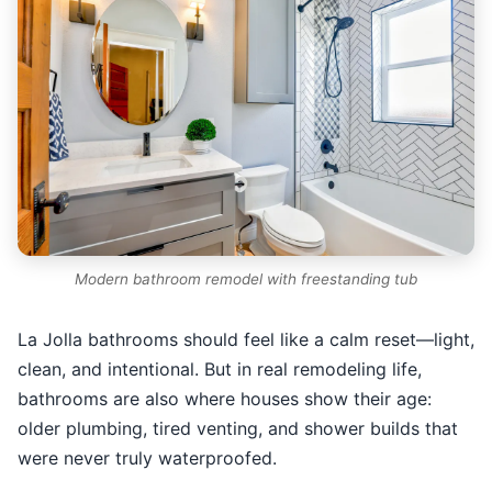
Modern bathroom remodel with freestanding tub
La Jolla bathrooms should feel like a calm reset—light,
clean, and intentional. But in real remodeling life,
bathrooms are also where houses show their age:
older plumbing, tired venting, and shower builds that
were never truly waterproofed.