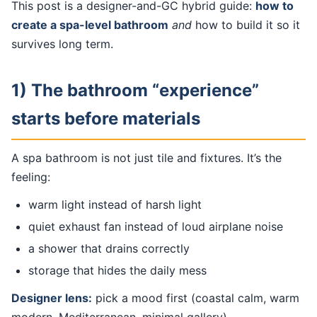
This post is a designer-and-GC hybrid guide:
how to
create a spa-level bathroom
and
how to build it so it
survives long term.
1) The bathroom “experience”
starts before materials
A spa bathroom is not just tile and fixtures. It’s the
feeling:
warm light instead of harsh light
quiet exhaust fan instead of loud airplane noise
a shower that drains correctly
storage that hides the daily mess
Designer lens:
pick a mood first (coastal calm, warm