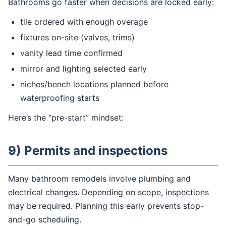
Bathrooms go faster when decisions are locked early:
tile ordered with enough overage
fixtures on-site (valves, trims)
vanity lead time confirmed
mirror and lighting selected early
niches/bench locations planned before
waterproofing starts
Here’s the “pre-start” mindset:
9) Permits and inspections
Many bathroom remodels involve plumbing and
electrical changes. Depending on scope, inspections
may be required. Planning this early prevents stop-
and-go scheduling.