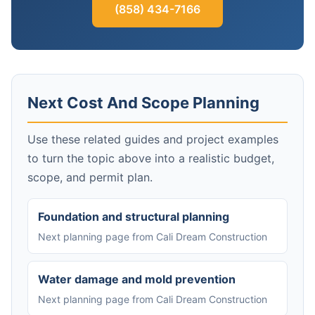
(858) 434-7166
Next Cost And Scope Planning
Use these related guides and project examples
to turn the topic above into a realistic budget,
scope, and permit plan.
Foundation and structural planning
Next planning page from Cali Dream Construction
Water damage and mold prevention
Next planning page from Cali Dream Construction