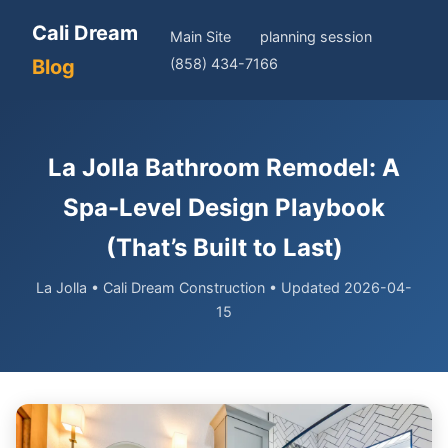
Cali Dream
Main Site
planning session
Blog
(858) 434-7166
La Jolla Bathroom Remodel: A
Spa-Level Design Playbook
(That’s Built to Last)
La Jolla • Cali Dream Construction • Updated 2026-04-
15