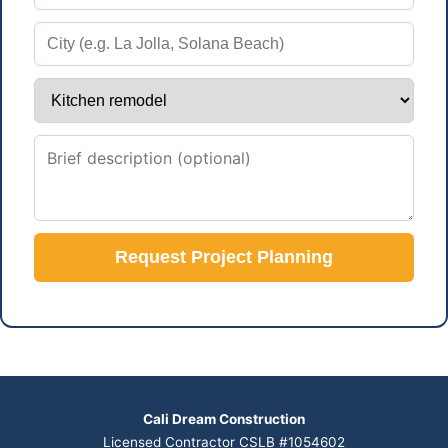
Request Project Planning
Cali Dream Construction
Licensed Contractor CSLB #1054602