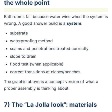
the whole point
Bathrooms fail because water wins when the system is
wrong. A good shower build is a
system
:
substrate
waterproofing method
seams and penetrations treated correctly
slope to drain
flood test (when applicable)
correct transitions at niches/benches
The graphic above is a concept version of what a
proper assembly is thinking about.
7) The “La Jolla look”: materials