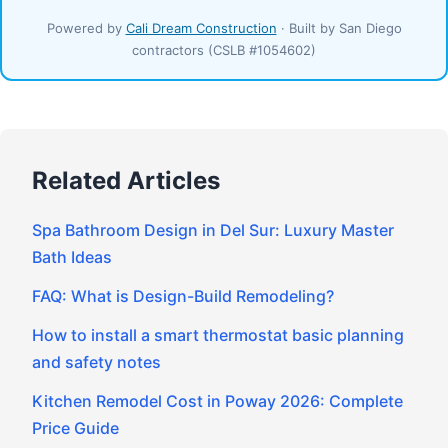
Powered by
Cali Dream Construction
· Built by San Diego
contractors (CSLB #1054602)
Related Articles
Spa Bathroom Design in Del Sur: Luxury Master
Bath Ideas
FAQ: What is Design-Build Remodeling?
How to install a smart thermostat basic planning
and safety notes
Kitchen Remodel Cost in Poway 2026: Complete
Price Guide