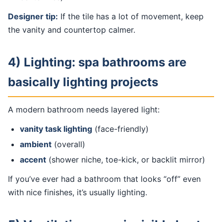
Designer tip:
If the tile has a lot of movement, keep
the vanity and countertop calmer.
4) Lighting: spa bathrooms are
basically lighting projects
A modern bathroom needs layered light:
vanity task lighting
(face-friendly)
ambient
(overall)
accent
(shower niche, toe-kick, or backlit mirror)
If you’ve ever had a bathroom that looks “off” even
with nice finishes, it’s usually lighting.