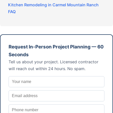
Kitchen Remodeling in Carmel Mountain Ranch
FAQ
Request In-Person Project Planning — 60
Seconds
Tell us about your project. Licensed contractor
will reach out within 24 hours. No spam.