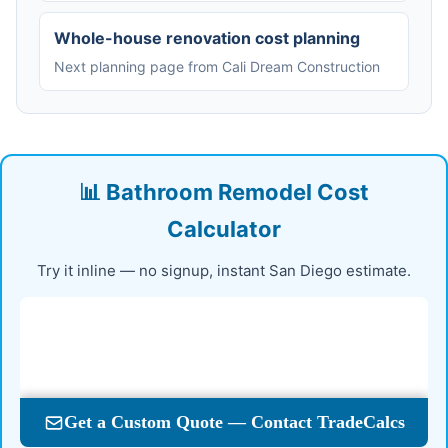
Whole-house renovation cost planning
Next planning page from Cali Dream Construction
📊 Bathroom Remodel Cost
Calculator
Try it inline — no signup, instant San Diego estimate.