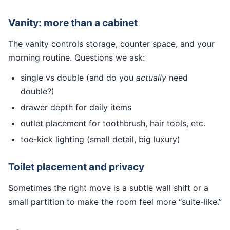
Vanity: more than a cabinet
The vanity controls storage, counter space, and your
morning routine. Questions we ask:
single vs double (and do you
actually
need
double?)
drawer depth for daily items
outlet placement for toothbrush, hair tools, etc.
toe-kick lighting (small detail, big luxury)
Toilet placement and privacy
Sometimes the right move is a subtle wall shift or a
small partition to make the room feel more “suite-like.”