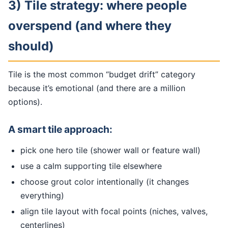
3) Tile strategy: where people
overspend (and where they
should)
Tile is the most common “budget drift” category
because it’s emotional (and there are a million
options).
A smart tile approach:
pick one hero tile (shower wall or feature wall)
use a calm supporting tile elsewhere
choose grout color intentionally (it changes
everything)
align tile layout with focal points (niches, valves,
centerlines)