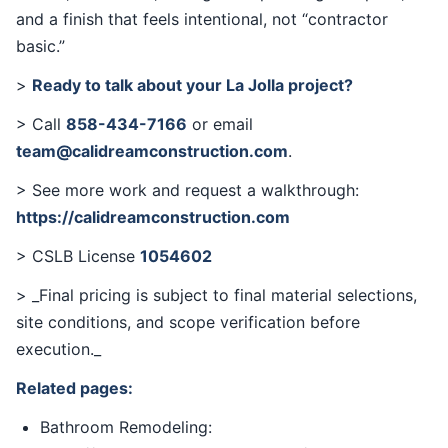
and a finish that feels intentional, not “contractor
basic.”
>
Ready to talk about your La Jolla project?
> Call
858-434-7166
or email
team@calidreamconstruction.com
.
> See more work and request a walkthrough:
https://calidreamconstruction.com
> CSLB License
1054602
> _Final pricing is subject to final material selections,
site conditions, and scope verification before
execution._
Related pages:
Bathroom Remodeling: