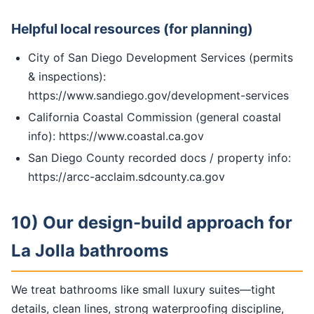
Helpful local resources (for planning)
City of San Diego Development Services (permits
& inspections):
https://www.sandiego.gov/development-services
California Coastal Commission (general coastal
info): https://www.coastal.ca.gov
San Diego County recorded docs / property info:
https://arcc-acclaim.sdcounty.ca.gov
10) Our design-build approach for
La Jolla bathrooms
We treat bathrooms like small luxury suites—tight
details, clean lines, strong waterproofing discipline,