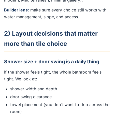
modern, Mediterranean, minimal gallery).
Builder lens:
make sure every choice still works with
water management, slope, and access.
2) Layout decisions that matter
more than tile choice
Shower size + door swing is a daily thing
If the shower feels tight, the whole bathroom feels
tight. We look at:
shower width and depth
door swing clearance
towel placement (you don’t want to drip across the
room)