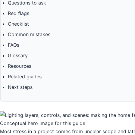
Questions to ask
Red flags
Checklist
Common mistakes
FAQs
Glossary
Resources
Related guides
Next steps
Conceptual hero image for this guide
Most stress in a project comes from unclear scope and lat