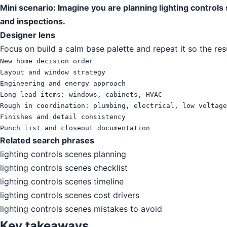
Mini scenario: Imagine you are planning lighting control
and inspections.
Designer lens
Focus on build a calm base palette and repeat it so the res
New home decision order

Layout and window strategy

Engineering and energy approach

Long lead items: windows, cabinets, HVAC

Rough in coordination: plumbing, electrical, low voltage

Finishes and detail consistency

Punch list and closeout documentation
Related search phrases
lighting controls scenes planning
lighting controls scenes checklist
lighting controls scenes timeline
lighting controls scenes cost drivers
lighting controls scenes mistakes to avoid
Key takeaways