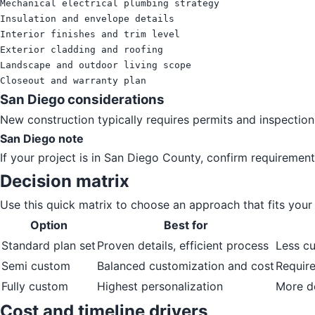
Mechanical electrical plumbing strategy

Insulation and envelope details

Interior finishes and trim level

Exterior cladding and roofing

Landscape and outdoor living scope

Closeout and warranty plan
San Diego considerations
New construction typically requires permits and inspection
San Diego note
If your project is in San Diego County, confirm requirement
Decision matrix
Use this quick matrix to choose an approach that fits your p
Option
Best for
Standard plan set
Proven details, efficient process
Less c
Semi custom
Balanced customization and cost
Require
Fully custom
Highest personalization
More d
Cost and timeline drivers