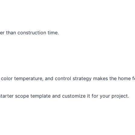
per than construction time.
, color temperature, and control strategy makes the home fe
 starter scope template and customize it for your project.