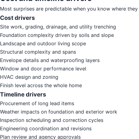
Most surprises are predictable when you know where they 
Cost drivers
Site work, grading, drainage, and utility trenching
Foundation complexity driven by soils and slope
Landscape and outdoor living scope
Structural complexity and spans
Envelope details and waterproofing layers
Window and door performance level
HVAC design and zoning
Finish level across the whole home
Timeline drivers
Procurement of long lead items
Weather impacts on foundation and exterior work
Inspection scheduling and correction cycles
Engineering coordination and revisions
Plan review and agency approvals