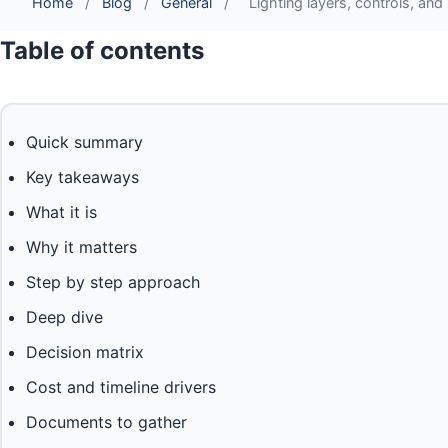
Home
/
Blog
/
General
/
Lighting layers, controls, an
Table of contents
Quick summary
Key takeaways
What it is
Why it matters
Step by step approach
Deep dive
Decision matrix
Cost and timeline drivers
Documents to gather