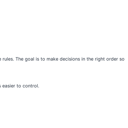
 rules. The goal is to make decisions in the right order so
easier to control.