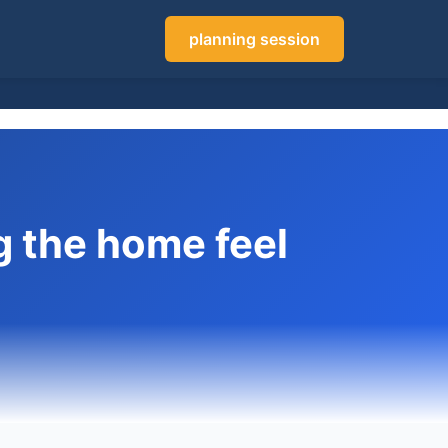
planning session
g the home feel