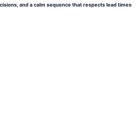
ecisions, and a calm sequence that respects lead times