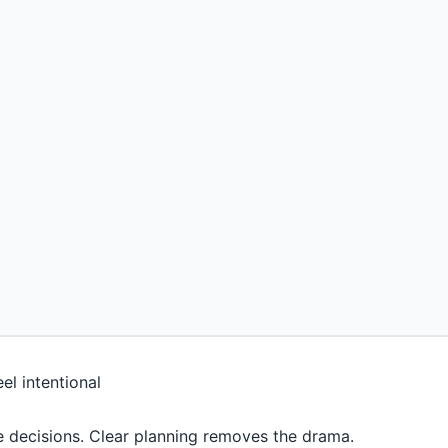
e decisions. Clear planning removes the drama.