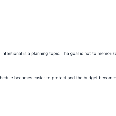
intentional is a planning topic. The goal is not to memorize
schedule becomes easier to protect and the budget becomes 