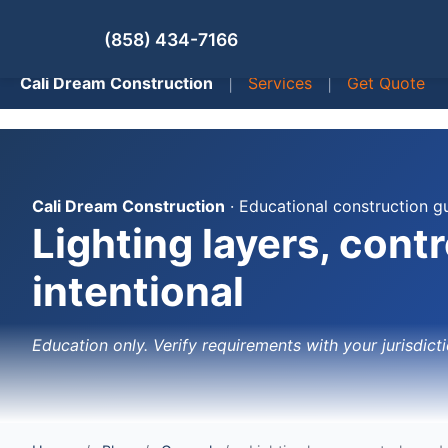
(858) 434-7166
Cali Dream Construction
|
Services
|
Get Quote
Cali Dream Construction
· Educational construction g
Lighting layers, cont
intentional
Education only. Verify requirements with your jurisdicti