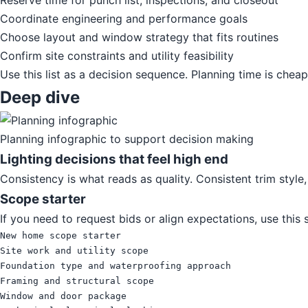
Reserve time for punch list, inspections, and closeout
Coordinate engineering and performance goals
Choose layout and window strategy that fits routines
Confirm site constraints and utility feasibility
Use this list as a decision sequence. Planning time is chea
Deep dive
Planning infographic to support decision making
Lighting decisions that feel high end
Consistency is what reads as quality. Consistent trim style
Scope starter
If you need to request bids or align expectations, use this
New home scope starter

Site work and utility scope

Foundation type and waterproofing approach

Framing and structural scope

Window and door package
