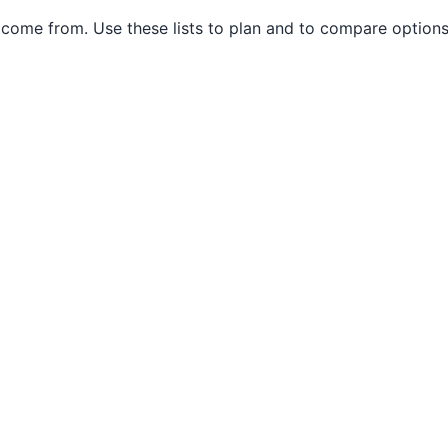
come from. Use these lists to plan and to compare options