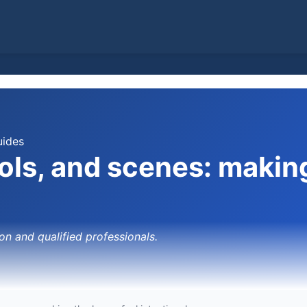
uides
rols, and scenes: makin
on and qualified professionals.