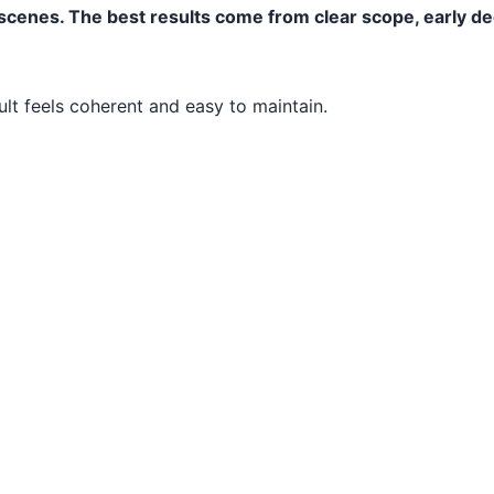
s scenes. The best results come from clear scope, early d
ult feels coherent and easy to maintain.