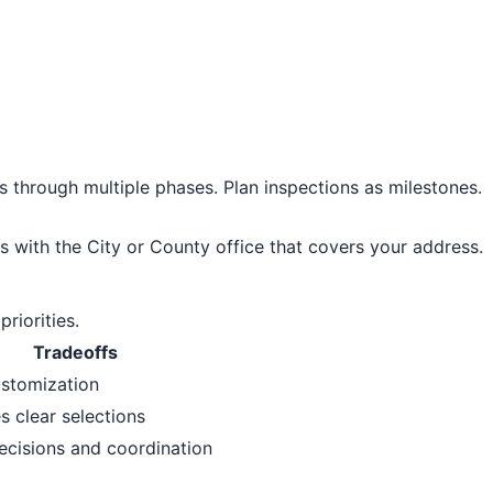
s through multiple phases. Plan inspections as milestones.
s with the City or County office that covers your address.
riorities.
Tradeoffs
ustomization
s clear selections
ecisions and coordination