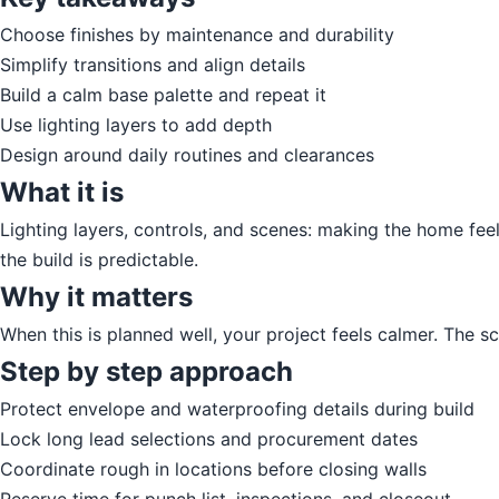
Choose finishes by maintenance and durability
Simplify transitions and align details
Build a calm base palette and repeat it
Use lighting layers to add depth
Design around daily routines and clearances
What it is
Lighting layers, controls, and scenes: making the home feel 
the build is predictable.
Why it matters
When this is planned well, your project feels calmer. The 
Step by step approach
Protect envelope and waterproofing details during build
Lock long lead selections and procurement dates
Coordinate rough in locations before closing walls