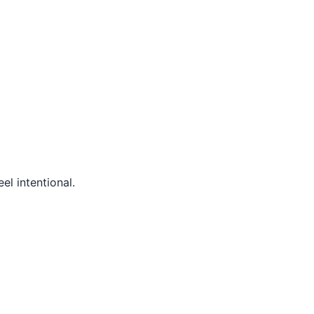
el intentional.