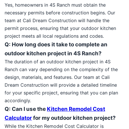
Yes, homeowners in 4S Ranch must obtain the
necessary permits before construction begins. Our
team at Cali Dream Construction will handle the
permit process, ensuring that your outdoor kitchen
project meets all local regulations and codes.
Q: How long does it take to complete an
outdoor kitchen project in 4S Ranch?
The duration of an outdoor kitchen project in 4S
Ranch can vary depending on the complexity of the
design, materials, and features. Our team at Cali
Dream Construction will provide a detailed timeline
for your specific project, ensuring that you can plan
accordingly.
Q: Can I use the
Kitchen Remodel Cost
Calculator
for my outdoor kitchen project?
While the Kitchen Remodel Cost Calculator is