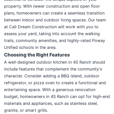
property. With newer construction and open floor
plans, homeowners can create a seamless transition
between indoor and outdoor living spaces. Our team
at Cali Dream Construction will work with you to
assess your yard, taking into account the walking
trails, community amenities, and highly-rated Poway
Unified schools in the area.
Choosing the Right Features
A well-designed outdoor kitchen in 4S Ranch should
include features that complement the community's
character. Consider adding a BBQ island, outdoor
refrigerator, or pizza oven to create a functional and
entertaining space. With a generous renovation
budget, homeowners in 4S Ranch can opt for high-end
materials and appliances, such as stainless steel,
granite, or smart grills.