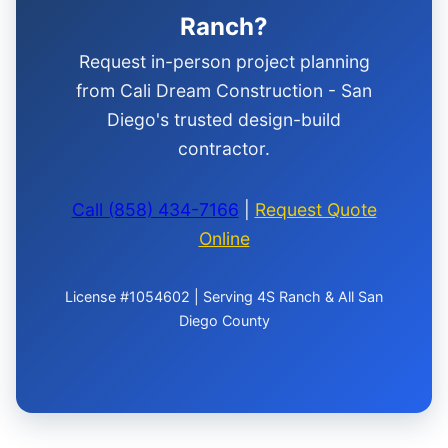
Ranch?
Request in-person project planning
from Cali Dream Construction - San
Diego's trusted design-build
contractor.
Call (858) 434-7166
|
Request Quote
Online
License #1054602 | Serving 4S Ranch & All San
Diego County