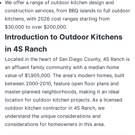
We offer a range of outdoor kitchen design and
construction services, from BBQ islands to full outdoor
kitchens, with 2026 cost ranges starting from
$30,000 to over $200,000.
Introduction to Outdoor Kitchens
in 4S Ranch
Located in the heart of San Diego County, 4S Ranch is
an affluent family community with a median home
value of $1,905,000. The area's modern homes, built
between 2000-2010, feature open floor plans and
master-planned neighborhoods, making it an ideal
location for outdoor kitchen projects. As a licensed
outdoor kitchen contractor in 4S Ranch, we
understand the unique considerations and
considerations for homeowners in this area.