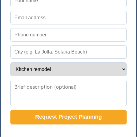
Request Project Planning