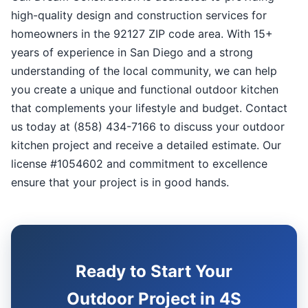
high-quality design and construction services for
homeowners in the 92127 ZIP code area. With 15+
years of experience in San Diego and a strong
understanding of the local community, we can help
you create a unique and functional outdoor kitchen
that complements your lifestyle and budget. Contact
us today at (858) 434-7166 to discuss your outdoor
kitchen project and receive a detailed estimate. Our
license #1054602 and commitment to excellence
ensure that your project is in good hands.
Ready to Start Your
Outdoor Project in 4S