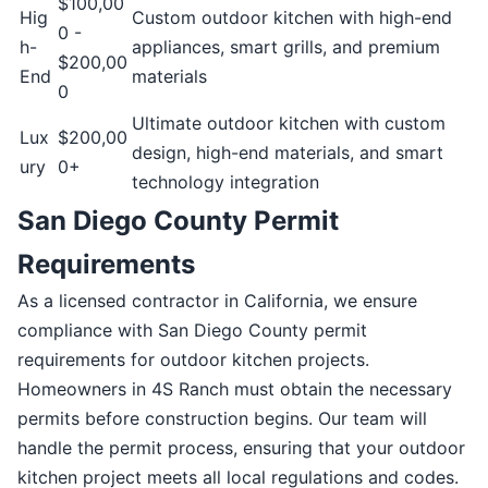
$100,00
Hig
Custom outdoor kitchen with high-end
0 -
h-
appliances, smart grills, and premium
$200,00
End
materials
0
Ultimate outdoor kitchen with custom
Lux
$200,00
design, high-end materials, and smart
ury
0+
technology integration
San Diego County Permit
Requirements
As a licensed contractor in California, we ensure
compliance with San Diego County permit
requirements for outdoor kitchen projects.
Homeowners in 4S Ranch must obtain the necessary
permits before construction begins. Our team will
handle the permit process, ensuring that your outdoor
kitchen project meets all local regulations and codes.