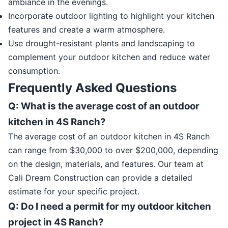
ambiance in the evenings.
Incorporate outdoor lighting to highlight your kitchen
features and create a warm atmosphere.
Use drought-resistant plants and landscaping to
complement your outdoor kitchen and reduce water
consumption.
Frequently Asked Questions
Q: What is the average cost of an outdoor
kitchen in 4S Ranch?
The average cost of an outdoor kitchen in 4S Ranch
can range from $30,000 to over $200,000, depending
on the design, materials, and features. Our team at
Cali Dream Construction can provide a detailed
estimate for your specific project.
Q: Do I need a permit for my outdoor kitchen
project in 4S Ranch?