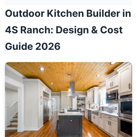
Outdoor Kitchen Builder in
4S Ranch: Design & Cost
Guide 2026