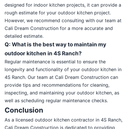
designed for indoor kitchen projects, it can provide a
rough estimate for your outdoor kitchen project.
However, we recommend consulting with our team at
Cali Dream Construction for a more accurate and
detailed estimate.
Q: What is the best way to maintain my
outdoor kitchen in 4S Ranch?
Regular maintenance is essential to ensure the
longevity and functionality of your outdoor kitchen in
4S Ranch. Our team at Cali Dream Construction can
provide tips and recommendations for cleaning,
inspecting, and maintaining your outdoor kitchen, as
well as scheduling regular maintenance checks.
Conclusion
As a licensed outdoor kitchen contractor in 4S Ranch,
Cali Dream Construction is dedicated to providing