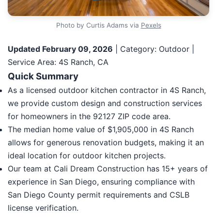
Photo by Curtis Adams via
Pexels
Updated February 09, 2026
| Category: Outdoor |
Service Area: 4S Ranch, CA
Quick Summary
As a licensed outdoor kitchen contractor in 4S Ranch,
we provide custom design and construction services
for homeowners in the 92127 ZIP code area.
The median home value of $1,905,000 in 4S Ranch
allows for generous renovation budgets, making it an
ideal location for outdoor kitchen projects.
Our team at Cali Dream Construction has 15+ years of
experience in San Diego, ensuring compliance with
San Diego County permit requirements and CSLB
license verification.