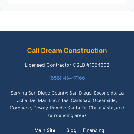
Cali Dream Construction
Licensed Contractor CSLB #1054602
(858) 434-7166
Serving San Diego County: San Diego, Escondido, La
Jolla, Del Mar, Encinitas, Carlsbad, Oceanside,
Coronado, Poway, Rancho Santa Fe, Chula Vista, and
surrounding areas
Main Site
Blog
Financing