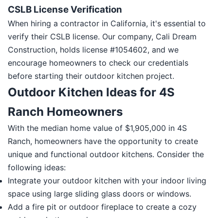
CSLB License Verification
When hiring a contractor in California, it's essential to
verify their CSLB license. Our company, Cali Dream
Construction, holds license #1054602, and we
encourage homeowners to check our credentials
before starting their outdoor kitchen project.
Outdoor Kitchen Ideas for 4S
Ranch Homeowners
With the median home value of $1,905,000 in 4S
Ranch, homeowners have the opportunity to create
unique and functional outdoor kitchens. Consider the
following ideas:
Integrate your outdoor kitchen with your indoor living
space using large sliding glass doors or windows.
Add a fire pit or outdoor fireplace to create a cozy