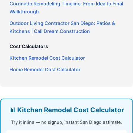
Coronado Remodeling Timeline: From Idea to Final
Walkthrough
Outdoor Living Contractor San Diego: Patios &
Kitchens | Cali Dream Construction
Cost Calculators
Kitchen Remodel Cost Calculator
Home Remodel Cost Calculator
📊 Kitchen Remodel Cost Calculator
Try it inline — no signup, instant San Diego estimate.