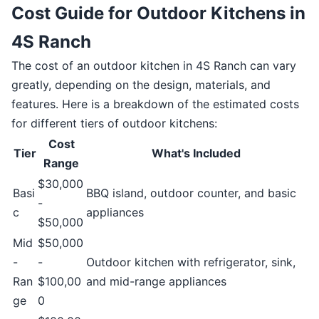
Cost Guide for Outdoor Kitchens in
4S Ranch
The cost of an outdoor kitchen in 4S Ranch can vary
greatly, depending on the design, materials, and
features. Here is a breakdown of the estimated costs
for different tiers of outdoor kitchens:
Cost
Tier
What's Included
Range
$30,000
Basi
BBQ island, outdoor counter, and basic
-
c
appliances
$50,000
Mid
$50,000
-
-
Outdoor kitchen with refrigerator, sink,
Ran
$100,00
and mid-range appliances
ge
0