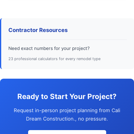
Contractor Resources
Need exact numbers for your project?
23 professional calculators for every remodel type
Ready to Start Your Project?
Request in-person project planning from Cali
Dream Construction., no pressure.