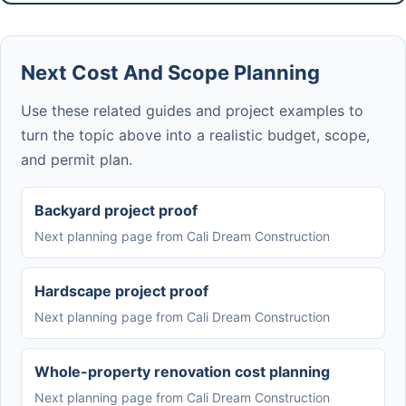
Next Cost And Scope Planning
Use these related guides and project examples to
turn the topic above into a realistic budget, scope,
and permit plan.
Backyard project proof
Next planning page from Cali Dream Construction
Hardscape project proof
Next planning page from Cali Dream Construction
Whole-property renovation cost planning
Next planning page from Cali Dream Construction