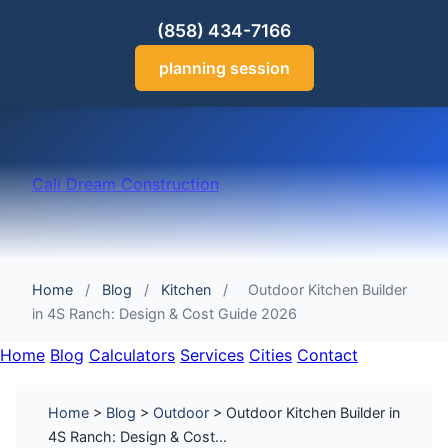
(858) 434-7166
planning session
Cali Dream Construction
Home
/
Blog
/
Kitchen
/
Outdoor Kitchen Builder
in 4S Ranch: Design & Cost Guide 2026
Home
Blog
Calculators
Services
Cities
Contact
Home
>
Blog
>
Outdoor
> Outdoor Kitchen Builder in
4S Ranch: Design & Cost...