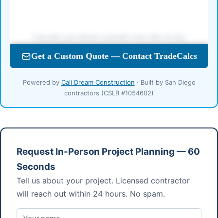
Powered by
Cali Dream Construction
· Built by San Diego
contractors (CSLB #1054602)
Request In-Person Project Planning — 60
Seconds
Tell us about your project. Licensed contractor
will reach out within 24 hours. No spam.