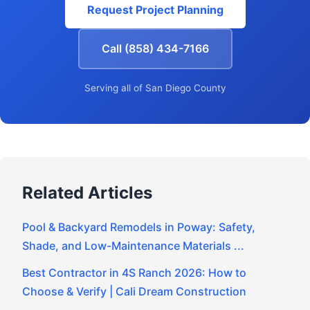
Request Project Planning
Call (858) 434-7166
Serving all of San Diego County
Related Articles
Pool & Backyard Remodels in Poway: Safety,
Shade, and Low-Maintenance Materials ...
Best Contractor in 4S Ranch 2026: How to
Choose & Verify | Cali Dream Construction