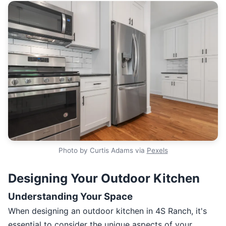
Photo by Curtis Adams via
Pexels
Designing Your Outdoor Kitchen
Understanding Your Space
When designing an outdoor kitchen in 4S Ranch, it's
essential to consider the unique aspects of your