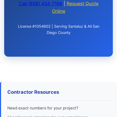
Call (858) 434-7166
|
Request Quote
Online
License #1054602 | Serving Santaluz & All San
Diego County
Contractor Resources
Need exact numbers for your project?