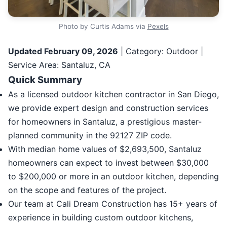
Photo by Curtis Adams via
Pexels
Updated February 09, 2026
| Category: Outdoor |
Service Area: Santaluz, CA
Quick Summary
As a licensed outdoor kitchen contractor in San Diego,
we provide expert design and construction services
for homeowners in Santaluz, a prestigious master-
planned community in the 92127 ZIP code.
With median home values of $2,693,500, Santaluz
homeowners can expect to invest between $30,000
to $200,000 or more in an outdoor kitchen, depending
on the scope and features of the project.
Our team at Cali Dream Construction has 15+ years of
experience in building custom outdoor kitchens,