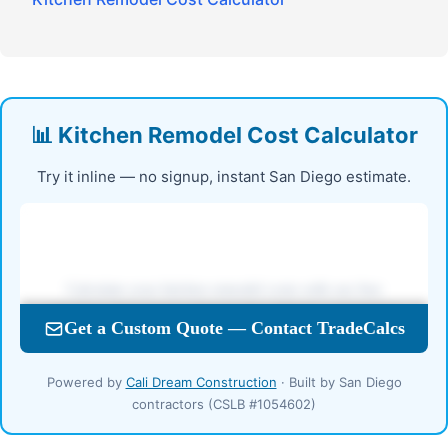
📊 Kitchen Remodel Cost Calculator
Try it inline — no signup, instant San Diego estimate.
Powered by
Cali Dream Construction
· Built by San Diego
contractors (CSLB #1054602)