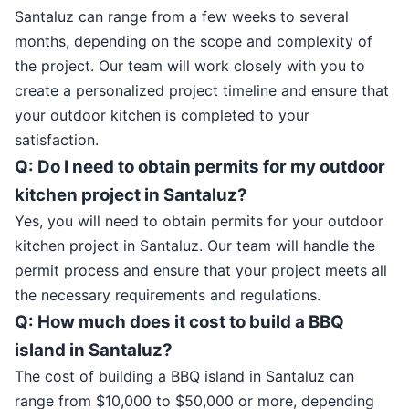
Santaluz can range from a few weeks to several
months, depending on the scope and complexity of
the project. Our team will work closely with you to
create a personalized project timeline and ensure that
your outdoor kitchen is completed to your
satisfaction.
Q: Do I need to obtain permits for my outdoor
kitchen project in Santaluz?
Yes, you will need to obtain permits for your outdoor
kitchen project in Santaluz. Our team will handle the
permit process and ensure that your project meets all
the necessary requirements and regulations.
Q: How much does it cost to build a BBQ
island in Santaluz?
The cost of building a BBQ island in Santaluz can
range from $10,000 to $50,000 or more, depending