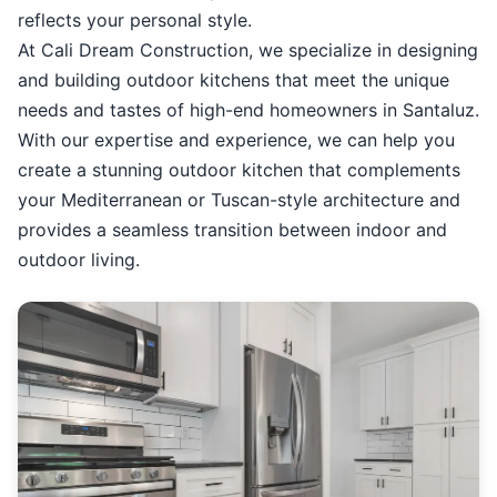
reflects your personal style.
At Cali Dream Construction, we specialize in designing
and building outdoor kitchens that meet the unique
needs and tastes of high-end homeowners in Santaluz.
With our expertise and experience, we can help you
create a stunning outdoor kitchen that complements
your Mediterranean or Tuscan-style architecture and
provides a seamless transition between indoor and
outdoor living.