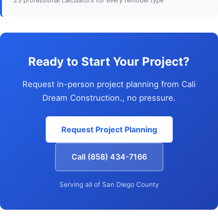
23 professional calculators for every remodel type
Ready to Start Your Project?
Request in-person project planning from Cali
Dream Construction., no pressure.
Request Project Planning
Call (858) 434-7166
Serving all of San Diego County