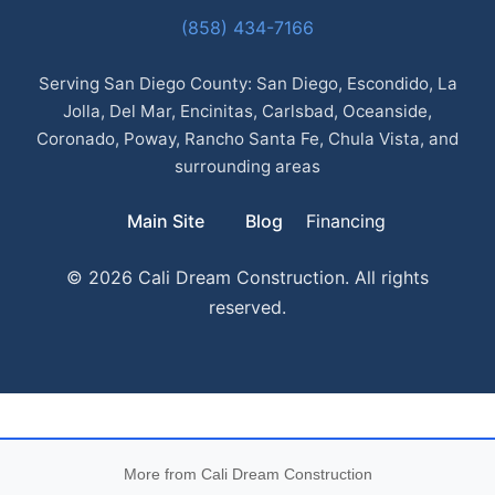
(858) 434-7166
Serving San Diego County: San Diego, Escondido, La
Jolla, Del Mar, Encinitas, Carlsbad, Oceanside,
Coronado, Poway, Rancho Santa Fe, Chula Vista, and
surrounding areas
Main Site
Blog
Financing
© 2026 Cali Dream Construction. All rights
reserved.
More from Cali Dream Construction