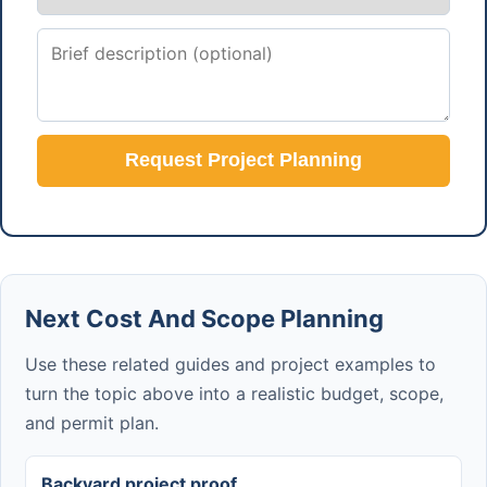
Request Project Planning
Next Cost And Scope Planning
Use these related guides and project examples to
turn the topic above into a realistic budget, scope,
and permit plan.
Backyard project proof