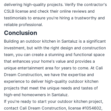
delivering high-quality projects. Verify the contractor's
CSLB license and check their online reviews and
testimonials to ensure you're hiring a trustworthy and
reliable professional.
Conclusion
Building an outdoor kitchen in Santaluz is a significant
investment, but with the right design and construction
team, you can create a stunning and functional space
that enhances your home's value and provides a
unique entertainment area for years to come. At Cali
Dream Construction, we have the expertise and
experience to deliver high-quality outdoor kitchen
projects that meet the unique needs and tastes of
high-end homeowners in Santaluz.
If you're ready to start your outdoor kitchen project,
contact Cali Dream Construction, license #1054602,