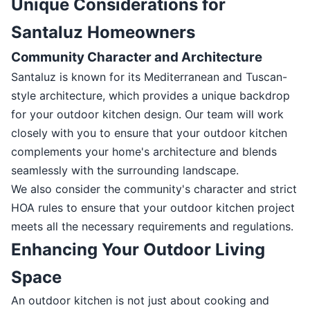
Unique Considerations for
Santaluz Homeowners
Community Character and Architecture
Santaluz is known for its Mediterranean and Tuscan-
style architecture, which provides a unique backdrop
for your outdoor kitchen design. Our team will work
closely with you to ensure that your outdoor kitchen
complements your home's architecture and blends
seamlessly with the surrounding landscape.
We also consider the community's character and strict
HOA rules to ensure that your outdoor kitchen project
meets all the necessary requirements and regulations.
Enhancing Your Outdoor Living
Space
An outdoor kitchen is not just about cooking and