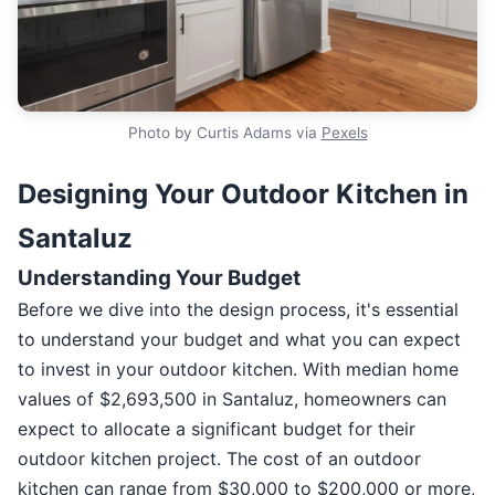
Photo by Curtis Adams via
Pexels
Designing Your Outdoor Kitchen in
Santaluz
Understanding Your Budget
Before we dive into the design process, it's essential
to understand your budget and what you can expect
to invest in your outdoor kitchen. With median home
values of $2,693,500 in Santaluz, homeowners can
expect to allocate a significant budget for their
outdoor kitchen project. The cost of an outdoor
kitchen can range from $30,000 to $200,000 or more,