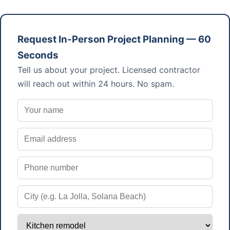
Request In-Person Project Planning — 60
Seconds
Tell us about your project. Licensed contractor
will reach out within 24 hours. No spam.