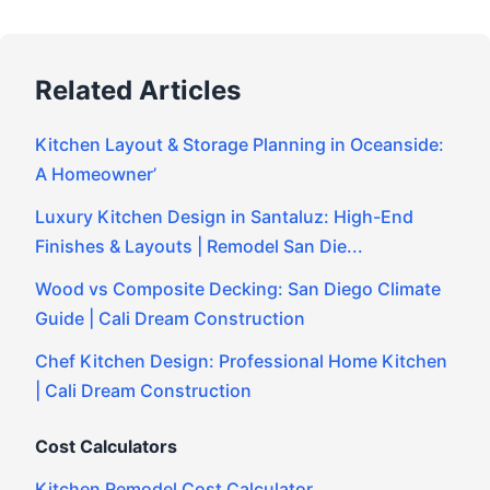
Related Articles
Kitchen Layout & Storage Planning in Oceanside:
A Homeowner’
Luxury Kitchen Design in Santaluz: High-End
Finishes & Layouts | Remodel San Die...
Wood vs Composite Decking: San Diego Climate
Guide | Cali Dream Construction
Chef Kitchen Design: Professional Home Kitchen
| Cali Dream Construction
Cost Calculators
Kitchen Remodel Cost Calculator