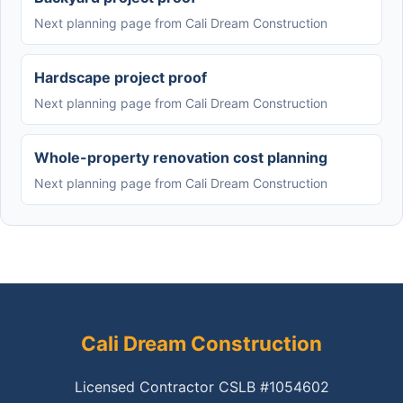
Next planning page from Cali Dream Construction
Hardscape project proof
Next planning page from Cali Dream Construction
Whole-property renovation cost planning
Next planning page from Cali Dream Construction
Cali Dream Construction
Licensed Contractor CSLB #1054602