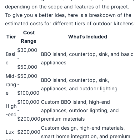
depending on the scope and features of the project.
To give you a better idea, here is a breakdown of the
estimated costs for different tiers of outdoor kitchens:
Cost
Tier
What's Included
Range
$30,000
Basi
BBQ island, countertop, sink, and basic
-
c
appliances
$50,000
Mid-
$50,000
BBQ island, countertop, sink,
rang
-
appliances, and outdoor lighting
e
$100,000
$100,000
Custom BBQ island, high-end
High
-
appliances, outdoor lighting, and
-end
$200,000
premium materials
Custom design, high-end materials,
Lux
$200,000
smart home integration, and premium