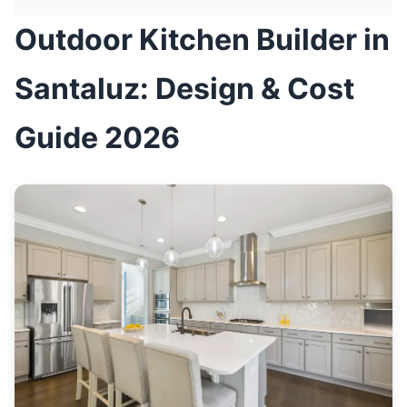
Outdoor Kitchen Builder in
Santaluz: Design & Cost
Guide 2026