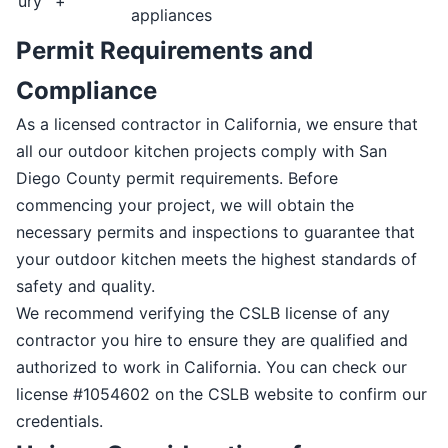
ury
+
appliances
Permit Requirements and
Compliance
As a licensed contractor in California, we ensure that
all our outdoor kitchen projects comply with San
Diego County permit requirements. Before
commencing your project, we will obtain the
necessary permits and inspections to guarantee that
your outdoor kitchen meets the highest standards of
safety and quality.
We recommend verifying the CSLB license of any
contractor you hire to ensure they are qualified and
authorized to work in California. You can check our
license #1054602 on the CSLB website to confirm our
credentials.