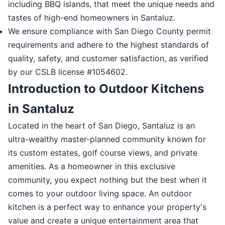
including BBQ islands, that meet the unique needs and
tastes of high-end homeowners in Santaluz.
We ensure compliance with San Diego County permit
requirements and adhere to the highest standards of
quality, safety, and customer satisfaction, as verified
by our CSLB license #1054602.
Introduction to Outdoor Kitchens
in Santaluz
Located in the heart of San Diego, Santaluz is an
ultra-wealthy master-planned community known for
its custom estates, golf course views, and private
amenities. As a homeowner in this exclusive
community, you expect nothing but the best when it
comes to your outdoor living space. An outdoor
kitchen is a perfect way to enhance your property's
value and create a unique entertainment area that