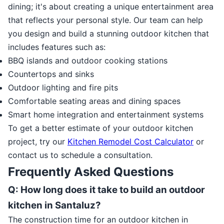
dining; it's about creating a unique entertainment area
that reflects your personal style. Our team can help
you design and build a stunning outdoor kitchen that
includes features such as:
BBQ islands and outdoor cooking stations
Countertops and sinks
Outdoor lighting and fire pits
Comfortable seating areas and dining spaces
Smart home integration and entertainment systems
To get a better estimate of your outdoor kitchen
project, try our
Kitchen Remodel Cost Calculator
or
contact us to schedule a consultation.
Frequently Asked Questions
Q: How long does it take to build an outdoor
kitchen in Santaluz?
The construction time for an outdoor kitchen in