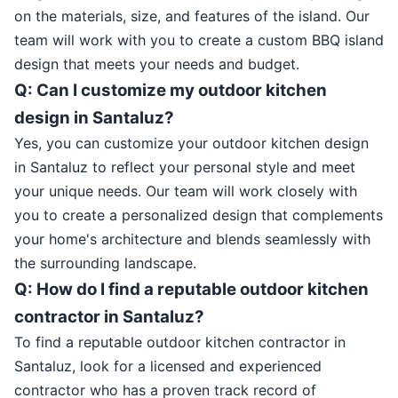
on the materials, size, and features of the island. Our
team will work with you to create a custom BBQ island
design that meets your needs and budget.
Q: Can I customize my outdoor kitchen
design in Santaluz?
Yes, you can customize your outdoor kitchen design
in Santaluz to reflect your personal style and meet
your unique needs. Our team will work closely with
you to create a personalized design that complements
your home's architecture and blends seamlessly with
the surrounding landscape.
Q: How do I find a reputable outdoor kitchen
contractor in Santaluz?
To find a reputable outdoor kitchen contractor in
Santaluz, look for a licensed and experienced
contractor who has a proven track record of