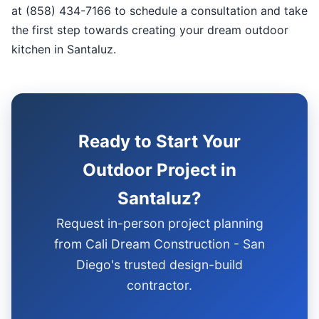
at (858) 434-7166 to schedule a consultation and take
the first step towards creating your dream outdoor
kitchen in Santaluz.
Ready to Start Your
Outdoor Project in
Santaluz?
Request in-person project planning
from Cali Dream Construction - San
Diego's trusted design-build
contractor.