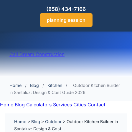
(858) 434-7166
planning session
Cali Dream Construction
Home
/
Blog
/
Kitchen
/
Outdoor Kitchen Builder
in Santaluz: Design & Cost Guide 2026
Home
Blog
Calculators
Services
Cities
Contact
Home
>
Blog
>
Outdoor
> Outdoor Kitchen Builder in
Santaluz: Design & Cost...