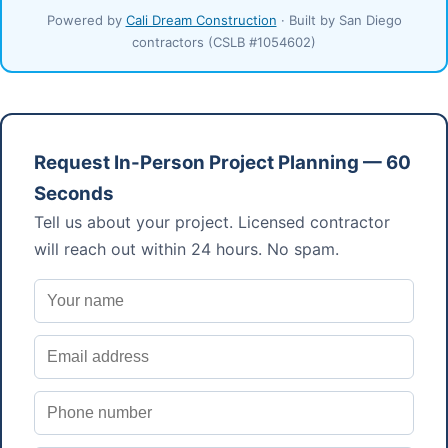
Powered by
Cali Dream Construction
· Built by San Diego
contractors (CSLB #1054602)
Request In-Person Project Planning — 60
Seconds
Tell us about your project. Licensed contractor
will reach out within 24 hours. No spam.