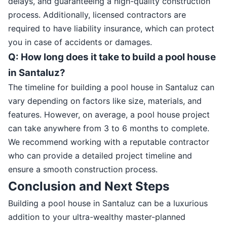
delays, and guaranteeing a high-quality construction
process. Additionally, licensed contractors are
required to have liability insurance, which can protect
you in case of accidents or damages.
Q: How long does it take to build a pool house
in Santaluz?
The timeline for building a pool house in Santaluz can
vary depending on factors like size, materials, and
features. However, on average, a pool house project
can take anywhere from 3 to 6 months to complete.
We recommend working with a reputable contractor
who can provide a detailed project timeline and
ensure a smooth construction process.
Conclusion and Next Steps
Building a pool house in Santaluz can be a luxurious
addition to your ultra-wealthy master-planned