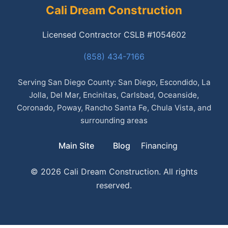
Cali Dream Construction
Licensed Contractor CSLB #1054602
(858) 434-7166
Serving San Diego County: San Diego, Escondido, La
Jolla, Del Mar, Encinitas, Carlsbad, Oceanside,
Coronado, Poway, Rancho Santa Fe, Chula Vista, and
surrounding areas
Main Site
Blog
Financing
© 2026 Cali Dream Construction. All rights
reserved.