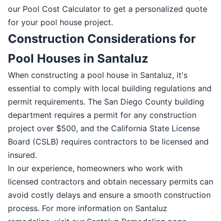
our Pool Cost Calculator to get a personalized quote
for your pool house project.
Construction Considerations for
Pool Houses in Santaluz
When constructing a pool house in Santaluz, it's
essential to comply with local building regulations and
permit requirements. The San Diego County building
department requires a permit for any construction
project over $500, and the California State License
Board (CSLB) requires contractors to be licensed and
insured.
In our experience, homeowners who work with
licensed contractors and obtain necessary permits can
avoid costly delays and ensure a smooth construction
process. For more information on Santaluz