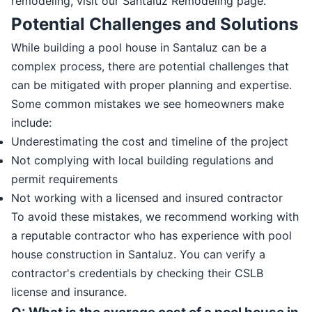
remodeling, visit our Santaluz Remodeling page.
Potential Challenges and Solutions
While building a pool house in Santaluz can be a
complex process, there are potential challenges that
can be mitigated with proper planning and expertise.
Some common mistakes we see homeowners make
include:
Underestimating the cost and timeline of the project
Not complying with local building regulations and
permit requirements
Not working with a licensed and insured contractor
To avoid these mistakes, we recommend working with
a reputable contractor who has experience with pool
house construction in Santaluz. You can verify a
contractor's credentials by checking their CSLB
license and insurance.