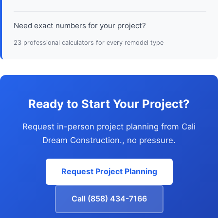
Need exact numbers for your project?
23 professional calculators for every remodel type
Ready to Start Your Project?
Request in-person project planning from Cali
Dream Construction., no pressure.
Request Project Planning
Call (858) 434-7166