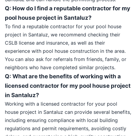
Q: How do I find a reputable contractor for my
pool house project in Santaluz?
To find a reputable contractor for your pool house
project in Santaluz, we recommend checking their
CSLB license and insurance, as well as their
experience with pool house construction in the area.
You can also ask for referrals from friends, family, or
neighbors who have completed similar projects.
Q: What are the benefits of working with a
licensed contractor for my pool house project
in Santaluz?
Working with a licensed contractor for your pool
house project in Santaluz can provide several benefits,
including ensuring compliance with local building
regulations and permit requirements, avoiding costly