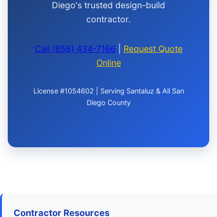
Diego's trusted design-build
contractor.
Call (858) 434-7166
|
Request Quote
Online
License #1054602 | Serving Santaluz & All San
Diego County
Contractor Resources