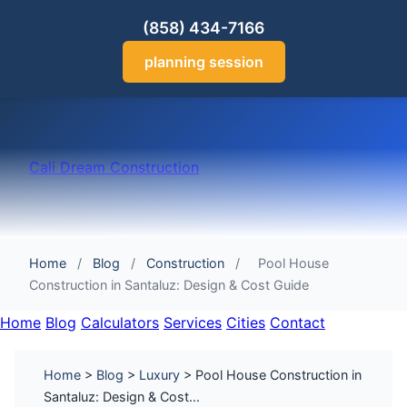
(858) 434-7166
planning session
Cali Dream Construction
Home
/
Blog
/
Construction
/
Pool House
Construction in Santaluz: Design & Cost Guide
Home
Blog
Calculators
Services
Cities
Contact
Home
>
Blog
>
Luxury
> Pool House Construction in
Santaluz: Design & Cost...