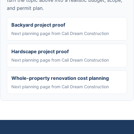
turn the topic above into a realistic budget, scope,
and permit plan.
Backyard project proof
Next planning page from Cali Dream Construction
Hardscape project proof
Next planning page from Cali Dream Construction
Whole-property renovation cost planning
Next planning page from Cali Dream Construction