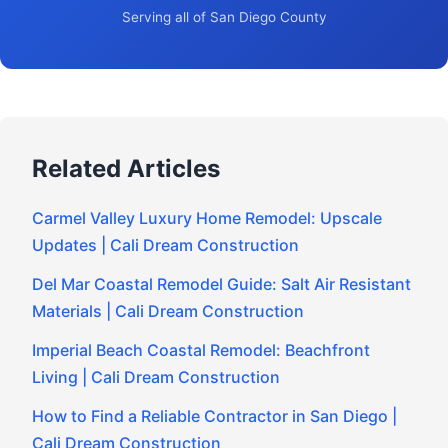
Serving all of San Diego County
Related Articles
Carmel Valley Luxury Home Remodel: Upscale
Updates | Cali Dream Construction
Del Mar Coastal Remodel Guide: Salt Air Resistant
Materials | Cali Dream Construction
Imperial Beach Coastal Remodel: Beachfront
Living | Cali Dream Construction
How to Find a Reliable Contractor in San Diego |
Cali Dream Construction