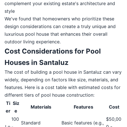
complement your existing estate's architecture and
style
We've found that homeowners who prioritize these
design considerations can create a truly unique and
luxurious pool house that enhances their overall
outdoor living experience.
Cost Considerations for Pool
Houses in Santaluz
The cost of building a pool house in Santaluz can vary
widely, depending on factors like size, materials, and
features. Here is a cost table with estimated costs for
different tiers of pool house construction:
Ti
Siz
Materials
Features
Cost
er
e
100
$50,00
Standard
Basic features (e.g.,
Lo
-
0 -