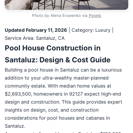
Photo by Alena Evseenko via
Pexels
Updated February 11, 2026
| Category: Luxury |
Service Area: Santaluz, CA
Pool House Construction in
Santaluz: Design & Cost Guide
Building a pool house in Santaluz can be a luxurious
addition to your ultra-wealthy master-planned
community estate. With median home values at
$2,693,500, homeowners in 92127 expect high-end
design and construction. This guide provides expert
insights on design, cost, and construction
considerations for pool houses and cabanas in
Santaluz.