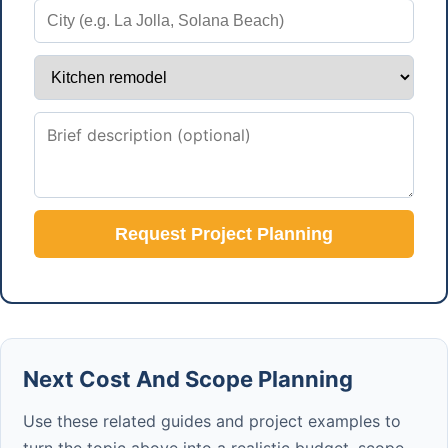
Request Project Planning
Next Cost And Scope Planning
Use these related guides and project examples to