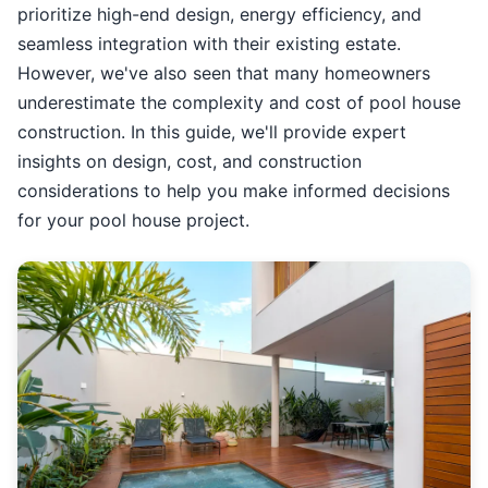
prioritize high-end design, energy efficiency, and
seamless integration with their existing estate.
However, we've also seen that many homeowners
underestimate the complexity and cost of pool house
construction. In this guide, we'll provide expert
insights on design, cost, and construction
considerations to help you make informed decisions
for your pool house project.