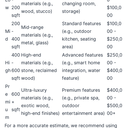
materials (e.g.,
changing room,
w
200
$100,0
wood, stucco)
storage)
sqft
00
200
Standard features
$100,0
Mid-range
Mi
-
(e.g., outdoor
00 -
materials (e.g.,
d
400
kitchen, seating
$250,0
metal, glass)
sqft
area)
00
400
High-end
Advanced features
$250,0
Hi
-
materials (e.g.,
(e.g., smart home
00 -
gh
600
stone, reclaimed
integration, water
$400,0
sqft
wood)
feature)
00
Pr
Ultra-luxury
Premium features
$400,0
e
600
materials (e.g.,
(e.g., private spa,
00 -
mi
+
exotic wood,
outdoor
$500,0
u
sqft
high-end finishes)
entertainment area)
00+
m
For a more accurate estimate, we recommend using