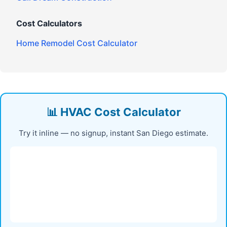
Cost Calculators
Home Remodel Cost Calculator
📊 HVAC Cost Calculator
Try it inline — no signup, instant San Diego estimate.