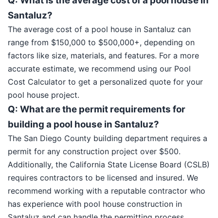
Q: What is the average cost of a pool house in
Santaluz?
The average cost of a pool house in Santaluz can
range from $150,000 to $500,000+, depending on
factors like size, materials, and features. For a more
accurate estimate, we recommend using our Pool
Cost Calculator to get a personalized quote for your
pool house project.
Q: What are the permit requirements for
building a pool house in Santaluz?
The San Diego County building department requires a
permit for any construction project over $500.
Additionally, the California State License Board (CSLB)
requires contractors to be licensed and insured. We
recommend working with a reputable contractor who
has experience with pool house construction in
Santaluz and can handle the permitting process.