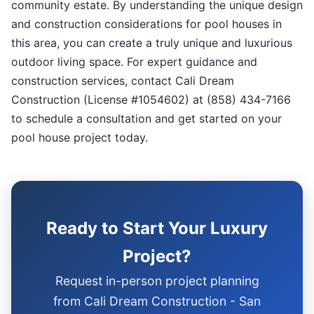
community estate. By understanding the unique design
and construction considerations for pool houses in
this area, you can create a truly unique and luxurious
outdoor living space. For expert guidance and
construction services, contact Cali Dream
Construction (License #1054602) at (858) 434-7166
to schedule a consultation and get started on your
pool house project today.
Ready to Start Your Luxury
Project?
Request in-person project planning
from Cali Dream Construction - San