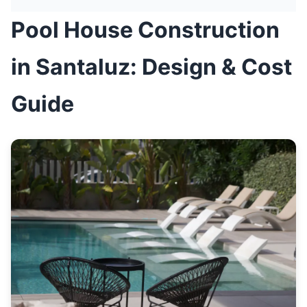
Pool House Construction
in Santaluz: Design & Cost
Guide