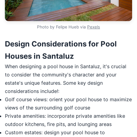
Photo by Felipe Hueb via
Pexels
Design Considerations for Pool
Houses in Santaluz
When designing a pool house in Santaluz, it's crucial
to consider the community's character and your
estate's unique features. Some key design
considerations include!:
Golf course views: orient your pool house to maximize
views of the surrounding golf course
Private amenities: incorporate private amenities like
outdoor kitchens, fire pits, and lounging areas
Custom estates: design your pool house to