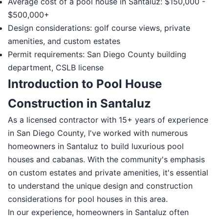
Average cost of a pool house in Santaluz: $150,000 -
$500,000+
Design considerations: golf course views, private
amenities, and custom estates
Permit requirements: San Diego County building
department, CSLB license
Introduction to Pool House
Construction in Santaluz
As a licensed contractor with 15+ years of experience
in San Diego County, I've worked with numerous
homeowners in Santaluz to build luxurious pool
houses and cabanas. With the community's emphasis
on custom estates and private amenities, it's essential
to understand the unique design and construction
considerations for pool houses in this area.
In our experience, homeowners in Santaluz often