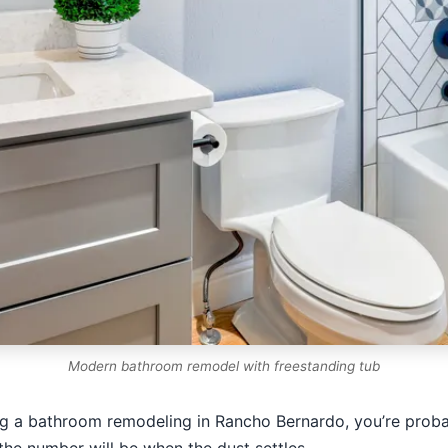
Modern bathroom remodel with freestanding tub
ng a bathroom remodeling in Rancho Bernardo, you’re probabl