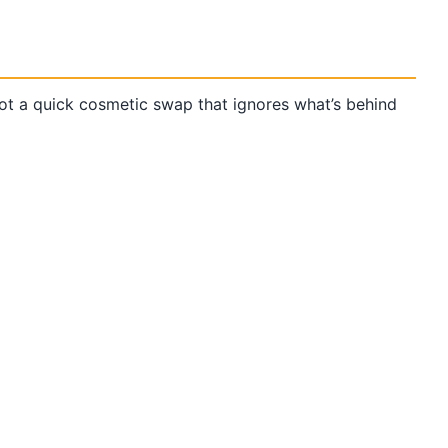
t a quick cosmetic swap that ignores what’s behind