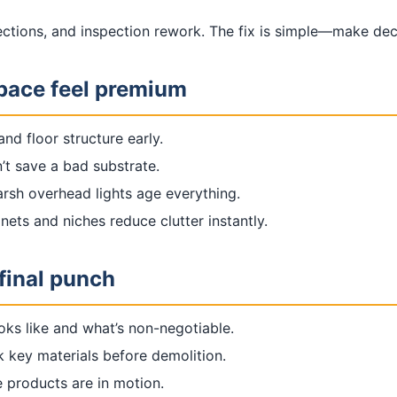
lections, and inspection rework. The fix is simple—make de
space feel premium
nd floor structure early.
n’t save a bad substrate.
rsh overhead lights age everything.
nets and niches reduce clutter instantly.
final punch
oks like and what’s non-negotiable.
k key materials before demolition.
 products are in motion.