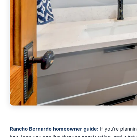
Rancho Bernardo homeowner guide:
If you’re planni