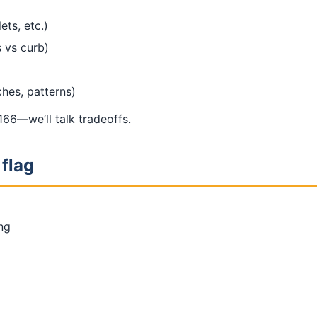
ets, etc.)
 vs curb)
ches, patterns)
66—we’ll talk tradeoffs.
 flag
ing