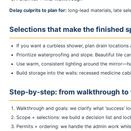
Delay culprits to plan for:
long-lead materials, late se
Selections that make the finished 
If you want a curbless shower, plan drain locations a
Prioritize waterproofing and slope. Beautiful tile ca
Use warm, consistent lighting around the mirror—ha
Build storage into the walls: recessed medicine cabi
Step-by-step: from walkthrough to 
Walkthrough and goals: we clarify what ‘success’ lo
Scope + selections: we build a decision list and loc
Permits + ordering: we handle the admin work while