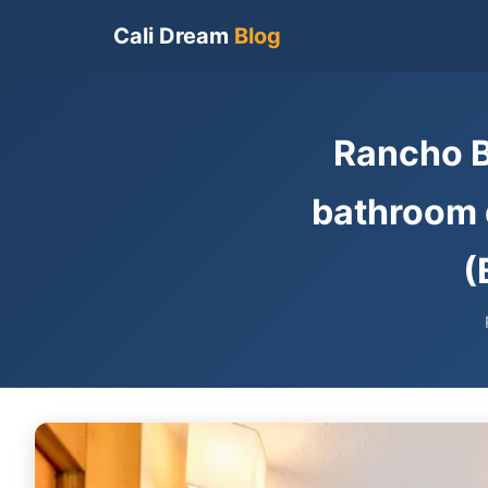
Cali Dream
Blog
Rancho B
bathroom d
(