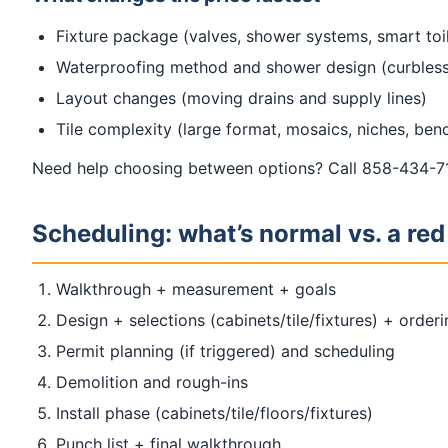
Fixture package (valves, shower systems, smart toil
Waterproofing method and shower design (curbless
Layout changes (moving drains and supply lines)
Tile complexity (large format, mosaics, niches, ben
Need help choosing between options? Call 858-434-71
Scheduling: what’s normal vs. a red
Walkthrough + measurement + goals
Design + selections (cabinets/tile/fixtures) + order
Permit planning (if triggered) and scheduling
Demolition and rough-ins
Install phase (cabinets/tile/floors/fixtures)
Punch list + final walkthrough