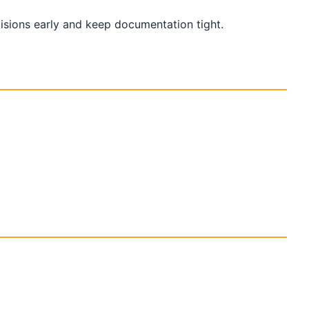
cisions early and keep documentation tight.