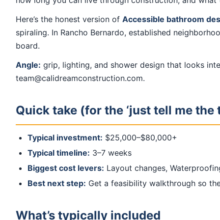
how long you can live through construction, and what 
Here’s the honest version of
Accessible bathroom design
spiraling. In Rancho Bernardo, established neighborhoo
board.
Angle:
grip, lighting, and shower design that looks in
team@calidreamconstruction.com.
Quick take (for the ‘just tell me the 
Typical investment:
$25,000–$80,000+
Typical timeline:
3–7 weeks
Biggest cost levers:
Layout changes, Waterproofin
Best next step:
Get a feasibility walkthrough so the 
What’s typically included