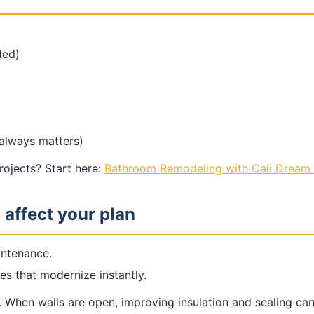
ded)
 always matters)
ojects? Start here:
Bathroom Remodeling with Cali Dream 
 affect your plan
intenance.
es that modernize instantly.
. When walls are open, improving insulation and sealing c