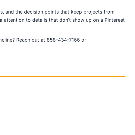
s, and the decision points that keep projects from
 attention to details that don’t show up on a Pinterest
imeline? Reach out at 858-434-7166 or