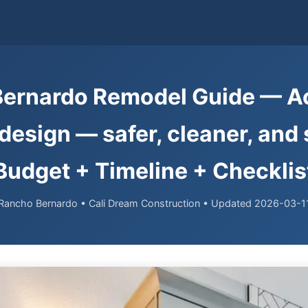
ernardo Remodel Guide — A
esign — safer, cleaner, and st
Budget + Timeline + Checklis
Rancho Bernardo • Cali Dream Construction • Updated 2026-03-1