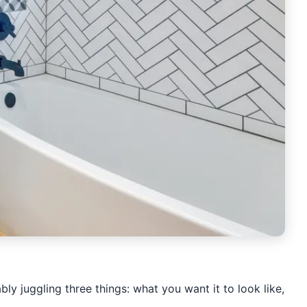
y juggling three things: what you want it to look like,