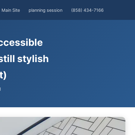
Main Site
planning session
(858) 434-7166
ccessible
ill stylish
t)
1