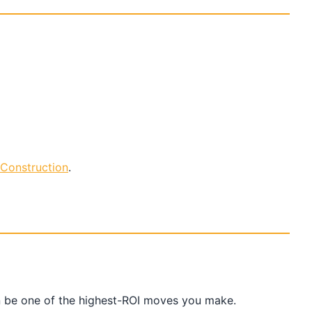
Construction
.
an be one of the highest-ROI moves you make.