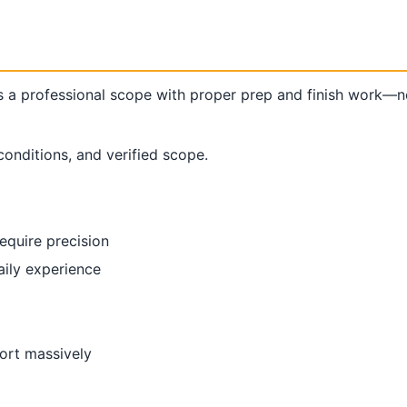
 professional scope with proper prep and finish work—no
conditions, and verified scope.
require precision
aily experience
fort massively