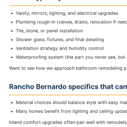
Vanity, mirrors, lighting, and electrical upgrades
Plumbing rough-in (valves, drains, relocation if nee
Tile, stone, or panel installation
Shower glass, fixtures, and final detailing
Ventilation strategy and humidity control
Waterproofing system (the part you never see, but
Want to see how we approach bathroom remodeling pr
Rancho Bernardo specifics that can
Material choices should balance style with easy ma
Many homes benefit from lighting and ceiling updat
Inland comfort upgrades often pair well with remodels