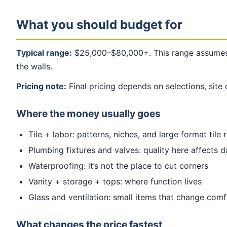
What you should budget for
Typical range:
$25,000–$80,000+. This range assumes a
the walls.
Pricing note:
Final pricing depends on selections, site 
Where the money usually goes
Tile + labor: patterns, niches, and large format tile 
Plumbing fixtures and valves: quality here affects d
Waterproofing: it’s not the place to cut corners
Vanity + storage + tops: where function lives
Glass and ventilation: small items that change com
What changes the price fastest