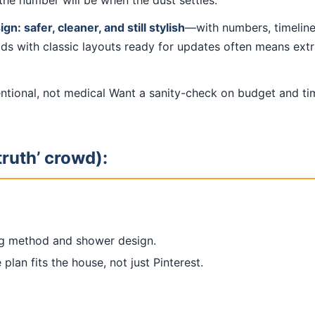
the number will be when the dust settles.
: safer, cleaner, and still stylish
—with numbers, timeline
ds with classic layouts ready for updates often means extra
tentional, not medical Want a sanity-check on budget and t
truth’ crowd):
g method and shower design.
plan fits the house, not just Pinterest.