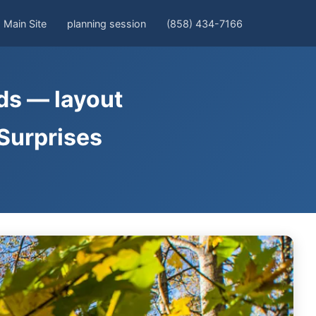
Main Site
planning session
(858) 434-7166
rds — layout
 Surprises