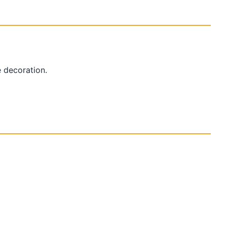
 decoration.