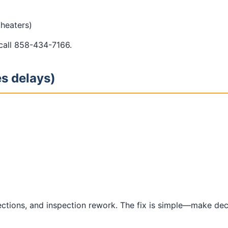
/heaters)
 call 858-434-7166.
es delays)
lections, and inspection rework. The fix is simple—make de