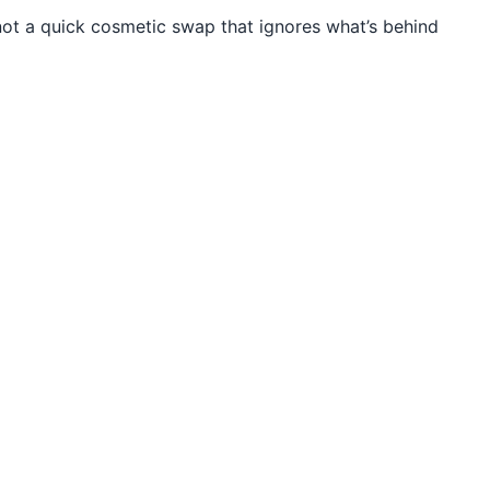
t a quick cosmetic swap that ignores what’s behind