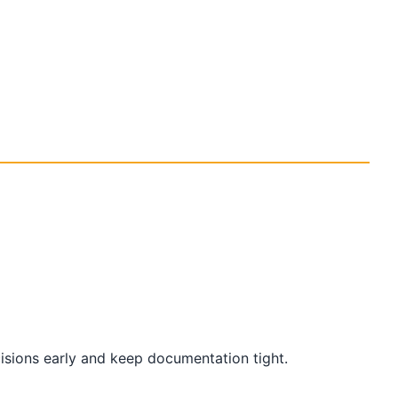
cisions early and keep documentation tight.