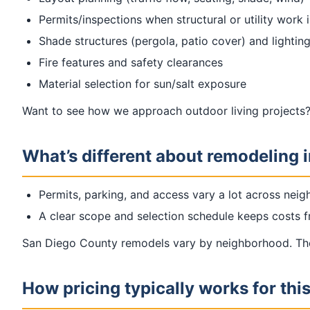
Permits/inspections when structural or utility work 
Shade structures (pergola, patio cover) and lighting
Fire features and safety clearances
Material selection for sun/salt exposure
Want to see how we approach outdoor living projects?
What’s different about remodeling 
Permits, parking, and access vary a lot across nei
A clear scope and selection schedule keeps costs fr
San Diego County remodels vary by neighborhood. The 
How pricing typically works for thi