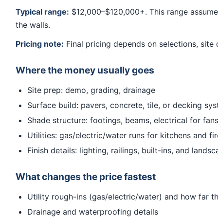
Typical range:
$12,000–$120,000+. This range assumes 
the walls.
Pricing note:
Final pricing depends on selections, site 
Where the money usually goes
Site prep: demo, grading, drainage
Surface build: pavers, concrete, tile, or decking sy
Shade structure: footings, beams, electrical for fans
Utilities: gas/electric/water runs for kitchens and fi
Finish details: lighting, railings, built-ins, and landsc
What changes the price fastest
Utility rough-ins (gas/electric/water) and how far t
Drainage and waterproofing details