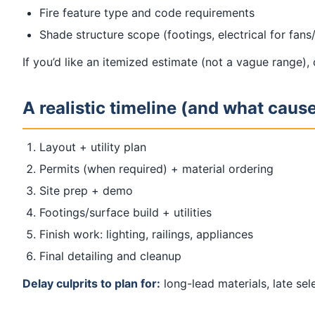
Fire feature type and code requirements
Shade structure scope (footings, electrical for fans
If you’d like an itemized estimate (not a vague range),
A realistic timeline (and what caus
Layout + utility plan
Permits (when required) + material ordering
Site prep + demo
Footings/surface build + utilities
Finish work: lighting, railings, appliances
Final detailing and cleanup
Delay culprits to plan for:
long-lead materials, late se