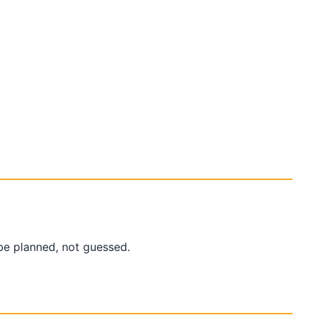
be planned, not guessed.