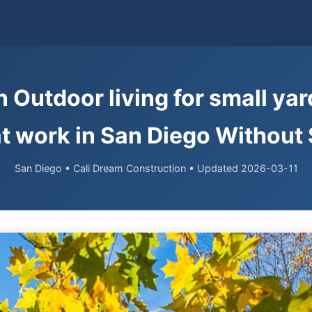
 Outdoor living for small ya
at work in San Diego Without
San Diego • Cali Dream Construction • Updated 2026-03-11