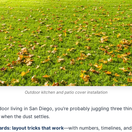
Outdoor kitchen and patio cover installation
door living in San Diego, you’re probably juggling three thi
 when the dust settles.
ards: layout tricks that work
—with numbers, timelines, and 