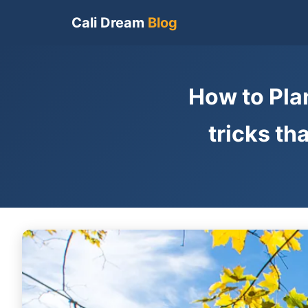
Cali Dream
Blog
How to Plan
tricks th