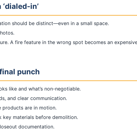
 ‘dialed-in’
lation should be distinct—even in a small space.
photos.
ure. A fire feature in the wrong spot becomes an expensive
final punch
oks like and what’s non-negotiable.
rds, and clear communication.
 products are in motion.
k key materials before demolition.
closeout documentation.