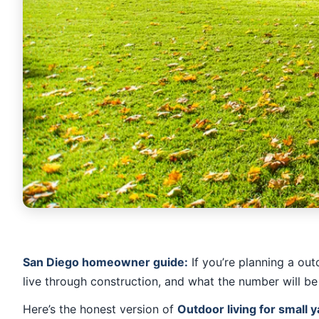
San Diego homeowner guide:
If you’re planning a out
live through construction, and what the number will be
Here’s the honest version of
Outdoor living for small y