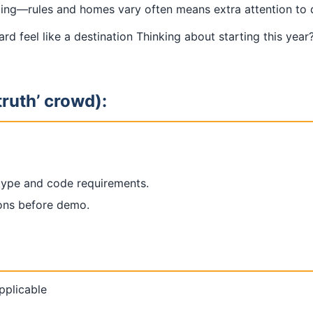
g—rules and homes vary often means extra attention to de
yard feel like a destination Thinking about starting this ye
truth’ crowd):
 type and code requirements.
ions before demo.
applicable