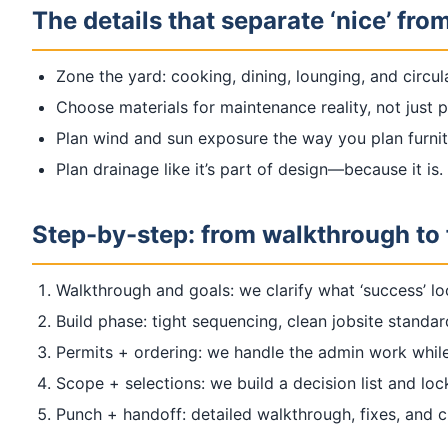
The details that separate ‘nice’ from
Zone the yard: cooking, dining, lounging, and circu
Choose materials for maintenance reality, not just 
Plan wind and sun exposure the way you plan furnit
Plan drainage like it’s part of design—because it is.
Step-by-step: from walkthrough to 
Walkthrough and goals: we clarify what ‘success’ lo
Build phase: tight sequencing, clean jobsite standa
Permits + ordering: we handle the admin work while
Scope + selections: we build a decision list and loc
Punch + handoff: detailed walkthrough, fixes, and 