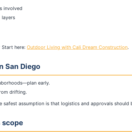
is involved
 layers
 Start here:
Outdoor Living with Cali Dream Construction
.
in San Diego
ghborhoods—plan early.
om drifting.
safest assumption is that logistics and approvals should 
s scope