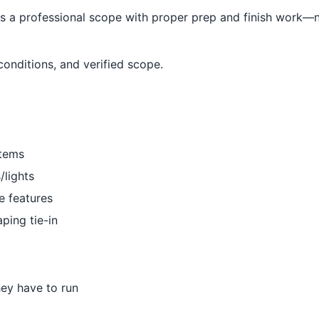
a professional scope with proper prep and finish work—no
conditions, and verified scope.
stems
/lights
re features
aping tie-in
hey have to run