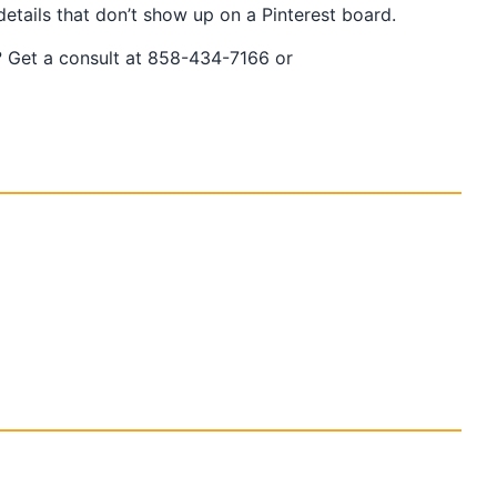
tails that don’t show up on a Pinterest board.
ar? Get a consult at 858-434-7166 or