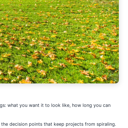
ngs: what you want it to look like, how long you can
the decision points that keep projects from spiraling.