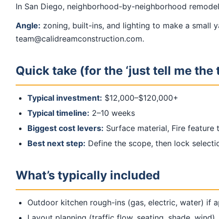
In San Diego, neighborhood-by-neighborhood remodelin
Angle:
zoning, built-ins, and lighting to make a small 
team@calidreamconstruction.com.
Quick take (for the ‘just tell me the 
Typical investment:
$12,000–$120,000+
Typical timeline:
2–10 weeks
Biggest cost levers:
Surface material, Fire feature
Best next step:
Define the scope, then lock select
What’s typically included
Outdoor kitchen rough-ins (gas, electric, water) if 
Layout planning (traffic flow, seating, shade, wind)