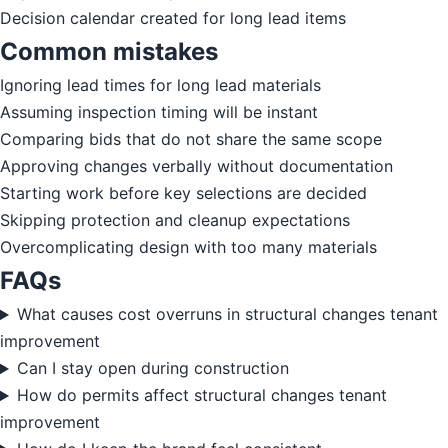
Decision calendar created for long lead items
Common mistakes
Ignoring lead times for long lead materials
Assuming inspection timing will be instant
Comparing bids that do not share the same scope
Approving changes verbally without documentation
Starting work before key selections are decided
Skipping protection and cleanup expectations
Overcomplicating design with too many materials
FAQs
What causes cost overruns in structural changes tenant
improvement
Can I stay open during construction
How do permits affect structural changes tenant
improvement