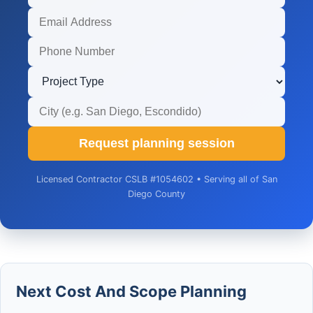
Request planning session
Licensed Contractor CSLB #1054602 • Serving all of San
Diego County
Next Cost And Scope Planning