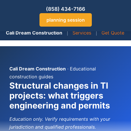
(858) 434-7166
planning session
Cali Dream Construction
|
Services
|
Get Quote
Cali Dream Construction
· Educational
construction guides
Structural changes in TI
projects: what triggers
engineering and permits
Education only. Verify requirements with your
jurisdiction and qualified professionals.