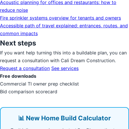
Acoustic planning for offices and restaurants: how to
reduce noise
Fire sprinkler systems overview for tenants and owners
Accessible path of travel explained: entrances, routes, and
common impacts
Next steps
If you want help turning this into a buildable plan, you can
request a consultation with Cali Dream Construction.
Request a consultation
See services
Free downloads
Commercial TI owner prep checklist
Bid comparison scorecard
📊 New Home Build Calculator