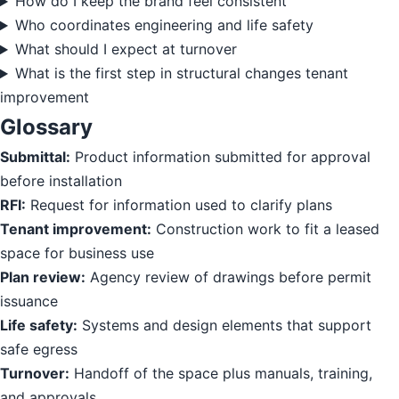
How do I keep the brand feel consistent
Who coordinates engineering and life safety
What should I expect at turnover
What is the first step in structural changes tenant
improvement
Glossary
Submittal:
Product information submitted for approval
before installation
RFI:
Request for information used to clarify plans
Tenant improvement:
Construction work to fit a leased
space for business use
Plan review:
Agency review of drawings before permit
issuance
Life safety:
Systems and design elements that support
safe egress
Turnover:
Handoff of the space plus manuals, training,
and approvals