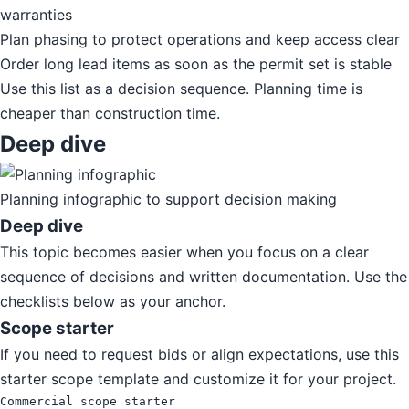
warranties
Plan phasing to protect operations and keep access clear
Order long lead items as soon as the permit set is stable
Use this list as a decision sequence. Planning time is
cheaper than construction time.
Deep dive
Planning infographic to support decision making
Deep dive
This topic becomes easier when you focus on a clear
sequence of decisions and written documentation. Use the
checklists below as your anchor.
Scope starter
If you need to request bids or align expectations, use this
starter scope template and customize it for your project.
Commercial scope starter
