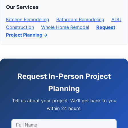
Our Services
Kitchen Remodeling
Bathroom Remodeling
ADU
Construction
Whole Home Remodel
Request
Project Planning →
Request In-Person Project
Planning
Tell us about your project. We'll get back to you
within 24 hours.