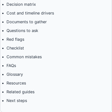
Decision matrix
Cost and timeline drivers
Documents to gather
Questions to ask
Red flags
Checklist
Common mistakes
FAQs
Glossary
Resources
Related guides
Next steps