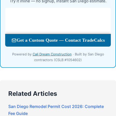
Try it inline — no signup, instant San Diego estimate.
Powered by
Cali Dream Construction
· Built by San Diego
contractors (CSLB #1054602)
Related Articles
San Diego Remodel Permit Cost 2026: Complete
Fee Guide