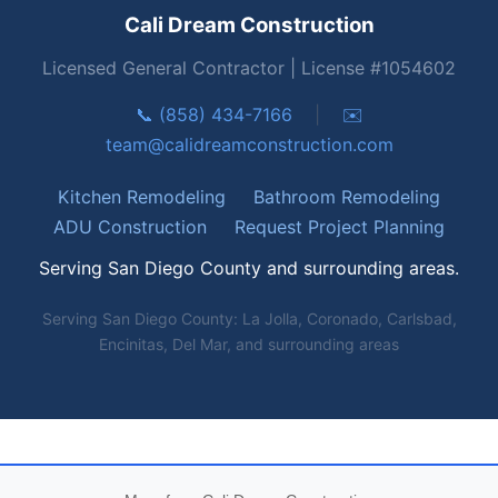
Cali Dream Construction
Licensed General Contractor | License #1054602
📞 (858) 434-7166
|
✉️
team@calidreamconstruction.com
Kitchen Remodeling
Bathroom Remodeling
ADU Construction
Request Project Planning
Serving San Diego County and surrounding areas.
Serving San Diego County: La Jolla, Coronado, Carlsbad,
Encinitas, Del Mar, and surrounding areas