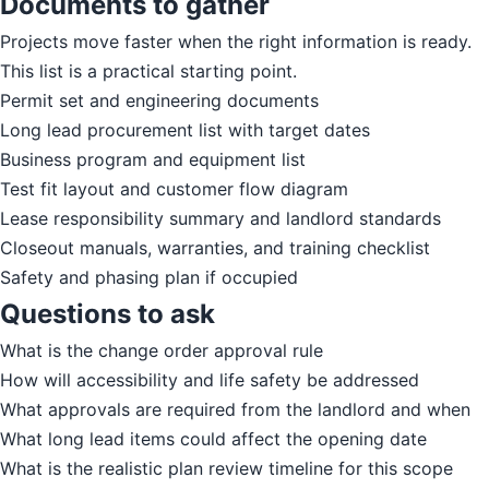
Documents to gather
Projects move faster when the right information is ready.
This list is a practical starting point.
Permit set and engineering documents
Long lead procurement list with target dates
Business program and equipment list
Test fit layout and customer flow diagram
Lease responsibility summary and landlord standards
Closeout manuals, warranties, and training checklist
Safety and phasing plan if occupied
Questions to ask
What is the change order approval rule
How will accessibility and life safety be addressed
What approvals are required from the landlord and when
What long lead items could affect the opening date
What is the realistic plan review timeline for this scope