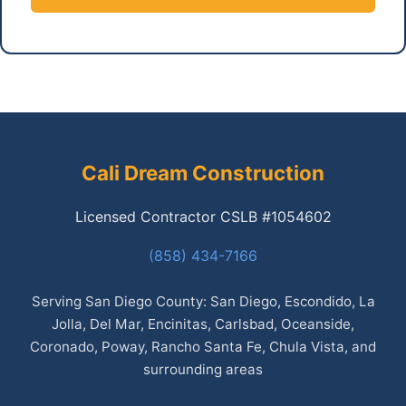
Cali Dream Construction
Licensed Contractor CSLB #1054602
(858) 434-7166
Serving San Diego County: San Diego, Escondido, La
Jolla, Del Mar, Encinitas, Carlsbad, Oceanside,
Coronado, Poway, Rancho Santa Fe, Chula Vista, and
surrounding areas