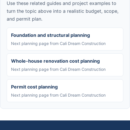
Use these related guides and project examples to
turn the topic above into a realistic budget, scope,
and permit plan.
Foundation and structural planning
Next planning page from Cali Dream Construction
Whole-house renovation cost planning
Next planning page from Cali Dream Construction
Permit cost planning
Next planning page from Cali Dream Construction