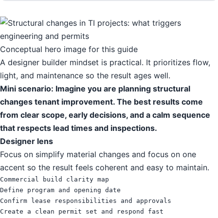
Conceptual hero image for this guide
A designer builder mindset is practical. It prioritizes flow,
light, and maintenance so the result ages well.
Mini scenario: Imagine you are planning structural
changes tenant improvement. The best results come
from clear scope, early decisions, and a calm sequence
that respects lead times and inspections.
Designer lens
Focus on simplify material changes and focus on one
accent so the result feels coherent and easy to maintain.
Commercial build clarity map

Define program and opening date

Confirm lease responsibilities and approvals

Create a clean permit set and respond fast
