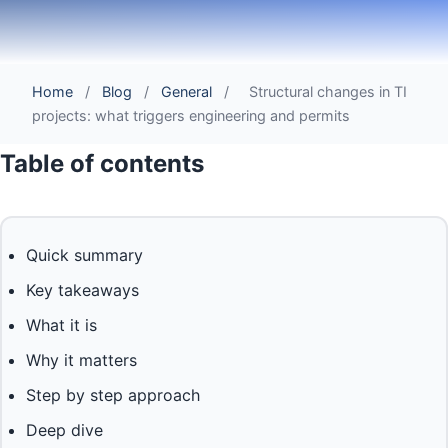
Home
/
Blog
/
General
/
Structural changes in TI
projects: what triggers engineering and permits
Table of contents
Quick summary
Key takeaways
What it is
Why it matters
Step by step approach
Deep dive