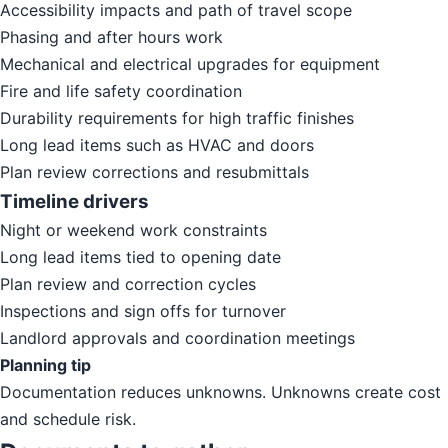
Accessibility impacts and path of travel scope
Phasing and after hours work
Mechanical and electrical upgrades for equipment
Fire and life safety coordination
Durability requirements for high traffic finishes
Long lead items such as HVAC and doors
Plan review corrections and resubmittals
Timeline drivers
Night or weekend work constraints
Long lead items tied to opening date
Plan review and correction cycles
Inspections and sign offs for turnover
Landlord approvals and coordination meetings
Planning tip
Documentation reduces unknowns. Unknowns create cost
and schedule risk.