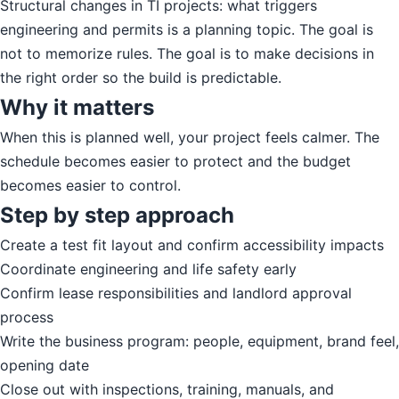
Structural changes in TI projects: what triggers
engineering and permits is a planning topic. The goal is
not to memorize rules. The goal is to make decisions in
the right order so the build is predictable.
Why it matters
When this is planned well, your project feels calmer. The
schedule becomes easier to protect and the budget
becomes easier to control.
Step by step approach
Create a test fit layout and confirm accessibility impacts
Coordinate engineering and life safety early
Confirm lease responsibilities and landlord approval
process
Write the business program: people, equipment, brand feel,
opening date
Close out with inspections, training, manuals, and