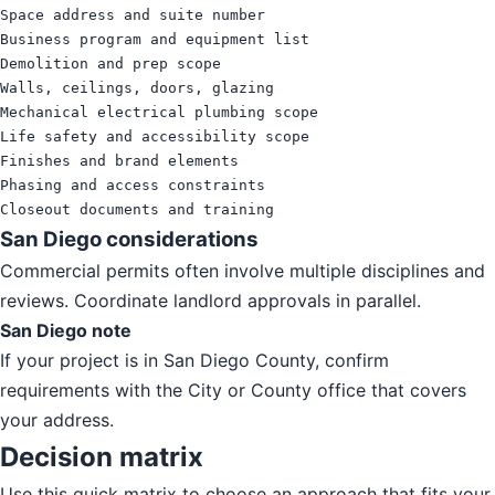
Space address and suite number

Business program and equipment list

Demolition and prep scope

Walls, ceilings, doors, glazing

Mechanical electrical plumbing scope

Life safety and accessibility scope

Finishes and brand elements

Phasing and access constraints

Closeout documents and training
San Diego considerations
Commercial permits often involve multiple disciplines and
reviews. Coordinate landlord approvals in parallel.
San Diego note
If your project is in San Diego County, confirm
requirements with the City or County office that covers
your address.
Decision matrix
Use this quick matrix to choose an approach that fits your