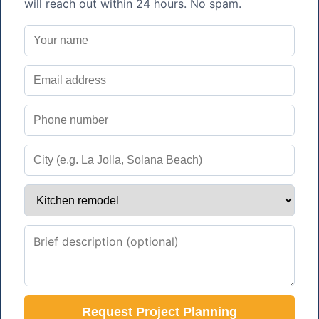
will reach out within 24 hours. No spam.
Request Project Planning