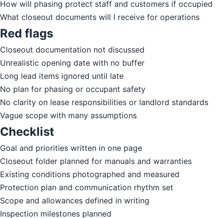
How will phasing protect staff and customers if occupied
What closeout documents will I receive for operations
Red flags
Closeout documentation not discussed
Unrealistic opening date with no buffer
Long lead items ignored until late
No plan for phasing or occupant safety
No clarity on lease responsibilities or landlord standards
Vague scope with many assumptions
Checklist
Goal and priorities written in one page
Closeout folder planned for manuals and warranties
Existing conditions photographed and measured
Protection plan and communication rhythm set
Scope and allowances defined in writing
Inspection milestones planned