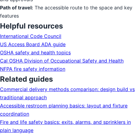
Path of travel:
The accessible route to the space and key
features
Helpful resources
International Code Council
US Access Board ADA guide
OSHA safety and health topics
Cal OSHA Division of Occupational Safety and Health
NFPA fire safety information
Related guides
Commercial delivery methods comparison: design build vs
traditional approach
Accessible restroom planning basics: layout and fixture
coordination
Fire and life safety basics: exits, alarms, and sprinklers in
plain language