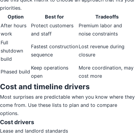
priorities.
Option
Best for
Tradeoffs
After hours
Protect customers
Premium labor and
work
and staff
noise constraints
Full
Fastest construction
Lost revenue during
shutdown
sequence
closure
build
Keep operations
More coordination, may
Phased build
open
cost more
Cost and timeline drivers
Most surprises are predictable when you know where they
come from. Use these lists to plan and to compare
options.
Cost drivers
Lease and landlord standards