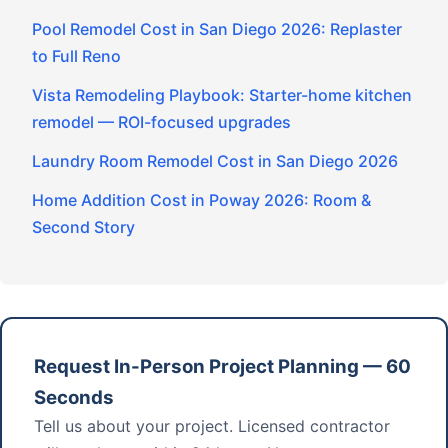
Pool Remodel Cost in San Diego 2026: Replaster
to Full Reno
Vista Remodeling Playbook: Starter-home kitchen
remodel — ROI-focused upgrades
Laundry Room Remodel Cost in San Diego 2026
Home Addition Cost in Poway 2026: Room &
Second Story
Request In-Person Project Planning — 60
Seconds
Tell us about your project. Licensed contractor