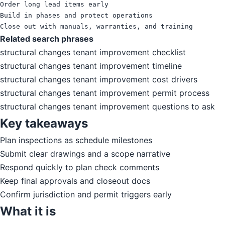
Order long lead items early

Build in phases and protect operations

Close out with manuals, warranties, and training
Related search phrases
structural changes tenant improvement checklist
structural changes tenant improvement timeline
structural changes tenant improvement cost drivers
structural changes tenant improvement permit process
structural changes tenant improvement questions to ask
Key takeaways
Plan inspections as schedule milestones
Submit clear drawings and a scope narrative
Respond quickly to plan check comments
Keep final approvals and closeout docs
Confirm jurisdiction and permit triggers early
What it is