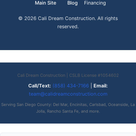
Main Site
Blog
Financing
© 2026 Cali Dream Construction. All rights
reserved.
Cali Dream Construction | CSLB License #1054602
Call/Text:
(858) 434-7166
|
Email:
team@calidreamconstruction.com
Serving San Diego County: Del Mar, Encinitas, Carlsbad, Oceanside, La
Jolla, Rancho Santa Fe, and more.