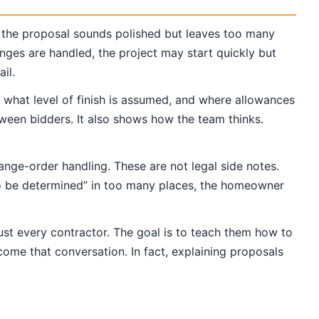
 the proposal sounds polished but leaves too many
nges are handled, the project may start quickly but
il.
, what level of finish is assumed, and where allowances
ween bidders. It also shows how the team thinks.
ange-order handling. These are not legal side notes.
“to be determined” in too many places, the homeowner
ust every contractor. The goal is to teach them how to
come that conversation. In fact, explaining proposals