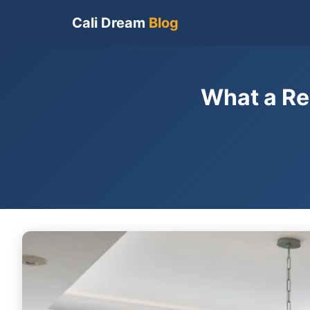
Cali Dream
Blog
What a Re