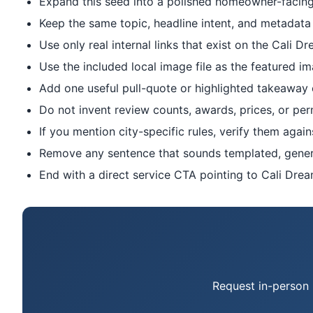
Expand this seed into a polished homeowner-facing 
Keep the same topic, headline intent, and metadata 
Use only real internal links that exist on the Cali Dr
Use the included local image file as the featured im
Add one useful pull-quote or highlighted takeaway onl
Do not invent review counts, awards, prices, or per
If you mention city-specific rules, verify them again
Remove any sentence that sounds templated, generic
End with a direct service CTA pointing to Cali Drea
Request in-person 