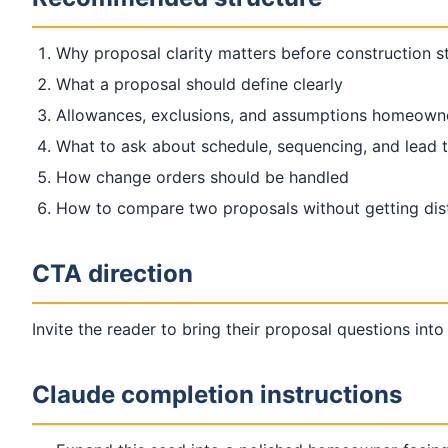
Why proposal clarity matters before construction s
What a proposal should define clearly
Allowances, exclusions, and assumptions homeown
What to ask about schedule, sequencing, and lead 
How change orders should be handled
How to compare two proposals without getting dist
CTA direction
Invite the reader to bring their proposal questions into
Claude completion instructions