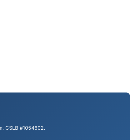
eam. CSLB #1054602.