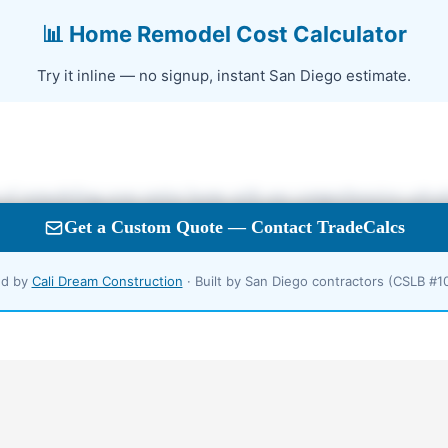
📊 Home Remodel Cost Calculator
Try it inline — no signup, instant San Diego estimate.
d by
Cali Dream Construction
· Built by San Diego contractors (CSLB #