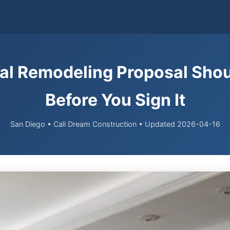
al Remodeling Proposal Shou
Before You Sign It
San Diego • Cali Dream Construction • Updated 2026-04-16