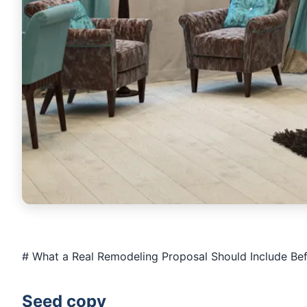
# What a Real Remodeling Proposal Should Include Bef
Seed copy