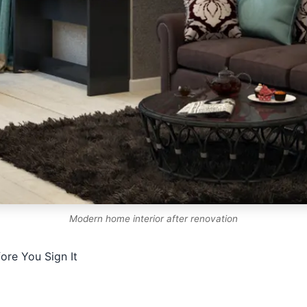
Modern home interior after renovation
ore You Sign It