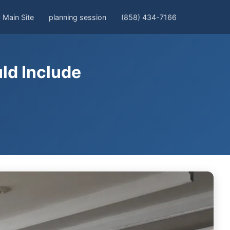
Main Site
planning session
(858) 434-7166
ld Include