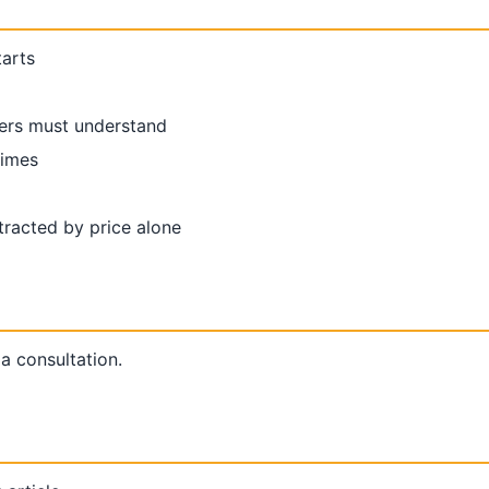
tarts
ers must understand
times
racted by price alone
 a consultation.