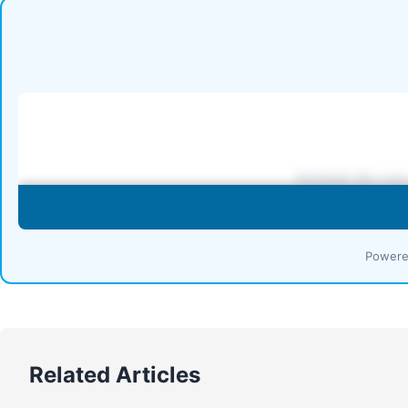
Powere
Related Articles