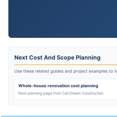
Next Cost And Scope Planning
Use these related guides and project examples to tu
Whole-house renovation cost planning
Next planning page from Cali Dream Construction