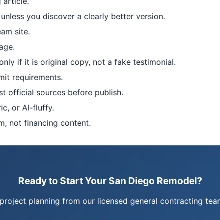
article.
unless you discover a clearly better version.
eam site.
age.
y if it is original copy, not a fake testimonial.
mit requirements.
st official sources before publish.
, or AI-fluffy.
m, not financing content.
Ready to Start Your San Diego Remodel?
project planning from our licensed general contracting t