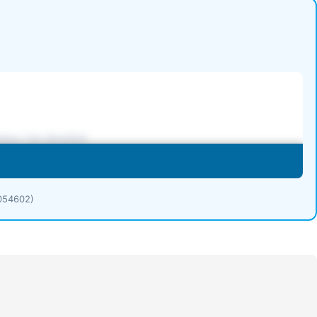
1054602)