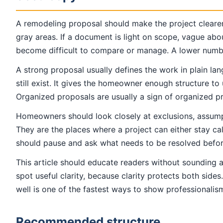
A remodeling proposal should make the project cleare
gray areas. If a document is light on scope, vague abo
become difficult to compare or manage. A lower number 
A strong proposal usually defines the work in plain lan
still exist. It gives the homeowner enough structure 
Organized proposals are usually a sign of organized pr
Homeowners should look closely at exclusions, assumpti
They are the places where a project can either stay ca
should pause and ask what needs to be resolved before
This article should educate readers without sounding 
spot useful clarity, because clarity protects both side
well is one of the fastest ways to show professionalism
Recommended structure