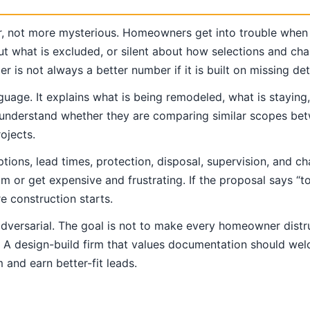
r, not more mysterious. Homeowners get into trouble when
ut what is excluded, or silent about how selections and cha
is not always a better number if it is built on missing deta
guage. It explains what is being remodeled, what is staying
to understand whether they are comparing similar scopes bet
ojects.
ons, lead times, protection, disposal, supervision, and ch
lm or get expensive and frustrating. If the proposal says 
 construction starts.
adversarial. The goal is not to make every homeowner distr
s. A design-build firm that values documentation should wel
 and earn better-fit leads.