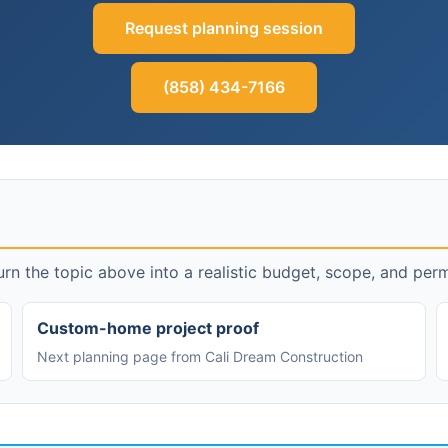
Request planning session
(858) 434-7166
rn the topic above into a realistic budget, scope, and perm
Custom-home project proof
Next planning page from Cali Dream Construction