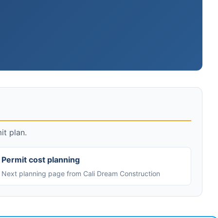
it plan.
Permit cost planning
Next planning page from Cali Dream Construction