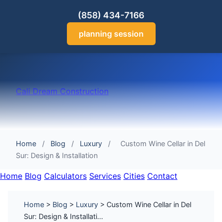
(858) 434-7166
planning session
Cali Dream Construction
Home
/
Blog
/
Luxury
/
Custom Wine Cellar in Del
Sur: Design & Installation
Home
Blog
Calculators
Services
Cities
Contact
Home
>
Blog
>
Luxury
> Custom Wine Cellar in Del
Sur: Design & Installati...