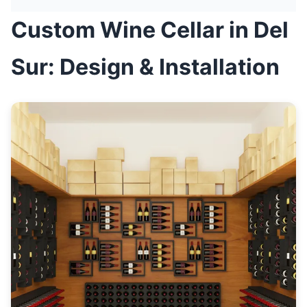
Custom Wine Cellar in Del
Sur: Design & Installation