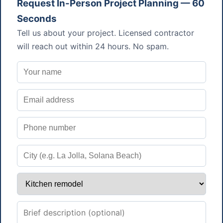
Request In-Person Project Planning — 60
Seconds
Tell us about your project. Licensed contractor
will reach out within 24 hours. No spam.