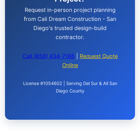
Request in-person project planning
from Cali Dream Construction - San
Diego's trusted design-build
contractor.
Call (858) 434-7166
|
Request Quote
Online
License #1054602 | Serving Del Sur & All San
Diego County