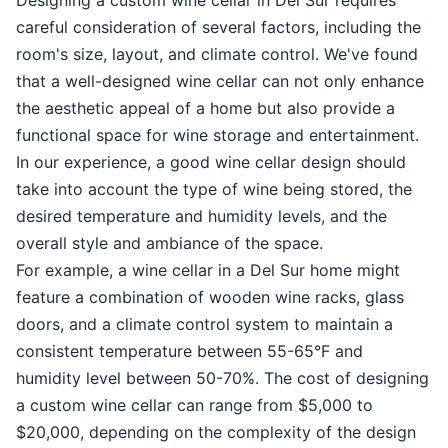
careful consideration of several factors, including the
room's size, layout, and climate control. We've found
that a well-designed wine cellar can not only enhance
the aesthetic appeal of a home but also provide a
functional space for wine storage and entertainment.
In our experience, a good wine cellar design should
take into account the type of wine being stored, the
desired temperature and humidity levels, and the
overall style and ambiance of the space.
For example, a wine cellar in a Del Sur home might
feature a combination of wooden wine racks, glass
doors, and a climate control system to maintain a
consistent temperature between 55-65°F and
humidity level between 50-70%. The cost of designing
a custom wine cellar can range from $5,000 to
$20,000, depending on the complexity of the design