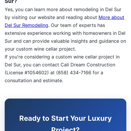
Sur?
Yes, you can learn more about remodeling in Del Sur
by visiting our website and reading about
More about
Del Sur Remodeling
. Our team of experts has
extensive experience working with homeowners in Del
Sur and can provide valuable insights and guidance on
your custom wine cellar project.
If you're considering a custom wine cellar project in
Del Sur, you can contact Cali Dream Construction
(License #1054602) at (858) 434-7166 for a
consultation and estimate.
Ready to Start Your Luxury
Project?