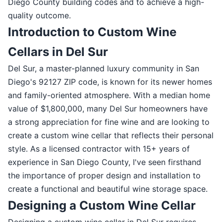
Diego County building codes and to achieve a high-
quality outcome.
Introduction to Custom Wine
Cellars in Del Sur
Del Sur, a master-planned luxury community in San
Diego's 92127 ZIP code, is known for its newer homes
and family-oriented atmosphere. With a median home
value of $1,800,000, many Del Sur homeowners have
a strong appreciation for fine wine and are looking to
create a custom wine cellar that reflects their personal
style. As a licensed contractor with 15+ years of
experience in San Diego County, I've seen firsthand
the importance of proper design and installation to
create a functional and beautiful wine storage space.
Designing a Custom Wine Cellar
Designing a custom wine cellar in Del Sur requires