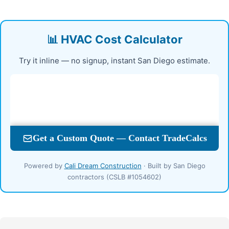
📊 HVAC Cost Calculator
Try it inline — no signup, instant San Diego estimate.
Powered by
Cali Dream Construction
· Built by San Diego
contractors (CSLB #1054602)