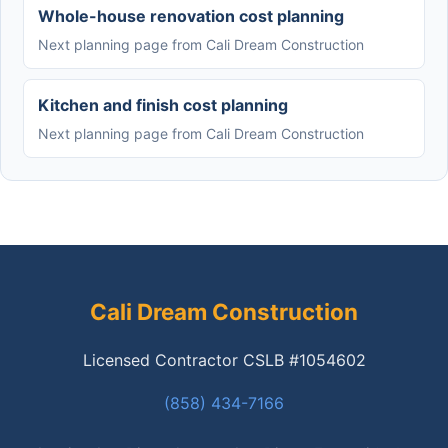
Whole-house renovation cost planning
Next planning page from Cali Dream Construction
Kitchen and finish cost planning
Next planning page from Cali Dream Construction
Cali Dream Construction
Licensed Contractor CSLB #1054602
(858) 434-7166