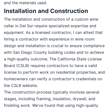
and the materials used.
Installation and Construction
The installation and construction of a custom wine
cellar in Del Sur require specialized expertise and
equipment. As a licensed contractor, I can attest that
hiring a contractor with experience in wine room
design and installation is crucial to ensure compliance
with San Diego County building codes and to achieve
a high-quality outcome. The California State License
Board (CSLB) requires contractors to have a valid
license to perform work on residential properties, and
homeowners can verify a contractor's credentials on
the CSLB website.
The construction process typically involves several
stages, including framing, insulation, drywall, and
finishing work. We've found that using high-quality