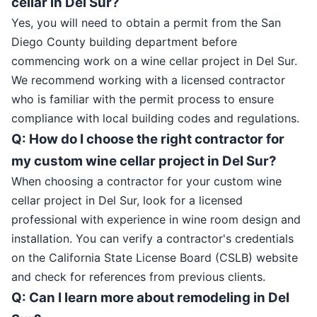
cellar in Del Sur?
Yes, you will need to obtain a permit from the San
Diego County building department before
commencing work on a wine cellar project in Del Sur.
We recommend working with a licensed contractor
who is familiar with the permit process to ensure
compliance with local building codes and regulations.
Q: How do I choose the right contractor for
my custom wine cellar project in Del Sur?
When choosing a contractor for your custom wine
cellar project in Del Sur, look for a licensed
professional with experience in wine room design and
installation. You can verify a contractor's credentials
on the California State License Board (CSLB) website
and check for references from previous clients.
Q: Can I learn more about remodeling in Del