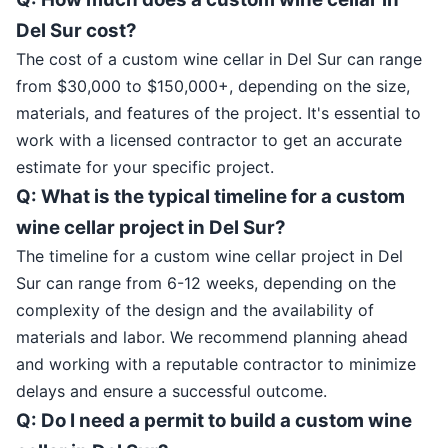
Del Sur cost?
The cost of a custom wine cellar in Del Sur can range
from $30,000 to $150,000+, depending on the size,
materials, and features of the project. It's essential to
work with a licensed contractor to get an accurate
estimate for your specific project.
Q: What is the typical timeline for a custom
wine cellar project in Del Sur?
The timeline for a custom wine cellar project in Del
Sur can range from 6-12 weeks, depending on the
complexity of the design and the availability of
materials and labor. We recommend planning ahead
and working with a reputable contractor to minimize
delays and ensure a successful outcome.
Q: Do I need a permit to build a custom wine