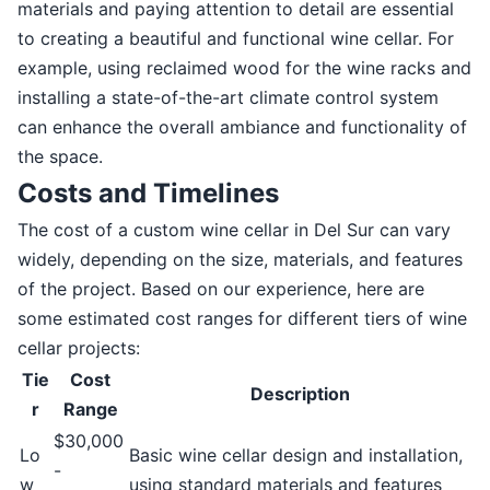
materials and paying attention to detail are essential
to creating a beautiful and functional wine cellar. For
example, using reclaimed wood for the wine racks and
installing a state-of-the-art climate control system
can enhance the overall ambiance and functionality of
the space.
Costs and Timelines
The cost of a custom wine cellar in Del Sur can vary
widely, depending on the size, materials, and features
of the project. Based on our experience, here are
some estimated cost ranges for different tiers of wine
cellar projects:
Tie
Cost
Description
r
Range
$30,000
Lo
Basic wine cellar design and installation,
-
w
using standard materials and features