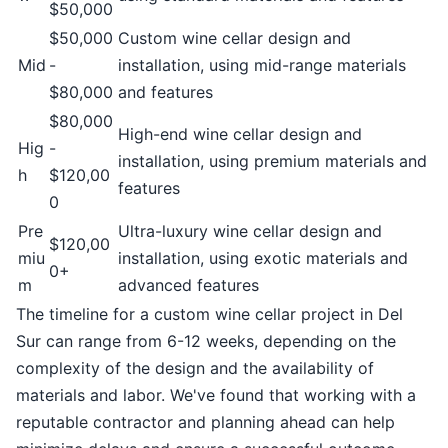
$50,000
$50,000
Custom wine cellar design and
Mid
-
installation, using mid-range materials
$80,000
and features
$80,000
High-end wine cellar design and
Hig
-
installation, using premium materials and
h
$120,00
features
0
Pre
Ultra-luxury wine cellar design and
$120,00
miu
installation, using exotic materials and
0+
m
advanced features
The timeline for a custom wine cellar project in Del
Sur can range from 6-12 weeks, depending on the
complexity of the design and the availability of
materials and labor. We've found that working with a
reputable contractor and planning ahead can help