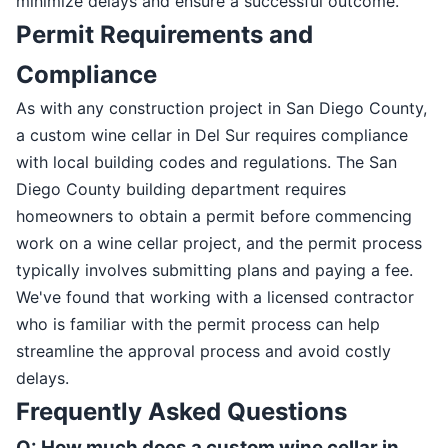
minimize delays and ensure a successful outcome.
Permit Requirements and
Compliance
As with any construction project in San Diego County,
a custom wine cellar in Del Sur requires compliance
with local building codes and regulations. The San
Diego County building department requires
homeowners to obtain a permit before commencing
work on a wine cellar project, and the permit process
typically involves submitting plans and paying a fee.
We've found that working with a licensed contractor
who is familiar with the permit process can help
streamline the approval process and avoid costly
delays.
Frequently Asked Questions
Q: How much does a custom wine cellar in