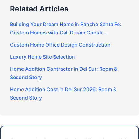
Related Articles
Building Your Dream Home in Rancho Santa Fe:
Custom Homes with Cali Dream Constr...
Custom Home Office Design Construction
Luxury Home Site Selection
Home Addition Contractor in Del Sur: Room &
Second Story
Home Addition Cost in Del Sur 2026: Room &
Second Story