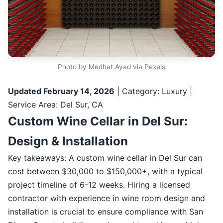
Photo by Medhat Ayad via
Pexels
Updated February 14, 2026
| Category: Luxury |
Service Area: Del Sur, CA
Custom Wine Cellar in Del Sur:
Design & Installation
Key takeaways: A custom wine cellar in Del Sur can
cost between $30,000 to $150,000+, with a typical
project timeline of 6-12 weeks. Hiring a licensed
contractor with experience in wine room design and
installation is crucial to ensure compliance with San