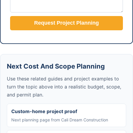
Request Project Planning
Next Cost And Scope Planning
Use these related guides and project examples to
turn the topic above into a realistic budget, scope,
and permit plan.
Custom-home project proof
Next planning page from Cali Dream Construction