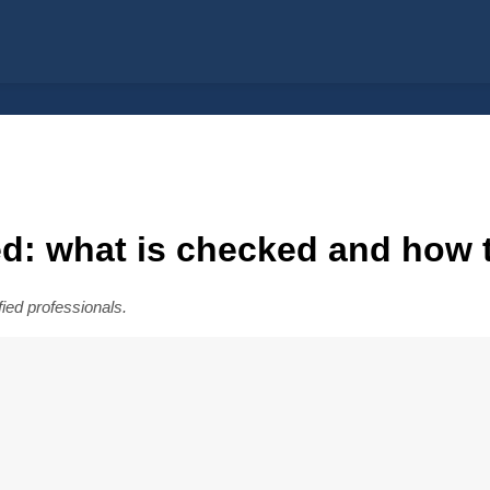
d: what is checked and how 
fied professionals.