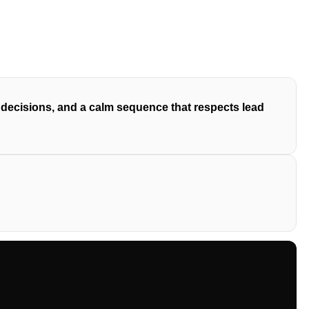
y decisions, and a calm sequence that respects lead