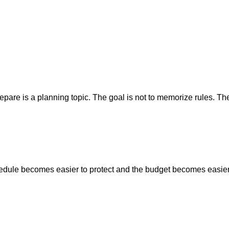
re is a planning topic. The goal is not to memorize rules. The g
hedule becomes easier to protect and the budget becomes easier 