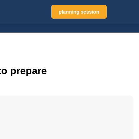
planning session
to prepare