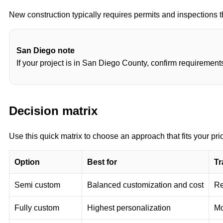
New construction typically requires permits and inspections 
San Diego note
If your project is in San Diego County, confirm requirements
Decision matrix
Use this quick matrix to choose an approach that fits your prio
Option
Best for
Tr
Semi custom
Balanced customization and cost
Re
Fully custom
Highest personalization
Mo