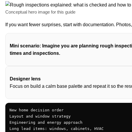
Conceptual hero image for this guide
If you want fewer surprises, start with documentation. Photo
Mini scenario: Imagine you are planning rough inspecti
times and inspections.
Designer lens
Focus on build a calm base palette and repeat it so the res
New home decision order

Layout and window strategy

Engineering and energy approach

Long lead items: windows, cabinets, HVAC
