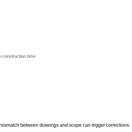
d
n construction time.
 mismatch between drawings and scope can trigger corrections.