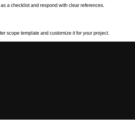
 as a checklist and respond with clear references.
rter scope template and customize it for your project.