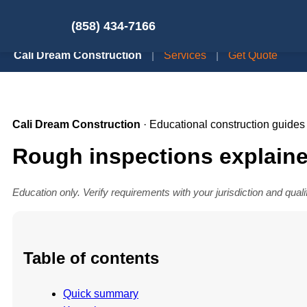
(858) 434-7166
Cali Dream Construction
|
Services
|
Get Quote
Cali Dream Construction
· Educational construction guides
Rough inspections explaine
Education only. Verify requirements with your jurisdiction and quali
Table of contents
Quick summary