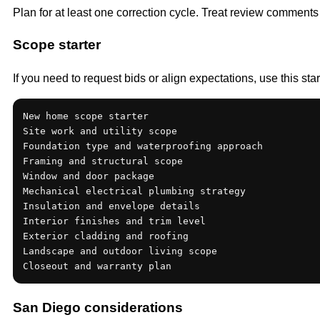
Plan for at least one correction cycle. Treat review comments
Scope starter
If you need to request bids or align expectations, use this sta
New home scope starter

Site work and utility scope

Foundation type and waterproofing approach

Framing and structural scope

Window and door package

Mechanical electrical plumbing strategy

Insulation and envelope details

Interior finishes and trim level

Exterior cladding and roofing

Landscape and outdoor living scope

Closeout and warranty plan
San Diego considerations