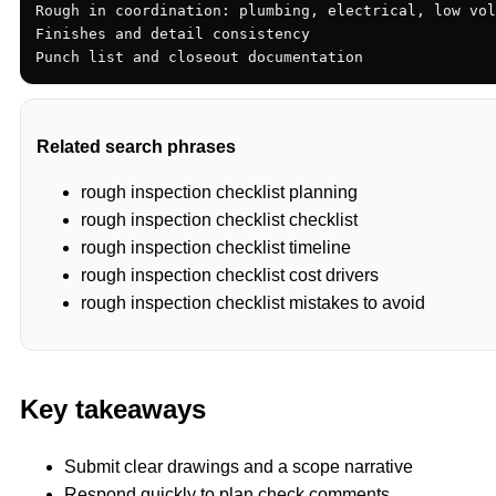
Rough in coordination: plumbing, electrical, low vol
Finishes and detail consistency

Punch list and closeout documentation
Related search phrases
rough inspection checklist planning
rough inspection checklist checklist
rough inspection checklist timeline
rough inspection checklist cost drivers
rough inspection checklist mistakes to avoid
Key takeaways
Submit clear drawings and a scope narrative
Respond quickly to plan check comments