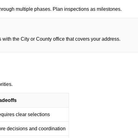
through multiple phases. Plan inspections as milestones.
 with the City or County office that covers your address.
rities.
adeoffs
quires clear selections
re decisions and coordination