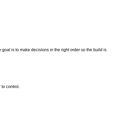
oal is to make decisions in the right order so the build is
to control.