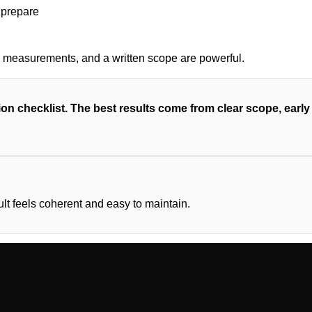
s, measurements, and a written scope are powerful.
on checklist. The best results come from clear scope, earl
ult feels coherent and easy to maintain.