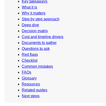
Key takeaways
What it is
Why it matters
Step by step approach
Deep dive
Decision matrix
Cost and timeline drivers
Documents to gather
Questions to ask
Red flags
Checklist
Common mistakes
FAQs
Glossary
Resources
Related guides
Next steps