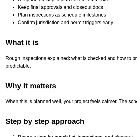
Keep final approvals and closeout docs
Plan inspections as schedule milestones
Confirm jurisdiction and permit triggers early
What it is
Rough inspections explained: what is checked and how to prepa
predictable.
Why it matters
When this is planned well, your project feels calmer. The sc
Step by step approach