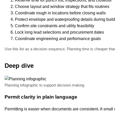
Reserve time for punch list, inspections, and closeout
Choose layout and window strategy that fits routines
Coordinate rough in locations before closing walls
Protect envelope and waterproofing details during buil
Confirm site constraints and utility feasibility
Lock long lead selections and procurement dates
Coordinate engineering and performance goals
Use this list as a decision sequence. Planning time is cheaper tha
Deep dive
Planning infographic to support decision making
Permit clarity in plain language
Permitting is easier when documents are consistent. A small